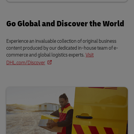
Go Global and Discover the World
Experience an invaluable collection of original business
content produced by our dedicated in-house team of e-
commerce and global logistics experts.
Visit
DHL.com/Discover