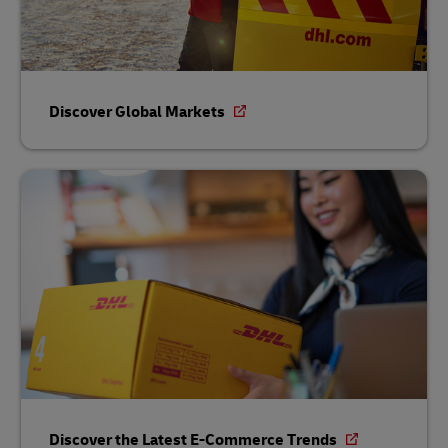
Discover Global Markets
Discover the Latest E-Commerce Trends