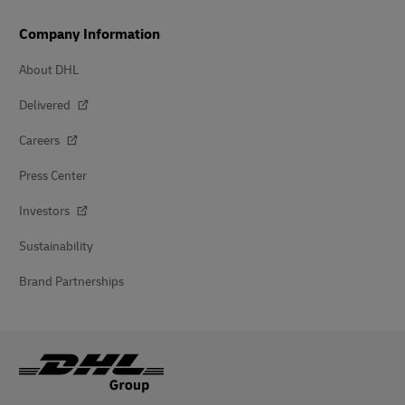
Company Information
About DHL
Delivered
Careers
Press Center
Investors
Sustainability
Brand Partnerships