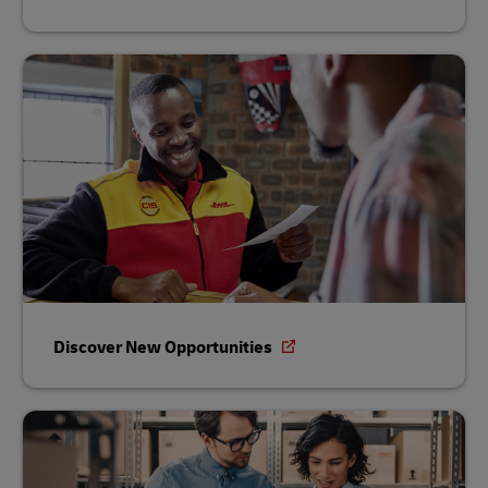
Discover New Opportunities