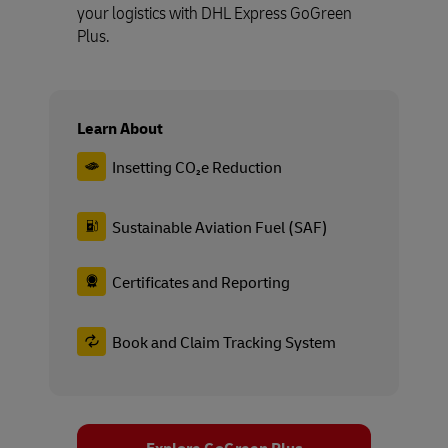
your logistics with DHL Express GoGreen
Plus.
Learn About
Insetting CO₂e Reduction
Sustainable Aviation Fuel (SAF)
Certificates and Reporting
Book and Claim Tracking System