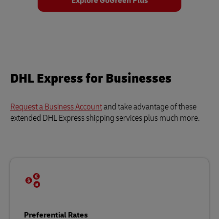
Explore GoGreen Plus
DHL Express for Businesses
Request a Business Account
and take advantage of these
extended DHL Express shipping services plus much more.
Preferential Rates