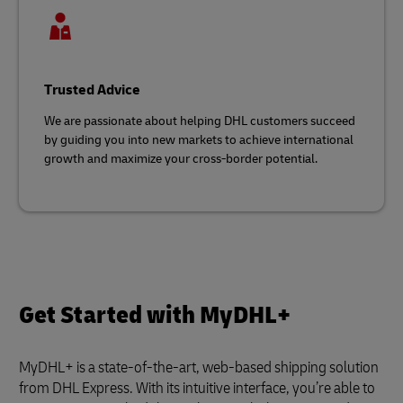
Trusted Advice
We are passionate about helping DHL customers succeed
by guiding you into new markets to achieve international
growth and maximize your cross-border potential.
Get Started with MyDHL+
MyDHL+ is a state-of-the-art, web-based shipping solution
from DHL Express. With its intuitive interface, you’re able to