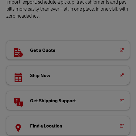
import, export, schedule a pickup, track shipments and pay
bills more easily than ever – all in one place, in one visit, with
zero headaches.
Get a Quote
Ship Now
Get Shipping Support
Find a Location