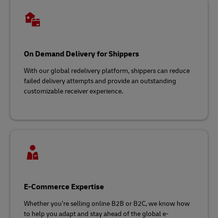
On Demand Delivery for Shippers
With our global redelivery platform, shippers can reduce
failed delivery attempts and provide an outstanding
customizable receiver experience.
E-Commerce Expertise
Whether you’re selling online B2B or B2C, we know how
to help you adapt and stay ahead of the global e-