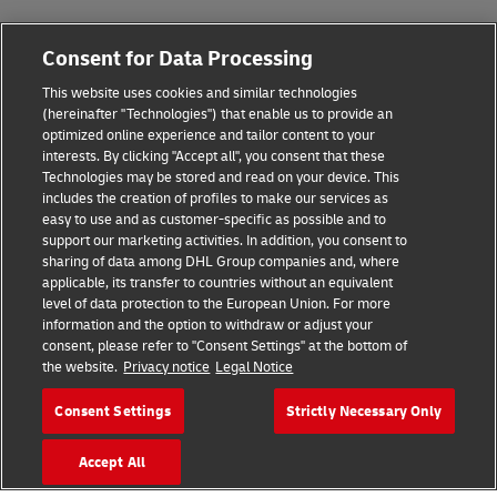
Fraud Awareness
Consent for Data Processing
Legal Notice
This website uses cookies and similar technologies
Terms of Use
(hereinafter "Technologies") that enable us to provide an
optimized online experience and tailor content to your
interests. By clicking "Accept all", you consent that these
Privacy Notice
Technologies may be stored and read on your device. This
includes the creation of profiles to make our services as
Additional Information
easy to use and as customer-specific as possible and to
support our marketing activities. In addition, you consent to
Cookie Settings
sharing of data among DHL Group companies and, where
applicable, its transfer to countries without an equivalent
Follow Us
level of data protection to the European Union. For more
information and the option to withdraw or adjust your
consent, please refer to "Consent Settings" at the bottom of
the website.
Privacy notice
Legal Notice
Consent Settings
Strictly Necessary Only
2026 © - all rights reserved
Accept All