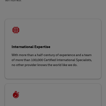
International Expertise
With more than a half-century of experience and a team
of more than 100,000 Certified International Specialists,
no other provider knows the world like we do.