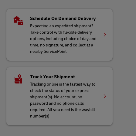
Schedule On Demand Delivery
Expecting an expedited shipment?
Take control with flexible delivery
options, including choice of day and
time, no signature, and collect at a
nearby ServicePoint
Track Your Shipment
Tracking online is the fastest way to
check the status of your express
shipment(s). No account, no
password and no phone calls
required. All you need is the waybill
number(s)