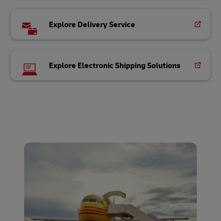
Explore Delivery Service
Explore Electronic Shipping Solutions