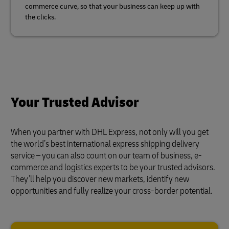
commerce curve, so that your business can keep up with
the clicks.
Your Trusted Advisor
When you partner with DHL Express, not only will you get
the world’s best international express shipping delivery
service – you can also count on our team of business, e-
commerce and logistics experts to be your trusted advisors.
They’ll help you discover new markets, identify new
opportunities and fully realize your cross-border potential.