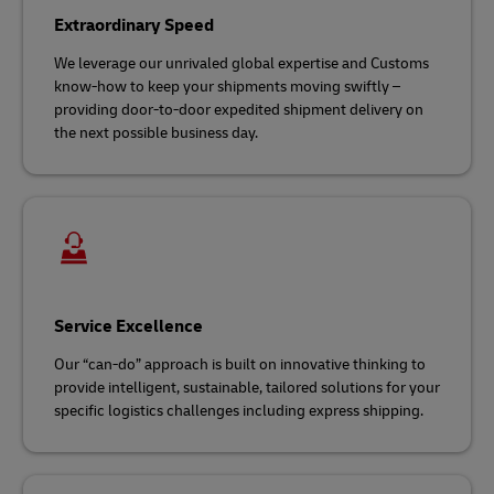
Extraordinary Speed
We leverage our unrivaled global expertise and Customs
know-how to keep your shipments moving swiftly –
providing door-to-door expedited shipment delivery on
the next possible business day.
Service Excellence
Our “can-do” approach is built on innovative thinking to
provide intelligent, sustainable, tailored solutions for your
specific logistics challenges including express shipping.