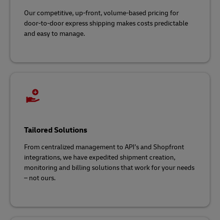
Our competitive, up-front, volume-based pricing for
door-to-door express shipping makes costs predictable
and easy to manage.
Tailored Solutions
From centralized management to API’s and Shopfront
integrations, we have expedited shipment creation,
monitoring and billing solutions that work for your needs
– not ours.