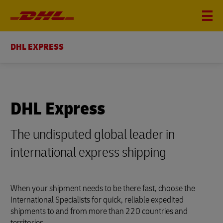
DHL EXPRESS
DHL Express
The undisputed global leader in
international express shipping
When your shipment needs to be there fast, choose the
International Specialists for quick, reliable expedited
shipments to and from more than 220 countries and
territories.