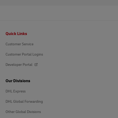
Footer
Quick Links
Customer Service
Customer Portal Logins
Developer Portal
Our Divisions
DHL Express
DHL Global Forwarding
Other Global Divisions