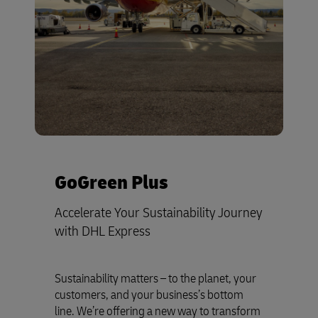
GoGreen Plus
Accelerate Your Sustainability Journey
with DHL Express
Sustainability matters – to the planet, your
customers, and your business’s bottom
line. We’re offering a new way to transform