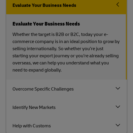
Evaluate Your Business Needs
Evaluate Your Business Needs
Whether the target is B2B or B2C, today your e-
commerce company is in an ideal position to grow by
selling internationally. So whether you’re just
starting your export journey or you’re already selling
overseas, we can help you understand what you
need to expand globally.
Overcome Specific Challenges
Identify New Markets
Help with Customs