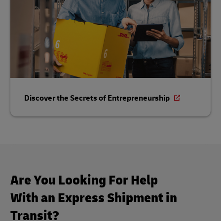
Discover the Secrets of Entrepreneurship
Are You Looking For Help
With an Express Shipment in
Transit?