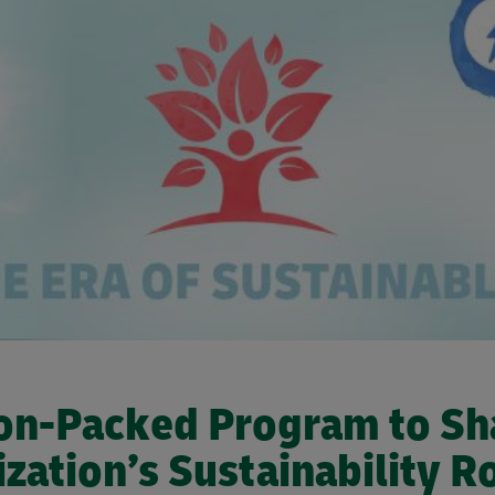
on-Packed Program to Sh
zation’s Sustainability 