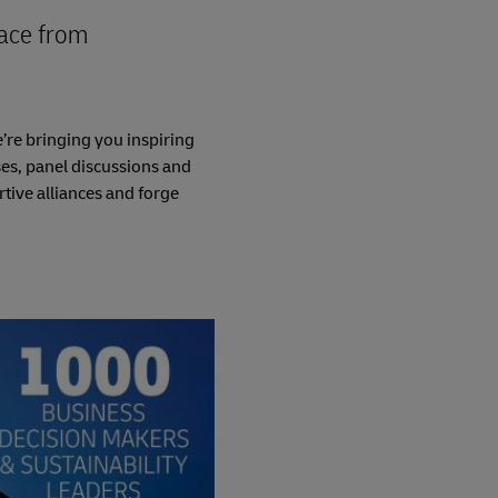
lace from
’re bringing you inspiring
es, panel discussions and
tive alliances and forge