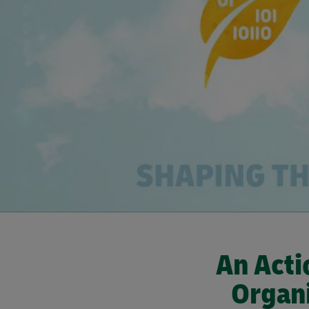
An Acti
Organi