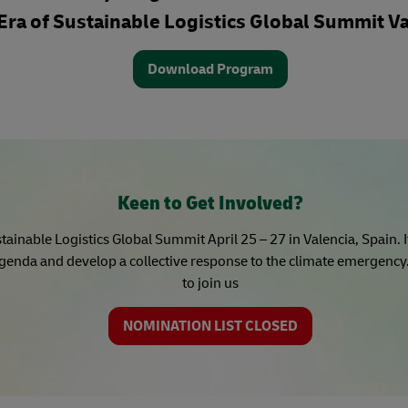
Era of Sustainable Logistics Global Summit Va
Download Program
Keen to Get Involved?
tainable Logistics Global Summit April 25 – 27 in Valencia, Spain. 
genda and develop a collective response to the climate emergency. 
to join us
NOMINATION LIST CLOSED