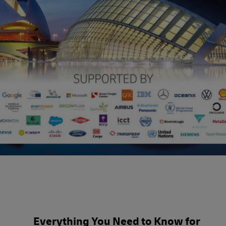
3 Day Summit Agenda
Everything You Need to Know for