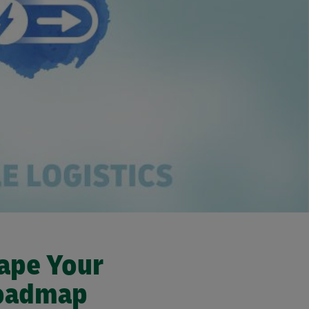
ape Your
Roadmap