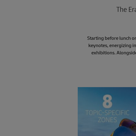
The Er
Starting before lunch o
keynotes, energizing i
exhibitions. Alongsid