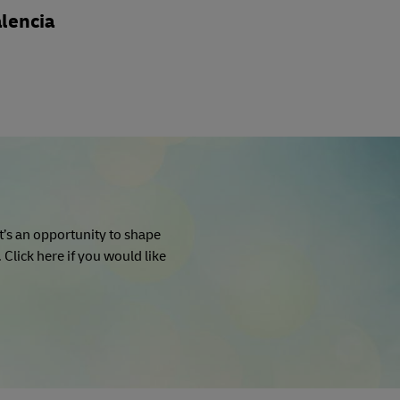
lencia
It’s an opportunity to shape
Click here if you would like