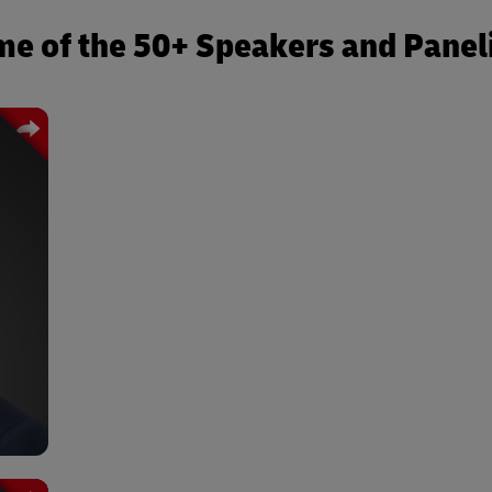
e of the 50+ Speakers and Panel
LE:
 and
rn’s
and
ions
NY:
BIO:
tern
unct
rn’s
and
r of
 NYU