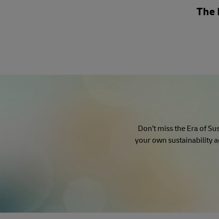
The 
Don’t miss the Era of Sus
your own sustainability a