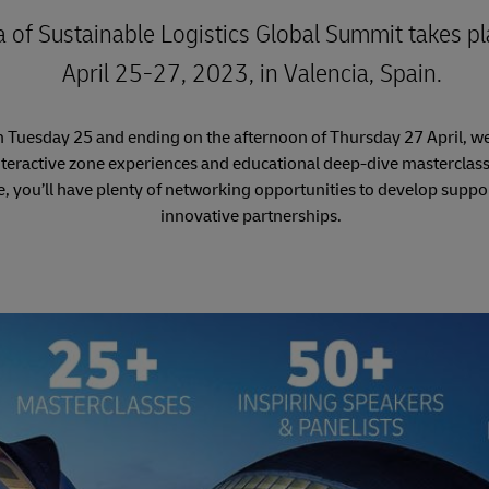
a of Sustainable Logistics Global Summit takes p
April 25-27, 2023, in Valencia, Spain.
n Tuesday 25 and ending on the afternoon of Thursday 27 April, we
nteractive zone experiences and educational deep-dive masterclass
e, you’ll have plenty of networking opportunities to develop suppor
innovative partnerships.