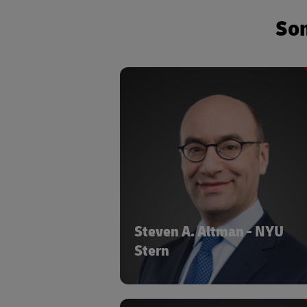
Som
Senior Research Scholar at the
TIT
NYU Stern School of Business
Adjunct Assistant Professor in NYU Ste
Department of Management 
Organizat
NYU Stern
COMPA
Steven A. Altman is a Senior
Research Scholar at the NYU S
Steven A. Altman - NYU
School of Business and an Adj
Stern
Assistant Professor in NYU Ste
Department of Management 
Organizations. Steve is also the Directo
the DHL Initiative on Globalization at