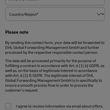
Country/Region*
Please note
By sending this contact form, your data will be forwarded to
DHL Global Forwarding Management GmbH and further
processed by the respective responsible contact person.
The data will be processed primarily for the purpose of
fulfilling a contract in accordance with Art. 6 (1) b) GDPR, as
well as, on the basis of legitimate interest in accordance
with Art. 6 (1) f) GDPR. The legitimate interest of DHL
Global Forwarding Management GmbH is in specifically to
ensure a smooth process flow in order to process the
customer's request.
I agree to receive information via email about offers,