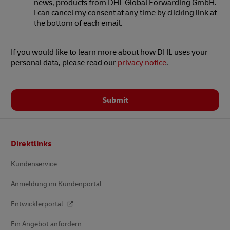
news, products from DHL Global Forwarding GmbH.
I can cancel my consent at any time by clicking link at
the bottom of each email.
If you would like to learn more about how DHL uses your
personal data, please read our
privacy notice
.
Submit
Footer
Direktlinks
Kundenservice
Anmeldung im Kundenportal
Entwicklerportal
Ein Angebot anfordern