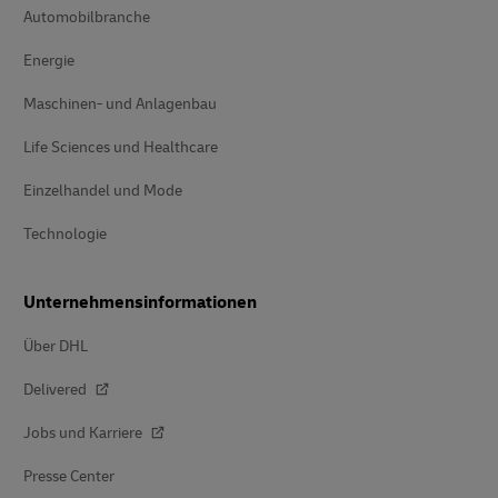
Automobilbranche
Energie
Maschinen- und Anlagenbau
Life Sciences und Healthcare
Einzelhandel und Mode
Technologie
Unternehmensinformationen
Über DHL
Delivered
Jobs und Karriere
Presse Center