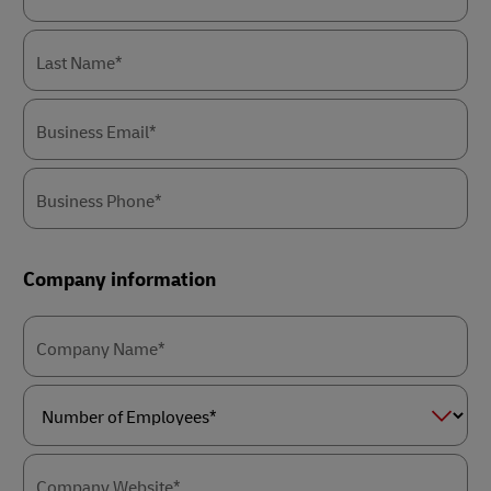
Last Name*
Business Email*
Business Phone*
Company information
Company Name*
Number
of
Employees*
Company Website*