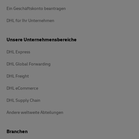
Ein Geschäftskonto beantragen
DHL für Ihr Unternehmen
Unsere Unternehmensbereiche
DHL Express
DHL Global Forwarding
DHL Freight
DHL eCommerce
DHL Supply Chain
Andere weltweite Abteilungen
Branchen