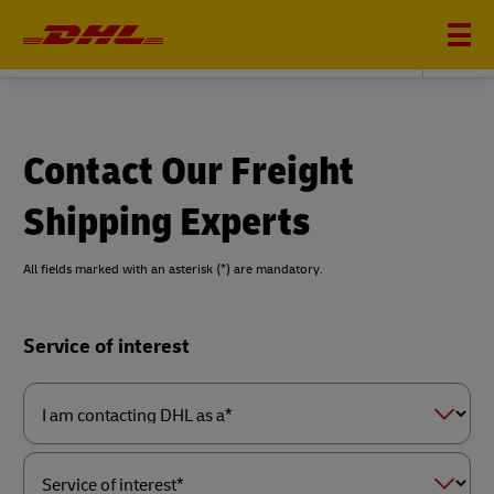
DHL GLOBAL FORWARDING
Contact Our Freight
Shipping Experts
All fields marked with an asterisk (*) are mandatory.
Forms
Service of interest
Summary
I
am
contacting
DHL