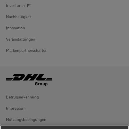
Investoren
Nachhaltigkeit
Innovation
Veranstaltungen
Markenpartnerschaften
Betrugserkennung
Impressum
Nutzungsbedingungen