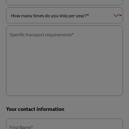
as
Service
a*
of
interest*
How
many
times
Specific transport requirements*
do
you
ship
per
year?
*
Your contact information
First Name*