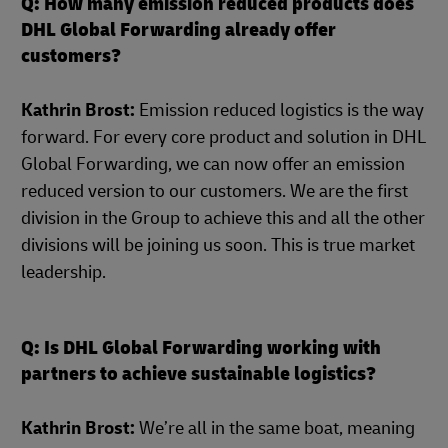
Q: How many emission reduced products does
DHL Global Forwarding already offer
customers?
Kathrin Brost:
Emission reduced logistics is the way
forward. For every core product and solution in DHL
Global Forwarding, we can now offer an emission
reduced version to our customers. We are the first
division in the Group to achieve this and all the other
divisions will be joining us soon. This is true market
leadership.
Q: Is DHL Global Forwarding working with
partners to achieve sustainable logistics?
Kathrin Brost:
We’re all in the same boat, meaning