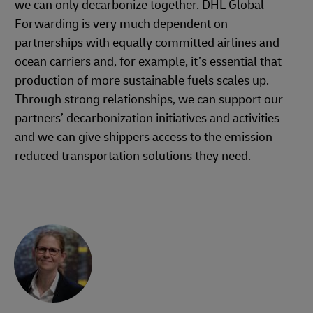
we can only decarbonize together. DHL Global
Forwarding is very much dependent on
partnerships with equally committed airlines and
ocean carriers and, for example, it’s essential that
production of more sustainable fuels scales up.
Through strong relationships, we can support our
partners’ decarbonization initiatives and activities
and we can give shippers access to the emission
reduced transportation solutions they need.