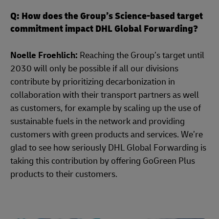
Q: How does the Group’s Science-based target
commitment impact DHL Global Forwarding?
Noelle Froehlich:
Reaching the Group’s target until
2030 will only be possible if all our divisions
contribute by prioritizing decarbonization in
collaboration with their transport partners as well
as customers, for example by scaling up the use of
sustainable fuels in the network and providing
customers with green products and services. We’re
glad to see how seriously DHL Global Forwarding is
taking this contribution by offering GoGreen Plus
products to their customers.