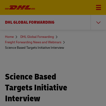
DHL GLOBAL FORWARDING
You
Home
DHL Global Forwarding
are
Freight Forwarding News and Webinars
here
Science Based Targets Initiative Interview
Science Based
Targets Initiative
Interview