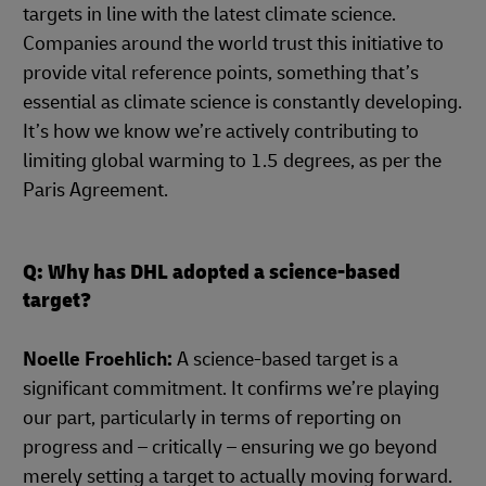
targets in line with the latest climate science.
Companies around the world trust this initiative to
provide vital reference points, something that’s
essential as climate science is constantly developing.
It’s how we know we’re actively contributing to
limiting global warming to 1.5 degrees, as per the
Paris Agreement.
Q: Why has DHL adopted a science-based
target?
Noelle Froehlich:
A science-based target is a
significant commitment. It confirms we’re playing
our part, particularly in terms of reporting on
progress and – critically – ensuring we go beyond
merely setting a target to actually moving forward.