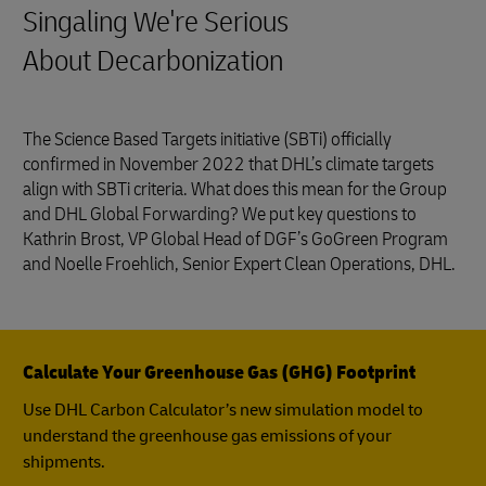
Singaling We're Serious
About Decarbonization
The Science Based Targets initiative (SBTi) officially
confirmed in November 2022 that DHL’s climate targets
align with SBTi criteria. What does this mean for the Group
and DHL Global Forwarding? We put key questions to
Kathrin Brost, VP Global Head of DGF’s GoGreen Program
and Noelle Froehlich, Senior Expert Clean Operations, DHL.
Calculate Your Greenhouse Gas (GHG) Footprint
Use DHL Carbon Calculator’s new simulation model to
understand the greenhouse gas emissions of your
shipments.