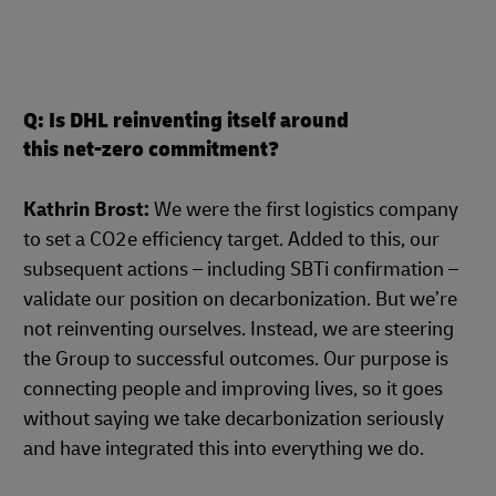
Q: Is DHL reinventing itself around
this net-zero commitment?
Kathrin Brost:
We were the first logistics company
to set a CO2e efficiency target. Added to this, our
subsequent actions – including SBTi confirmation –
validate our position on decarbonization. But we’re
not reinventing ourselves. Instead, we are steering
the Group to successful outcomes. Our purpose is
connecting people and improving lives, so it goes
without saying we take decarbonization seriously
and have integrated this into everything we do.