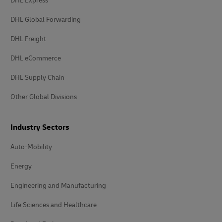
DHL Express
DHL Global Forwarding
DHL Freight
DHL eCommerce
DHL Supply Chain
Other Global Divisions
Industry Sectors
Auto-Mobility
Energy
Engineering and Manufacturing
Life Sciences and Healthcare