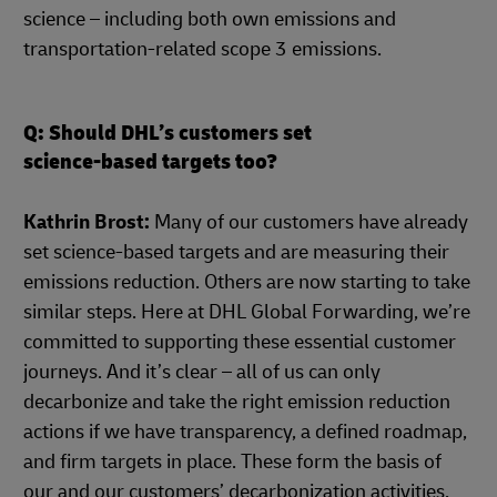
science – including both own emissions and
transportation-related scope 3 emissions.
Q: Should DHL’s customers set
science-based targets too?
Kathrin Brost:
Many of our customers have already
set science-based targets and are measuring their
emissions reduction. Others are now starting to take
similar steps. Here at DHL Global Forwarding, we’re
committed to supporting these essential customer
journeys. And it’s clear – all of us can only
decarbonize and take the right emission reduction
actions if we have transparency, a defined roadmap,
and firm targets in place. These form the basis of
our and our customers’ decarbonization activities,