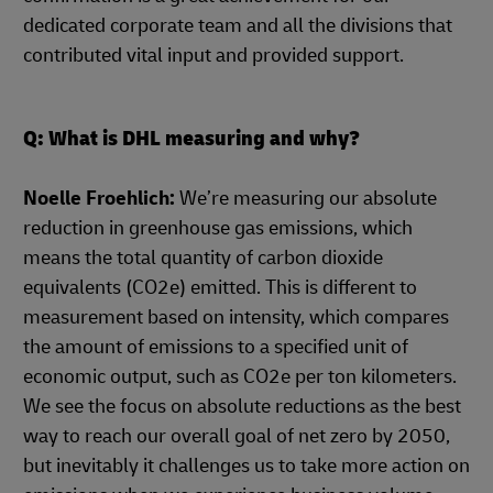
dedicated corporate team and all the divisions that
contributed vital input and provided support.
Q: What is DHL measuring and why?
Noelle Froehlich:
We’re measuring our absolute
reduction in greenhouse gas emissions, which
means the total quantity of carbon dioxide
equivalents (CO2e) emitted. This is different to
measurement based on intensity, which compares
the amount of emissions to a specified unit of
economic output, such as CO2e per ton kilometers.
We see the focus on absolute reductions as the best
way to reach our overall goal of net zero by 2050,
but inevitably it challenges us to take more action on