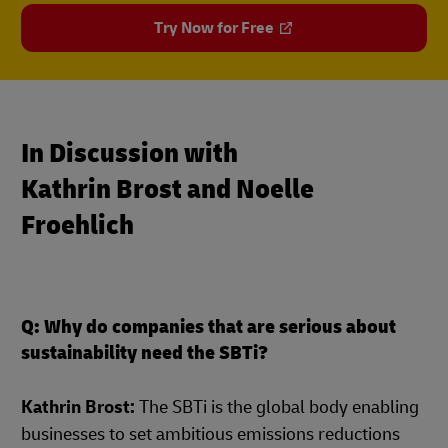
Try Now for Free
In Discussion with
Kathrin Brost and Noelle
Froehlich
Q: Why do companies that are serious about
sustainability need the SBTi?
Kathrin Brost:
The SBTi is the global body enabling
businesses to set ambitious emissions reductions