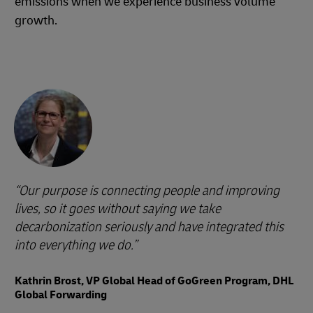
emissions when we experience business volume
growth.
Our purpose is connecting people and improving
lives, so it goes without saying we take
decarbonization seriously and have integrated this
into everything we do.
Kathrin Brost, VP Global Head of GoGreen Program, DHL
Global Forwarding