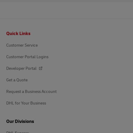
Footer
Quick Links
Customer Service
Customer Portal Logins
Developer Portal
Get a Quote
Request a Business Account
DHL for Your Business
Our Divisions