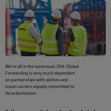
We’re all in the same boat. DHL Global
Forwarding is very much dependent
on partnerships with airlines and
ocean carriers equally committed to
decarbonization.