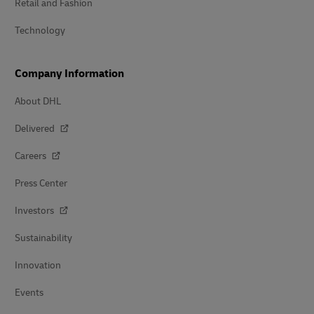
Retail and Fashion
Technology
Company Information
About DHL
Delivered
Careers
Press Center
Investors
Sustainability
Innovation
Events