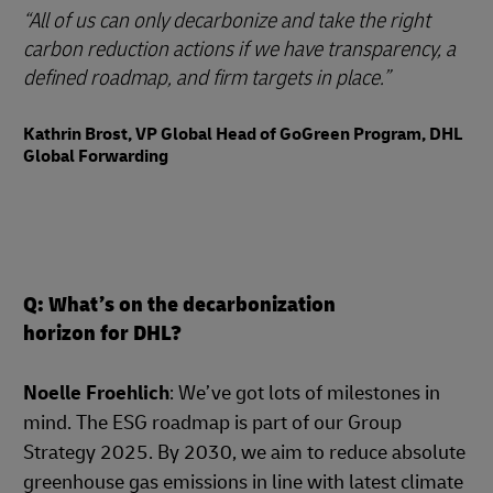
All of us can only decarbonize and take the right
carbon reduction actions if we have transparency, a
defined roadmap, and firm targets in place.
Kathrin Brost, VP Global Head of GoGreen Program, DHL
Global Forwarding
Q: What’s on the decarbonization
horizon for DHL?
Noelle Froehlich
: We’ve got lots of milestones in
mind. The ESG roadmap is part of our Group
Strategy 2025. By 2030, we aim to reduce absolute
greenhouse gas emissions in line with latest climate