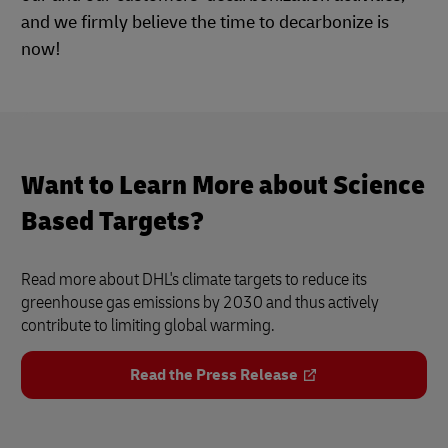
and we firmly believe the time to decarbonize is
now!
Want to Learn More about Science
Based Targets?
Read more about DHL's climate targets to reduce its
greenhouse gas emissions by 2030 and thus actively
contribute to limiting global warming.
Read the Press Release