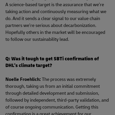
A science-based target is the assurance that we’re
taking action and continuously measuring what we
do. And it sends a clear signal to our value chain
partners we’re serious about decarbonization.
Hopefully others in the market will be encouraged
to follow our sustainability lead.
Q: Was it tough to get SBTi confirmation of
DHL’s climate target?
Noelle Froehlich:
The process was extremely
thorough, taking us from an initial commitment
through detailed development and submission,
followed by independent, third-party validation, and
of course ongoing communication. Getting this
confirmation is a great achievement for our