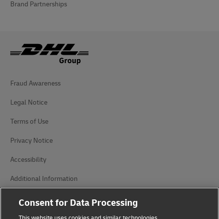
Brand Partnerships
Fraud Awareness
Legal Notice
Terms of Use
Privacy Notice
Accessibility
Additional Information
Cookie Settings
Consent for Data Processing
This website uses cookies and similar technologies