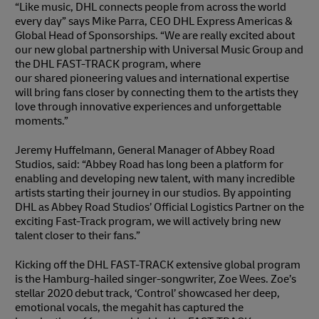
“Like music, DHL connects people from across the world
every day” says Mike Parra, CEO DHL Express Americas &
Global Head of Sponsorships. “We are really excited about
our new global partnership with Universal Music Group and
the DHL FAST-TRACK program, where
our shared pioneering values and international expertise
will bring fans closer by connecting them to the artists they
love through innovative experiences and unforgettable
moments.”
Jeremy Huffelmann, General Manager of Abbey Road
Studios, said: “Abbey Road has long been a platform for
enabling and developing new talent, with many incredible
artists starting their journey in our studios. By appointing
DHL as Abbey Road Studios’ Official Logistics Partner on the
exciting Fast-Track program, we will actively bring new
talent closer to their fans.”
Kicking off the DHL FAST-TRACK extensive global program
is the Hamburg-hailed singer-songwriter, Zoe Wees. Zoe’s
stellar 2020 debut track, ‘Control’ showcased her deep,
emotional vocals, the megahit has captured the