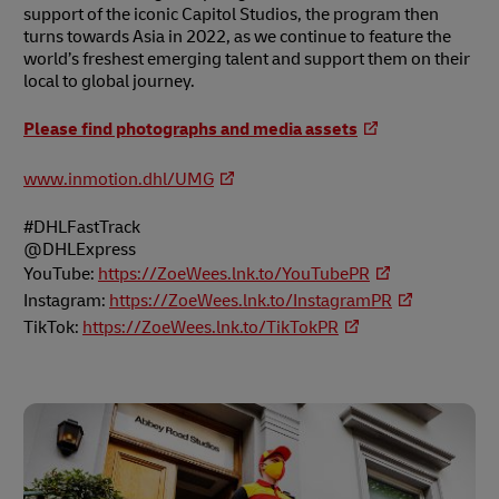
support of the iconic Capitol Studios, the program then
turns towards Asia in 2022, as we continue to feature the
world’s freshest emerging talent and support them on their
local to global journey.
Please find photographs and media assets
www.inmotion.dhl/UMG
#DHLFastTrack
@DHLExpress
YouTube:
https://ZoeWees.lnk.to/YouTubePR
Instagram:
https://ZoeWees.lnk.to/InstagramPR
TikTok:
https://ZoeWees.lnk.to/TikTokPR