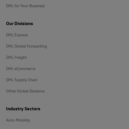
DHL for Your Business
Our Divisions
DHL Express
DHL Global Forwarding
DHL Freight
DHL eCommerce
DHL Supply Chain
Other Global Divisions
Industry Sectors
Auto-Mobility