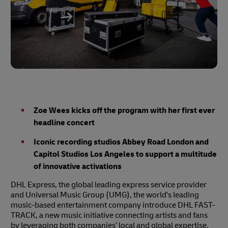
Zoe Wees kicks off the program with her first ever
headline concert
Iconic recording studios Abbey Road London and
Capitol Studios Los Angeles to support a multitude
of innovative activations
DHL Express, the global leading express service provider
and Universal Music Group (UMG), the world's leading
music-based entertainment company introduce DHL FAST-
TRACK, a new music initiative connecting artists and fans
by leveraging both companies’ local and global expertise.