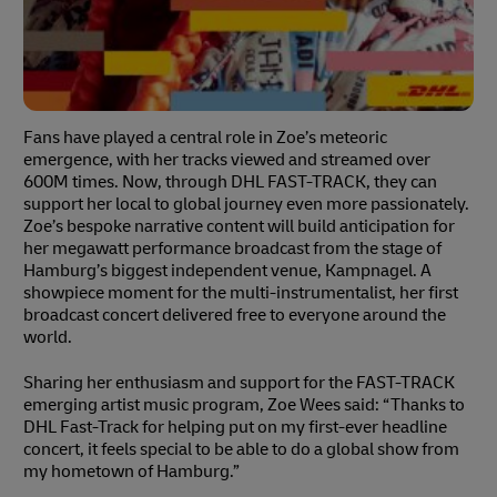
Fans have played a central role in Zoe’s meteoric
emergence, with her tracks viewed and streamed over
600M times. Now, through DHL FAST-TRACK, they can
support her local to global journey even more passionately.
Zoe’s bespoke narrative content will build anticipation for
her megawatt performance broadcast from the stage of
Hamburg’s biggest independent venue, Kampnagel. A
showpiece moment for the multi-instrumentalist, her first
broadcast concert delivered free to everyone around the
world.
Sharing her enthusiasm and support for the FAST-TRACK
emerging artist music program, Zoe Wees said: “Thanks to
DHL Fast-Track for helping put on my first-ever headline
concert, it feels special to be able to do a global show from
my hometown of Hamburg.”