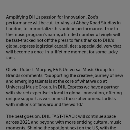
Amplifying DHL’s passion for innovation, Zoe’s
performance will be cut- to-vinyl at Abbey Road Studios in
London, to immortalize this unique performance. True to
the music program’s name, a limited number of vinyls will
be fast-tracked hot off the press to fans thanks to DHL’s
global express logistical capabilities; a special delivery that
will become a once-in-a-lifetime moment for some lucky
fans.
Olivier Robert-Murphy, EVP, Universal Music Group for
Brands comments: “Supporting the creative journey of new
and emerging talents is at the core of what we do at
Universal Music Group. In DHL Express we have a partner
with shared expertise in local to global innovation, offering
unique support as we connect these phenomenal artists
with millions of fans around the world.”
The beat goes on, DHL FAST-TRACK will continue apace
across 2021 and beyond with more enticing cultural music
moments. Shining the spotlight next on the US, with the