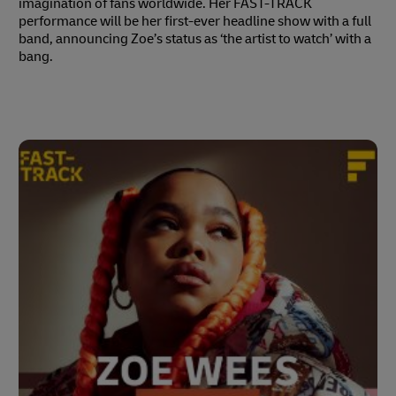
imagination of fans worldwide. Her FAST-TRACK
performance will be her first-ever headline show with a full
band, announcing Zoe’s status as ‘the artist to watch’ with a
bang.