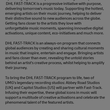
DHL FAST-TRACK is a progressive initiative with purpose,
delivering tomorrow's music today. Supporting the hottest,
emerging artists on their music journey, helping to deliver
their distinctive sound to new audiences across the globe.
Getting fans closer to the artists they love with
unforgettable music moments, spanning innovative digital
activations, unique content, eco-initiatives and much more.
DHL FAST-TRACK is an always-on program that connects
global audiences by creating and sharing cultural moments
in music that inspire, entertain and engage. Bringing artists
and fans closer than ever, revealing the untold stories
behind an artist's creative process, whilst helping to amplify
their journey.
To bring the DHL FAST-TRACK program to life, two of
UMG's legendary recording studios: Abbey Road Studios
(UK) and Capitol Studios (US) will partner with Fast-Track.
Infusing their expertise, these global icons in music will
support a multitude of creative activations and celebrate the
phenomenal talent of the featured artists.