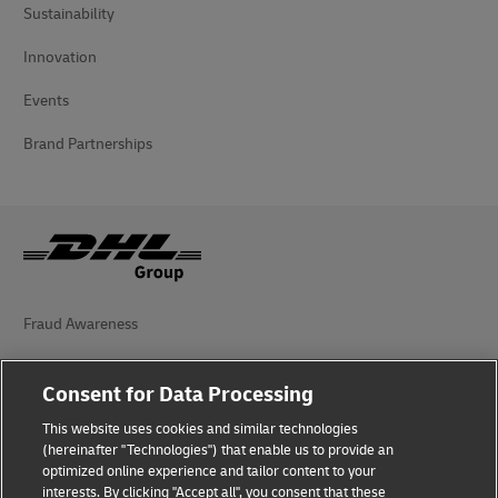
Sustainability
Innovation
Events
Brand Partnerships
Fraud Awareness
Legal Notice
Consent for Data Processing
Terms of Use
This website uses cookies and similar technologies
(hereinafter "Technologies") that enable us to provide an
Privacy Notice
optimized online experience and tailor content to your
interests. By clicking "Accept all", you consent that these
Accessibility