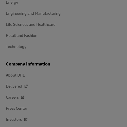
Energy
Engineering and Manufacturing
Life Sciences and Healthcare
Retail and Fashion
Technology
Company Information
About DHL
Delivered
Careers
Press Center
Investors