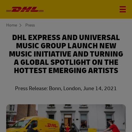
You
Home
Press
are
here
DHL EXPRESS AND UNIVERSAL
MUSIC GROUP LAUNCH NEW
MUSIC INITIATIVE AND TURNING
A GLOBAL SPOTLIGHT ON THE
HOTTEST EMERGING ARTISTS
Press Release: Bonn, London, June 14, 2021