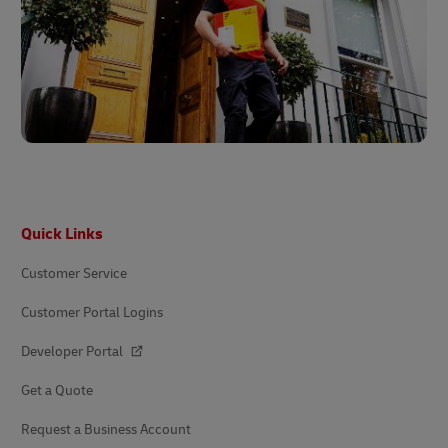
Footer
Quick Links
Customer Service
Customer Portal Logins
Developer Portal
Get a Quote
Request a Business Account