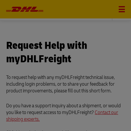
DHL FREIGHT
Request Help with
myDHLFreight
To request help with any myDHLFreight technical issue,
including login problems, or to share your feedback for
product improvements, please fill out this short form.
Do you have a support inquiry about a shipment, or would
you like to request access to myDHLFreight?
Contact our
shipping experts.