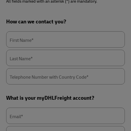
All fields marked with an asterisk (*) are mandatory.
Forms
How can we contact you?
Summary
First Name*
Last Name*
Telephone Number with Country Code*
What is your myDHLFreight account?
Email*