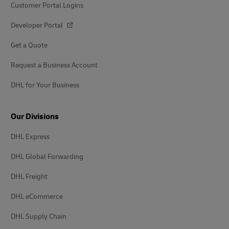
Customer Portal Logins
Developer Portal
Get a Quote
Request a Business Account
DHL for Your Business
Our Divisions
DHL Express
DHL Global Forwarding
DHL Freight
DHL eCommerce
DHL Supply Chain