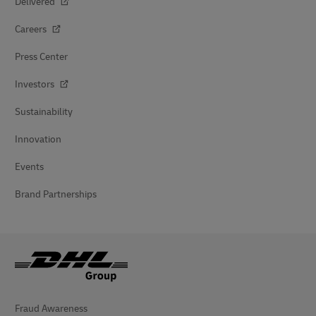
Delivered
Careers
Press Center
Investors
Sustainability
Innovation
Events
Brand Partnerships
Fraud Awareness