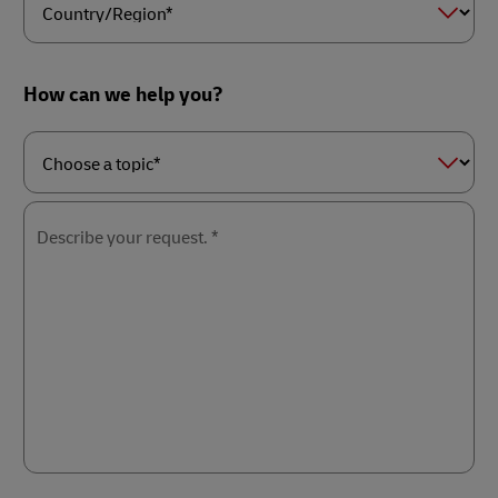
Country/Region*
How can we help you?
Choose
a
topic*
Describe your request. *