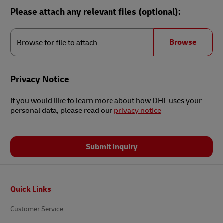
Please attach any relevant files (optional):
Browse
for
Browse
Browse for file to attach
file
to
attach
Privacy Notice
If you would like to learn more about how DHL uses your
personal data, please read our
privacy notice
Submit Inquiry
Footer
Quick Links
Customer Service