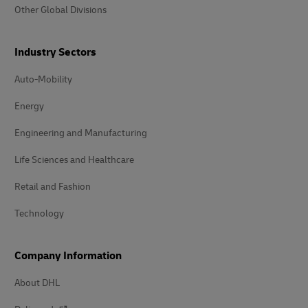
Other Global Divisions
Industry Sectors
Auto-Mobility
Energy
Engineering and Manufacturing
Life Sciences and Healthcare
Retail and Fashion
Technology
Company Information
About DHL