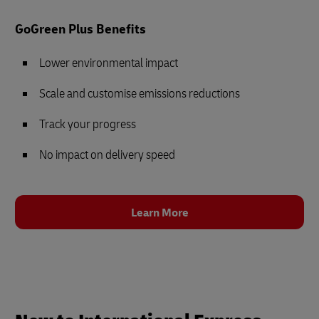
GoGreen Plus Benefits
Lower environmental impact
Scale and customise emissions reductions
Track your progress
No impact on delivery speed
Learn More