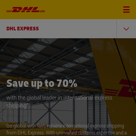
DHL EXPRESS
DHL
Express
Save up to 70%
with the global leader in international express
shipping*
Go global with fast, reliable international express shipping
from DHL Express. With unrivalled customs expertise and a