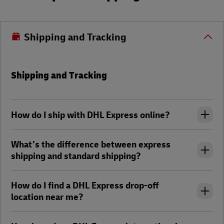
Shipping and Tracking
Shipping and Tracking
How do I ship with DHL Express online?
What’s the difference between express
shipping and standard shipping?
How do I find a DHL Express drop-off
location near me?