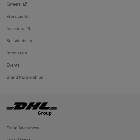
Careers
Press Center
Investors
Sustainability
Innovation
Events
Brand Partnerships
Fraud Awareness
Legal Notice