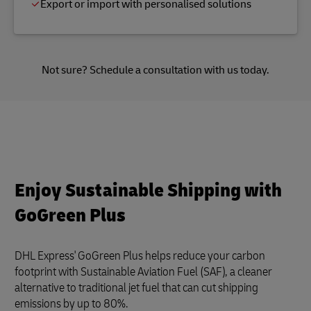
Export or import with personalised solutions
Not sure?
Schedule a consultation
with us today.
Enjoy Sustainable Shipping with
GoGreen Plus
DHL Express' GoGreen Plus helps reduce your carbon
footprint with Sustainable Aviation Fuel (SAF), a cleaner
alternative to traditional jet fuel that can cut shipping
emissions by up to 80%.