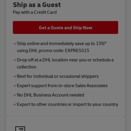
Ship as a Guest
Pay with a Credit Card
Get a Quote and Ship Now
Ship online and immediately save up to 15%*
using DHL promo code: EXPRESS15
Drop off at a DHL location near you or schedule a
collection
Best for individual or occasional shippers
Expert support from in-store Sales Associates
No DHL Business Account needed
Export to other countries or import to your country