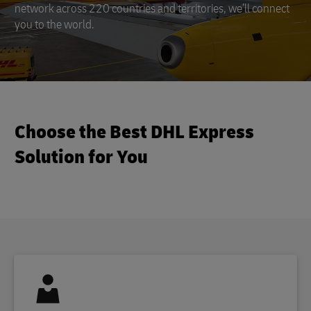
network across 220 countries and territories, we’ll connect
you to the world.
Choose the Best DHL Express
Solution for You