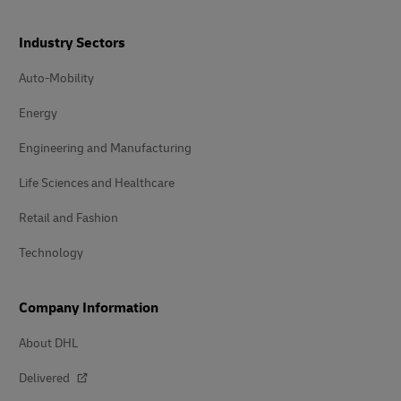
Industry Sectors
Auto-Mobility
Energy
Engineering and Manufacturing
Life Sciences and Healthcare
Retail and Fashion
Technology
Company Information
About DHL
Delivered