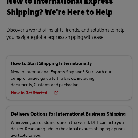
New to International Express
Shipping? We're Here to Help
Discover a world of insights, trends, and solutions to help
you navigate global express shipping with ease.
How to Start Shipping Internationally
New to International Express Shipping? Start with our
comprehensive guide to the basics, including
documents, Customs and packaging.
How to Get Started ...
Delivery Options for International Business Shipping
Wherever your customers are in the world, DHL can help you
deliver. Read our guide to the global express shipping options
available to you.