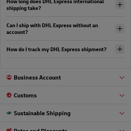
How long does DHL Express international
shipping take?
Can I ship with DHL Express without an
account?
How do I track my DHL Express shipment?
Business Account
Customs
Sustainable Shipping
Rates and Discounts