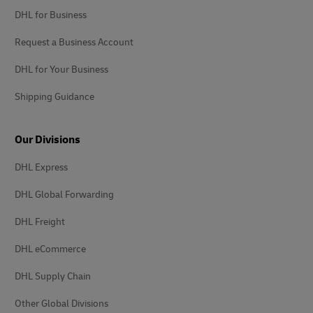
DHL for Business
Request a Business Account
DHL for Your Business
Shipping Guidance
Our Divisions
DHL Express
DHL Global Forwarding
DHL Freight
DHL eCommerce
DHL Supply Chain
Other Global Divisions