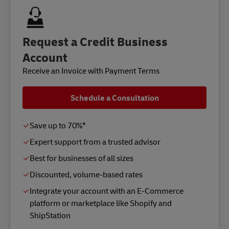
Request a Credit Business
Account
Receive an Invoice with Payment Terms
Schedule a Consultation
Save up to 70%*
Expert support from a trusted advisor
Best for businesses of all sizes
Discounted, volume-based rates
Integrate your account with an E-Commerce
platform or marketplace like Shopify and
ShipStation