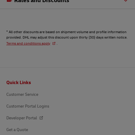
* All other discounts are based on shipment volume and profile information
provided. DHL may adjust this discount upon thirty (30) days written notice.
Terms and conditions apply
.
Footer
Quick Links
Customer Service
Customer Portal Logins
Developer Portal
Get a Quote