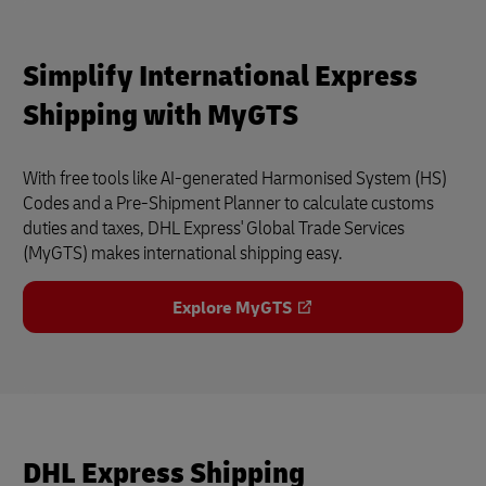
Simplify International Express
Shipping with MyGTS
With free tools like AI-generated Harmonised System (HS)
Codes and a Pre-Shipment Planner to calculate customs
duties and taxes, DHL Express' Global Trade Services
(MyGTS) makes international shipping easy.
Explore MyGTS
DHL Express Shipping