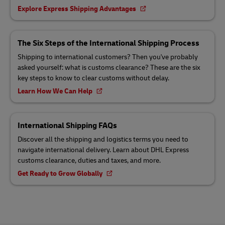
Explore Express Shipping Advantages
The Six Steps of the International Shipping Process
Shipping to international customers? Then you've probably
asked yourself: what is customs clearance? These are the six
key steps to know to clear customs without delay.
Learn How We Can Help
International Shipping FAQs
Discover all the shipping and logistics terms you need to
navigate international delivery. Learn about DHL Express
customs clearance, duties and taxes, and more.
Get Ready to Grow Globally