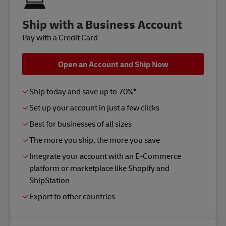
Ship with a Business Account
Pay with a Credit Card
Open an Account and Ship Now
Ship today and save up to 70%*
Set up your account in just a few clicks
Best for businesses of all sizes
The more you ship, the more you save
Integrate your account with an E-Commerce
platform or marketplace like Shopify and
ShipStation
Export to other countries