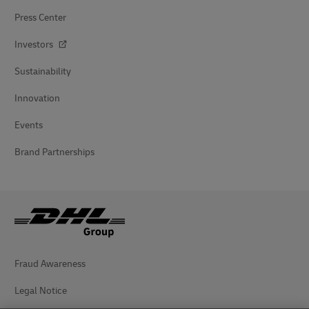
Press Center
Investors
Sustainability
Innovation
Events
Brand Partnerships
Fraud Awareness
Legal Notice