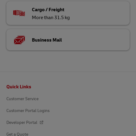
Cargo / Freight
More than 31.5 kg
Business Mail
Footer
Quick Links
Customer Service
Customer Portal Logins
Developer Portal
Get a Quote