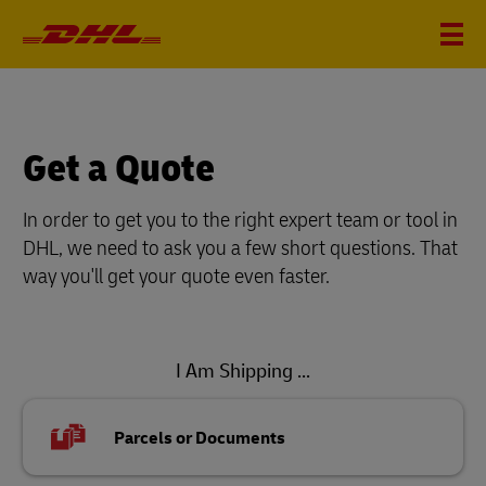
Get a Quote
In order to get you to the right expert team or tool in
DHL, we need to ask you a few short questions. That
way you'll get your quote even faster.
I Am Shipping ...
Parcels or Documents