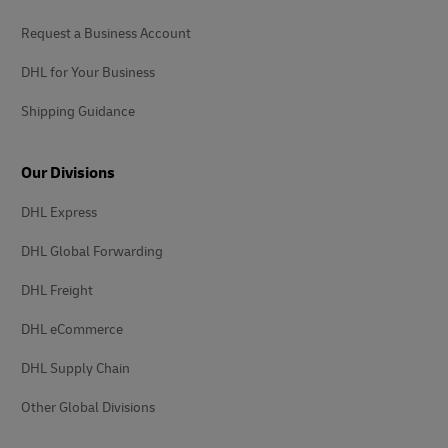
Request a Business Account
DHL for Your Business
Shipping Guidance
Our Divisions
DHL Express
DHL Global Forwarding
DHL Freight
DHL eCommerce
DHL Supply Chain
Other Global Divisions