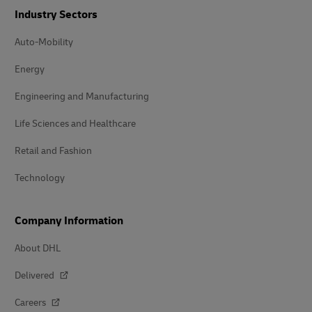
Industry Sectors
Auto-Mobility
Energy
Engineering and Manufacturing
Life Sciences and Healthcare
Retail and Fashion
Technology
Company Information
About DHL
Delivered
Careers