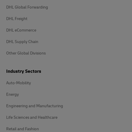
DHL Global Forwarding
DHL Freight
DHL eCommerce
DHL Supply Chain
Other Global Divisions
Industry Sectors
Auto-Mobility
Energy
Engineering and Manufacturing
Life Sciences and Healthcare
Retail and Fashion