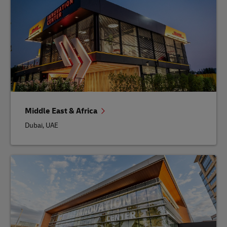
Middle East & Africa
Dubai, UAE