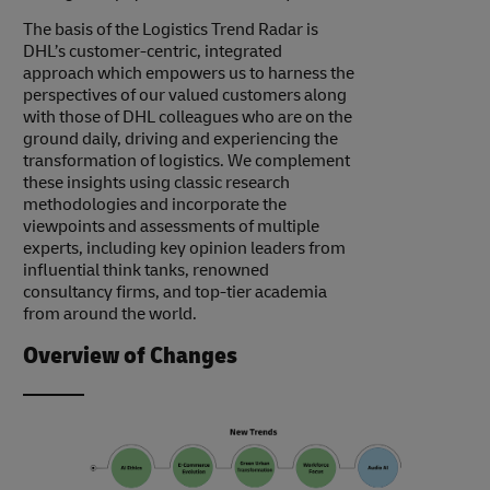
The basis of the Logistics Trend Radar is
DHL’s customer-centric, integrated
approach which empowers us to harness the
perspectives of our valued customers along
with those of DHL colleagues who are on the
ground daily, driving and experiencing the
transformation of logistics. We complement
these insights using classic research
methodologies and incorporate the
viewpoints and assessments of multiple
experts, including key opinion leaders from
influential think tanks, renowned
consultancy firms, and top-tier academia
from around the world.
Overview of Changes