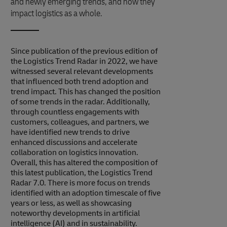
and newly emerging trends, and how they
impact logistics as a whole.
Since publication of the previous edition of
the Logistics Trend Radar in 2022, we have
witnessed several relevant developments
that influenced both trend adoption and
trend impact. This has changed the position
of some trends in the radar. Additionally,
through countless engagements with
customers, colleagues, and partners, we
have identified new trends to drive
enhanced discussions and accelerate
collaboration on logistics innovation.
Overall, this has altered the composition of
this latest publication, the Logistics Trend
Radar 7.0. There is more focus on trends
identified with an adoption timescale of five
years or less, as well as showcasing
noteworthy developments in artificial
intelligence (AI) and in sustainability.