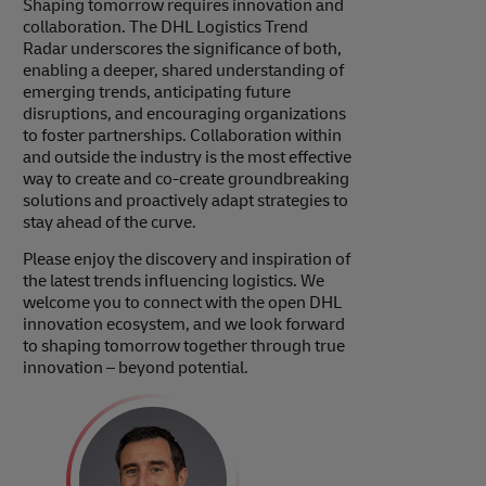
Shaping tomorrow requires innovation and
collaboration. The DHL Logistics Trend
Radar underscores the significance of both,
enabling a deeper, shared understanding of
emerging trends, anticipating future
disruptions, and encouraging organizations
to foster partnerships. Collaboration within
and outside the industry is the most effective
way to create and co-create groundbreaking
solutions and proactively adapt strategies to
stay ahead of the curve.
Please enjoy the discovery and inspiration of
the latest trends influencing logistics. We
welcome you to connect with the open DHL
innovation ecosystem, and we look forward
to shaping tomorrow together through true
innovation – beyond potential.