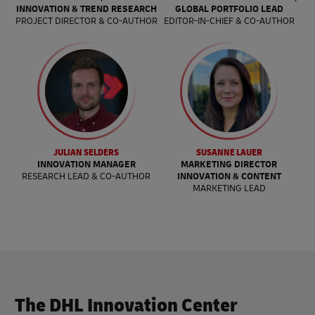
INNOVATION & TREND RESEARCH
GLOBAL PORTFOLIO LEAD
PROJECT DIRECTOR & CO-AUTHOR
EDITOR-IN-CHIEF & CO-AUTHOR
JULIAN SELDERS
SUSANNE LAUER
INNOVATION MANAGER
MARKETING DIRECTOR
RESEARCH LEAD & CO-AUTHOR
INNOVATION & CONTENT
MARKETING LEAD
The DHL Innovation Center