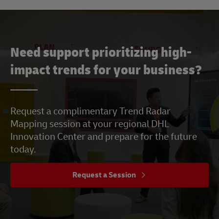
Need support prioritizing high-
impact trends for your business?
Request a complimentary Trend Radar
Mapping session at your regional DHL
Innovation Center and prepare for the future
today.
Request a Session