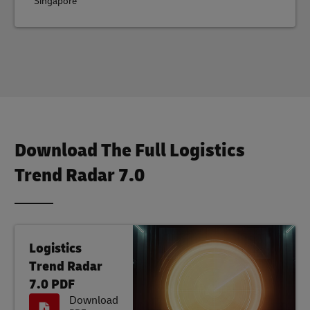
Singapore
Download The Full Logistics
Trend Radar 7.0
Logistics
Trend Radar
7.0 PDF
Download