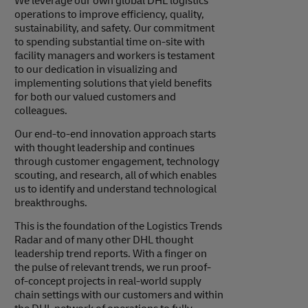
We leverage our own global DHL logistics
operations to improve efficiency, quality,
sustainability, and safety. Our commitment
to spending substantial time on-site with
facility managers and workers is testament
to our dedication in visualizing and
implementing solutions that yield benefits
for both our valued customers and
colleagues.
Our end-to-end innovation approach starts
with thought leadership and continues
through customer engagement, technology
scouting, and research, all of which enables
us to identify and understand technological
breakthroughs.
This is the foundation of the Logistics Trends
Radar and of many other DHL thought
leadership trend reports. With a finger on
the pulse of relevant trends, we run proof-
of-concept projects in real-world supply
chain settings with our customers and within