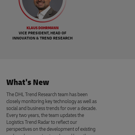
KLAUS DOHRMANN
VICE PRESIDENT, HEAD OF
INNOVATION & TREND RESEARCH
What's New
The DHL Trend Research team has been
closely monitoring key technology as well as
social and business trends for over a decade.
Every two years, the team updates the
Logistics Trend Radar to reflect our
perspectives on the development of existing