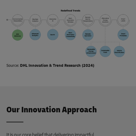
Source:
DHL Innovation & Trend Research (2024)
Our Innovation Approach
It is our core belief that delivering impactful