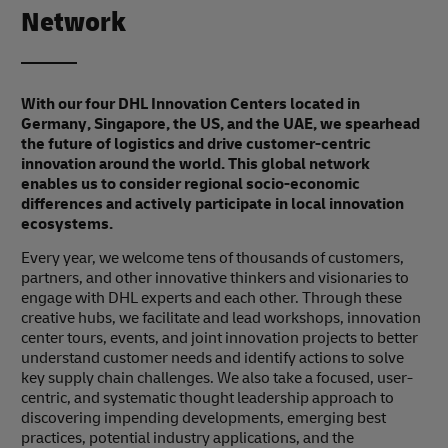
Network
With our four DHL Innovation Centers located in
Germany, Singapore, the US, and the UAE, we spearhead
the future of logistics and drive customer-centric
innovation around the world. This global network
enables us to consider regional socio-economic
differences and actively participate in local innovation
ecosystems.
Every year, we welcome tens of thousands of customers,
partners, and other innovative thinkers and visionaries to
engage with DHL experts and each other. Through these
creative hubs, we facilitate and lead workshops, innovation
center tours, events, and joint innovation projects to better
understand customer needs and identify actions to solve
key supply chain challenges. We also take a focused, user-
centric, and systematic thought leadership approach to
discovering impending developments, emerging best
practices, potential industry applications, and the