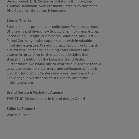
Development, DHL Customer Solutions & Innovation
Thomas Dammann, Vice President Sector Development,
DHL Customer Solutions & Innovation
Special Thanks
Special thanks go to all our colleagues from the various
DHL teams and divisions – Supply Chain, Express, Global
Forwarding, Freight, eCommerce Solutions, and Post &
Parcel Germany – who supported us with invaluable
input and expertise. We additionally would like to thank
our external partners, including consultancies and
academia, providing further valuable insights that
shaped this edition of the Logistics Trend Radar.
Furthermore, we would like to express our sincere thanks
to all our customers, partners, and colleagues who visit
our DHL Innovation Centers every year and share their
knowledge in workshops, tours, events, and trend
insights sessions.
Brand Design & Marketing Agency
THE STUDIOS excellence in brand design GmbH
Editorial Support
Words Europe