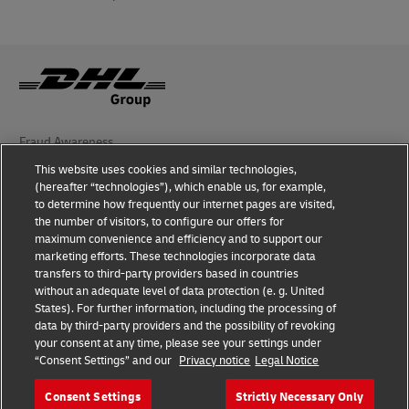
Fraud Awareness
This website uses cookies and similar technologies,
Legal Notice
(hereafter “technologies”), which enable us, for example,
to determine how frequently our internet pages are visited,
Terms of Use
the number of visitors, to configure our offers for
maximum convenience and efficiency and to support our
Privacy Notice
marketing efforts. These technologies incorporate data
transfers to third-party providers based in countries
Additional Information
without an adequate level of data protection (e. g. United
States). For further information, including the processing of
Cookie Settings
data by third-party providers and the possibility of revoking
your consent at any time, please see your settings under
“Consent Settings” and our
Privacy notice
Legal Notice
Follow Us
Consent Settings
Strictly Necessary Only