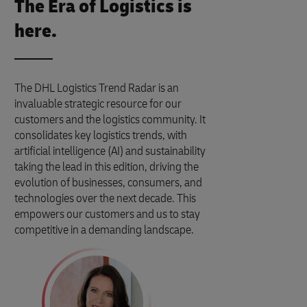
The Era of Logistics is
here.
The DHL Logistics Trend Radar is an
invaluable strategic resource for our
customers and the logistics community. It
consolidates key logistics trends, with
artificial intelligence (AI) and sustainability
taking the lead in this edition, driving the
evolution of businesses, consumers, and
technologies over the next decade. This
empowers our customers and us to stay
competitive in a demanding landscape.