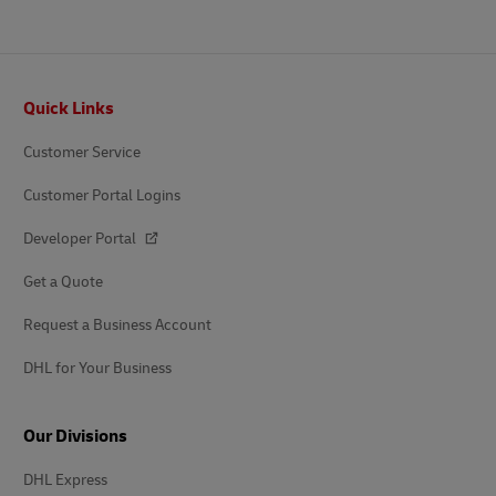
Footer
Quick Links
Customer Service
Customer Portal Logins
Developer Portal
Get a Quote
Request a Business Account
DHL for Your Business
Our Divisions
DHL Express