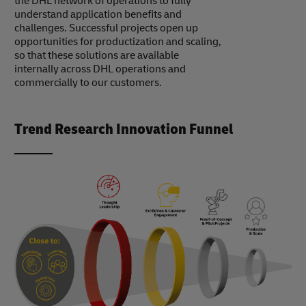
the DHL network of operations to fully
understand application benefits and
challenges. Successful projects open up
opportunities for productization and scaling,
so that these solutions are available
internally across DHL operations and
commercially to our customers.
Trend Research Innovation Funnel