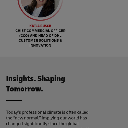
KATJA BUSCH
CHIEF COMMERCIAL OFFICER
(CCO) AND HEAD OF DHL
CUSTOMER SOLUTIONS &
INNOVATION
Insights. Shaping
Tomorrow.
Today’s professional climate is often called
the “new normal,” implying our world has
changed significantly since the global