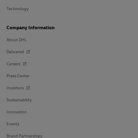
Technology
Company Information
About DHL
Delivered
Careers
Press Center
Investors
Sustainability
Innovation
Events
Brand Partnerships