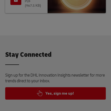
PDF
(967.5 KB)
Stay Connected
Sign up for the DHL Innovation Insights newsletter for more
trends direct to your inbox.
Yes, sign me up!