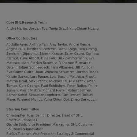
Core DHL Research Team
André Hartig, Jordan Toy, Tanja Grauf, YingChuan Huang
Other Contributors
Abdulla Fayis, Akihiro Tan, Amy Taylor, Andre Keune,
Angela Hills, Bastiaan Snaterse, Bachi Spiga, Ben Gesing,
Benjamin Dippolito, Bjoern Krause, Brian Gaunt, Corinna
Klempt, Dave Allcott, Dina Falk, Dirk Zimmermann, Eva
Mattheeussen, Florian Schwarz, Franz von Bismarck-
Osten, Holger Schneebeck, Irina Albanese, Jill Yu, Joan
Eva Sainte Claire, Joan-Wilhelm Schwarze, Jordan Racek,
Kristin Szekat, Lars Pappe, Loic Bosch, Matthäus Pruski,
Maurin Broil, Max Franck, Michael Lai, Niki Frank, Noah
Tombs, Obie George, Paul Schlinkert, Peter Rolfes, Philip
Jensen, Prerit Mishra, Richard Foster, Robert Jeffrey,
Samer Kaissi, Sebastian Lamberts, Tim Tetzlaff, Tobias
Maier, Wieland Mundt, Yung Chiun Ooi, Zineb Darkouch
Steering Committee
Christopher Fuss, Senior Director, Head of DHL
SmartSolutions IoT
Olande Stols, Vice President Marketing, DHL Customer
Solutions & Innovation
Stefan Fuehner, Vice President Strategy & Commercial