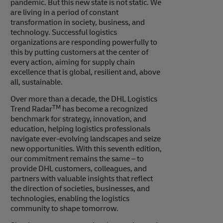
pandemic. But this new state is not static. We
are living in a period of constant
transformation in society, business, and
technology. Successful logistics
organizations are responding powerfully to
this by putting customers at the center of
every action, aiming for supply chain
excellence that is global, resilient and, above
all, sustainable.
Over more than a decade, the DHL Logistics
TM
Trend Radar
has become a recognized
benchmark for strategy, innovation, and
education, helping logistics professionals
navigate ever-evolving landscapes and seize
new opportunities. With this seventh edition,
our commitment remains the same – to
provide DHL customers, colleagues, and
partners with valuable insights that reflect
the direction of societies, businesses, and
technologies, enabling the logistics
community to shape tomorrow.