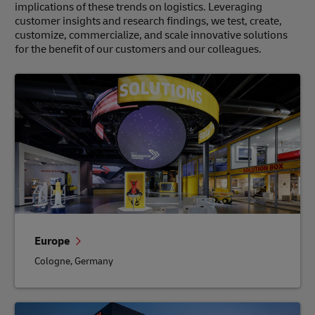
implications of these trends on logistics. Leveraging
customer insights and research findings, we test, create,
customize, commercialize, and scale innovative solutions
for the benefit of our customers and our colleagues.
Europe
Cologne, Germany