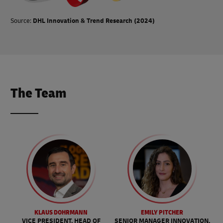
Source:
DHL Innovation & Trend Research (2024)
The Team
KLAUS DOHRMANN
EMILY PITCHER
VICE PRESIDENT, HEAD OF
SENIOR MANAGER INNOVATION,