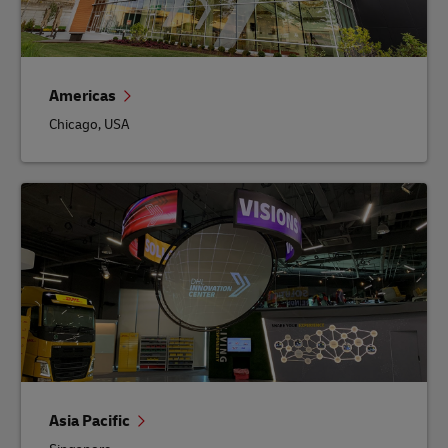
Americas
Chicago, USA
Asia Pacific