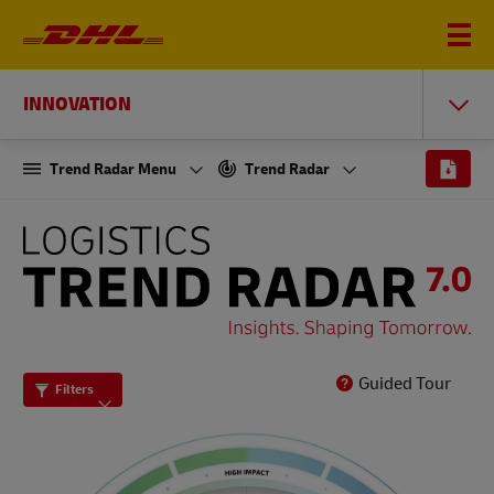
INNOVATION
Trend Radar Menu
Trend Radar
THE
LOGISTICS
TREND
RADAR
7.0
Guided Tour
Filters
-
INSIGHTS.
SHAPING
TOMORROW