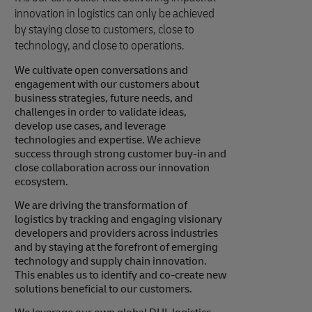
innovation in logistics can only be achieved
by staying close to customers, close to
technology, and close to operations.
We cultivate open conversations and
engagement with our customers about
business strategies, future needs, and
challenges in order to validate ideas,
develop use cases, and leverage
technologies and expertise. We achieve
success through strong customer buy-in and
close collaboration across our innovation
ecosystem.
We are driving the transformation of
logistics by tracking and engaging visionary
developers and providers across industries
and by staying at the forefront of emerging
technology and supply chain innovation.
This enables us to identify and co-create new
solutions beneficial to our customers.