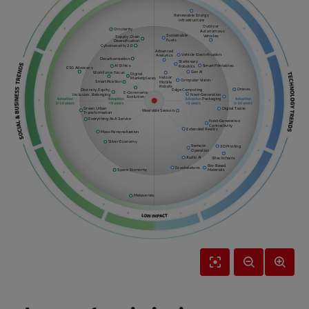
Renewable Energy
Infrastructure
Outdoor
Circularity
Autonomous
Sustainable
Vehicles
Supply Chain
Fuels
Diversification
Cybersecurity 2.0
Advanced
Vehicle Electrification
Analytics
Decarbonization
Stationary
Smart Printables
AI Ethics
Robotics
ESG Advocacy
Gen AI
Workforce Focus
Digital
Indoor
Marketplaces
Computer Vision
Smartification
Mobile
Robots
Drones
Diversity, Equity,
Edge Computing
E-Commerce
Inclusion, Belonging
Next-Generation
Evolution
Packaging
Green Urban
Digital Twins
Wearable Sensors
Transformation
Everything As A Service
Next-Generation
Connectivity
Extended Reality
Mass Personalization
Silver Economy
Remote
3D Printing
Operation
Audio AI
Blockchains
Bio-Based
Exoskeletons
Space Economy
Materials
Metaverses
Reset
Zoom
Zoom
View
Out
In