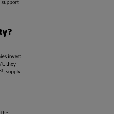
d support
ty?
ies invest
’t, they
3
Y
, supply
e the