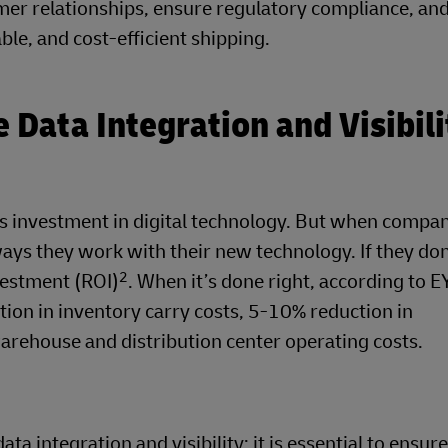
omer relationships, ensure regulatory compliance, an
ble, and cost-efficient shipping.
Data Integration and Visibili
res investment in digital technology. But when compan
ways they work with their new technology. If they don
2
nvestment (ROI)
. When it’s done right, according to E
tion in inventory carry costs, 5-10% reduction in
rehouse and distribution center operating costs.
ata integration and visibility; it is essential to ensur