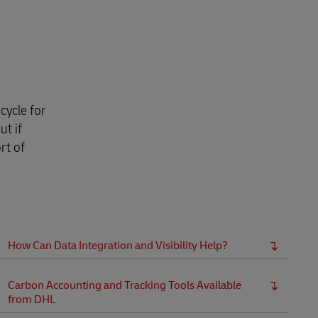
cycle for
But if
rt of
How Can Data Integration and Visibility Help?
Carbon Accounting and Tracking Tools Available
from DHL