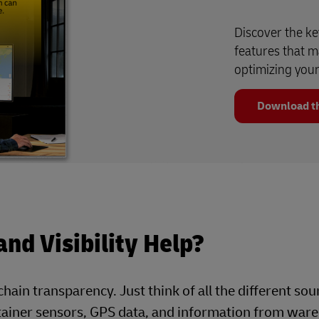
Discover the ke
features that m
optimizing your 
Download th
nd Visibility Help?
hain transparency. Just think of all the different sou
ntainer sensors, GPS data, and information from war