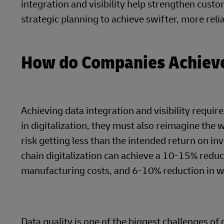
integration and visibility help strengthen cust
strategic planning to achieve swifter, more relia
How do Companies Achieve 
Achieving data integration and visibility requi
in digitalization, they must also reimagine the 
risk getting less than the intended return on i
chain digitalization can achieve a 10-15% reduc
manufacturing costs, and 6-10% reduction in wa
Data quality is one of the biggest challenges of d