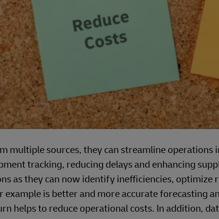
om multiple sources, they can streamline operations 
ment tracking, reducing delays and enhancing supp
ns as they can now identify inefficiencies, optimize 
 example is better and more accurate forecasting a
turn helps to reduce operational costs. In addition, da