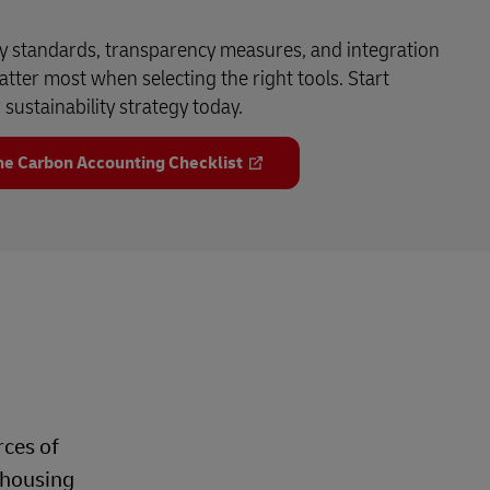
y standards, transparency measures, and integration
atter most when selecting the right tools. Start
sustainability strategy today.
e Carbon Accounting Checklist
rces of
ehousing