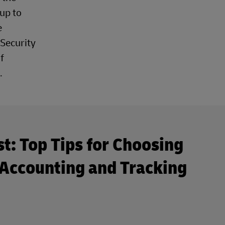
up to
e
 Security
f
.
st: Top Tips for Choosing
Accounting and Tracking