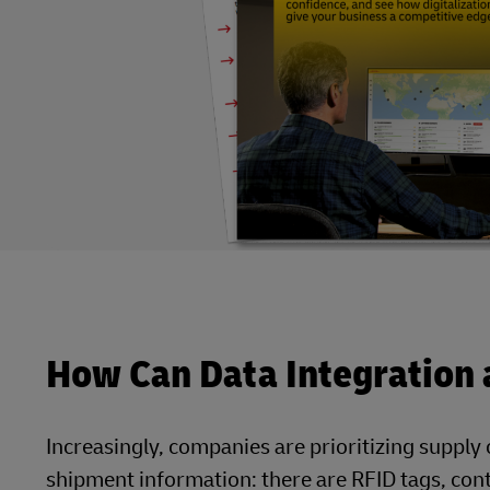
How Can Data Integration a
Increasingly, companies are prioritizing supply c
shipment information: there are RFID tags, co