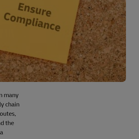
in many
ly chain
routes,
nd the
ta