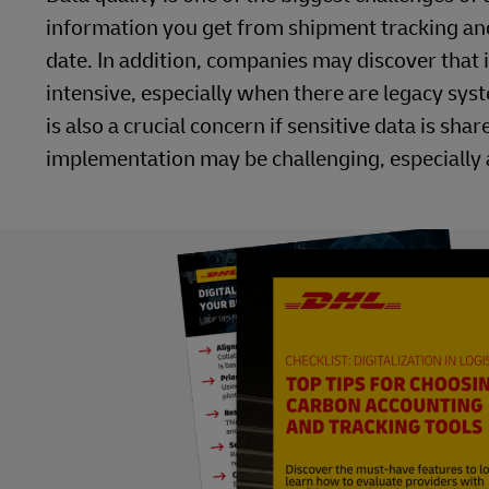
information you get from shipment tracking and
date. In addition, companies may discover that
intensive, especially when there are legacy sy
is also a crucial concern if sensitive data is s
implementation may be challenging, especially 