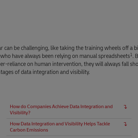
can be challenging, like taking the training wheels off a bi
1
ers who have always been relying on manual spreadsheets
. 
ver-reliance on human intervention, they will always fall sho
ges of data integration and visibility.
How do Companies Achieve Data Integration and
Visibility?
How Data Integration and Visibility Helps Tackle
Carbon Emissions