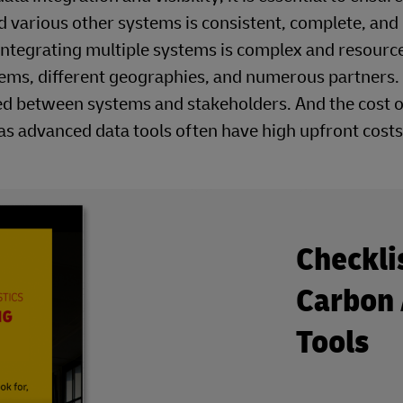
 various other systems is consistent, complete, and 
 integrating multiple systems is complex and resourc
stems, different geographies, and numerous partners.
hared between systems and stakeholders. And the cost o
as advanced data tools often have high upfront costs
Checkli
Carbon 
Tools