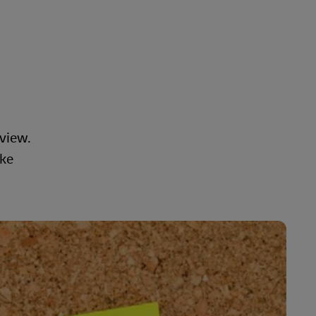
view.
ake