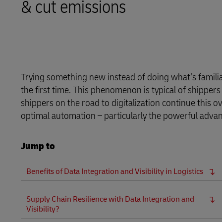
& cut emissions
LifeTrack
Learn About Portals
Trying something new instead of doing what’s familiar 
the first time. This phenomenon is typical of shipp
shippers on the road to digitalization continue this o
optimal automation – particularly the powerful advanta
Jump to
Benefits of Data Integration and Visibility in Logistics
Supply Chain Resilience with Data Integration and
Visibility?