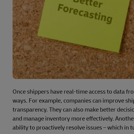
Once shippers have real-time access to data fr
ways. For example, companies can improve ship
transparency. They can also make better decisio
and manage inventory more effectively. Another
ability to proactively resolve issues – which in 