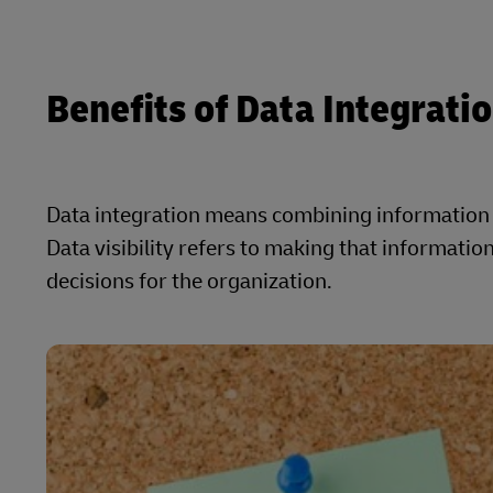
Benefits of Data Integration
Data integration means combining information f
Data visibility refers to making that informati
decisions for the organization.