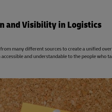
 and Visibility in Logistics
rom many different sources to create a unified over
on accessible and understandable to the people who t