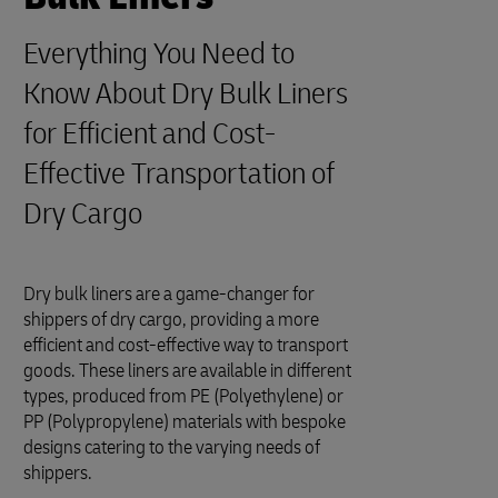
Everything You Need to
Know About Dry Bulk Liners
for Efficient and Cost-
Effective Transportation of
Dry Cargo
Dry bulk liners are a game-changer for
shippers of dry cargo, providing a more
efficient and cost-effective way to transport
goods. These liners are available in different
types, produced from PE (Polyethylene) or
PP (Polypropylene) materials with bespoke
designs catering to the varying needs of
shippers.