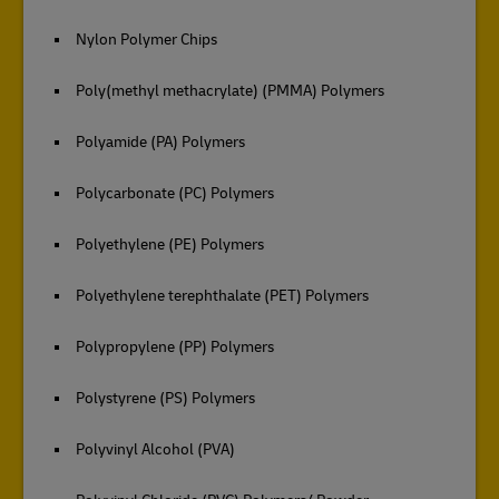
Nylon Polymer Chips
Poly(methyl methacrylate) (PMMA) Polymers
Polyamide (PA) Polymers
Polycarbonate (PC) Polymers
Polyethylene (PE) Polymers
Polyethylene terephthalate (PET) Polymers
Polypropylene (PP) Polymers
Polystyrene (PS) Polymers
Polyvinyl Alcohol (PVA)