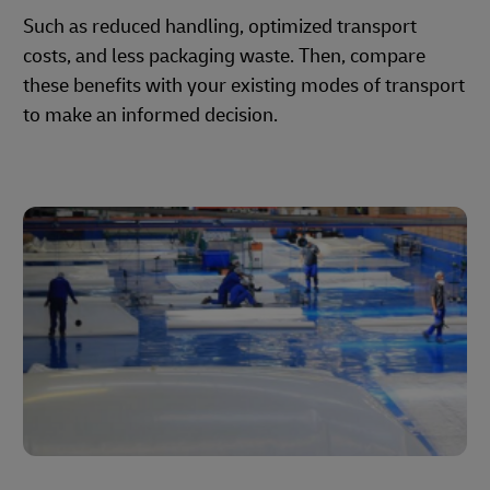
Such as reduced handling, optimized transport
costs, and less packaging waste. Then, compare
these benefits with your existing modes of transport
to make an informed decision.