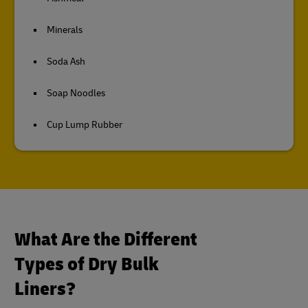
Minerals
Soda Ash
Soap Noodles
Cup Lump Rubber
What Are the Different
Types of Dry Bulk
Liners?