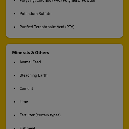
Polyvinyl Chloride (PVC) Polymers/ Powder
Potassium Sulfate
Purified Terephthalic Acid (PTA)
Minerals & Others
Animal Feed
Bleaching Earth
Cement
Lime
Fertilizer (certain types)
Fishmeal