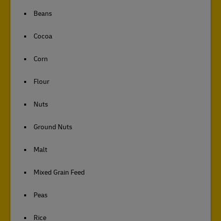
Beans
Cocoa
Corn
Flour
Nuts
Ground Nuts
Malt
Mixed Grain Feed
Peas
Rice