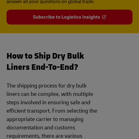
answer all your questions on global trade.
Subscribe to Logistics Insights
How to Ship Dry Bulk
Liners End-To-End?
The shipping process for dry bulk
liners can be complex, with multiple
steps involved in ensuring safe and
efficient transport. From selecting the
appropriate carrier to managing
documentation and customs
requirements, there are various