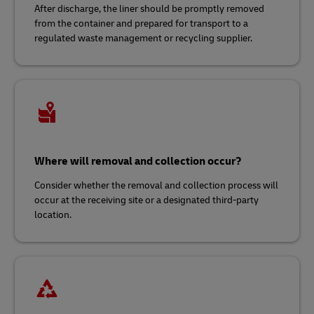
After discharge, the liner should be promptly removed
from the container and prepared for transport to a
regulated waste management or recycling supplier.
Where will removal and collection occur?
Consider whether the removal and collection process will
occur at the receiving site or a designated third-party
location.