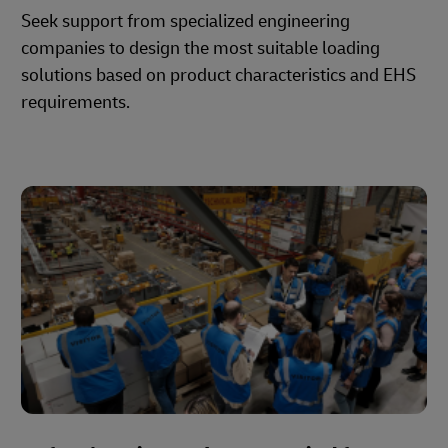
Seek support from specialized engineering
companies to design the most suitable loading
solutions based on product characteristics and EHS
requirements.