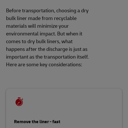
Before transportation, choosing a dry
bulk liner made from recyclable
materials will minimize your
environmental impact. But when it
comes to dry bulk liners, what
happens after the discharge is just as
important as the transportation itself.
Here are some key considerations:
Remove the liner - fast