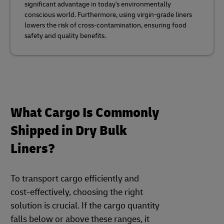
significant advantage in today's environmentally
conscious world. Furthermore, using virgin-grade liners
lowers the risk of cross-contamination, ensuring food
safety and quality benefits.
What Cargo Is Commonly
Shipped in Dry Bulk
Liners?
To transport cargo efficiently and
cost-effectively, choosing the right
solution is crucial. If the cargo quantity
falls below or above these ranges, it