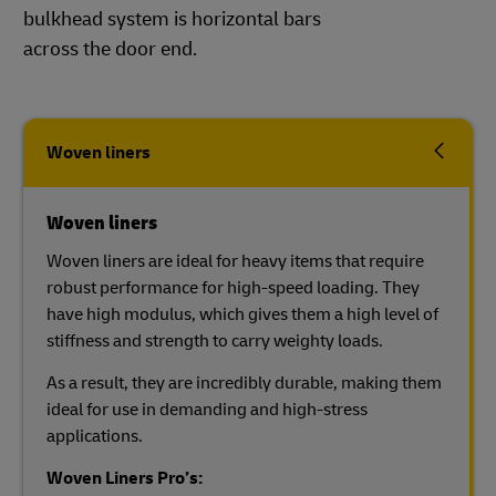
bulkhead system is horizontal bars
across the door end.
Woven liners
Woven liners
Woven liners are ideal for heavy items that require
robust performance for high-speed loading. They
have high modulus, which gives them a high level of
stiffness and strength to carry weighty loads.
As a result, they are incredibly durable, making them
ideal for use in demanding and high-stress
applications.
Woven Liners Pro’s: