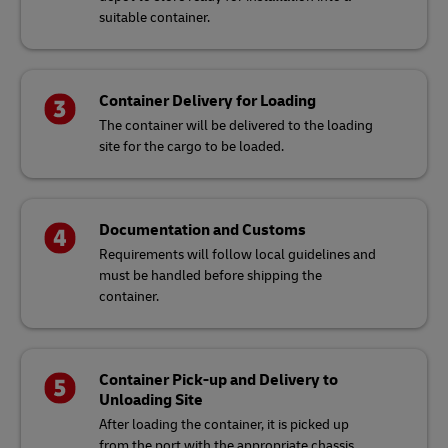
suitable container.
Container Delivery for Loading
The container will be delivered to the loading
site for the cargo to be loaded.
Documentation and Customs
Requirements will follow local guidelines and
must be handled before shipping the
container.
Container Pick-up and Delivery to
Unloading Site
After loading the container, it is picked up
from the port with the appropriate chassis