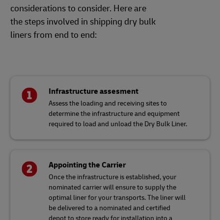
considerations to consider. Here are
the steps involved in shipping dry bulk
liners from end to end:
Infrastructure assesment
Assess the loading and receiving sites to
determine the infrastructure and equipment
required to load and unload the Dry Bulk Liner.
Appointing the Carrier
Once the infrastructure is established, your
nominated carrier will ensure to supply the
optimal liner for your transports. The liner will
be delivered to a nominated and certified
depot to store ready for installation into a