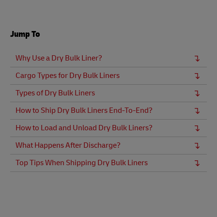
Jump To
Why Use a Dry Bulk Liner?
Cargo Types for Dry Bulk Liners
Types of Dry Bulk Liners
How to Ship Dry Bulk Liners End-To-End?
How to Load and Unload Dry Bulk Liners?
What Happens After Discharge?
Top Tips When Shipping Dry Bulk Liners