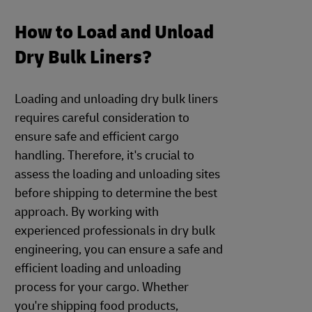
How to Load and Unload
Dry Bulk Liners?
Loading and unloading dry bulk liners
requires careful consideration to
ensure safe and efficient cargo
handling. Therefore, it's crucial to
assess the loading and unloading sites
before shipping to determine the best
approach. By working with
experienced professionals in dry bulk
engineering, you can ensure a safe and
efficient loading and unloading
process for your cargo. Whether
you're shipping food products,