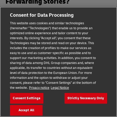
Forwarding Stories?
Consent for Data Processing
Get the latest on Air, Ocean and Rail Freight
Forwarding in your inbox every month, along with
This website uses cookies and similar technologies
regular invitations to our webinars.
(hereinafter "Technologies") that enable us to provide an
optimized online experience and tailor content to your
interests. By clicking "Accept all", you consent that these
Subscribe to Logistics Insights
Technologies may be stored and read on your device. This
includes the creation of profiles to make our services as
easy to use and as customer-specific as possible and to
support our marketing activities. In addition, you consent to
sharing of data among DHL Group companies and, where
applicable, its transfer to countries without an equivalent
level of data protection to the European Union. For more
information and the option to withdraw or adjust your
consent, please refer to "Consent Settings" at the bottom of
Footer
the website.
Privacy notice
Legal Notice
Quick Links
Consent Settings
Strictly Necessary Only
Customer Service
Accept All
Customer Portal Logins