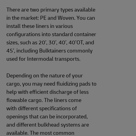
There are two primary types available
in the market: PE and Woven. You can
install these liners in various
configurations into standard container
sizes, such as 20’, 30’, 40’, 40’OT, and
45’, including Bulktainers commonly
used for Intermodal transports.
Depending on the nature of your
cargo, you may need fluidizing pads to
help with efficient discharge of less
flowable cargo. The liners come
with different specifications of
openings that can be incorporated,
and different bulkhead systems are
available. The most common