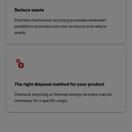
Reduce waste
Prioritize mechanical recycling processes whenever
possible to promote a circular economy and reduce
waste.
The right disposal method for your product
Chemical recycling or thermal energy recovery may be
necessary for a specific cargo.