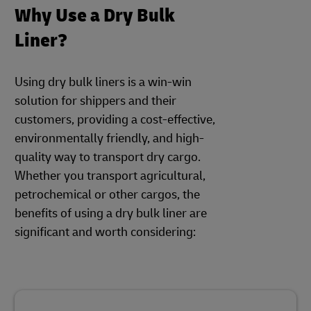
Why Use a Dry Bulk
Liner?
Using dry bulk liners is a win-win
solution for shippers and their
customers, providing a cost-effective,
environmentally friendly, and high-
quality way to transport dry cargo.
Whether you transport agricultural,
petrochemical or other cargos, the
benefits of using a dry bulk liner are
significant and worth considering: