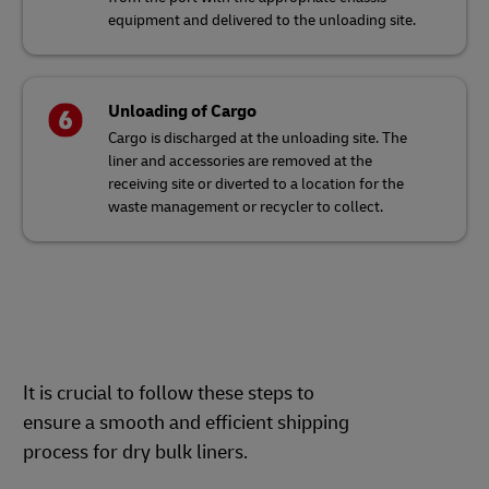
equipment and delivered to the unloading site.
Unloading of Cargo
Cargo is discharged at the unloading site. The
liner and accessories are removed at the
receiving site or diverted to a location for the
waste management or recycler to collect.
It is crucial to follow these steps to
ensure a smooth and efficient shipping
process for dry bulk liners.