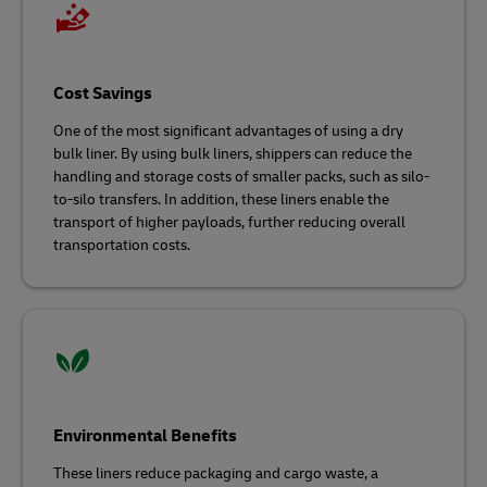
Cost Savings
One of the most significant advantages of using a dry
bulk liner. By using bulk liners, shippers can reduce the
handling and storage costs of smaller packs, such as silo-
to-silo transfers. In addition, these liners enable the
transport of higher payloads, further reducing overall
transportation costs.
Environmental Benefits
These liners reduce packaging and cargo waste, a