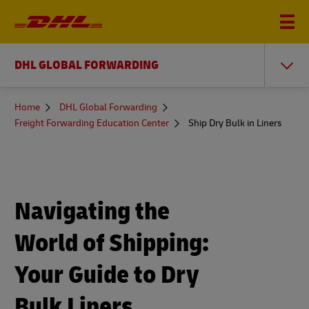
DHL GLOBAL FORWARDING
You
Home
DHL Global Forwarding
are
Freight Forwarding Education Center
Ship Dry Bulk in Liners
here
Navigating the
World of Shipping:
Your Guide to Dry
Bulk Liners