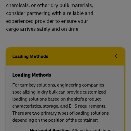
chemicals, or other dry bulk materials,
consider partnering with a reliable and
experienced provider to ensure your
cargo arrives safely and on time.
Loading Methods
Loading Methods
For turnkey solutions, engineering companies
specializing in dry bulk can provide customized
loading solutions based on the site's product
characteristics, storage, and EHS requirements.
There are two primary types of loading solutions
depending on the position of the container:
Horizontal Position:
When the container is