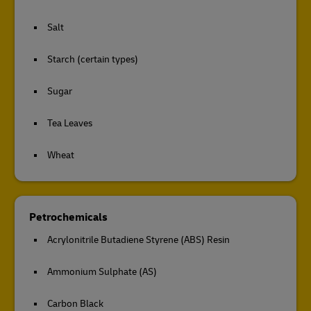
Salt
Starch (certain types)
Sugar
Tea Leaves
Wheat
Petrochemicals
Acrylonitrile Butadiene Styrene (ABS) Resin
Ammonium Sulphate (AS)
Carbon Black