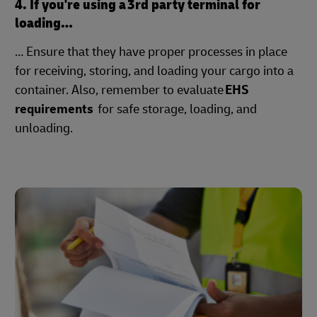
4. If you're using a 3rd party terminal for
loading…
… Ensure that they have proper processes in place
for receiving, storing, and loading your cargo into a
container. Also, remember to evaluate
EHS
requirements
for safe storage, loading, and
unloading.