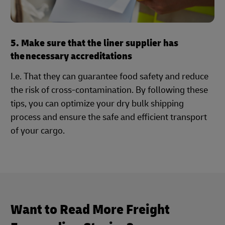
5. Make sure that the liner supplier has
the necessary accreditations
I.e. That they can guarantee food safety and reduce
the risk of cross-contamination. By following these
tips, you can optimize your dry bulk shipping
process and ensure the safe and efficient transport
of your cargo.
Want to Read More Freight