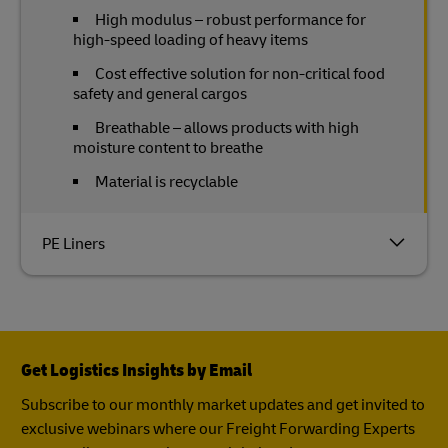
High modulus – robust performance for
high-speed loading of heavy items
Cost effective solution for non-critical food
safety and general cargos
Breathable – allows products with high
moisture content to breathe
Material is recyclable
PE Liners
Get Logistics Insights by Email
Subscribe to our monthly market updates and get invited to
exclusive webinars where our Freight Forwarding Experts