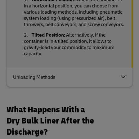
in a horizontal position, you can choose from
various loading methods, including pneumatic
system loading (using pressurized air), belt
throwers, belt conveyors, and screw conveyors.
Tilted Position:
Alternatively, if the
container is in a tilted position, it allows to
gravity-load your commodity to maximum
capacity.
Unloading Methods
What Happens With a
Dry Bulk Liner After the
Discharge?