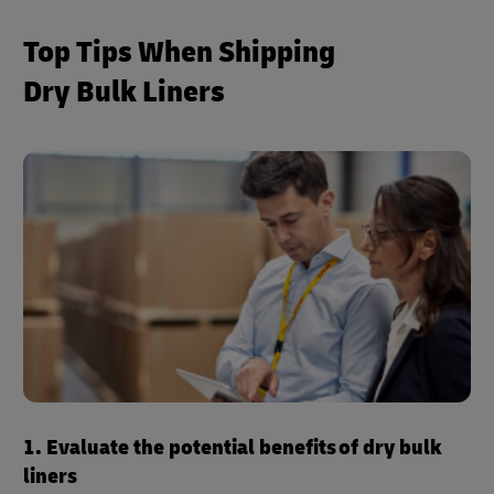
Top Tips When Shipping
Dry Bulk Liners
1. Evaluate the potential benefits of dry bulk
liners