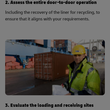
2. Assess the entire door-to-door operation
Including the recovery of the liner for recycling, to
ensure that it aligns with your requirements.
3. Evaluate the loading and receiving sites