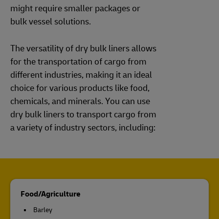
might require smaller packages or
bulk vessel solutions.
The versatility of dry bulk liners allows
for the transportation of cargo from
different industries, making it an ideal
choice for various products like food,
chemicals, and minerals. You can use
dry bulk liners to transport cargo from
a variety of industry sectors, including:
Food/Agriculture
Barley