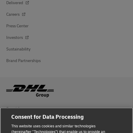
Delivered
Careers
Press Center
Investors
Sustainability
Brand Partnerships
Fraud Awareness
Consent for Data Processing
Legal Notice
This website uses cookies and similar technologies
Terms of Use
(hereinafter "Technologies") that enable us to provide an