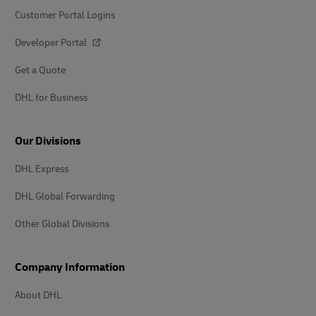
Customer Portal Logins
Developer Portal
Get a Quote
DHL for Business
Our Divisions
DHL Express
DHL Global Forwarding
Other Global Divisions
Company Information
About DHL