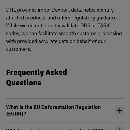
DHL provides import/export data, helps identify
affected products, and offers regulatory guidance.
While we do not directly validate DDS or TARIC
codes, we can facilitate smooth customs processing
with provided accurate data on behalf of our
customers.
Frequently Asked
Questions
What is the EU Deforestation Regulation
(EUDR)?