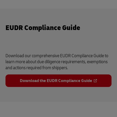
EUDR Compliance Guide
Download our comprehensive EUDR Compliance Guide to
learn more about due diligence requirements, exemptions
and actions required from shippers.
Download the EUDR Compliance Guide