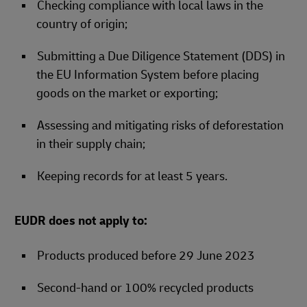
Checking compliance with local laws in the
country of origin;
Submitting a Due Diligence Statement (DDS) in
the EU Information System before placing
goods on the market or exporting;
Assessing and mitigating risks of deforestation
in their supply chain;
Keeping records for at least 5 years.
EUDR does not apply to:
Products produced before 29 June 2023
Second-hand or 100% recycled products