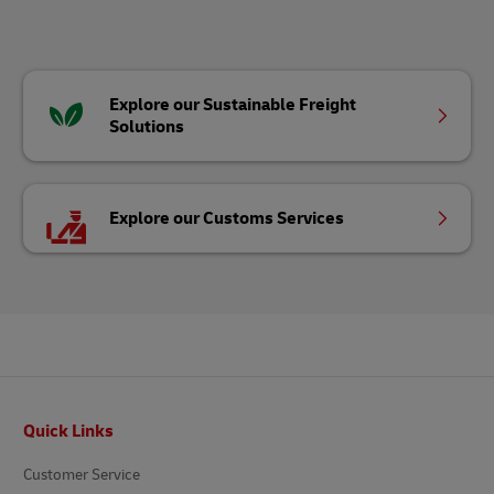
Explore our Sustainable Freight
Solutions
Explore our Customs Services
Footer
Quick Links
Customer Service