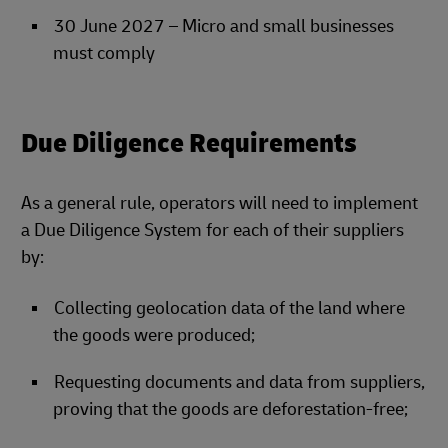
30 June 2027 – Micro and small businesses
must comply
Due Diligence Requirements
As a general rule, operators will need to implement
a Due Diligence System for each of their suppliers
by:
Collecting geolocation data of the land where
the goods were produced;
Requesting documents and data from suppliers,
proving that the goods are deforestation-free;