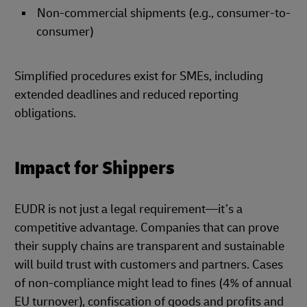
Non-commercial shipments (e.g., consumer-to-
consumer)
Simplified procedures exist for SMEs, including
extended deadlines and reduced reporting
obligations.
Impact for Shippers
EUDR is not just a legal requirement—it’s a
competitive advantage. Companies that can prove
their supply chains are transparent and sustainable
will build trust with customers and partners. Cases
of non-compliance might lead to fines (4% of annual
EU turnover), confiscation of goods and profits and