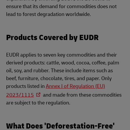
ensure that its demand for commodities does not
lead to forest degradation worldwide.
Products Covered by EUDR
EUDR applies to seven key commodities and their
derived products: cattle, wood, cocoa, coffee, palm
oil, soy, and rubber. These include items such as
beef, furniture, chocolate, tires, and paper. Only
products listed in
Annex I of Regulation (EU)
2023/1115
and made from these commodities
are subject to the regulation.
What Does 'Deforestation-Free'