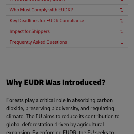
Who Must Comply with EUDR?
Key Deadlines for EUDR Compliance
Impact for Shippers
Frequently Asked Questions
Why EUDR Was Introduced?
Forests play a critical role in absorbing carbon
dioxide, preserving biodiversity, and regulating
climate. The EU aims to reduce its contribution to
global deforestation driven by agricultural
expansion. By enforcing EUDR, the EU seeks to