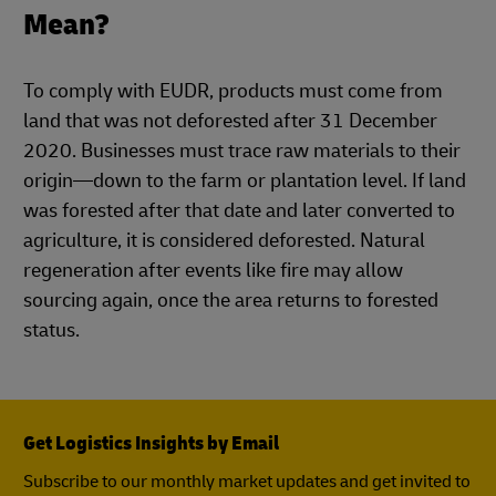
Mean?
To comply with EUDR, products must come from
land that was not deforested after 31 December
2020. Businesses must trace raw materials to their
origin—down to the farm or plantation level. If land
was forested after that date and later converted to
agriculture, it is considered deforested. Natural
regeneration after events like fire may allow
sourcing again, once the area returns to forested
status.
Get Logistics Insights by Email
Subscribe to our monthly market updates and get invited to