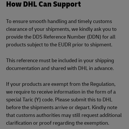
How DHL Can Support
To ensure smooth handling and timely customs
clearance of your shipments, we kindly ask you to
provide the DDS Reference Number (DDN) for all
products subject to the EUDR prior to shipment.
This reference must be included in your shipping
documentation and shared with DHL in advance.
If your products are exempt from the Regulation,
we require to receive information in the form of a
special Taric (Y) code. Please submit this to DHL
before the shipments arrive or depart. Kindly note
that customs authorities may still request additional
clarification or proof regarding the exemption.