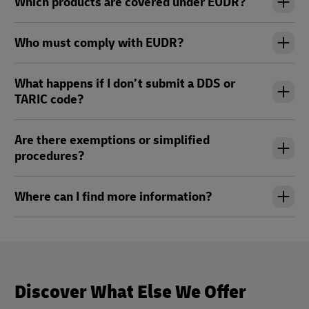
Which products are covered under EUDR?
Who must comply with EUDR?
What happens if I don’t submit a DDS or
TARIC code?
Are there exemptions or simplified
procedures?
Where can I find more information?
Discover What Else We Offer