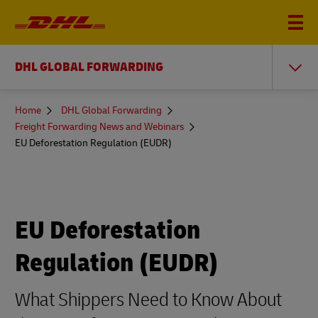
DHL GLOBAL FORWARDING
You
Home
DHL Global Forwarding
are
Freight Forwarding News and Webinars
here
EU Deforestation Regulation (EUDR)
EU Deforestation
Regulation (EUDR)
What Shippers Need to Know About