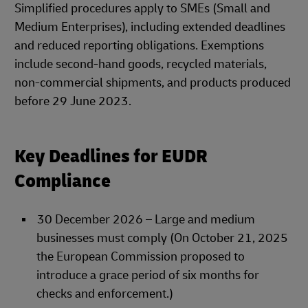
Simplified procedures apply to SMEs (Small and
Medium Enterprises), including extended deadlines
and reduced reporting obligations. Exemptions
include second-hand goods, recycled materials,
non-commercial shipments, and products produced
before 29 June 2023.
Key Deadlines for EUDR
Compliance
30 December 2026 – Large and medium
businesses must comply (On October 21, 2025
the European Commission proposed to
introduce a grace period of six months for
checks and enforcement.)