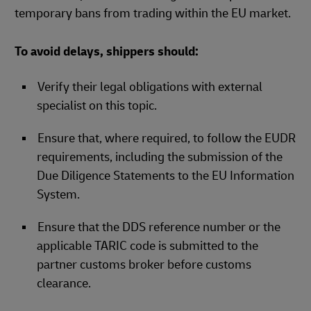
temporary bans from trading within the EU market.
To avoid delays, shippers should:
Verify their legal obligations with external
specialist on this topic.​
Ensure that, where required, to follow the EUDR
requirements, including the submission of the
Due Diligence Statements to the EU Information
System.
Ensure that the DDS reference number or the
applicable TARIC code is submitted to the
partner customs broker before customs
clearance.