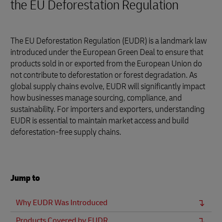
the EU Deforestation Regulation
The EU Deforestation Regulation (EUDR) is a landmark law
introduced under the European Green Deal to ensure that
products sold in or exported from the European Union do
not contribute to deforestation or forest degradation. As
global supply chains evolve, EUDR will significantly impact
how businesses manage sourcing, compliance, and
sustainability. For importers and exporters, understanding
EUDR is essential to maintain market access and build
deforestation-free supply chains.
Jump to
Why EUDR Was Introduced
Products Covered by EUDR