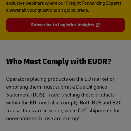
exclusive webinars where our Freight Forwarding Experts
answer all your questions on global trade.
Subscribe to Logistics Insights
Who Must Comply with EUDR?
Operators placing products on the EU market or
exporting them must submit a Due Diligence
Statement (DDS). Traders selling these products
within the EU must also comply. Both B2B and B2C
transactions are in scope, while C2C shipments for
non-commercial use are exempt.