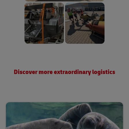
Discover more extraordinary logistics