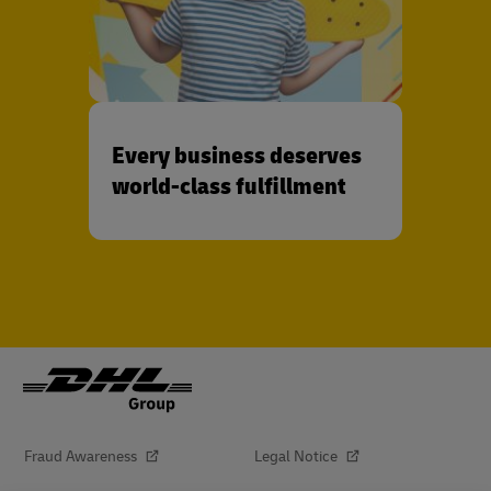
Every business deserves
world-class fulfillment
Fraud Awareness
Legal Notice