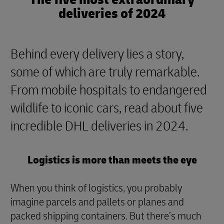
deliveries of 2024
Behind every delivery lies a story,
some of which are truly remarkable.
From mobile hospitals to endangered
wildlife to iconic cars, read about five
incredible DHL deliveries in 2024.
Logistics is more than meets the eye
When you think of logistics, you probably
imagine parcels and pallets or planes and
packed shipping containers. But there’s much