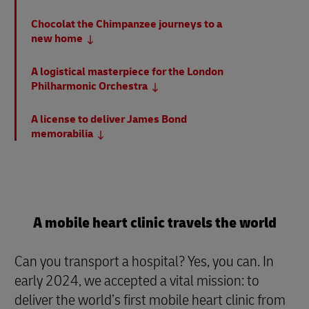
Chocolat the Chimpanzee journeys to a
new home
A logistical masterpiece for the London
Philharmonic Orchestra
A license to deliver James Bond
memorabilia
A mobile heart clinic travels the world
Can you transport a hospital? Yes, you can. In
early 2024, we accepted a vital mission: to
deliver the world’s first mobile heart clinic from