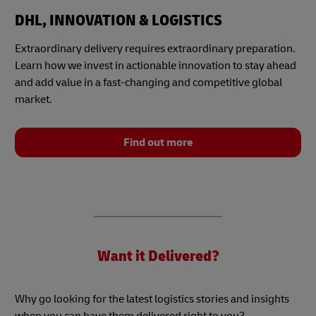
DHL, INNOVATION & LOGISTICS
Extraordinary delivery requires extraordinary preparation.
Learn how we invest in actionable innovation to stay ahead
and add value in a fast-changing and competitive global
market.
Find out more
Want it Delivered?
Why go looking for the latest logistics stories and insights
when you can have them delivered right to you?