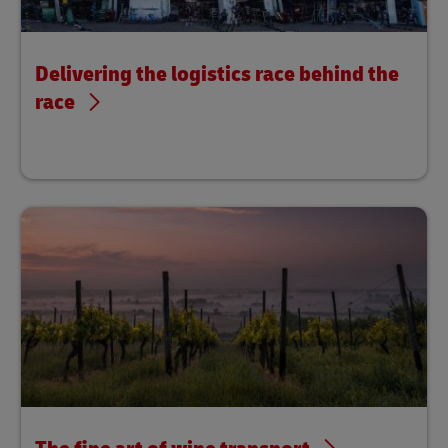
Delivering the logistics race behind the
race