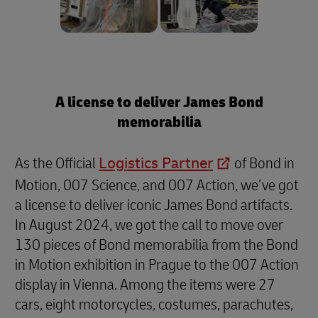
A license to deliver James Bond
memorabilia
As the Official
Logistics Partner
of Bond in
Motion, 007 Science, and 007 Action, we’ve got
a license to deliver iconic James Bond artifacts.
In August 2024, we got the call to move over
130 pieces of Bond memorabilia from the Bond
in Motion exhibition in Prague to the 007 Action
display in Vienna. Among the items were 27
cars, eight motorcycles, costumes, parachutes,