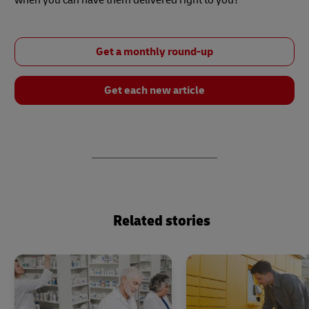
Get a monthly round-up
Get each new article
Related stories