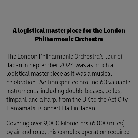
A logistical masterpiece for the London
Philharmonic Orchestra
The London Philharmonic Orchestra’s tour of
Japan in September 2024 was as much a
logistical masterpiece as it was a musical
celebration. We transported around 60 valuable
instruments, including double basses, cellos,
timpani, and a harp, from the UK to the Act City
Hamamatsu Concert Hall in Japan.
Covering over 9,000 kilometers (6,000 miles)
by air and road, this complex operation required