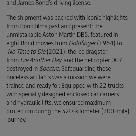
and James Bond’s driving license.
The shipment was packed with iconic highlights
from Bond films past and present: the
unmistakable Aston Martin DB5, featured in
eight Bond movies from
Goldfinger
(1964) to
No Time to Die
(2021); the ice dragster
from
Die Another Day
; and the helicopter 007
destroyed in
Spectre
. Safeguarding these
priceless artifacts was a mission we were
trained and ready for. Equipped with 22 trucks
with specially designed enclosed car carriers
and hydraulic lifts, we ensured maximum
protection during the 320-kilometer (200-mile)
journey.