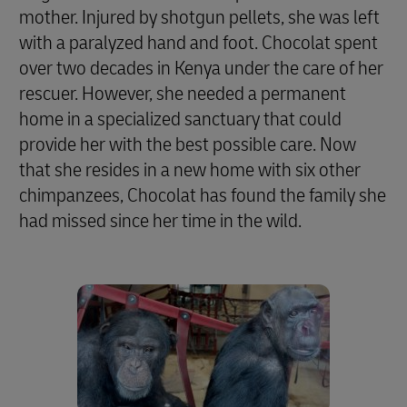
mother. Injured by shotgun pellets, she was left
with a paralyzed hand and foot. Chocolat spent
over two decades in Kenya under the care of her
rescuer. However, she needed a permanent
home in a specialized sanctuary that could
provide her with the best possible care. Now
that she resides in a new home with six other
chimpanzees, Chocolat has found the family she
had missed since her time in the wild.