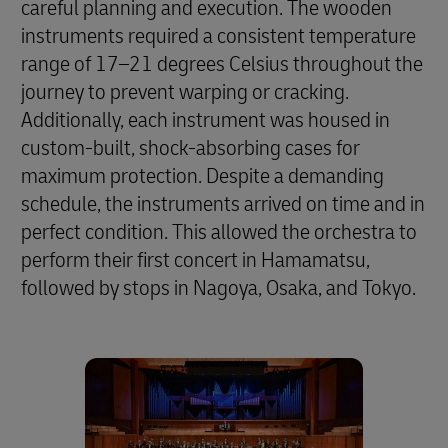
careful planning and execution. The wooden
instruments required a consistent temperature
range of 17–21 degrees Celsius throughout the
journey to prevent warping or cracking.
Additionally, each instrument was housed in
custom-built, shock-absorbing cases for
maximum protection. Despite a demanding
schedule, the instruments arrived on time and in
perfect condition. This allowed the orchestra to
perform their first concert in Hamamatsu,
followed by stops in Nagoya, Osaka, and Tokyo.