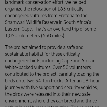
landmark conservation effort, we helped
organize the relocation of 163 critically
endangered vultures from Pretoria to the
Shamwari Wildlife Reserve in South Africa’s
Eastern Cape. That’s an overland trip of some
1,050 kilometers (650 miles).
The project aimed to provide a safe and
sustainable habitat for these critically
endangered birds, including Cape and African
White-backed vultures. Over 50 volunteers
contributed to the project, carefully loading the
birds onto two 34-ton trucks. After an 18-hour
journey with five support and security vehicles,
the birds were released into their new, safe
environment, where they can breed and thrive