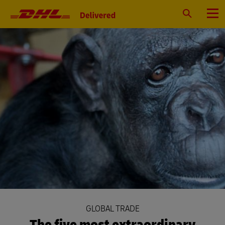
Primary
Navigation
Search
Menu
GLOBAL TRADE
The five most extraordinary