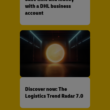
with a DHL business
account
Discover now: The
Logistics Trend Radar 7.0