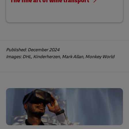
The fine art of wine transport
Published: December 2024
Images: DHL, Kinderherzen, Mark Allan, Monkey World