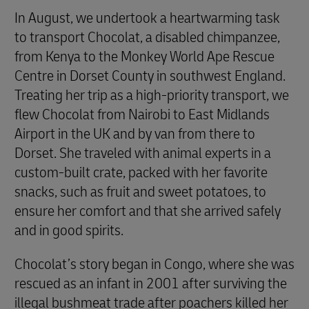
In August, we undertook a heartwarming task
to transport Chocolat, a disabled chimpanzee,
from Kenya to the Monkey World Ape Rescue
Centre in Dorset County in southwest England.
Treating her trip as a high-priority transport, we
flew Chocolat from Nairobi to East Midlands
Airport in the UK and by van from there to
Dorset. She traveled with animal experts in a
custom-built crate, packed with her favorite
snacks, such as fruit and sweet potatoes, to
ensure her comfort and that she arrived safely
and in good spirits.
Chocolat’s story began in Congo, where she was
rescued as an infant in 2001 after surviving the
illegal bushmeat trade after poachers killed her