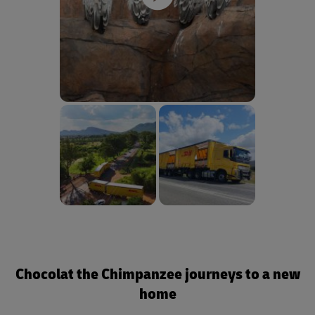
Chocolat the Chimpanzee journeys to a new
home