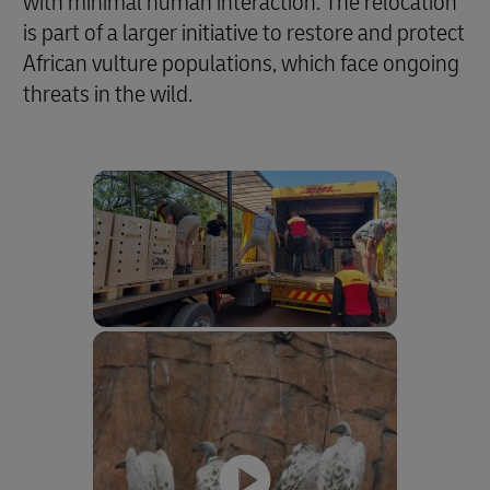
with minimal human interaction. The relocation
is part of a larger initiative to restore and protect
African vulture populations, which face ongoing
threats in the wild.