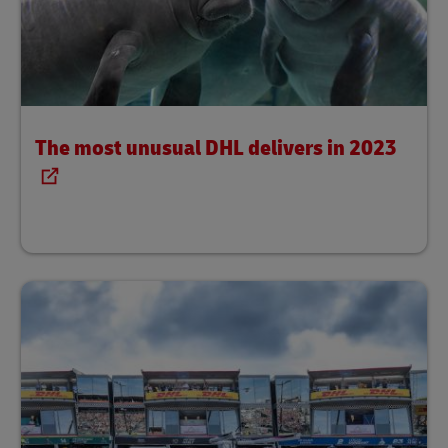
The most unusual DHL delivers in 2023