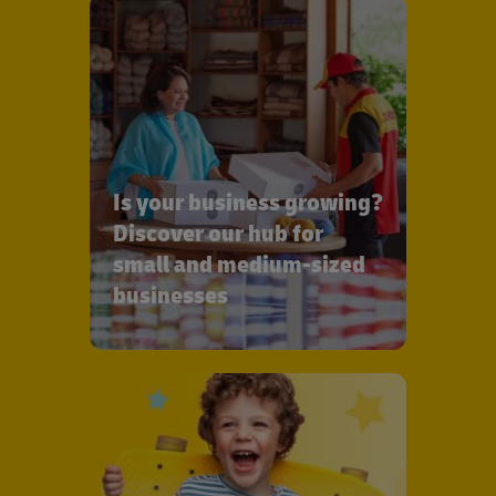
Is your business growing?
Discover our hub for
small and medium-sized
businesses