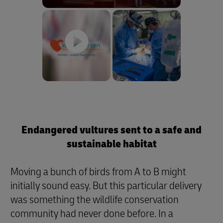
Endangered vultures sent to a safe and
sustainable habitat
Moving a bunch of birds from A to B might
initially sound easy. But this particular delivery
was something the wildlife conservation
community had never done before. In a