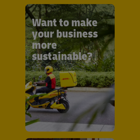
Want to make
your business
more
sustainable?