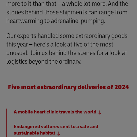
more to it than that – a whole lot more. And the
stories behind those shipments can range from
heartwarming to adrenaline-pumping.
Our experts handled some extraordinary goods
this year – here’s a look at five of the most
unusual. Join us behind the scenes for a look at
logistics beyond the ordinary.
Five most extraordinary deliveries of 2024
A mobile heart clinic travels the world
Endangered vultures sent to a safe and
sustainable habitat