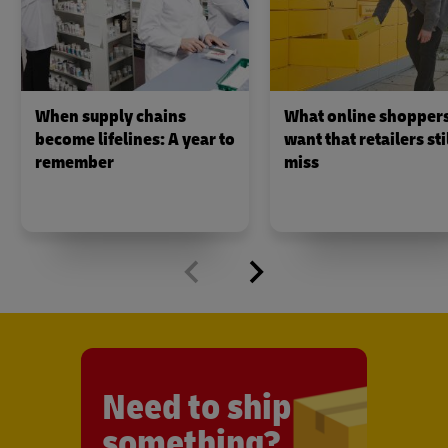
When supply chains
What online shopper
become lifelines: A year to
want that retailers sti
remember
miss
Need to ship
something?