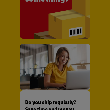
Do you ship regularly?
Save time and money