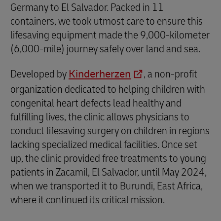
Germany to El Salvador. Packed in 11
containers, we took utmost care to ensure this
lifesaving equipment made the 9,000-kilometer
(6,000-mile) journey safely over land and sea.
Developed by
Kinderherzen
, a non-profit
organization dedicated to helping children with
congenital heart defects lead healthy and
fulfilling lives, the clinic allows physicians to
conduct lifesaving surgery on children in regions
lacking specialized medical facilities. Once set
up, the clinic provided free treatments to young
patients in Zacamil, El Salvador, until May 2024,
when we transported it to Burundi, East Africa,
where it continued its critical mission.