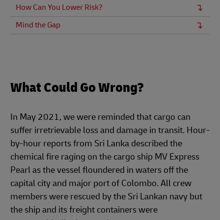
How Can You Lower Risk?
Mind the Gap
What Could Go Wrong?
In May 2021, we were reminded that cargo can
suffer irretrievable loss and damage in transit. Hour-
by-hour reports from Sri Lanka described the
chemical fire raging on the cargo ship MV Express
Pearl as the vessel floundered in waters off the
capital city and major port of Colombo. All crew
members were rescued by the Sri Lankan navy but
the ship and its freight containers were