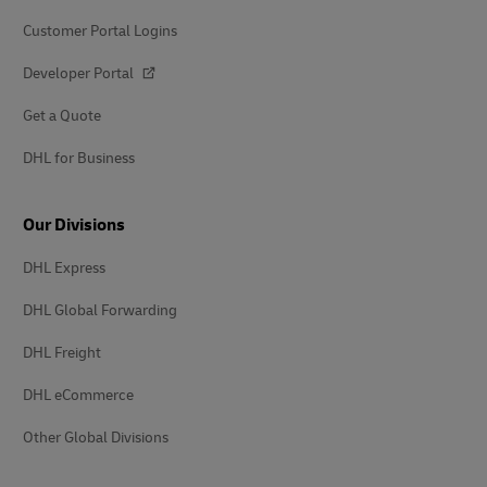
Customer Portal Logins
Developer Portal
Get a Quote
DHL for Business
Our Divisions
DHL Express
DHL Global Forwarding
DHL Freight
DHL eCommerce
Other Global Divisions