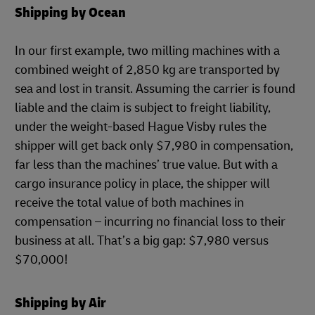
Shipping by Ocean
In our first example, two milling machines with a
combined weight of 2,850 kg are transported by
sea and lost in transit. Assuming the carrier is found
liable and the claim is subject to freight liability,
under the weight-based Hague Visby rules the
shipper will get back only $7,980 in compensation,
far less than the machines’ true value. But with a
cargo insurance policy in place, the shipper will
receive the total value of both machines in
compensation – incurring no financial loss to their
business at all. That’s a big gap: $7,980 versus
$70,000!
Shipping by Air