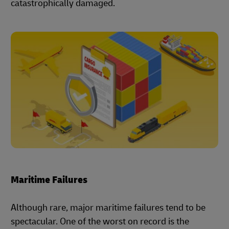
catastrophically damaged.
Maritime Failures
Although rare, major maritime failures tend to be
spectacular. One of the worst on record is the