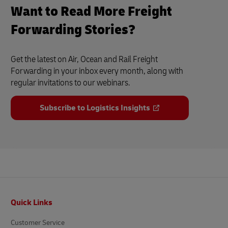
Want to Read More Freight
Forwarding Stories?
Get the latest on Air, Ocean and Rail Freight
Forwarding in your inbox every month, along with
regular invitations to our webinars.
Subscribe to Logistics Insights
Footer
Quick Links
Customer Service