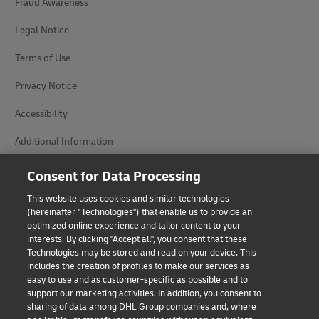
Fraud Awareness
Legal Notice
Terms of Use
Privacy Notice
Accessibility
Additional Information
Cookie Settings
Consent for Data Processing
This website uses cookies and similar technologies
Follow Us
(hereinafter "Technologies") that enable us to provide an
optimized online experience and tailor content to your
interests. By clicking "Accept all", you consent that these
Technologies may be stored and read on your device. This
includes the creation of profiles to make our services as
easy to use and as customer-specific as possible and to
2026 © - all rights reserved
support our marketing activities. In addition, you consent to
sharing of data among DHL Group companies and, where