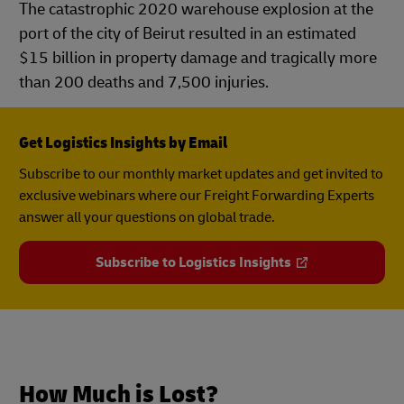
The catastrophic 2020 warehouse explosion at the
port of the city of Beirut resulted in an estimated
$15 billion in property damage and tragically more
than 200 deaths and 7,500 injuries.
Get Logistics Insights by Email
Subscribe to our monthly market updates and get invited to
exclusive webinars where our Freight Forwarding Experts
answer all your questions on global trade.
Subscribe to Logistics Insights
How Much is Lost?