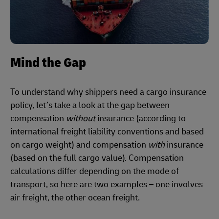
Mind the Gap
To understand why shippers need a cargo insurance
policy, let’s take a look at the gap between
compensation
without
insurance (according to
international freight liability conventions and based
on cargo weight) and compensation
with
insurance
(based on the full cargo value). Compensation
calculations differ depending on the mode of
transport, so here are two examples – one involves
air freight, the other ocean freight.