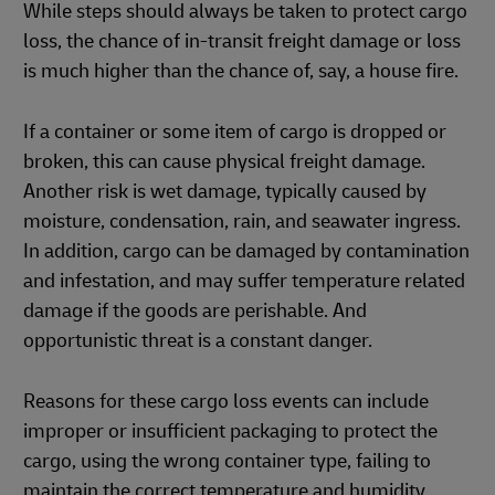
While steps should always be taken to protect cargo
loss, the chance of in-transit freight damage or loss
is much higher than the chance of, say, a house fire.
If a container or some item of cargo is dropped or
broken, this can cause physical freight damage.
Another risk is wet damage, typically caused by
moisture, condensation, rain, and seawater ingress.
In addition, cargo can be damaged by contamination
and infestation, and may suffer temperature related
damage if the goods are perishable. And
opportunistic threat is a constant danger.
Reasons for these cargo loss events can include
improper or insufficient packaging to protect the
cargo, using the wrong container type, failing to
maintain the correct temperature and humidity