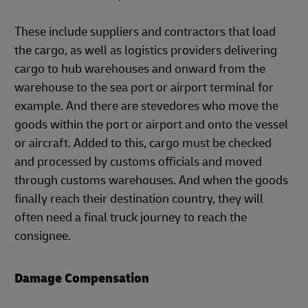
These include suppliers and contractors that load
the cargo, as well as logistics providers delivering
cargo to hub warehouses and onward from the
warehouse to the sea port or airport terminal for
example. And there are stevedores who move the
goods within the port or airport and onto the vessel
or aircraft. Added to this, cargo must be checked
and processed by customs officials and moved
through customs warehouses. And when the goods
finally reach their destination country, they will
often need a final truck journey to reach the
consignee.
Damage Compensation