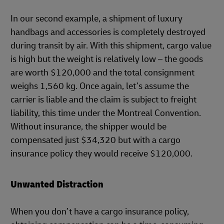
In our second example, a shipment of luxury
handbags and accessories is completely destroyed
during transit by air. With this shipment, cargo value
is high but the weight is relatively low – the goods
are worth $120,000 and the total consignment
weighs 1,560 kg. Once again, let’s assume the
carrier is liable and the claim is subject to freight
liability, this time under the Montreal Convention.
Without insurance, the shipper would be
compensated just $34,320 but with a cargo
insurance policy they would receive $120,000.
Unwanted Distraction
When you don’t have a cargo insurance policy,