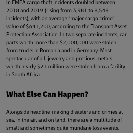
In EMEA cargo theft incidents doubled between
2018 and 2019 (rising from 3,981 to 8,548
incidents), with an average “major cargo crime”
value of $641,200, according to the Transport Asset
Protection Association. In two separate incidents, car
parts worth more than $2,000,000 were stolen
from trucks in Romania and in Germany. Most
spectacular of all, jewelry and precious metals
worth nearly $21 million were stolen from a facility
in South Africa.
What Else Can Happen?
Alongside headline-making disasters and crimes at
sea, in the air, and on land, there are a multitude of
small and sometimes quite mundane loss events.