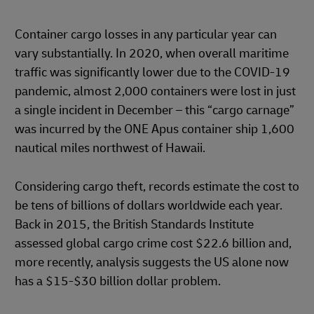
Container cargo losses in any particular year can
vary substantially. In 2020, when overall maritime
traffic was significantly lower due to the COVID-19
pandemic, almost 2,000 containers were lost in just
a single incident in December – this “cargo carnage”
was incurred by the ONE Apus container ship 1,600
nautical miles northwest of Hawaii.
Considering cargo theft, records estimate the cost to
be tens of billions of dollars worldwide each year.
Back in 2015, the British Standards Institute
assessed global cargo crime cost $22.6 billion and,
more recently, analysis suggests the US alone now
has a $15-$30 billion dollar problem.