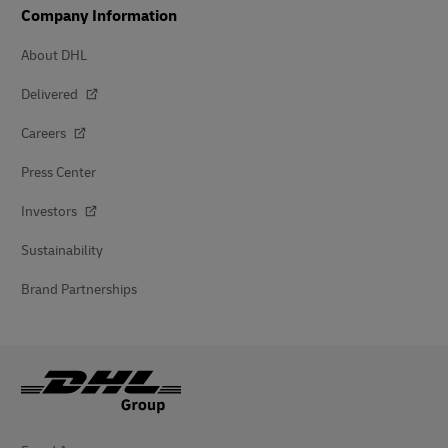
Company Information
About DHL
Delivered
Careers
Press Center
Investors
Sustainability
Brand Partnerships