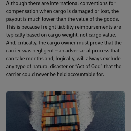
Although there are international conventions for
compensation when cargo is damaged or lost, the
payout is much lower than the value of the goods.
This is because freight liability reimbursements are
typically based on cargo weight, not cargo value.
And, critically, the cargo owner must prove that the
carrier was negligent – an adversarial process that
can take months and, logically, will always exclude
any type of natural disaster or “Act of God” that the
carrier could never be held accountable for.