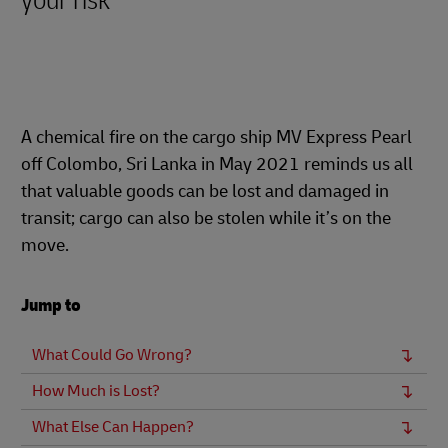
your risk
A chemical fire on the cargo ship MV Express Pearl
off Colombo, Sri Lanka in May 2021 reminds us all
that valuable goods can be lost and damaged in
transit; cargo can also be stolen while it’s on the
move.
Jump to
What Could Go Wrong?
How Much is Lost?
What Else Can Happen?