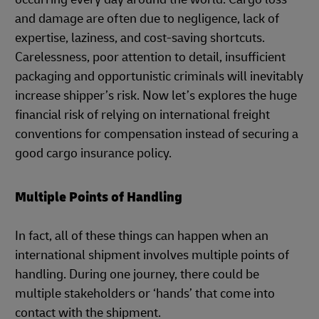
and damage are often due to negligence, lack of
expertise, laziness, and cost-saving shortcuts.
Carelessness, poor attention to detail, insufficient
packaging and opportunistic criminals will inevitably
increase shipper’s risk. Now let’s explores the huge
financial risk of relying on international freight
conventions for compensation instead of securing a
good cargo insurance policy.
Multiple Points of Handling
In fact, all of these things can happen when an
international shipment involves multiple points of
handling. During one journey, there could be
multiple stakeholders or ‘hands’ that come into
contact with the shipment.