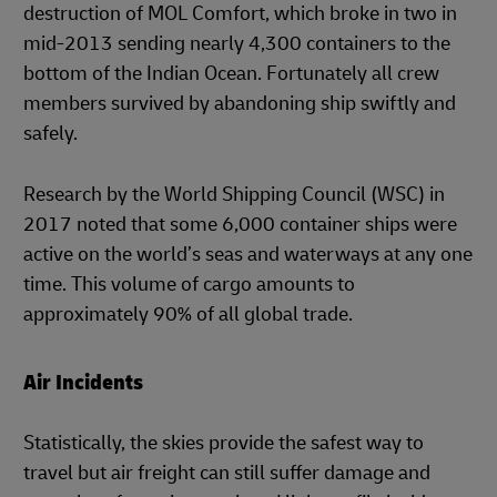
destruction of MOL Comfort, which broke in two in
mid-2013 sending nearly 4,300 containers to the
bottom of the Indian Ocean. Fortunately all crew
members survived by abandoning ship swiftly and
safely.
Research by the World Shipping Council (WSC) in
2017 noted that some 6,000 container ships were
active on the world’s seas and waterways at any one
time. This volume of cargo amounts to
approximately 90% of all global trade.
Air Incidents
Statistically, the skies provide the safest way to
travel but air freight can still suffer damage and