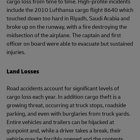
cargo loss from time to time. High-profile incidents
include the 2010 Lufthansa cargo flight 8640 which
touched down too hard in Riyadh, Saudi Arabia and
broke up on the runway, with a fire destroying the
midsection of the airplane. The captain and first
officer on board were able to evacuate but sustained
injuries.
Land Losses
Road accidents account for significant levels of
cargo loss each year. In addition cargo theft is a
growing threat, occurring at truck stops, roadside
parking, and even with burglaries from truck yards.
Entire vehicles and trailers can be hijacked at
gunpoint and, while a driver takes a break, their
vehicle may be forcibly opened and the contents