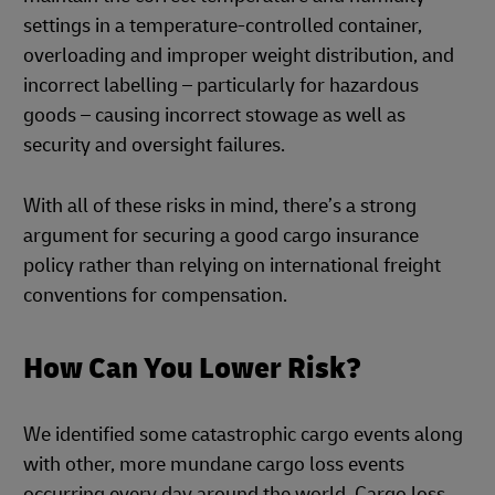
settings in a temperature-controlled container,
overloading and improper weight distribution, and
incorrect labelling – particularly for hazardous
goods – causing incorrect stowage as well as
security and oversight failures.
With all of these risks in mind, there’s a strong
argument for securing a good cargo insurance
policy rather than relying on international freight
conventions for compensation.
How Can You Lower Risk?
We identified some catastrophic cargo events along
with other, more mundane cargo loss events
occurring every day around the world. Cargo loss