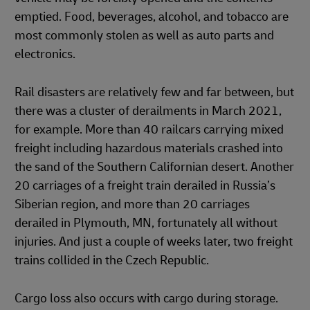
emptied. Food, beverages, alcohol, and tobacco are
most commonly stolen as well as auto parts and
electronics.
Rail disasters are relatively few and far between, but
there was a cluster of derailments in March 2021,
for example. More than 40 railcars carrying mixed
freight including hazardous materials crashed into
the sand of the Southern Californian desert. Another
20 carriages of a freight train derailed in Russia’s
Siberian region, and more than 20 carriages
derailed in Plymouth, MN, fortunately all without
injuries. And just a couple of weeks later, two freight
trains collided in the Czech Republic.
Cargo loss also occurs with cargo during storage.