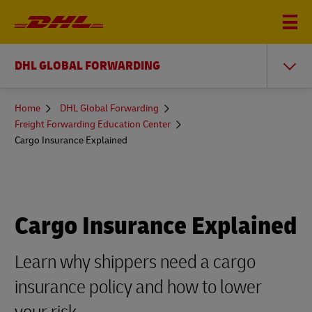
DHL GLOBAL FORWARDING
You
Home
DHL Global Forwarding
are
Freight Forwarding Education Center
here
Cargo Insurance Explained
Cargo Insurance Explained
Learn why shippers need a cargo
insurance policy and how to lower