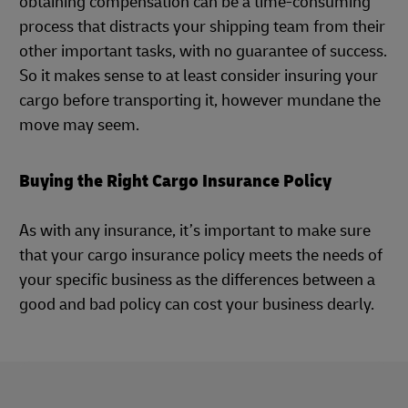
obtaining compensation can be a time-consuming
process that distracts your shipping team from their
other important tasks, with no guarantee of success.
So it makes sense to at least consider insuring your
cargo before transporting it, however mundane the
move may seem.
Buying the Right Cargo Insurance Policy
As with any insurance, it’s important to make sure
that your cargo insurance policy meets the needs of
your specific business as the differences between a
good and bad policy can cost your business dearly.