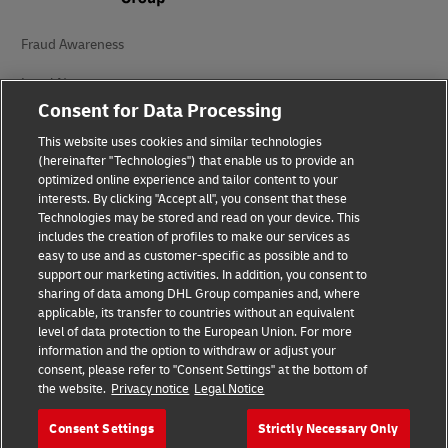
Fraud Awareness
Legal Notice
Consent for Data Processing
Terms of Use
This website uses cookies and similar technologies
Privacy Notice
(hereinafter "Technologies") that enable us to provide an
optimized online experience and tailor content to your
interests. By clicking "Accept all", you consent that these
Accessibility
Technologies may be stored and read on your device. This
includes the creation of profiles to make our services as
Additional Information
easy to use and as customer-specific as possible and to
support our marketing activities. In addition, you consent to
Cookie Settings
sharing of data among DHL Group companies and, where
applicable, its transfer to countries without an equivalent
Follow Us
level of data protection to the European Union. For more
information and the option to withdraw or adjust your
consent, please refer to "Consent Settings" at the bottom of
the website.
Privacy notice
Legal Notice
Consent Settings
Strictly Necessary Only
2026 © - all rights reserved