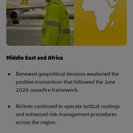
Middle East and Africa
Renewed geopolitical tensions weakened the
positive momentum that followed the June
2026 ceasefire framework.
Airlines continued to operate tactical routings
and enhanced risk management procedures
across the region.