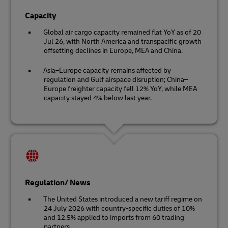
Capacity
Global air cargo capacity remained flat YoY as of 20
Jul 26, with North America and transpacific growth
offsetting declines in Europe, MEA and China.
Asia–Europe capacity remains affected by
regulation and Gulf airspace disruption; China–
Europe freighter capacity fell 12% YoY, while MEA
capacity stayed 4% below last year.
Regulation/ News
The United States introduced a new tariff regime on
24 July 2026 with country-specific duties of 10%
and 12.5% applied to imports from 60 trading
partners.