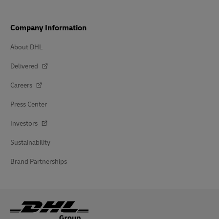
Company Information
About DHL
Delivered
Careers
Press Center
Investors
Sustainability
Brand Partnerships