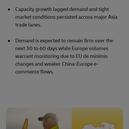
Capacity growth lagged demand and tight
market conditions persisted across major Asia
trade lanes.
Demand is expected to remain firm over the
next 30 to 60 days while Europe volumes
warrant monitoring due to EU de minimis
changes and weaker China-Europe e-
commerce flows.