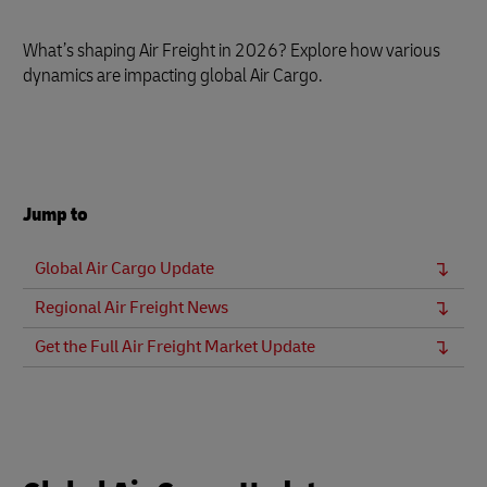
What’s shaping Air Freight in 2026? Explore how various
dynamics are impacting global Air Cargo.
Jump to
Global Air Cargo Update
Regional Air Freight News
Get the Full Air Freight Market Update