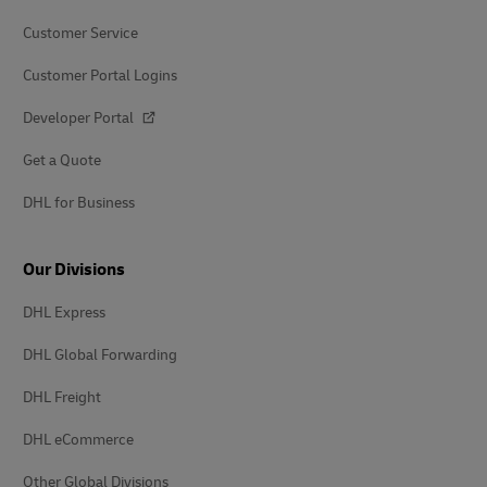
Customer Service
Customer Portal Logins
Developer Portal
Get a Quote
DHL for Business
Our Divisions
DHL Express
DHL Global Forwarding
DHL Freight
DHL eCommerce
Other Global Divisions