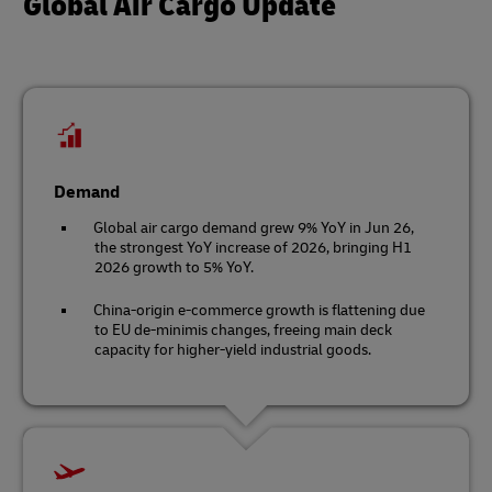
Global Air Cargo Update
Demand
Global air cargo demand grew 9% YoY in Jun 26,
the strongest YoY increase of 2026, bringing H1
2026 growth to 5% YoY.
China-origin e-commerce growth is flattening due
to EU de-minimis changes, freeing main deck
capacity for higher-yield industrial goods.