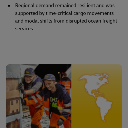
Regional demand remained resilient and was
supported by time-critical cargo movements
and modal shifts from disrupted ocean freight
services.