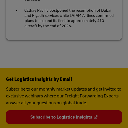
Cathay Pacific postponed the resumption of Dubai
and Riyadh services while LATAM Airlines confirmed
plans to expand its fleet to approximately 410
aircraft by the end of 2026.
Get Logistics Insights by Email
Subscribe to our monthly market updates and get invited to
exclusive webinars where our Freight Forwarding Experts
answer all your questions on global trade.
Subscribe to Logistics Insights