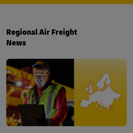
Regional Air Freight
News