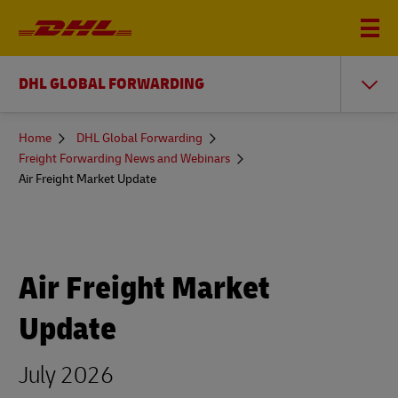
DHL GLOBAL FORWARDING
You
Home
DHL Global Forwarding
are
Freight Forwarding News and Webinars
here
Air Freight Market Update
Air Freight Market
Update
July 2026