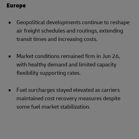
Europe
Geopolitical developments continue to reshape
air freight schedules and routings, extending
transit times and increasing costs.
Market conditions remained firm in Jun 26,
with healthy demand and limited capacity
flexibility supporting rates.
Fuel surcharges stayed elevated as carriers
maintained cost recovery measures despite
some fuel market stabilization.