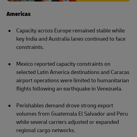
Americas
Capacity across Europe remained stable while
key India and Australia lanes continued to face
constraints.
Mexico reported capacity constraints on
selected Latin America destinations and Caracas
airport operations were limited to humanitarian
flights following an earthquake in Venezuela.
Perishables demand drove strong export
volumes from Guatemala El Salvador and Peru
while several carriers adjusted or expanded
regional cargo networks.