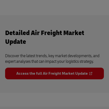
Detailed Air Freight Market
Update
Discover the latest trends, key market developments, and
expert analyses that can impact your logistics strategy.
Access the full Air Freight Market Update