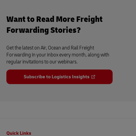
Want to Read More Freight
Forwarding Stories?
Get the latest on Air, Ocean and Rail Freight
Forwarding in your inbox every month, along with
regular invitations to our webinars.
Subscribe to Logistics Insights
Footer
Quick Links