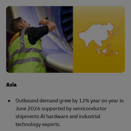
Asia
Outbound demand grew by 12% year on year in
June 2026 supported by semiconductor
shipments AI hardware and industrial
technology exports.