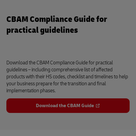
CBAM Compliance Guide for
practical guidelines
Download the CBAM Compliance Guide for practical
guidelines – including comprehensive list of affected
products with their HS codes, checklist and timelines to help
your business prepare for the transition and final
implementation phases.
Download the CBAM Guide