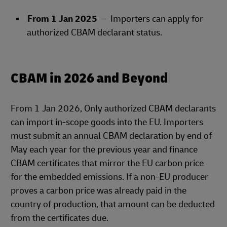
From 1 Jan 2025
— Importers can apply for
authorized CBAM declarant status.
CBAM in 2026 and Beyond
From 1 Jan 2026, Only authorized CBAM declarants
can import in‑scope goods into the EU. Importers
must submit an annual CBAM declaration by end of
May each year for the previous year and finance
CBAM certificates that mirror the EU carbon price
for the embedded emissions. If a non‑EU producer
proves a carbon price was already paid in the
country of production, that amount can be deducted
from the certificates due.