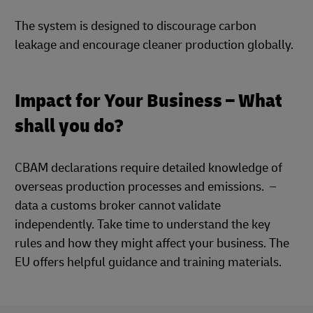
The system is designed to discourage carbon
leakage and encourage cleaner production globally.
Impact for Your Business – What
shall you do?
CBAM declarations require detailed knowledge of
overseas production processes and emissions. –
data a customs broker cannot validate
independently. Take time to understand the key
rules and how they might affect your business. The
EU offers helpful guidance and training materials.