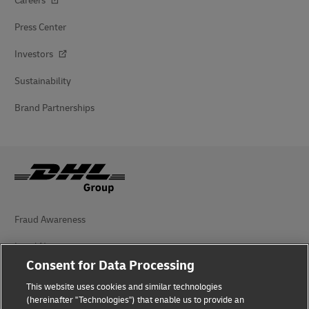
Careers
Press Center
Investors
Sustainability
Brand Partnerships
Fraud Awareness
Legal Notice
Consent for Data Processing
Terms of Use
This website uses cookies and similar technologies
Privacy Notice
(hereinafter "Technologies") that enable us to provide an