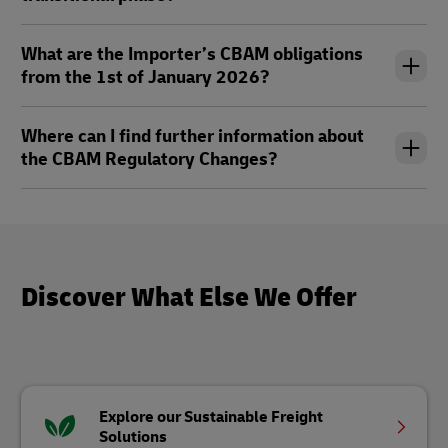
What are the Importer’s CBAM obligations
from the 1st of January 2026?
Where can I find further information about
the CBAM Regulatory Changes?
Discover What Else We Offer
Explore our Sustainable Freight
Solutions