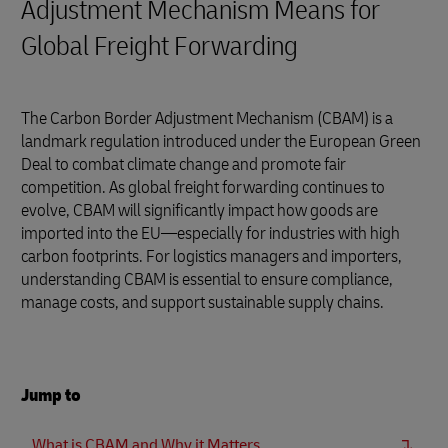
Adjustment Mechanism Means for
Global Freight Forwarding
The Carbon Border Adjustment Mechanism (CBAM) is a
landmark regulation introduced under the European Green
Deal to combat climate change and promote fair
competition. As global freight forwarding continues to
evolve, CBAM will significantly impact how goods are
imported into the EU—especially for industries with high
carbon footprints. For logistics managers and importers,
understanding CBAM is essential to ensure compliance,
manage costs, and support sustainable supply chains.
Jump to
What is CBAM and Why it Matters