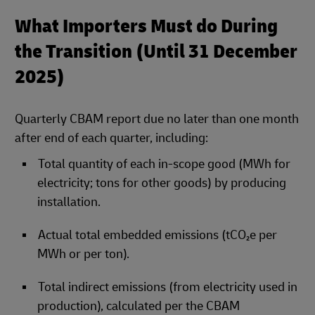
What Importers Must do During
the Transition (Until 31 December
2025)
Quarterly CBAM report due no later than one month
after end of each quarter, including:
Total quantity of each in‑scope good (MWh for
electricity; tons for other goods) by producing
installation.
Actual total embedded emissions (tCO₂e per
MWh or per ton).
Total indirect emissions (from electricity used in
production), calculated per the CBAM