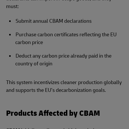
must:
Submit annual CBAM declarations
Purchase carbon certificates reflecting the EU
carbon price
Deduct any carbon price already paid in the
country of origin
This system incentivizes cleaner production globally
and supports the EU’s decarbonization goals.
Products Affected by CBAM