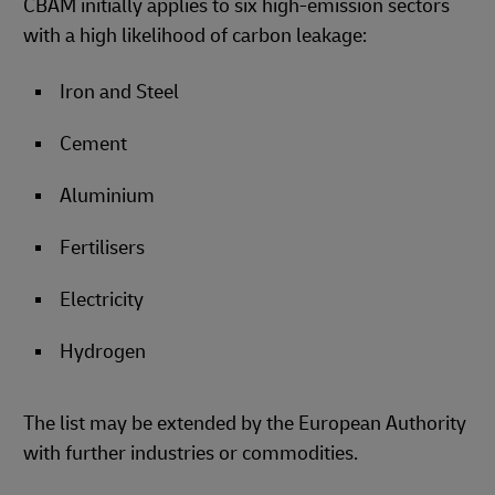
CBAM initially applies to six high-emission sectors
with a high likelihood of carbon leakage:
Iron and Steel
Cement
Aluminium
Fertilisers
Electricity
Hydrogen
The list may be extended by the European Authority
with further industries or commodities.