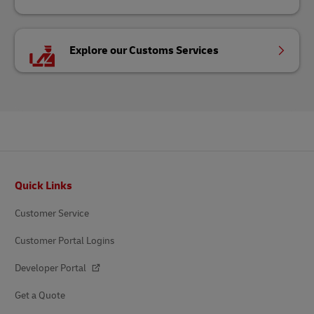
Explore our Customs Services
Footer
Quick Links
Customer Service
Customer Portal Logins
Developer Portal
Get a Quote