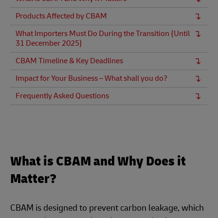
Products Affected by CBAM
What Importers Must Do During the Transition (Until
31 December 2025)
CBAM Timeline & Key Deadlines
Impact for Your Business – What shall you do?
Frequently Asked Questions
What is CBAM and Why Does it
Matter?
CBAM is designed to prevent carbon leakage, which