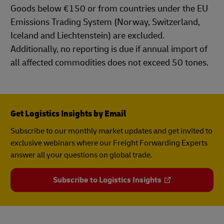
Goods below €150 or from countries under the EU
Emissions Trading System (Norway, Switzerland,
Iceland and Liechtenstein) are excluded.
Additionally, no reporting is due if annual import of
all affected commodities does not exceed 50 tones.
Get Logistics Insights by Email
Subscribe to our monthly market updates and get invited to
exclusive webinars where our Freight Forwarding Experts
answer all your questions on global trade.
Subscribe to Logistics Insights