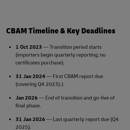
CBAM Timeline & Key Deadlines
1 Oct 2023
— Transition period starts
(importers begin quarterly reporting; no
certificates purchase).
31 Jan 2024
— First CBAM report due
(covering Q4 2023).1
Jan 2026
— End of transition and go‑live of
final phase.
31 Jan 2026
— Last quarterly report due (Q4
2025).