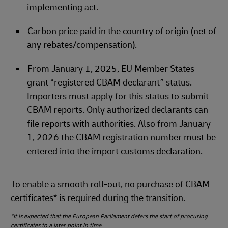
implementing act.
Carbon price paid in the country of origin (net of
any rebates/compensation).
From January 1, 2025, EU Member States
grant “registered CBAM declarant” status.
Importers must apply for this status to submit
CBAM reports. Only authorized declarants can
file reports with authorities. Also from January
1, 2026 the CBAM registration number must be
entered into the import customs declaration.
To enable a smooth roll‑out, no purchase of CBAM
certificates* is required during the transition.
*It is expected that the European Parliament defers the start of procuring
certificates to a later point in time
.