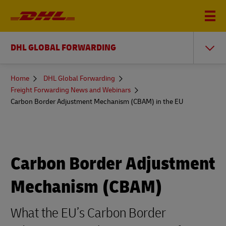
DHL GLOBAL FORWARDING
You
Home
DHL Global Forwarding
are
Freight Forwarding News and Webinars
here
Carbon Border Adjustment Mechanism (CBAM) in the EU
Carbon Border Adjustment
Mechanism (CBAM)
What the EU’s Carbon Border