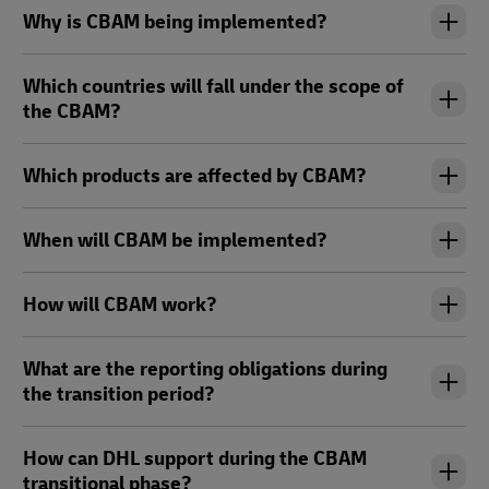
Why is CBAM being implemented?
Which countries will fall under the scope of
the CBAM?
Which products are affected by CBAM?
When will CBAM be implemented?
How will CBAM work?
What are the reporting obligations during
the transition period?
How can DHL support during the CBAM
transitional phase?