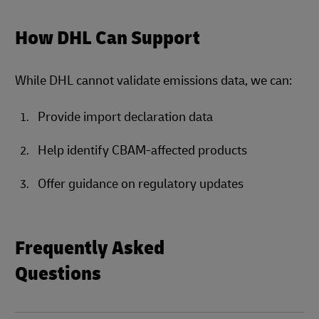
How DHL Can Support
While DHL cannot validate emissions data, we can:
Provide import declaration data
Help identify CBAM-affected products
Offer guidance on regulatory updates
Frequently Asked
Questions