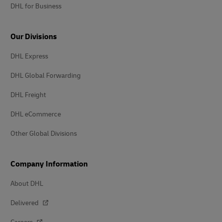
DHL for Business
Our Divisions
DHL Express
DHL Global Forwarding
DHL Freight
DHL eCommerce
Other Global Divisions
Company Information
About DHL
Delivered