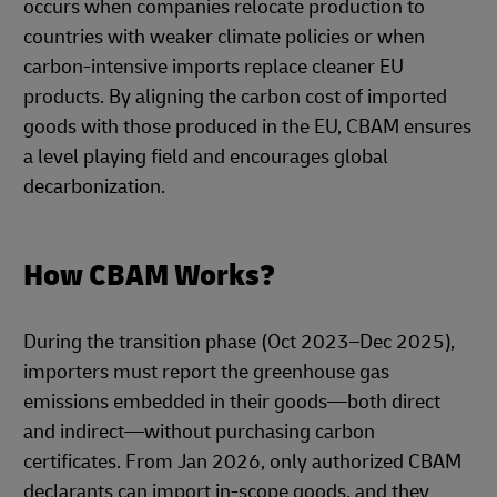
occurs when companies relocate production to
countries with weaker climate policies or when
carbon-intensive imports replace cleaner EU
products. By aligning the carbon cost of imported
goods with those produced in the EU, CBAM ensures
a level playing field and encourages global
decarbonization.
How CBAM Works?
During the transition phase (Oct 2023–Dec 2025),
importers must report the greenhouse gas
emissions embedded in their goods—both direct
and indirect—without purchasing carbon
certificates. From Jan 2026, only authorized CBAM
declarants can import in-scope goods, and they