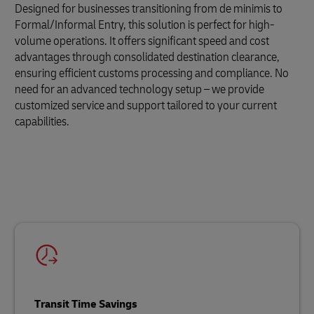
Designed for businesses transitioning from de minimis to
Formal/Informal Entry, this solution is perfect for high-
volume operations. It offers significant speed and cost
advantages through consolidated destination clearance,
ensuring efficient customs processing and compliance. No
need for an advanced technology setup – we provide
customized service and support tailored to your current
capabilities.
Transit Time Savings