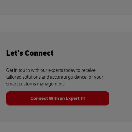
Let's Connect
Get in touch with our experts today to receive
tailored solutions and accurate guidance for your
smart customs management.
Connect With an Expert