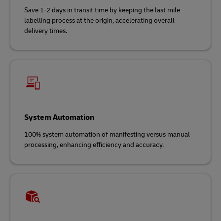
Save 1-2 days in transit time by keeping the last mile
labelling process at the origin, accelerating overall
delivery times.
System Automation
100% system automation of manifesting versus manual
processing, enhancing efficiency and accuracy.