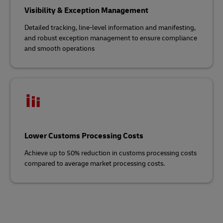
Visibility & Exception Management
Detailed tracking, line-level information and manifesting,
and robust exception management to ensure compliance
and smooth operations
Lower Customs Processing Costs
Achieve up to 50% reduction in customs processing costs
compared to average market processing costs.