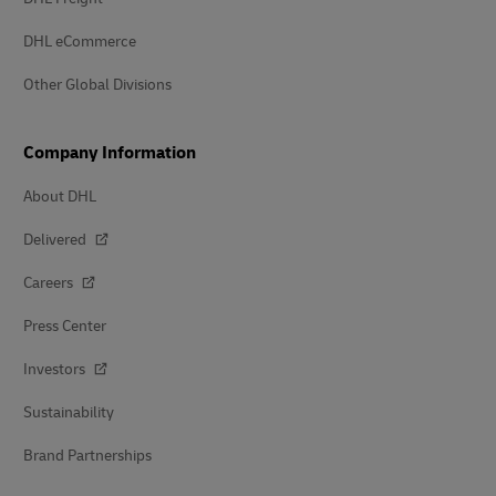
DHL eCommerce
Other Global Divisions
Company Information
About DHL
Delivered
Careers
Press Center
Investors
Sustainability
Brand Partnerships