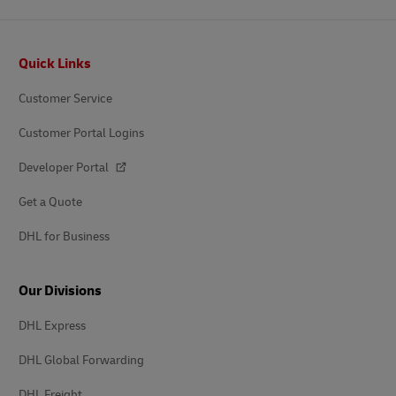
Footer
Quick Links
Customer Service
Customer Portal Logins
Developer Portal
Get a Quote
DHL for Business
Our Divisions
DHL Express
DHL Global Forwarding
DHL Freight