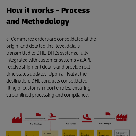
How it works – Process
and Methodology
e-Commerce orders are consolidated at the
origin, and detailed line-level data is
transmitted to DHL. DHL’s systems, fully
integrated with customer systems via API,
receive shipment details and provide real-
time status updates. Upon arrival at the
destination, DHL conducts consolidated
filing of customs import entries, ensuring
streamlined processing and compliance.