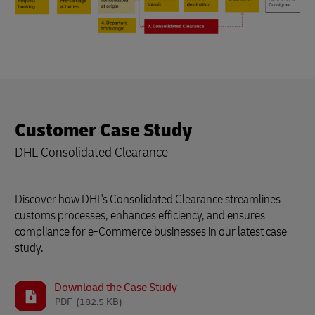
Customer Case Study
DHL Consolidated Clearance
Discover how DHL's Consolidated Clearance streamlines
customs processes, enhances efficiency, and ensures
compliance for e-Commerce businesses in our latest case
study.
Download the Case Study
PDF
(182.5 KB)