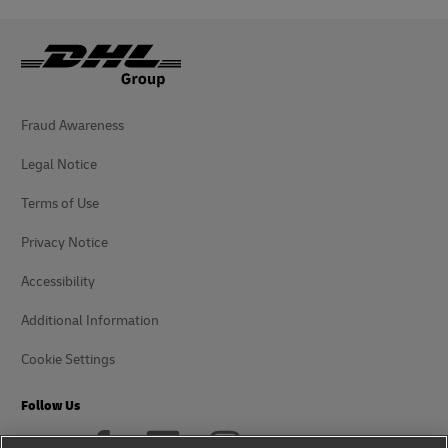
Fraud Awareness
Legal Notice
Terms of Use
Privacy Notice
Accessibility
Additional Information
Cookie Settings
Follow Us