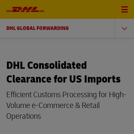
DHL GLOBAL FORWARDING
DHL Consolidated
Clearance for US Imports
Efficient Customs Processing for High-
Volume e-Commerce & Retail
Operations