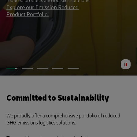
reduced products and logistics solutions.
footprint to a minimum.
Explore our Emission Reduced
Product Portfolio.
St
Anima
Committed to Sustainability
We proudly offer a comprehensive portfolio of reduced
GHG emissions logistics solutions.