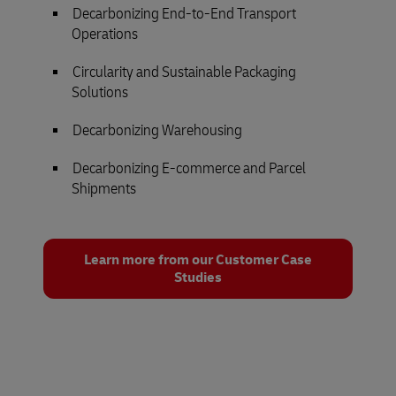
Decarbonizing End-to-End Transport
Operations
Circularity and Sustainable Packaging
Solutions
Decarbonizing Warehousing
Decarbonizing E-commerce and Parcel
Shipments
Learn more from our Customer Case
Studies