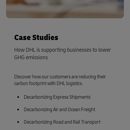
Case Studies
How DHL is supporting businesses to lower
GHG emissions
Discover how our customers are reducing their
carbon footprint with DHL logistics.
Decarbonizing Express Shipments
Decarbonizing Air and Ocean Freight
Decarbonizing Road and Rail Transport