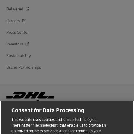
Delivered
Careers
Press Center
Investors
Sustainability
Brand Partnerships
Consent for Data Processing
Fraud Awareness
This website uses cookies and similar technologies
(hereinafter "Technologies") that enable us to provide an
Legal Notice
optimized online experience and tailor content to your