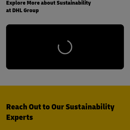
Explore More about Sustainability
at DHL Group
Reach Out to Our Sustainability
Experts