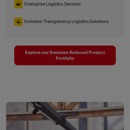
Enterprise Logistics Services
Emission Transparency Logistics Solutions
Explore our Emission Reduced Product
Portfolio