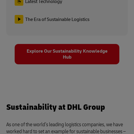
Latest Technology
The Era of Sustainable Logistics
Explore Our Sustainability Knowledge
Hub
Sustainability at DHL Group
As one of the world’s leading logistics companies, we have
worked hard to set an example for sustainable businesses –