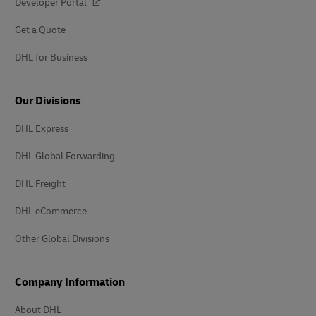
Developer Portal
Get a Quote
DHL for Business
Our Divisions
DHL Express
DHL Global Forwarding
DHL Freight
DHL eCommerce
Other Global Divisions
Company Information
About DHL