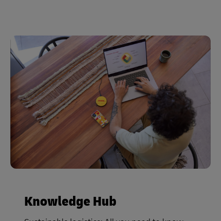
Knowledge Hub