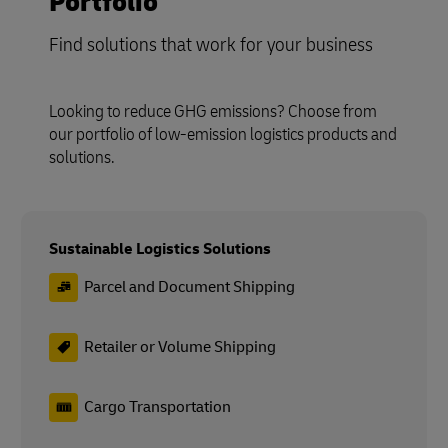
Portfolio
Find solutions that work for your business
Looking to reduce GHG emissions? Choose from
our portfolio of low-emission logistics products and
solutions.
Sustainable Logistics Solutions
Parcel and Document Shipping
Retailer or Volume Shipping
Cargo Transportation