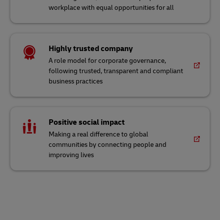
workplace with equal opportunities for all
Highly trusted company
A role model for corporate governance,
following trusted, transparent and compliant
business practices
Positive social impact
Making a real difference to global
communities by connecting people and
improving lives