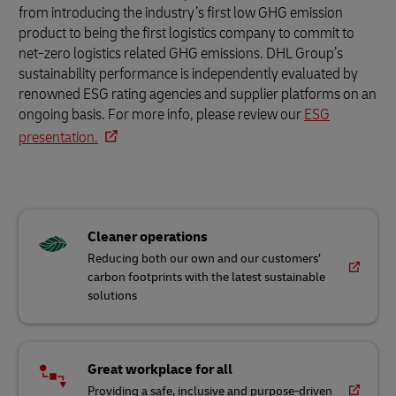
from introducing the industry’s first low GHG emission
product to being the first logistics company to commit to
net-zero logistics related GHG emissions. DHL Group’s
sustainability performance is independently evaluated by
renowned ESG rating agencies and supplier platforms on an
ongoing basis. For more info, please review our
ESG
presentation.
Cleaner operations
Reducing both our own and our customers’
carbon footprints with the latest sustainable
solutions
Great workplace for all
Providing a safe, inclusive and purpose-driven