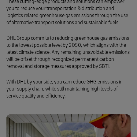
These cutting-edge products and solutions can empower
you to reduce your transportation & distribution and
logistics related greenhouse gas emissions through the use
of alternative transport solutions and sustainable fuels.
DHL Group commits to reducing greenhouse gas emissions
to the lowest possible level by 2050, which aligns with the
latest climate science. Any remaining unavoidable emissions
will be offset through recognized permanent carbon
removal and storage measures approved by SBTi.
With DHL by your side, you can reduce GHG emissions in
your supply chain, while still maintaining high levels of
service quality and efficiency.