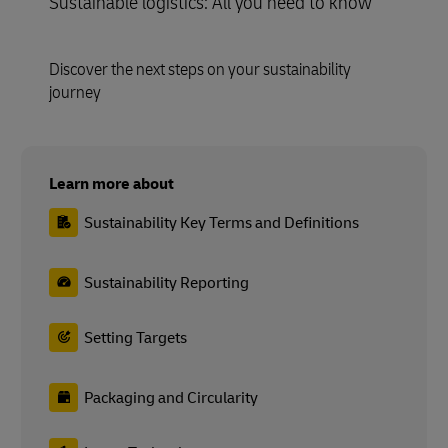
Sustainable logistics: All you need to know
Discover the next steps on your sustainability
journey
Learn more about
Sustainability Key Terms and Definitions
Sustainability Reporting
Setting Targets
Packaging and Circularity