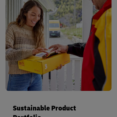
Sustainable Product