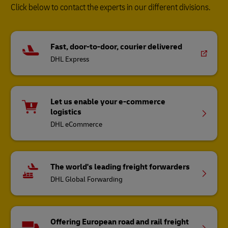
Click below to contact the experts in our different divisions.
Fast, door-to-door, courier delivered
DHL Express
Let us enable your e-commerce
logistics
DHL eCommerce
The world's leading freight forwarders
DHL Global Forwarding
Offering European road and rail freight