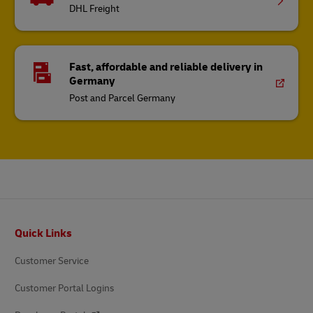
DHL Freight
Fast, affordable and reliable delivery in
Germany
Post and Parcel Germany
Footer
Quick Links
Customer Service
Customer Portal Logins