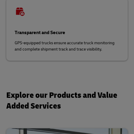
Transparent and Secure
GPS-equipped trucks ensure accurate truck monitoring
and complete shipment track and trace visibility.
Explore our Products and Value
Added Services