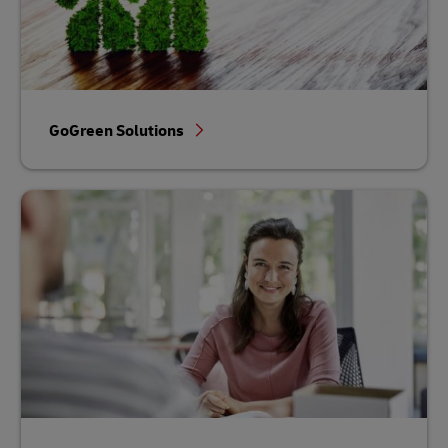
GoGreen Solutions