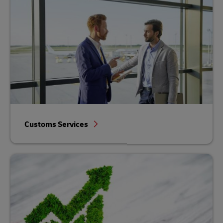
Customs Services