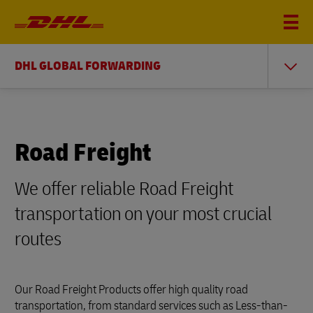
DHL GLOBAL FORWARDING
Road Freight
We offer reliable Road Freight
transportation on your most crucial
routes
Our Road Freight Products offer high quality road
transportation, from standard services such as Less-than-