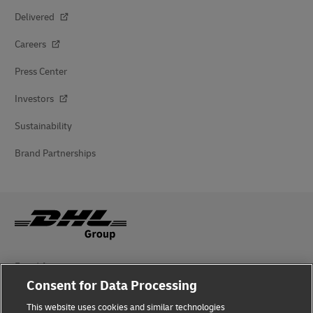
Delivered
Careers
Press Center
Investors
Sustainability
Brand Partnerships
Fraud Awareness
Consent for Data Processing
Legal Notice
This website uses cookies and similar technologies