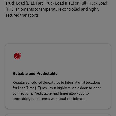
Truck Load (LTL), Part-Truck Load (PTL) or Full-Truck Load
(FTL) shipments to temperature controlled and highly
secured transports.
Reliable and Predictable
Regular scheduled departures to international locations
for Lead Time (LT) results in highly reliable door-to-door
connections. Predictable lead times allow you to
timetable your business with total confidence.