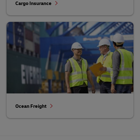
Cargo Insurance
Ocean Freight