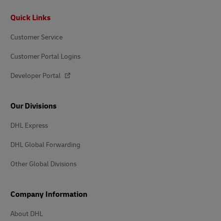
Footer
Quick Links
Customer Service
Customer Portal Logins
Developer Portal
Our Divisions
DHL Express
DHL Global Forwarding
Other Global Divisions
Company Information
About DHL