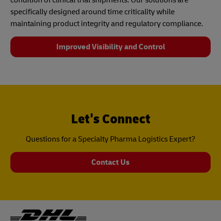
specifically designed around time criticality while
maintaining product integrity and regulatory compliance.
Improved Visibility and Control
Let's Connect
Questions for a Specialty Pharma Logistics Expert?
Contact Us