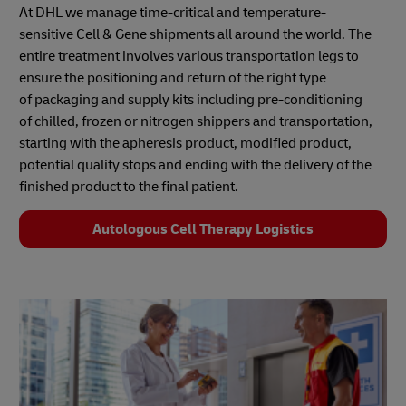
At DHL we manage time-critical and temperature-
sensitive Cell & Gene shipments all around the world. The
entire treatment involves various transportation legs to
ensure the positioning and return of the right type
of packaging and supply kits including pre-conditioning
of chilled, frozen or nitrogen shippers and transportation,
starting with the apheresis product, modified product,
potential quality stops and ending with the delivery of the
finished product to the final patient.
Autologous Cell Therapy Logistics