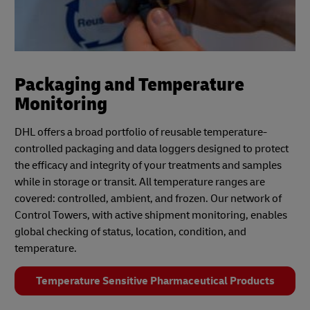
Packaging and Temperature
Monitoring
DHL offers a broad portfolio of reusable temperature-
controlled packaging and data loggers designed to protect
the efficacy and integrity of your treatments and samples
while in storage or transit. All temperature ranges are
covered: controlled, ambient, and frozen. Our network of
Control Towers, with active shipment monitoring, enables
global checking of status, location, condition, and
temperature.
Temperature Sensitive Pharmaceutical Products