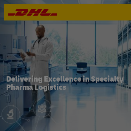
Delivering Excellence in Specialty
Pharma Logistics