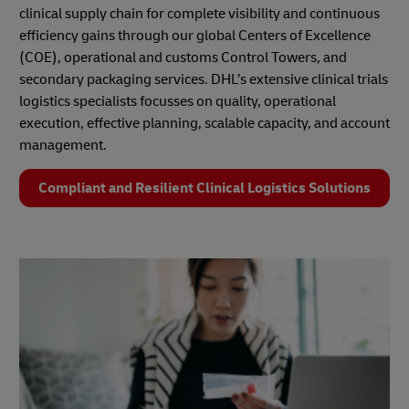
clinical supply chain for complete visibility and continuous
efficiency gains through our global Centers of Excellence
(COE), operational and customs Control Towers, and
secondary packaging services. DHL’s extensive clinical trials
logistics specialists focusses on quality, operational
execution, effective planning, scalable capacity, and account
management.
Compliant and Resilient Clinical Logistics Solutions