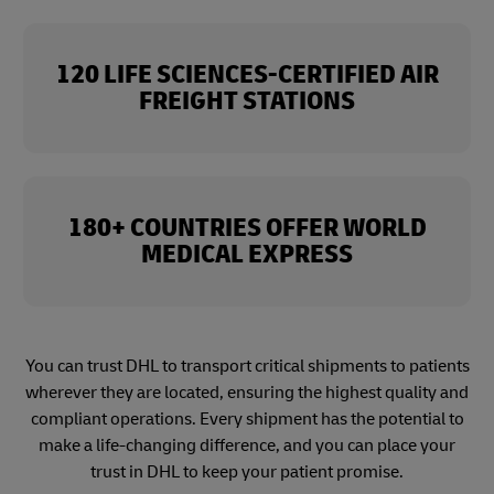
120 LIFE SCIENCES-CERTIFIED AIR
FREIGHT STATIONS
180+ COUNTRIES OFFER WORLD
MEDICAL EXPRESS
You can trust DHL to transport critical shipments to patients
wherever they are located, ensuring the highest quality and
compliant operations. Every shipment has the potential to
make a life-changing difference, and you can place your
trust in DHL to keep your patient promise.