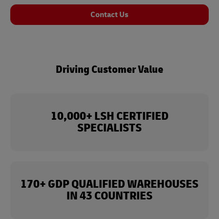
Contact Us
Driving Customer Value
10,000+ LSH CERTIFIED
SPECIALISTS
170+ GDP QUALIFIED WAREHOUSES
IN 43 COUNTRIES