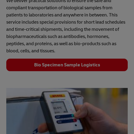
We deliver practical solutions to ensure the safe and
compliant transportation of biological samples from
patients to laboratories and anywhere in between. This
service includes special provisions for short lead schedules
and time-critical shipments, including the movement of
biopharmaceuticals such as antibodies, hormones,
peptides, and proteins, as well as bio‑products such as
blood, cells, and tissues.
Bio Specimen Sample Logistics