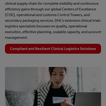
clinical supply chain for complete visibility and continuous
efficiency gains through our global Centers of Excellence
(COE), operational and customs Control Towers, and
secondary packaging services. DHL’s extensive clinical trials
logistics specialists focusses on quality, operational
execution, effective planning, scalable capacity, and account
management.
Compliant and Resilient Clinical Logistics Solutions