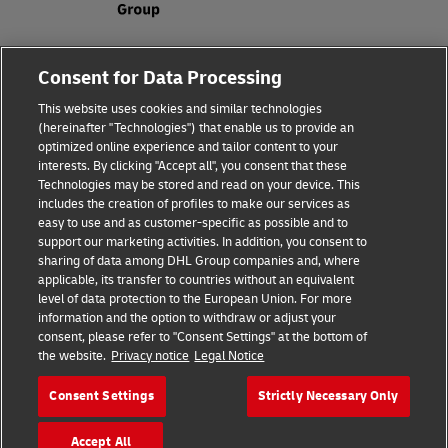
Fraud Awareness
Legal Notice
Consent for Data Processing
This website uses cookies and similar technologies
Terms of Use
Privacy Notice
(hereinafter "Technologies") that enable us to provide an
optimized online experience and tailor content to your
interests. By clicking "Accept all", you consent that these
Dispute Resolution
Accessibility
Technologies may be stored and read on your device. This
includes the creation of profiles to make our services as
Additional Information
Cookie Settings
easy to use and as customer-specific as possible and to
support our marketing activities. In addition, you consent to
sharing of data among DHL Group companies and, where
applicable, its transfer to countries without an equivalent
Follow Us
level of data protection to the European Union. For more
information and the option to withdraw or adjust your
consent, please refer to "Consent Settings" at the bottom of
the website.
Privacy notice
Legal Notice
Consent Settings
Strictly Necessary Only
2026 © - all rights reserved
Accept All