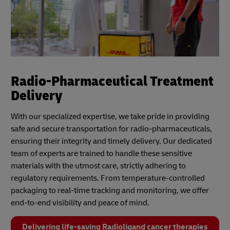
Radio-Pharmaceutical Treatment
Delivery
With our specialized expertise, we take pride in providing
safe and secure transportation for radio-pharmaceuticals,
ensuring their integrity and timely delivery. Our dedicated
team of experts are trained to handle these sensitive
materials with the utmost care, strictly adhering to
regulatory requirements. From temperature-controlled
packaging to real-time tracking and monitoring, we offer
end-to-end visibility and peace of mind.
Delivering life-saving Radioligand cancer therapies