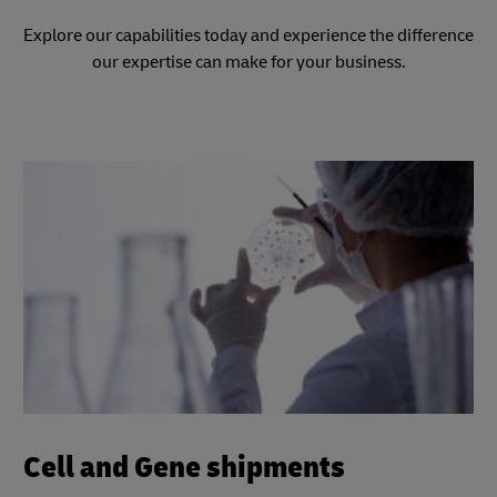
Explore our capabilities today and experience the difference
our expertise can make for your business.
Cell and Gene shipments