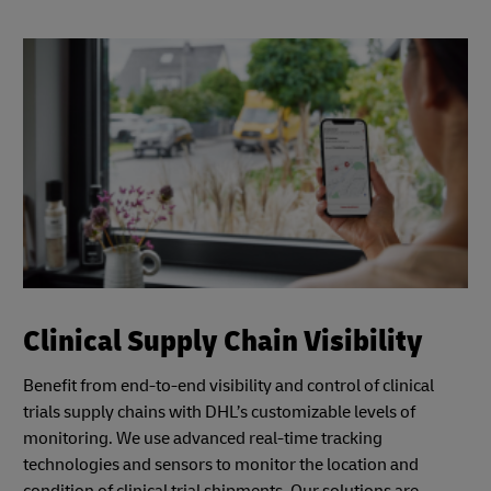
Clinical Supply Chain Visibility
Benefit from end-to-end visibility and control of clinical
trials supply chains with DHL’s customizable levels of
monitoring. We use advanced real-time tracking
technologies and sensors to monitor the location and
condition of clinical trial shipments. Our solutions are