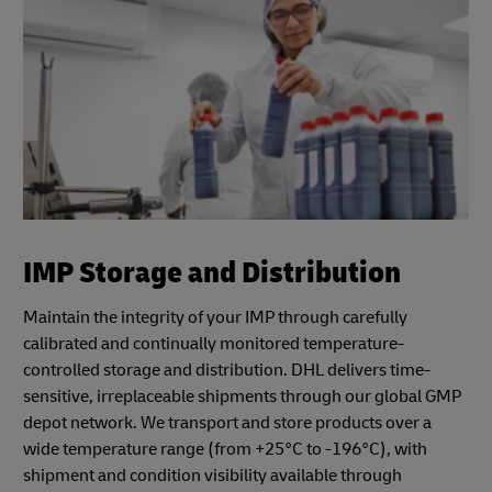
IMP Storage and Distribution
Maintain the integrity of your IMP through carefully
calibrated and continually monitored temperature-
controlled storage and distribution. DHL delivers time-
sensitive, irreplaceable shipments through our global GMP
depot network. We transport and store products over a
wide temperature range (from +25°C to -196°C), with
shipment and condition visibility available through