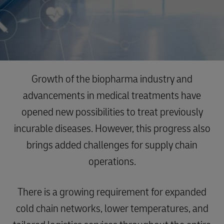
Growth of the biopharma industry and
advancements in medical treatments have
opened new possibilities to treat previously
incurable diseases. However, this progress also
brings added challenges for supply chain
operations.
There is a growing requirement for expanded
cold chain networks, lower temperatures, and