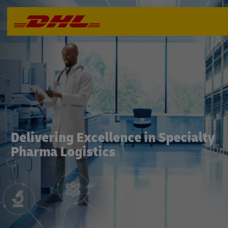
Delivering Excellence in Specialty
Pharma Logistics