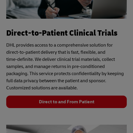
Direct-to-Patient Clinical Trials
DHL provides access to a comprehensive solution for
direct-to-patient delivery that is fast, flexible, and
time‑definite. We deliver clinical trial materials, collect
samples, and manage returns in pre-conditioned
packaging. This service protects confidentiality by keeping
full data privacy between the patient and sponsor.
Customized solutions are available.
Direct to and From Patient