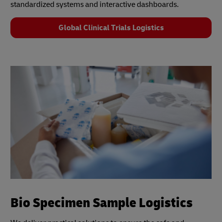
standardized systems and interactive dashboards.
Global Clinical Trials Logistics
Bio Specimen Sample Logistics