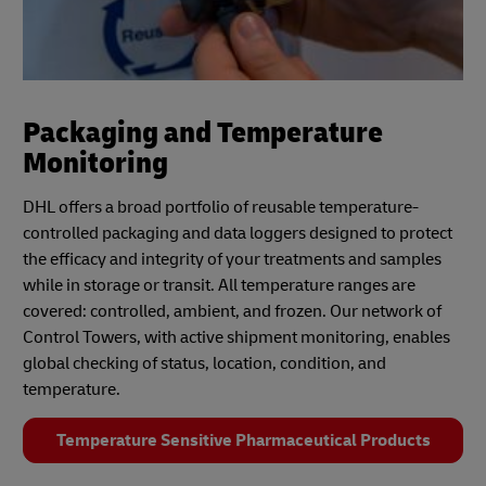
Packaging and Temperature
Monitoring
DHL offers a broad portfolio of reusable temperature-
controlled packaging and data loggers designed to protect
the efficacy and integrity of your treatments and samples
while in storage or transit. All temperature ranges are
covered: controlled, ambient, and frozen. Our network of
Control Towers, with active shipment monitoring, enables
global checking of status, location, condition, and
temperature.
Temperature Sensitive Pharmaceutical Products