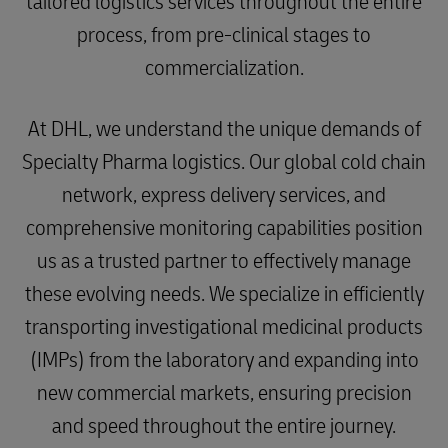
tailored logistics services throughout the entire
process, from pre-clinical stages to
commercialization.
At DHL, we understand the unique demands of
Specialty Pharma logistics. Our global cold chain
network, express delivery services, and
comprehensive monitoring capabilities position
us as a trusted partner to effectively manage
these evolving needs. We specialize in efficiently
transporting investigational medicinal products
(IMPs) from the laboratory and expanding into
new commercial markets, ensuring precision
and speed throughout the entire journey.