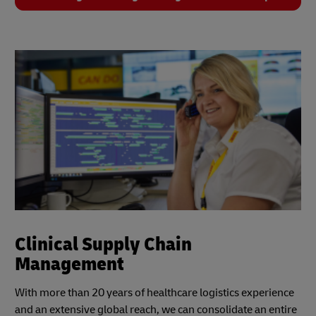
Clinical Supply Chain
Management
With more than 20 years of healthcare logistics experience
and an extensive global reach, we can consolidate an entire