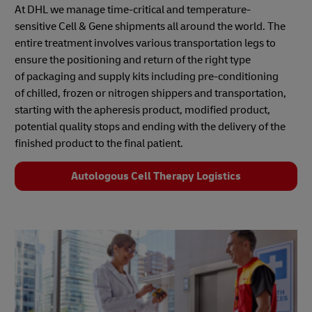
At DHL we manage time-critical and temperature-
sensitive Cell & Gene shipments all around the world. The
entire treatment involves various transportation legs to
ensure the positioning and return of the right type
of packaging and supply kits including pre-conditioning
of chilled, frozen or nitrogen shippers and transportation,
starting with the apheresis product, modified product,
potential quality stops and ending with the delivery of the
finished product to the final patient.
Autologous Cell Therapy Logistics