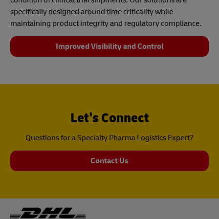
specifically designed around time criticality while
maintaining product integrity and regulatory compliance.
Improved Visibility and Control
Let's Connect
Questions for a Specialty Pharma Logistics Expert?
Contact Us