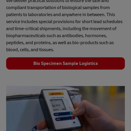
We deliver practical solutions to ensure the safe and
compliant transportation of biological samples from
patients to laboratories and anywhere in between. This
service includes special provisions for short lead schedules
and time-critical shipments, including the movement of
biopharmaceuticals such as antibodies, hormones,
peptides, and proteins, as well as bio‑products such as
blood, cells, and tissues.
Bio Specimen Sample Logistics