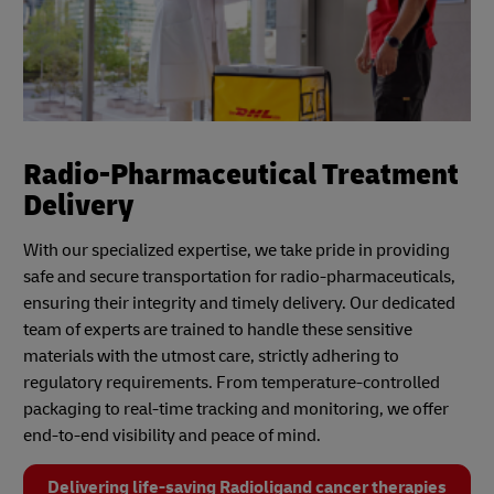
Radio-Pharmaceutical Treatment
Delivery
With our specialized expertise, we take pride in providing
safe and secure transportation for radio-pharmaceuticals,
ensuring their integrity and timely delivery. Our dedicated
team of experts are trained to handle these sensitive
materials with the utmost care, strictly adhering to
regulatory requirements. From temperature-controlled
packaging to real-time tracking and monitoring, we offer
end-to-end visibility and peace of mind.
Delivering life-saving Radioligand cancer therapies