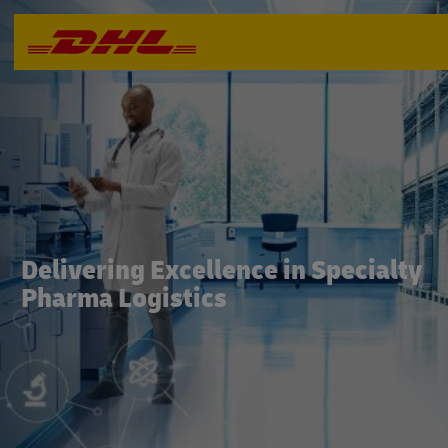
Delivering Excellence in Specialty
Pharma Logistics