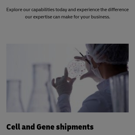
Explore our capabilities today and experience the difference
our expertise can make for your business.
Cell and Gene shipments