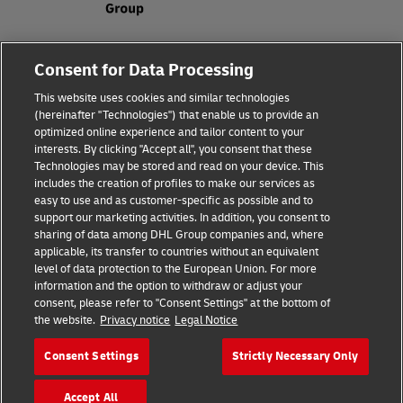
Fraud Awareness
Legal Notice
Consent for Data Processing
This website uses cookies and similar technologies
Terms of Use
Privacy Notice
(hereinafter "Technologies") that enable us to provide an
optimized online experience and tailor content to your
interests. By clicking "Accept all", you consent that these
Dispute Resolution
Accessibility
Technologies may be stored and read on your device. This
includes the creation of profiles to make our services as
Additional Information
Cookie Settings
easy to use and as customer-specific as possible and to
support our marketing activities. In addition, you consent to
sharing of data among DHL Group companies and, where
applicable, its transfer to countries without an equivalent
Follow Us
level of data protection to the European Union. For more
information and the option to withdraw or adjust your
consent, please refer to "Consent Settings" at the bottom of
the website.
Privacy notice
Legal Notice
Consent Settings
Strictly Necessary Only
2026 © - all rights reserved
Accept All