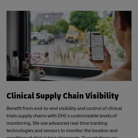
Clinical Supply Chain Visibility
Benefit from end-to-end visibility and control of clinical
trials supply chains with DHL’s customizable levels of
monitoring. We use advanced real-time tracking
technologies and sensors to monitor the location and
condition of clinical trial shipments. Our solutions are