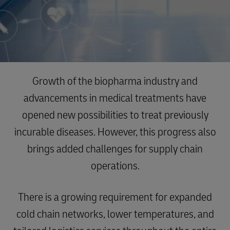
Growth of the biopharma industry and
advancements in medical treatments have
opened new possibilities to treat previously
incurable diseases. However, this progress also
brings added challenges for supply chain
operations.
There is a growing requirement for expanded
cold chain networks, lower temperatures, and