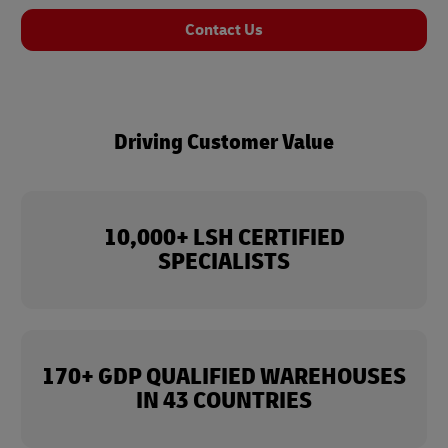
Contact Us
Driving Customer Value
10,000+ LSH CERTIFIED
SPECIALISTS
170+ GDP QUALIFIED WAREHOUSES
IN 43 COUNTRIES