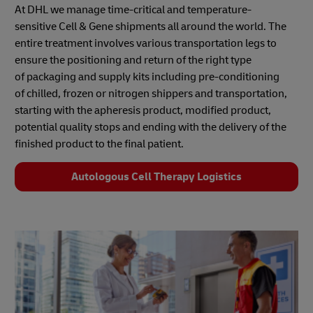
At DHL we manage time-critical and temperature-
sensitive Cell & Gene shipments all around the world. The
entire treatment involves various transportation legs to
ensure the positioning and return of the right type
of packaging and supply kits including pre-conditioning
of chilled, frozen or nitrogen shippers and transportation,
starting with the apheresis product, modified product,
potential quality stops and ending with the delivery of the
finished product to the final patient.
Autologous Cell Therapy Logistics