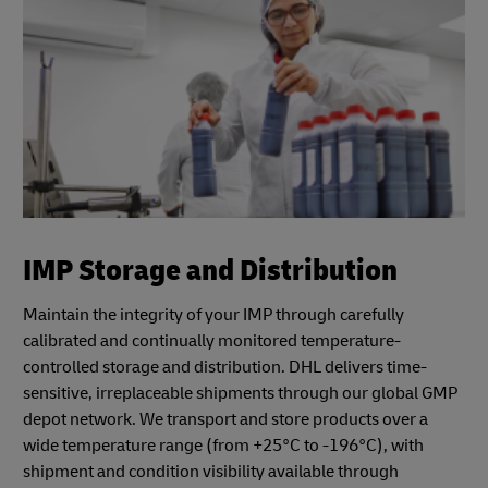
IMP Storage and Distribution
Maintain the integrity of your IMP through carefully
calibrated and continually monitored temperature-
controlled storage and distribution. DHL delivers time-
sensitive, irreplaceable shipments through our global GMP
depot network. We transport and store products over a
wide temperature range (from +25°C to -196°C), with
shipment and condition visibility available through