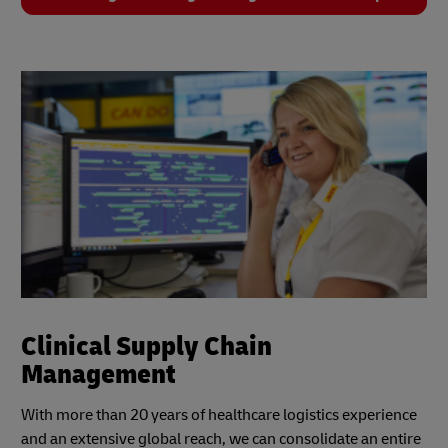
Clinical Supply Chain
Management
With more than 20 years of healthcare logistics experience
and an extensive global reach, we can consolidate an entire