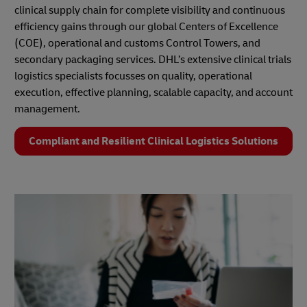
clinical supply chain for complete visibility and continuous
efficiency gains through our global Centers of Excellence
(COE), operational and customs Control Towers, and
secondary packaging services. DHL’s extensive clinical trials
logistics specialists focusses on quality, operational
execution, effective planning, scalable capacity, and account
management.
Compliant and Resilient Clinical Logistics Solutions