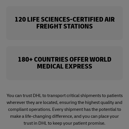
120 LIFE SCIENCES-CERTIFIED AIR
FREIGHT STATIONS
180+ COUNTRIES OFFER WORLD
MEDICAL EXPRESS
You can trust DHL to transport critical shipments to patients
wherever they are located, ensuring the highest quality and
compliant operations. Every shipment has the potential to
make a life-changing difference, and you can place your
trust in DHL to keep your patient promise.