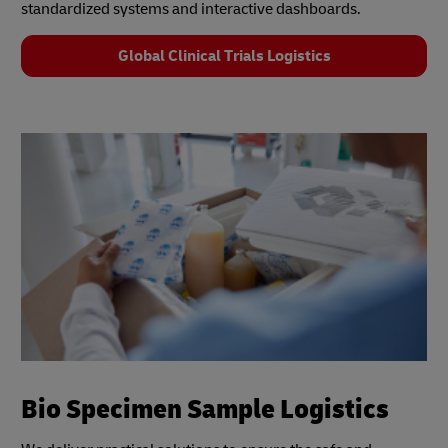
standardized systems and interactive dashboards.
Global Clinical Trials Logistics
Bio Specimen Sample Logistics