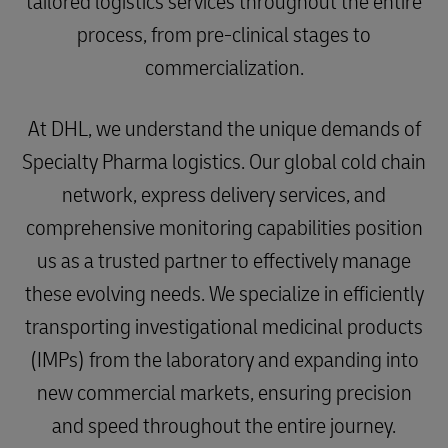
tailored logistics services throughout the entire
process, from pre-clinical stages to
commercialization.
At DHL, we understand the unique demands of
Specialty Pharma logistics. Our global cold chain
network, express delivery services, and
comprehensive monitoring capabilities position
us as a trusted partner to effectively manage
these evolving needs. We specialize in efficiently
transporting investigational medicinal products
(IMPs) from the laboratory and expanding into
new commercial markets, ensuring precision
and speed throughout the entire journey.