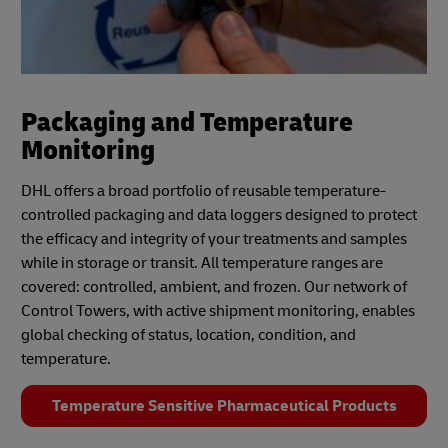
Packaging and Temperature
Monitoring
DHL offers a broad portfolio of reusable temperature-
controlled packaging and data loggers designed to protect
the efficacy and integrity of your treatments and samples
while in storage or transit. All temperature ranges are
covered: controlled, ambient, and frozen. Our network of
Control Towers, with active shipment monitoring, enables
global checking of status, location, condition, and
temperature.
Temperature Sensitive Pharmaceutical Products