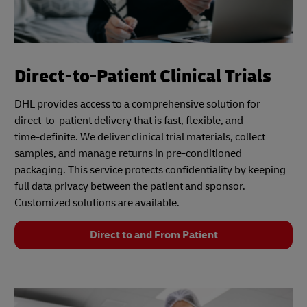
Direct-to-Patient Clinical Trials
DHL provides access to a comprehensive solution for
direct-to-patient delivery that is fast, flexible, and
time‑definite. We deliver clinical trial materials, collect
samples, and manage returns in pre-conditioned
packaging. This service protects confidentiality by keeping
full data privacy between the patient and sponsor.
Customized solutions are available.
Direct to and From Patient