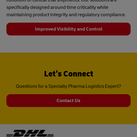
specifically designed around time criticality while
maintaining product integrity and regulatory compliance.
Improved Visibility and Control
Let's Connect
Questions for a Specialty Pharma Logistics Expert?
Contact Us