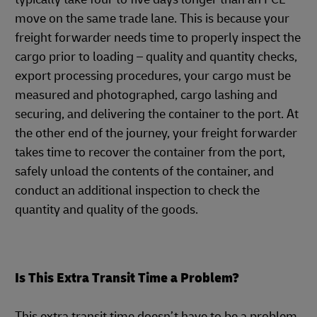
move on the same trade lane. This is because your
freight forwarder needs time to properly inspect the
cargo prior to loading – quality and quantity checks,
export processing procedures, your cargo must be
measured and photographed, cargo lashing and
securing, and delivering the container to the port. At
the other end of the journey, your freight forwarder
takes time to recover the container from the port,
safely unload the contents of the container, and
conduct an additional inspection to check the
quantity and quality of the goods.
Is This Extra Transit Time a Problem?
This extra transit time doesn’t have to be a problem.