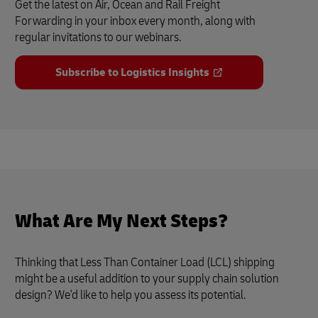
Get the latest on Air, Ocean and Rail Freight
Forwarding in your inbox every month, along with
regular invitations to our webinars.
Subscribe to Logistics Insights
What Are My Next Steps?
Thinking that Less Than Container Load (LCL) shipping
might be a useful addition to your supply chain solution
design? We'd like to help you assess its potential.