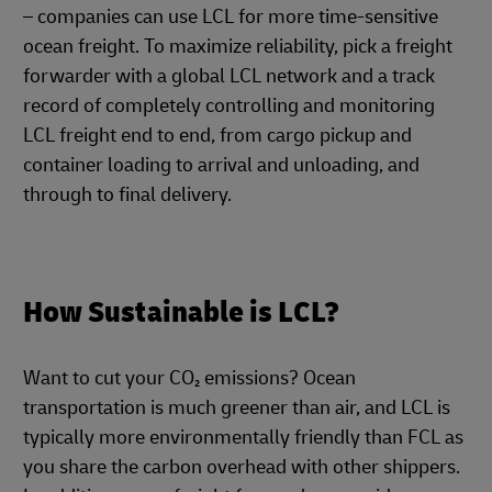
– companies can use LCL for more time-sensitive
ocean freight. To maximize reliability, pick a freight
forwarder with a global LCL network and a track
record of completely controlling and monitoring
LCL freight end to end, from cargo pickup and
container loading to arrival and unloading, and
through to final delivery.
How Sustainable is LCL?
Want to cut your CO₂ emissions? Ocean
transportation is much greener than air, and LCL is
typically more environmentally friendly than FCL as
you share the carbon overhead with other shippers.