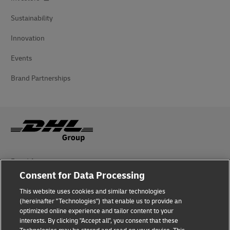
Sustainability
Innovation
Events
Brand Partnerships
Fraud Awareness
Consent for Data Processing
Legal Notice
This website uses cookies and similar technologies
Terms of Use
(hereinafter "Technologies") that enable us to provide an
optimized online experience and tailor content to your
interests. By clicking "Accept all", you consent that these
Privacy Notice