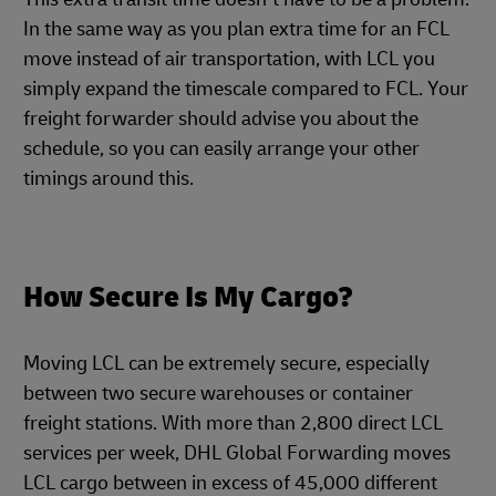
In the same way as you plan extra time for an FCL
move instead of air transportation, with LCL you
simply expand the timescale compared to FCL. Your
freight forwarder should advise you about the
schedule, so you can easily arrange your other
timings around this.
How Secure Is My Cargo?
Moving LCL can be extremely secure, especially
between two secure warehouses or container
freight stations. With more than 2,800 direct LCL
services per week, DHL Global Forwarding moves
LCL cargo between in excess of 45,000 different