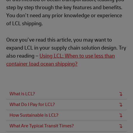
step by step through the key features and benefits.
You don’t need any prior knowledge or experience
of LCL shipping.
Once you’ve read this article, you may want to
expand LCL in your supply chain solution design. Try
also reading –
Using LCL: When to use less than
container load ocean shipping?
What is LCL?
What Do I Pay for LCL?
How Sustainable is LCL?
What Are Typical Transit Times?