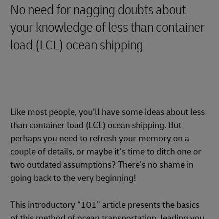
No need for nagging doubts about
your knowledge of less than container
load (LCL) ocean shipping
Like most people, you’ll have some ideas about less
than container load (LCL) ocean shipping. But
perhaps you need to refresh your memory on a
couple of details, or maybe it’s time to ditch one or
two outdated assumptions? There’s no shame in
going back to the very beginning!
This introductory “101” article presents the basics
of this method of ocean transportation, leading you