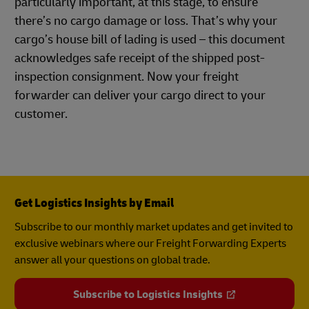
particularly important, at this stage, to ensure
there’s no cargo damage or loss. That’s why your
cargo’s house bill of lading is used – this document
acknowledges safe receipt of the shipped post-
inspection consignment. Now your freight
forwarder can deliver your cargo direct to your
customer.
Get Logistics Insights by Email
Subscribe to our monthly market updates and get invited to
exclusive webinars where our Freight Forwarding Experts
answer all your questions on global trade.
Subscribe to Logistics Insights