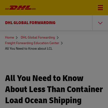
DHL GLOBAL FORWARDING
You
Home
DHL Global Forwarding
are
Freight Forwarding Education Center
here
All You Need to Know about LCL
All You Need to Know
About Less Than Container
Load Ocean Shipping