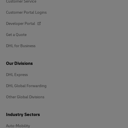
Customer Service
Customer Portal Logins
Developer Portal
Get a Quote
DHL for Business
Our Divisions
DHL Express
DHL Global Forwarding
Other Global Divisions
Industry Sectors
Auto-Mobility