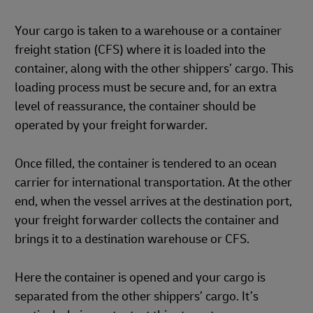
Your cargo is taken to a warehouse or a container
freight station (CFS) where it is loaded into the
container, along with the other shippers’ cargo. This
loading process must be secure and, for an extra
level of reassurance, the container should be
operated by your freight forwarder.
Once filled, the container is tendered to an ocean
carrier for international transportation. At the other
end, when the vessel arrives at the destination port,
your freight forwarder collects the container and
brings it to a destination warehouse or CFS.
Here the container is opened and your cargo is
separated from the other shippers’ cargo. It’s