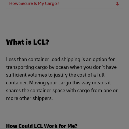
How Secure Is My Cargo?
What is LCL?
Less than container load shipping is an option for
transporting cargo by ocean when you don’t have
sufficient volumes to justify the cost of a full
container. Moving your cargo this way means it
shares the container space with cargo from one or
more other shippers.
How Could LCL Work for Me?