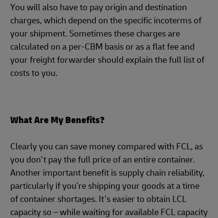
You will also have to pay origin and destination
charges, which depend on the specific incoterms of
your shipment. Sometimes these charges are
calculated on a per-CBM basis or as a flat fee and
your freight forwarder should explain the full list of
costs to you.
What Are My Benefits?
Clearly you can save money compared with FCL, as
you don’t pay the full price of an entire container.
Another important benefit is supply chain reliability,
particularly if you’re shipping your goods at a time
of container shortages. It’s easier to obtain LCL
capacity so – while waiting for available FCL capacity