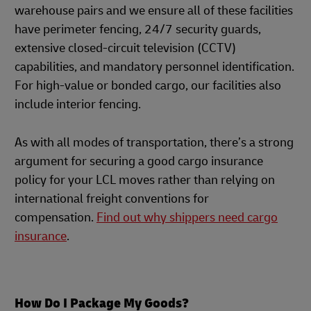
warehouse pairs and we ensure all of these facilities
have perimeter fencing, 24/7 security guards,
extensive closed-circuit television (CCTV)
capabilities, and mandatory personnel identification.
For high-value or bonded cargo, our facilities also
include interior fencing.
As with all modes of transportation, there’s a strong
argument for securing a good cargo insurance
policy for your LCL moves rather than relying on
international freight conventions for
compensation.
Find out why shippers need cargo
insurance
.
How Do I Package My Goods?