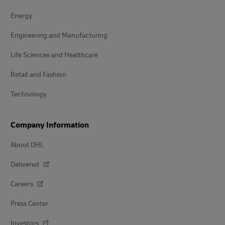
Energy
Engineering and Manufacturing
Life Sciences and Healthcare
Retail and Fashion
Technology
Company Information
About DHL
Delivered
Careers
Press Center
Investors