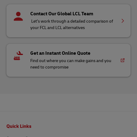
Contact Our Global LCL Team
Let’s work through a detailed comparison of
your FCL and LCL alternatives
Get an Instant Online Quote
Find out where you can make gains and you
need to compromise
Footer
Quick Links