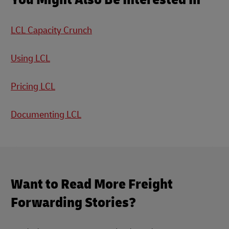
LCL Capacity Crunch
Using LCL
Pricing LCL
Documenting LCL
Want to Read More Freight
Forwarding Stories?