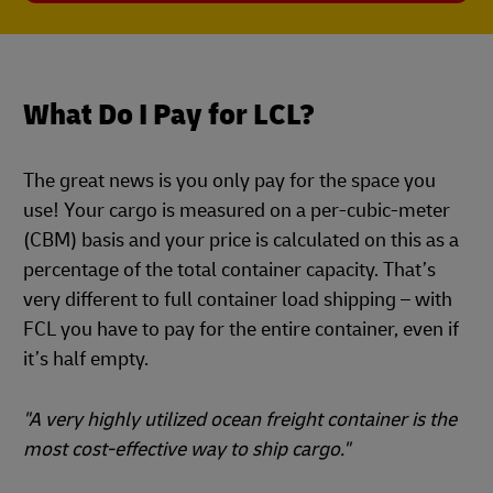
What Do I Pay for LCL?
The great news is you only pay for the space you
use! Your cargo is measured on a per-cubic-meter
(CBM) basis and your price is calculated on this as a
percentage of the total container capacity. That’s
very different to full container load shipping – with
FCL you have to pay for the entire container, even if
it’s half empty.
"A very highly utilized ocean freight container is the
most cost-effective way to ship cargo."