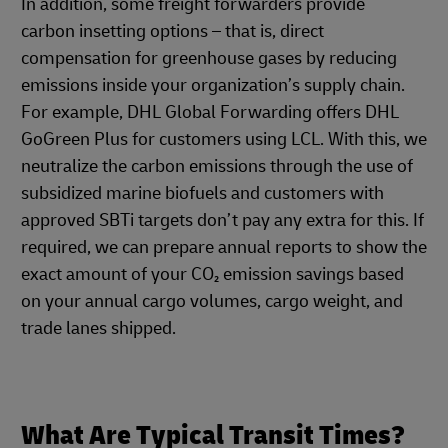
In addition, some freight forwarders provide
carbon insetting options – that is, direct
compensation for greenhouse gases by reducing
emissions inside your organization’s supply chain.
For example, DHL Global Forwarding offers DHL
GoGreen Plus for customers using LCL. With this, we
neutralize the carbon emissions through the use of
subsidized marine biofuels and customers with
approved SBTi targets don’t pay any extra for this. If
required, we can prepare annual reports to show the
exact amount of your CO₂ emission savings based
on your annual cargo volumes, cargo weight, and
trade lanes shipped.
What Are Typical Transit Times?