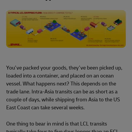
You’ve packed your goods, they’ve been picked up,
loaded into a container, and placed on an ocean
vessel. What happens next? This depends on the
trade lane. Intra-Asia transits can be as short as a
couple of days, while shipping from Asia to the US
East Coast can take several weeks.
One thing to bear in mind is that LCL transits
typically take four to five days longer than an FCL