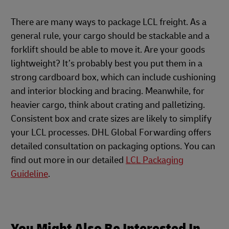
There are many ways to package LCL freight. As a
general rule, your cargo should be stackable and a
forklift should be able to move it. Are your goods
lightweight? It’s probably best you put them in a
strong cardboard box, which can include cushioning
and interior blocking and bracing. Meanwhile, for
heavier cargo, think about crating and palletizing.
Consistent box and crate sizes are likely to simplify
your LCL processes. DHL Global Forwarding offers
detailed consultation on packaging options. You can
find out more in our detailed
LCL Packaging
Guideline
.
You Might Also Be Interested In