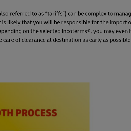
so referred to as “tariffs”) can be complex to manag
is likely that you will be responsible for the import o
pending on the selected Incoterms®, you may even 
e care of clearance at destination as early as possibl