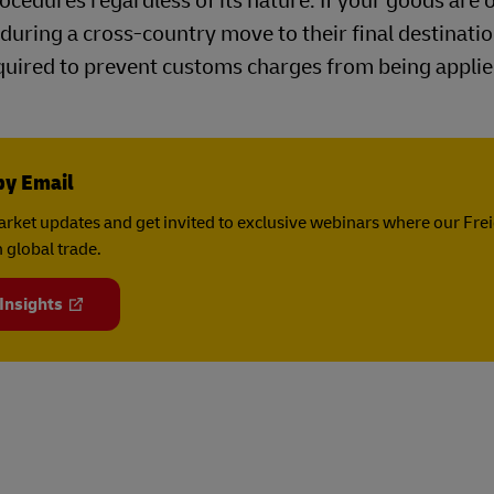
cedures regardless of its nature. If your goods are 
during a cross-country move to their final destinatio
uired to prevent customs charges from being applie
by Email
rket updates and get invited to exclusive webinars where our Fre
 global trade.
 Insights