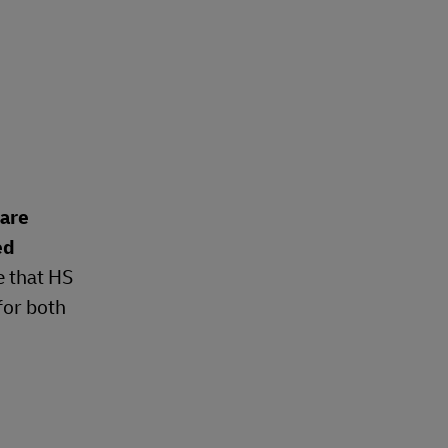
 are
ed
e that HS
for both