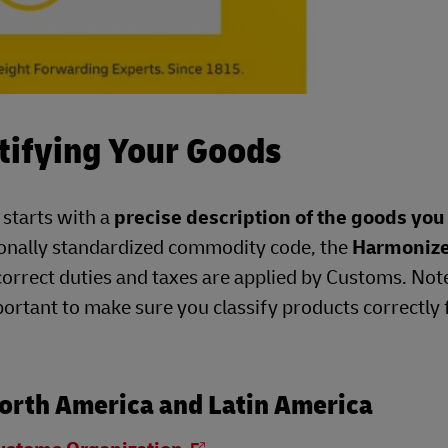
tifying Your Goods
 starts with a
precise description of the goods you
ionally standardized commodity code, the
Harmoniz
correct duties and taxes are applied by Customs. Not
portant to make sure you classify products correctly 
orth America and Latin America