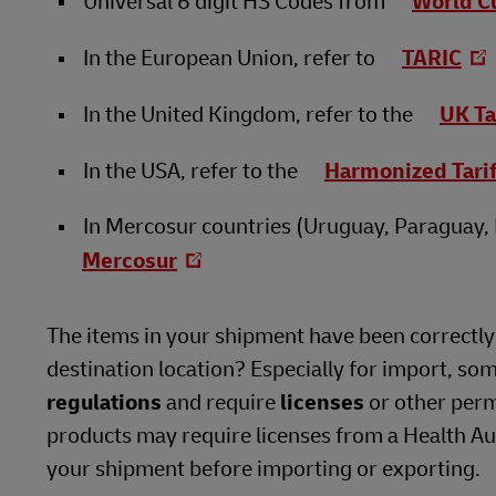
Universal 6 digit HS Codes from
World C
In the European Union, refer to
TARIC
In the United Kingdom, refer to the
UK Ta
In the USA, refer to the
Harmonized Tari
In Mercosur countries (Uruguay, Paraguay, B
Mercosur
The items in your shipment have been correctly i
destination location? Especially for import, so
regulations
and require
licenses
or other perm
products may require licenses from a Health Auth
your shipment before importing or exporting.