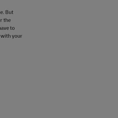
e. But
r the
have to
e with your