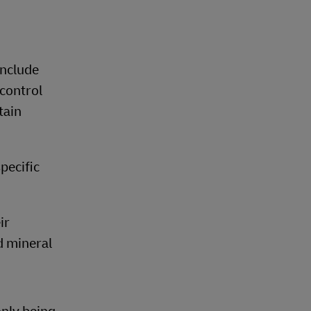
include
control
tain
pecific
ir
d mineral