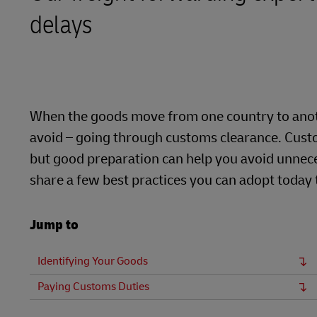
delays
Learn About Portals
DHL SameDay
LifeTrack
Learn About Portals
When the goods move from one country to anoth
avoid – going through customs clearance. Custo
but good preparation can help you avoid unnece
share a few best practices you can adopt today
Jump to
Identifying Your Goods
Paying Customs Duties