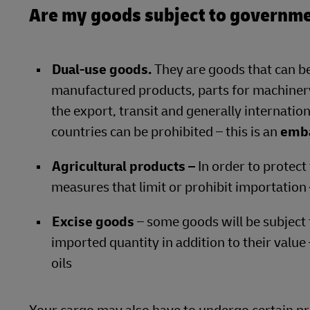
Are my goods subject to governme
Dual-use goods.
They are goods that can be
manufactured products, parts for machinery
the export, transit and generally internation
countries can be prohibited – this is an
emb
Agricultural products –
In order to protect
measures that limit or prohibit importation
Excise goods
– some goods will be subject 
imported quantity in addition to their value
oils