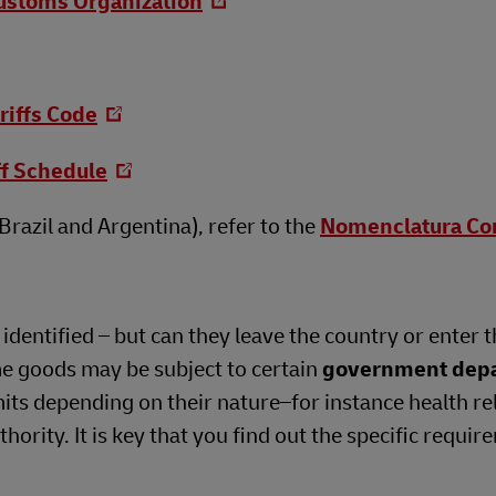
ustoms Organization
riffs Code
ff Schedule
razil and Argentina), refer to the
Nomenclatura C
dentified – but can they leave the country or enter t
me goods may be subject to certain
government dep
its depending on their nature–for instance health re
ority. It is key that you find out the specific requir