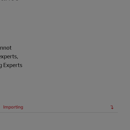
annot
experts,
g Experts
Importing