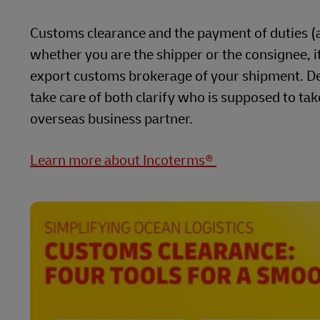
Customs clearance and the payment of duties (al
whether you are the shipper or the consignee, it 
export customs brokerage of your shipment. De
take care of both clarify who is supposed to tak
overseas business partner.
Learn more about Incoterms®