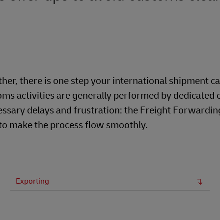
er, there is one step your international shipment c
ms activities are generally performed by dedicated 
ssary delays and frustration: the Freight Forwardin
 to make the process flow smoothly.
Exporting