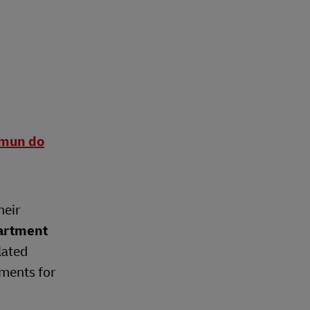
omun do
heir
artment
lated
ements for