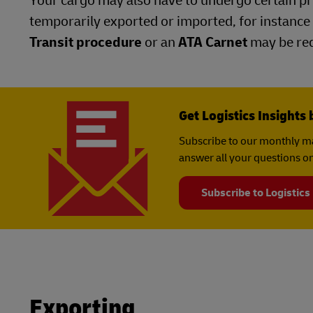
Your cargo may also have to undergo certain pro
temporarily exported or imported, for instance 
Transit procedure
or an
ATA Carnet
may be req
Get Logistics Insights 
Subscribe to our monthly ma
answer all your questions on
Subscribe to Logistics
Exporting