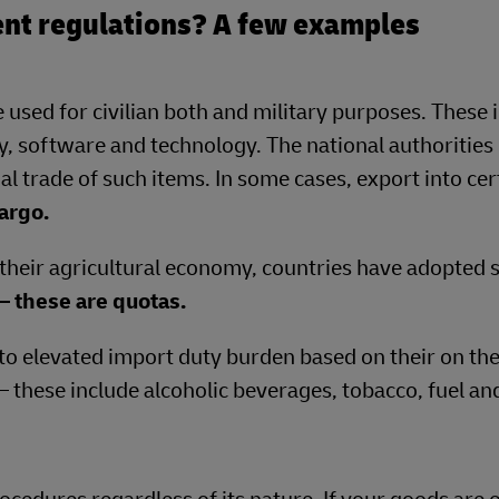
nt regulations? A few examples
 used for civilian both and military purposes. These 
, software and technology. The national authorities 
al trade of such items. In some cases, export into cer
argo.
 their agricultural economy, countries have adopted s
– these are quotas.
to elevated import duty burden based on their on the
 – these include alcoholic beverages, tobacco, fuel an