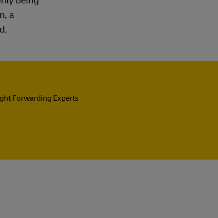
only being
n, a
d.
ight Forwarding Experts