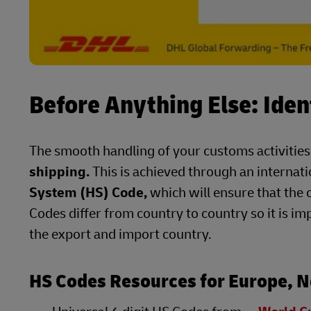
Before Anything Else: Iden
The smooth handling of your customs activities
shipping.
This is achieved through an internat
System (HS) Code,
which will ensure that the 
Codes differ from country to country so it is im
the export and import country.
HS Codes Resources for Europe, N