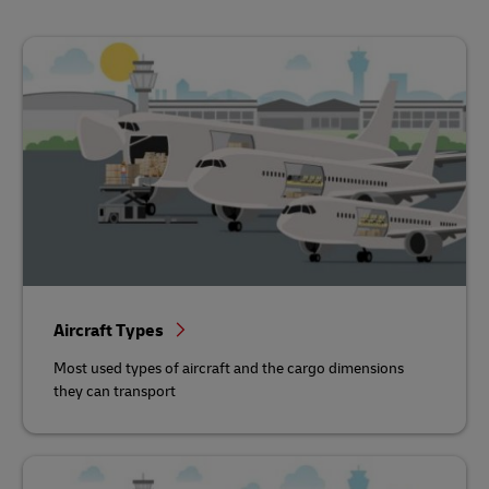
Aircraft Types
Most used types of aircraft and the cargo dimensions
they can transport