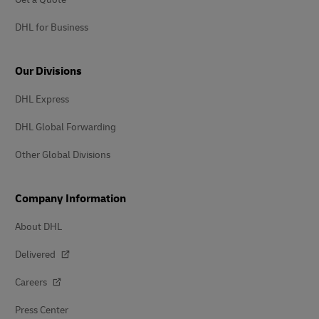
DHL for Business
Our Divisions
DHL Express
DHL Global Forwarding
Other Global Divisions
Company Information
About DHL
Delivered
Careers
Press Center