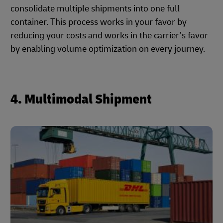
consolidate multiple shipments into one full
container. This process works in your favor by
reducing your costs and works in the carrier’s favor
by enabling volume optimization on every journey.
4. Multimodal Shipment