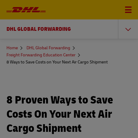
DHL GLOBAL FORWARDING
You
Home
DHL Global Forwarding
are
Freight Forwarding Education Center
here
8 Ways to Save Costs on Your Next Air Cargo Shipment
8 Proven Ways to Save
Costs On Your Next Air
Cargo Shipment