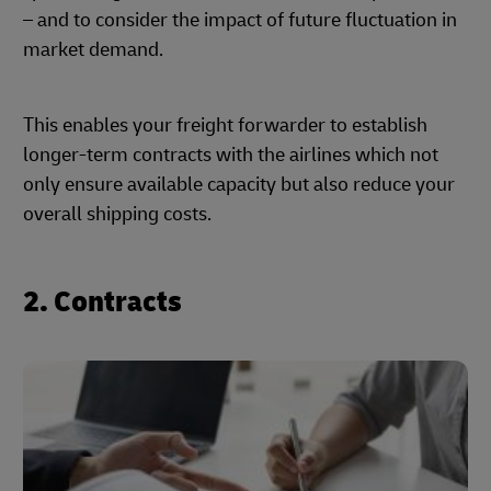
– and to consider the impact of future fluctuation in
market demand.
This enables your freight forwarder to establish
longer-term contracts with the airlines which not
only ensure available capacity but also reduce your
overall shipping costs.
2. Contracts