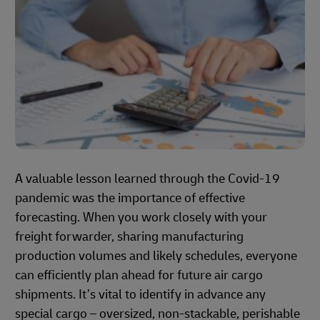
A valuable lesson learned through the Covid-19
pandemic was the importance of effective
forecasting. When you work closely with your
freight forwarder, sharing manufacturing
production volumes and likely schedules, everyone
can efficiently plan ahead for future air cargo
shipments. It’s vital to identify in advance any
special cargo – oversized, non-stackable, perishable