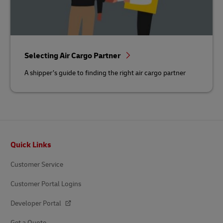
Selecting Air Cargo Partner
A shipper’s guide to finding the right air cargo partner
Footer
Quick Links
Customer Service
Customer Portal Logins
Developer Portal
Get a Quote