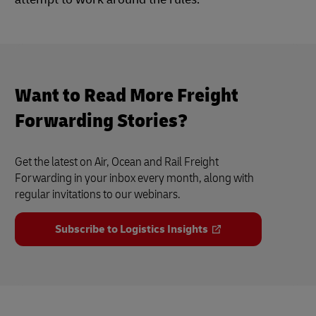
Want to Read More Freight
Forwarding Stories?
Get the latest on Air, Ocean and Rail Freight
Forwarding in your inbox every month, along with
regular invitations to our webinars.
Subscribe to Logistics Insights