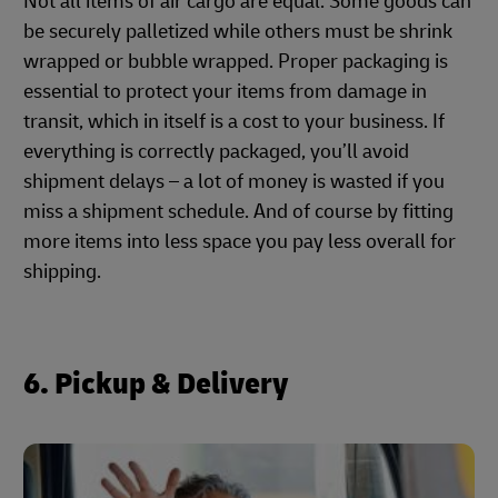
Not all items of air cargo are equal. Some goods can
be securely palletized while others must be shrink
wrapped or bubble wrapped. Proper packaging is
essential to protect your items from damage in
transit, which in itself is a cost to your business. If
everything is correctly packaged, you’ll avoid
shipment delays – a lot of money is wasted if you
miss a shipment schedule. And of course by fitting
more items into less space you pay less overall for
shipping.
6. Pickup & Delivery