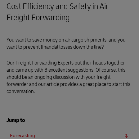
Cost Efficiency and Safety in Air
Freight Forwarding
You want to save money on air cargo shipments, and you
want to prevent financial losses down the line?
Our Freight Forwarding Experts put their heads together
and came up with 8 excellent suggestions. Of course, this
should be an ongoing discussion with your freight
forwarder and our article provides a great place to start this
conversation.
Jump to
Forecasting