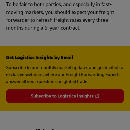
To be fair to both parties, and especially in fast-
moving markets, you should expect your freight
forwarder to refresh freight rates every three
months during a 5-year contract.
Get Logistics Insights by Email
Subscribe to our monthly market updates and get invited to
exclusive webinars where our Freight Forwarding Experts
answer all your questions on global trade.
Subscribe to Logistics Insights