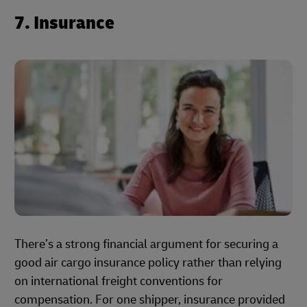
7. Insurance
There’s a strong financial argument for securing a
good air cargo insurance policy rather than relying
on international freight conventions for
compensation. For one shipper, insurance provided