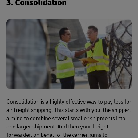
3. Consolidation
Consolidation is a highly effective way to pay less for
air freight shipping. This starts with you, the shipper,
aiming to combine several smaller shipments into
one larger shipment. And then your freight
forwarder, on behalf of the carrier, aims to