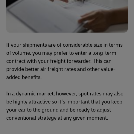
If your shipments are of considerable size in terms
of volume, you may prefer to enter a long-term
contract with your freight forwarder. This can
provide better air freight rates and other value-
added benefits.
In a dynamic market, however, spot rates may also
be highly attractive so it’s important that you keep
your ear to the ground and be ready to adjust
conventional strategy at any given moment.