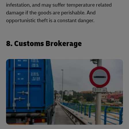
infestation, and may suffer temperature related
damage if the goods are perishable. And
opportunistic theft is a constant danger.
8. Customs Brokerage