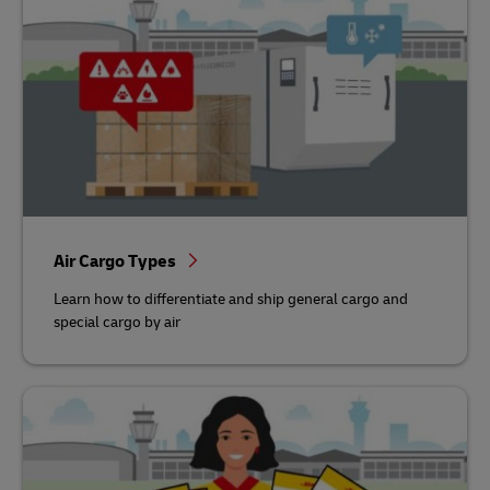
Air Cargo Types
Learn how to differentiate and ship general cargo and
special cargo by air