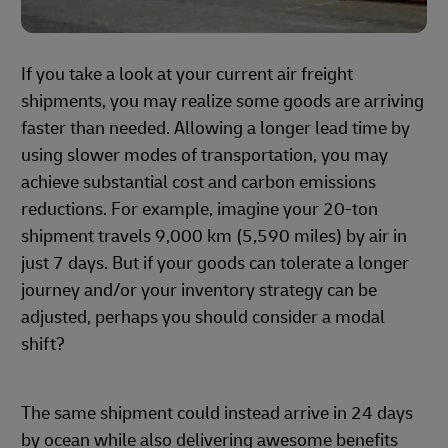
If you take a look at your current air freight
shipments, you may realize some goods are arriving
faster than needed. Allowing a longer lead time by
using slower modes of transportation, you may
achieve substantial cost and carbon emissions
reductions. For example, imagine your 20-ton
shipment travels 9,000 km (5,590 miles) by air in
just 7 days. But if your goods can tolerate a longer
journey and/or your inventory strategy can be
adjusted, perhaps you should consider a modal
shift?
The same shipment could instead arrive in 24 days
by ocean while also delivering awesome benefits