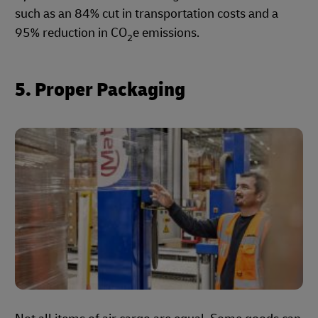
such as an 84% cut in transportation costs and a
95% reduction in CO
e emissions.
2
5. Proper Packaging