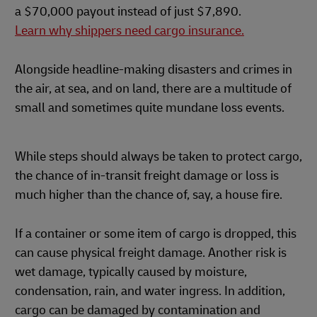
a $70,000 payout instead of just $7,890.
Learn why shippers need cargo insurance.
Alongside headline-making disasters and crimes in
the air, at sea, and on land, there are a multitude of
small and sometimes quite mundane loss events.
While steps should always be taken to protect cargo,
the chance of in-transit freight damage or loss is
much higher than the chance of, say, a house fire.
If a container or some item of cargo is dropped, this
can cause physical freight damage. Another risk is
wet damage, typically caused by moisture,
condensation, rain, and water ingress. In addition,
cargo can be damaged by contamination and