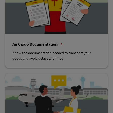
Air Cargo Documentation
Know the documentation needed to transport your
goods and avoid delays and fines