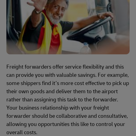
Freight forwarders offer service flexibility and this
can provide you with valuable savings. For example,
some shippers find it’s more cost effective to pick up
their own goods and deliver them to the airport
rather than assigning this task to the forwarder.
Your business relationship with your freight
forwarder should be collaborative and consultative,
allowing you opportunities this like to control your
overall costs.