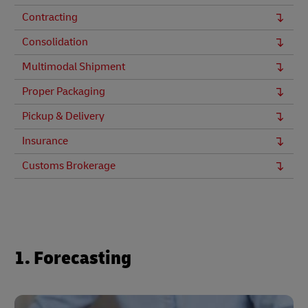
Contracting
Consolidation
Multimodal Shipment
Proper Packaging
Pickup & Delivery
Insurance
Customs Brokerage
1. Forecasting