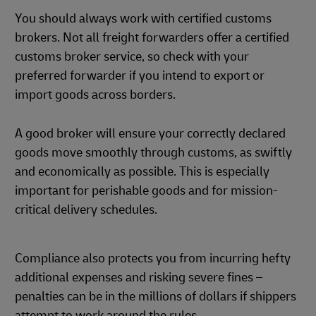
You should always work with certified customs
brokers. Not all freight forwarders offer a certified
customs broker service, so check with your
preferred forwarder if you intend to export or
import goods across borders.
A good broker will ensure your correctly declared
goods move smoothly through customs, as swiftly
and economically as possible. This is especially
important for perishable goods and for mission-
critical delivery schedules.
Compliance also protects you from incurring hefty
additional expenses and risking severe fines –
penalties can be in the millions of dollars if shippers
attempt to work around the rules.