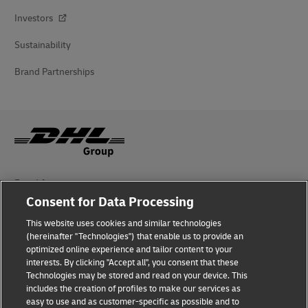
Investors
Sustainability
Brand Partnerships
Fraud Awareness
Consent for Data Processing
Legal Notice
This website uses cookies and similar technologies
Terms of Use
(hereinafter "Technologies") that enable us to provide an
optimized online experience and tailor content to your
interests. By clicking "Accept all", you consent that these
Privacy Notice
Technologies may be stored and read on your device. This
includes the creation of profiles to make our services as
Additional Information
easy to use and as customer-specific as possible and to