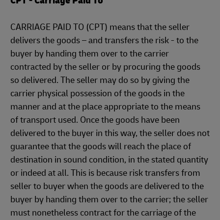
CPT - Carriage Paid To
CARRIAGE PAID TO (CPT) means that the seller
delivers the goods – and transfers the risk - to the
buyer by handing them over to the carrier
contracted by the seller or by procuring the goods
so delivered. The seller may do so by giving the
carrier physical possession of the goods in the
manner and at the place appropriate to the means
of transport used. Once the goods have been
delivered to the buyer in this way, the seller does not
guarantee that the goods will reach the place of
destination in sound condition, in the stated quantity
or indeed at all. This is because risk transfers from
seller to buyer when the goods are delivered to the
buyer by handing them over to the carrier; the seller
must nonetheless contract for the carriage of the