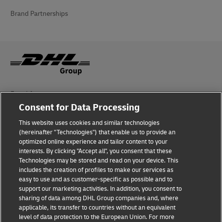
Brand Partnerships
Fraud Awareness
Consent for Data Processing
Legal Notice
This website uses cookies and similar technologies
Terms of Use
(hereinafter "Technologies") that enable us to provide an
optimized online experience and tailor content to your
interests. By clicking "Accept all", you consent that these
Privacy Notice
Technologies may be stored and read on your device. This
includes the creation of profiles to make our services as
Additional Information
easy to use and as customer-specific as possible and to
support our marketing activities. In addition, you consent to
Cookie Settings
sharing of data among DHL Group companies and, where
applicable, its transfer to countries without an equivalent
Follow Us
level of data protection to the European Union. For more