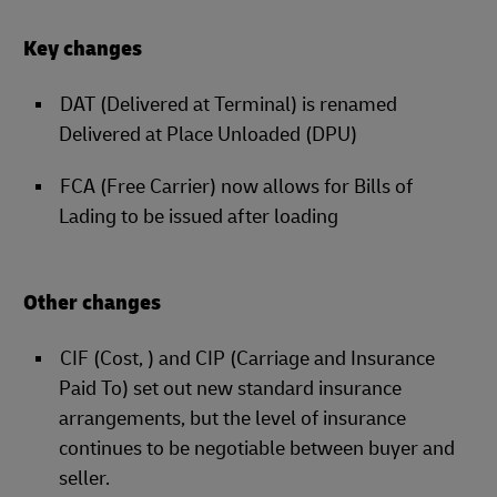
Key changes
DAT (Delivered at Terminal) is renamed
Delivered at Place Unloaded (DPU)
FCA (Free Carrier) now allows for Bills of
Lading to be issued after loading
Other changes
CIF (Cost, ) and CIP (Carriage and Insurance
Paid To) set out new standard insurance
arrangements, but the level of insurance
continues to be negotiable between buyer and
seller.