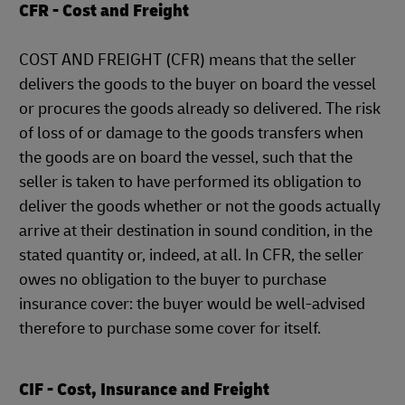
CFR - Cost and Freight
COST AND FREIGHT (CFR) means that the seller
delivers the goods to the buyer on board the vessel
or procures the goods already so delivered. The risk
of loss of or damage to the goods transfers when
the goods are on board the vessel, such that the
seller is taken to have performed its obligation to
deliver the goods whether or not the goods actually
arrive at their destination in sound condition, in the
stated quantity or, indeed, at all. In CFR, the seller
owes no obligation to the buyer to purchase
insurance cover: the buyer would be well-advised
therefore to purchase some cover for itself.
CIF - Cost, Insurance and Freight