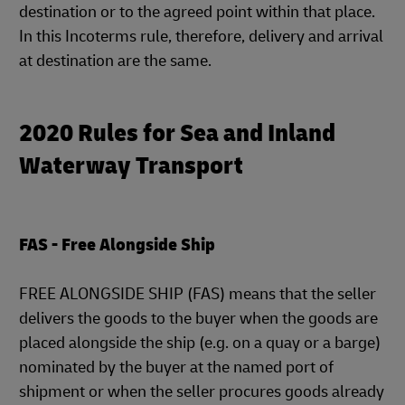
destination or to the agreed point within that place.
In this Incoterms rule, therefore, delivery and arrival
at destination are the same.
2020 Rules for Sea and Inland
Waterway Transport
FAS - Free Alongside Ship
FREE ALONGSIDE SHIP (FAS) means that the seller
delivers the goods to the buyer when the goods are
placed alongside the ship (e.g. on a quay or a barge)
nominated by the buyer at the named port of
shipment or when the seller procures goods already