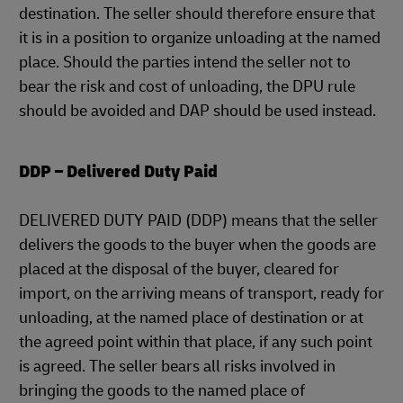
destination. The seller should therefore ensure that
it is in a position to organize unloading at the named
place. Should the parties intend the seller not to
bear the risk and cost of unloading, the DPU rule
should be avoided and DAP should be used instead.
DDP – Delivered Duty Paid
DELIVERED DUTY PAID (DDP) means that the seller
delivers the goods to the buyer when the goods are
placed at the disposal of the buyer, cleared for
import, on the arriving means of transport, ready for
unloading, at the named place of destination or at
the agreed point within that place, if any such point
is agreed. The seller bears all risks involved in
bringing the goods to the named place of