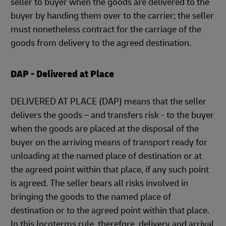
seller to buyer when the goods are delivered to the
buyer by handing them over to the carrier; the seller
must nonetheless contract for the carriage of the
goods from delivery to the agreed destination.
DAP - Delivered at Place
DELIVERED AT PLACE (DAP) means that the seller
delivers the goods – and transfers risk - to the buyer
when the goods are placed at the disposal of the
buyer on the arriving means of transport ready for
unloading at the named place of destination or at
the agreed point within that place, if any such point
is agreed. The seller bears all risks involved in
bringing the goods to the named place of
destination or to the agreed point within that place.
In this Incoterms rule, therefore, delivery and arrival