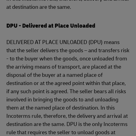
at destination are the same.
DPU - Delivered at Place Unloaded
DELIVERED AT PLACE UNLOADED (DPU) means
that the seller delivers the goods – and transfers risk
- to the buyer when the goods, once unloaded from
the arriving means of transport, are placed at the
disposal of the buyer at a named place of
destination or at the agreed point within that place,
if any such point is agreed. The seller bears all risks
involved in bringing the goods to and unloading
them at the named place of destination. In this
Incoterms rule, therefore, the delivery and arrival at
destination are the same. DPU is the only Incoterms
rule that requires the seller to unload goods at