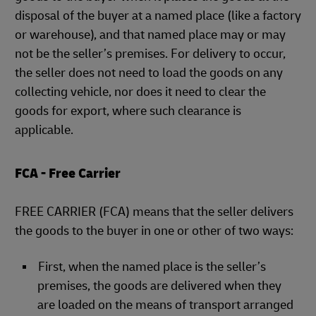
disposal of the buyer at a named place (like a factory
or warehouse), and that named place may or may
not be the seller’s premises. For delivery to occur,
the seller does not need to load the goods on any
collecting vehicle, nor does it need to clear the
goods for export, where such clearance is
applicable.
FCA - Free Carrier
FREE CARRIER (FCA) means that the seller delivers
the goods to the buyer in one or other of two ways:
First, when the named place is the seller’s
premises, the goods are delivered when they
are loaded on the means of transport arranged