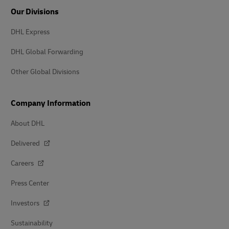
Our Divisions
DHL Express
DHL Global Forwarding
Other Global Divisions
Company Information
About DHL
Delivered
Careers
Press Center
Investors
Sustainability