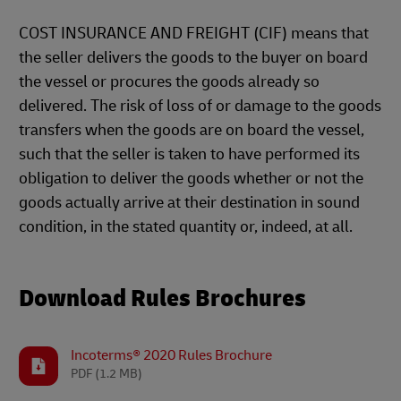
COST INSURANCE AND FREIGHT (CIF) means that
the seller delivers the goods to the buyer on board
the vessel or procures the goods already so
delivered. The risk of loss of or damage to the goods
transfers when the goods are on board the vessel,
such that the seller is taken to have performed its
obligation to deliver the goods whether or not the
goods actually arrive at their destination in sound
condition, in the stated quantity or, indeed, at all.
Download Rules Brochures
Incoterms® 2020 Rules Brochure
PDF
(1.2 MB)