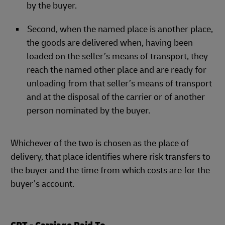
by the buyer.
Second, when the named place is another place,
the goods are delivered when, having been
loaded on the seller’s means of transport, they
reach the named other place and are ready for
unloading from that seller’s means of transport
and at the disposal of the carrier or of another
person nominated by the buyer.
Whichever of the two is chosen as the place of
delivery, that place identifies where risk transfers to
the buyer and the time from which costs are for the
buyer’s account.