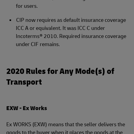
for users.
CIP now requires as default insurance coverage
ICC A or equivalent. It was ICC C under
Incoterms® 2010. Required insurance coverage
under CIF remains.
2020 Rules for Any Mode(s) of
Transport
EXW - Ex Works
Ex WORKS (EXW) means that the seller delivers the
goods to the buyer when it places the goods at the