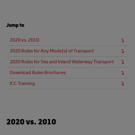
Jump to
2020 vs. 2010
2020 Rules for Any Mode(s) of Transport
2020 Rules for Sea and Inland Waterway Transport
Download Rules Brochures
ICC Training
2020 vs. 2010