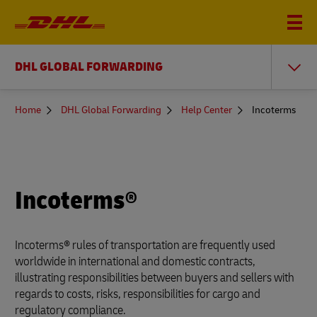
DHL GLOBAL FORWARDING
You
Home
DHL Global Forwarding
Help Center
Incoterms
are
here
Incoterms®
Incoterms® rules of transportation are frequently used
worldwide in international and domestic contracts,
illustrating responsibilities between buyers and sellers with
regards to costs, risks, responsibilities for cargo and
regulatory compliance.