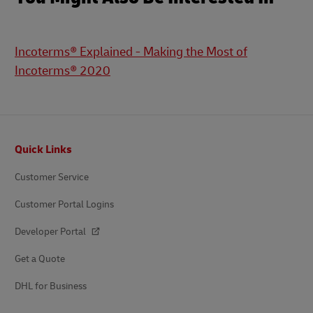
Incoterms® Explained - Making the Most of
Incoterms® 2020
Footer
Quick Links
Customer Service
Customer Portal Logins
Developer Portal
Get a Quote
DHL for Business