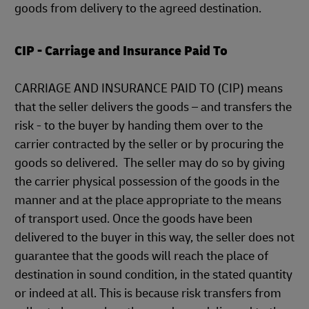
goods from delivery to the agreed destination.
CIP - Carriage and Insurance Paid To
CARRIAGE AND INSURANCE PAID TO (CIP) means
that the seller delivers the goods – and transfers the
risk - to the buyer by handing them over to the
carrier contracted by the seller or by procuring the
goods so delivered. The seller may do so by giving
the carrier physical possession of the goods in the
manner and at the place appropriate to the means
of transport used. Once the goods have been
delivered to the buyer in this way, the seller does not
guarantee that the goods will reach the place of
destination in sound condition, in the stated quantity
or indeed at all. This is because risk transfers from