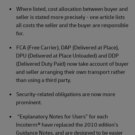
Where listed, cost allocation between buyer and
seller is stated more precisely - one article lists
all costs the seller and the buyer are responsible
for.
FCA (Free Carrier), DAP (Delivered at Place),
DPU (Delivered at Place Unloaded) and DDP
(Delivered Duty Paid) now take account of buyer
and seller arranging their own transport rather
than using a third party.
Security-related obligations are now more
prominent.
“Explanatory Notes for Users” for each
Incoterm® have replaced the 2010 edition’s
Guidance Notes, and are designed to be easier