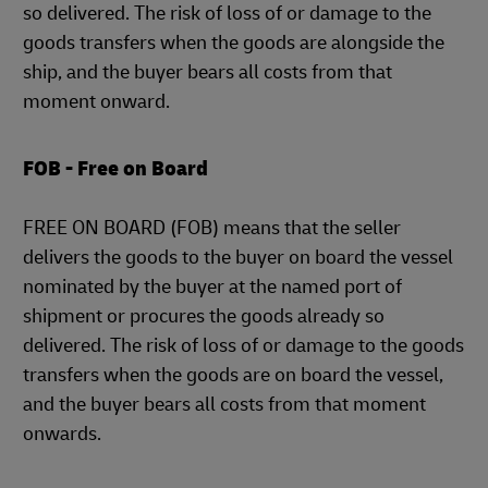
so delivered. The risk of loss of or damage to the
goods transfers when the goods are alongside the
ship, and the buyer bears all costs from that
moment onward.
FOB - Free on Board
FREE ON BOARD (FOB) means that the seller
delivers the goods to the buyer on board the vessel
nominated by the buyer at the named port of
shipment or procures the goods already so
delivered. The risk of loss of or damage to the goods
transfers when the goods are on board the vessel,
and the buyer bears all costs from that moment
onwards.