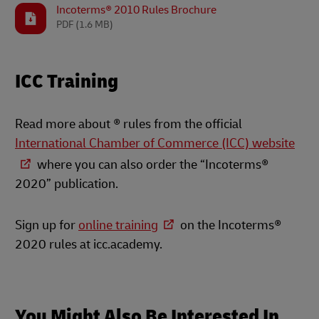
Incoterms® 2010 Rules Brochure
PDF
(1.6 MB)
ICC Training
Read more about ® rules from the official
International Chamber of Commerce (ICC) website
where you can also order the “Incoterms®
2020” publication.
Sign up for
online training
on the Incoterms®
2020 rules at icc.academy.
You Might Also Be Interested In