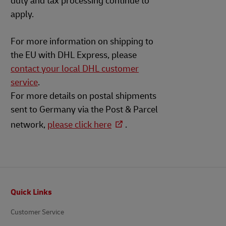
duty and tax processing continue to
apply.
For more information on shipping to
the EU with DHL Express, please
contact your local DHL customer
service
.
For more details on postal shipments
sent to Germany via the Post & Parcel
network,
please click here
.
Footer
Quick Links
Customer Service