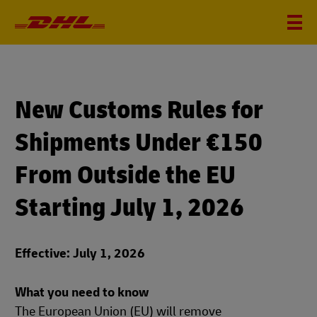
New Customs Rules for
Shipments Under €150
From Outside the EU
Starting July 1, 2026
Effective: July 1, 2026
What you need to know
The European Union (EU) will remove