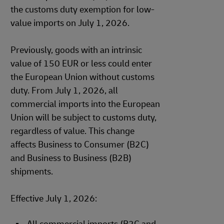
the customs duty exemption for low-
value imports on July 1, 2026.
Previously, goods with an intrinsic
value of 150 EUR or less could enter
the European Union without customs
duty. From July 1, 2026, all
commercial imports into the European
Union will be subject to customs duty,
regardless of value. This change
affects Business to Consumer (B2C)
and Business to Business (B2B)
shipments.
Effective July 1, 2026: