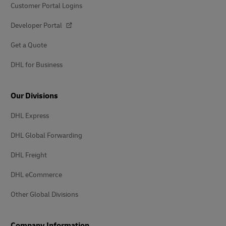
Customer Portal Logins
Developer Portal
Get a Quote
DHL for Business
Our Divisions
DHL Express
DHL Global Forwarding
DHL Freight
DHL eCommerce
Other Global Divisions
Company Information