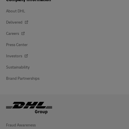
About DHL
Delivered
Careers
Press Center
Investors
Sustainability
Brand Partnerships
Fraud Awareness