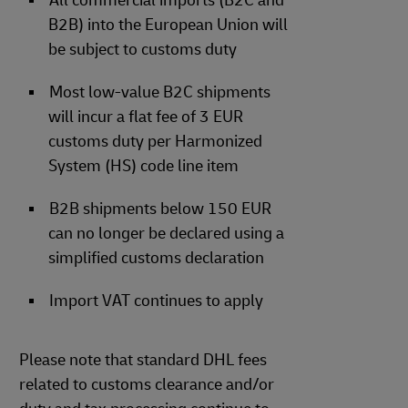
All commercial imports (B2C and
B2B) into the European Union will
be subject to customs duty
Most low-value B2C shipments
will incur a flat fee of 3 EUR
customs duty per Harmonized
System (HS) code line item
B2B shipments below 150 EUR
can no longer be declared using a
simplified customs declaration
Import VAT continues to apply
Please note that standard DHL fees
related to customs clearance and/or