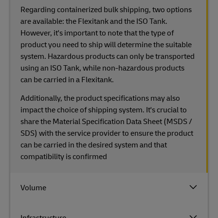
Regarding containerized bulk shipping, two options
are available: the Flexitank and the ISO Tank.
However, it's important to note that the type of
product you need to ship will determine the suitable
system. Hazardous products can only be transported
using an ISO Tank, while non-hazardous products
can be carried in a Flexitank.
Additionally, the product specifications may also
impact the choice of shipping system. It's crucial to
share the Material Specification Data Sheet (MSDS /
SDS) with the service provider to ensure the product
can be carried in the desired system and that
compatibility is confirmed
Volume