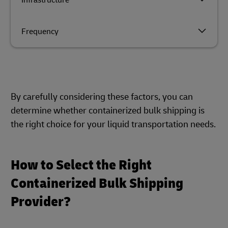
Infrastructure
Frequency
By carefully considering these factors, you can
determine whether containerized bulk shipping is
the right choice for your liquid transportation needs.
How to Select the Right
Containerized Bulk Shipping
Provider?