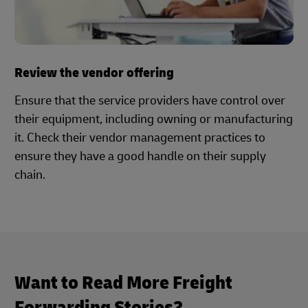
Review the vendor offering
Ensure that the service providers have control over
their equipment, including owning or manufacturing
it. Check their vendor management practices to
ensure they have a good handle on their supply
chain.
Want to Read More Freight
Forwarding Stories?