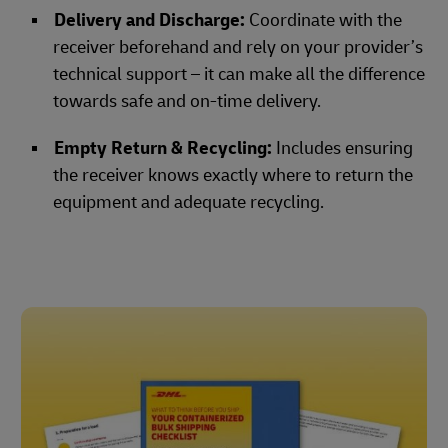
Delivery and Discharge:
Coordinate with the
receiver beforehand and rely on your provider’s
technical support – it can make all the difference
towards safe and on-time delivery.
Empty Return & Recycling:
Includes ensuring
the receiver knows exactly where to return the
equipment and adequate recycling.