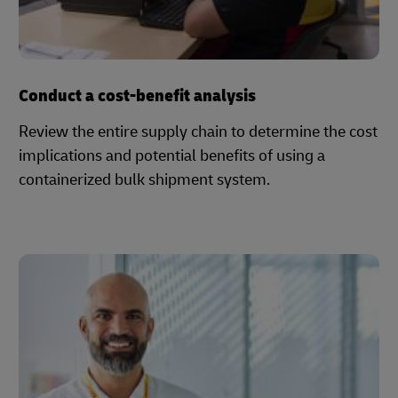
Conduct a cost-benefit analysis
Review the entire supply chain to determine the cost
implications and potential benefits of using a
containerized bulk shipment system.