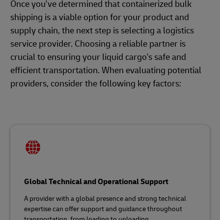
Once you've determined that containerized bulk
shipping is a viable option for your product and
supply chain, the next step is selecting a logistics
service provider. Choosing a reliable partner is
crucial to ensuring your liquid cargo's safe and
efficient transportation. When evaluating potential
providers, consider the following key factors:
Global Technical and Operational Support
A provider with a global presence and strong technical
expertise can offer support and guidance throughout
transportation, from loading to unloading.