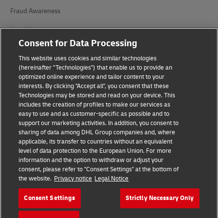
Fraud Awareness
Legal Notice
Consent for Data Processing
Terms of Use
This website uses cookies and similar technologies
Privacy Notice
(hereinafter "Technologies") that enable us to provide an
optimized online experience and tailor content to your
interests. By clicking "Accept all", you consent that these
Accessibility
Technologies may be stored and read on your device. This
includes the creation of profiles to make our services as
Additional Information
easy to use and as customer-specific as possible and to
support our marketing activities. In addition, you consent to
Cookie Settings
sharing of data among DHL Group companies and, where
applicable, its transfer to countries without an equivalent
Follow Us
level of data protection to the European Union. For more
information and the option to withdraw or adjust your
consent, please refer to "Consent Settings" at the bottom of
the website.
Privacy notice
Legal Notice
Consent Settings
Strictly Necessary Only
2026 © - all rights reserved