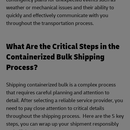
weather or mechanical issues and their ability to
quickly and effectively communicate with you
throughout the transportation process.
What Are the Critical Steps in the
Containerized Bulk Shipping
Process?
Shipping containerized bulk is a complex process
that requires careful planning and attention to
detail. After selecting a reliable service provider, you
need to pay close attention to critical details
throughout the shipping process. Here are the 5 key
steps, you can wrap up your shipment responsibly