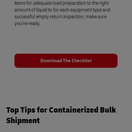
items for adequate load preparation to the right
amount of liquid to for each equipment type and
successful empty return inspection, make sure
you’re ready.
Download The Checklist
Top Tips for Containerized Bulk
Shipment