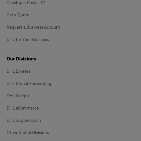
Developer Portal
Get a Quote
Request a Business Account
DHL for Your Business
Our Divisions
DHL Express
DHL Global Forwarding
DHL Freight
DHL eCommerce
DHL Supply Chain
Other Global Divisions