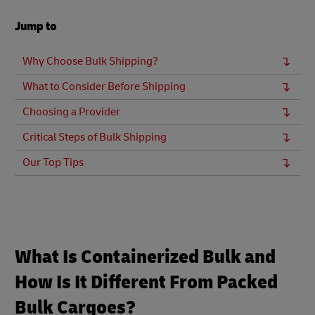
Jump to
Why Choose Bulk Shipping?
What to Consider Before Shipping
Choosing a Provider
Critical Steps of Bulk Shipping
Our Top Tips
What Is Containerized Bulk and
How Is It Different From Packed
Bulk Cargoes?