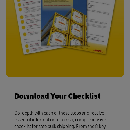
Download Your Checklist
Go-depth with each of these steps and receive
essential information in a crisp, comprehensive
checklist for safe bulk shipping. From the 8 key