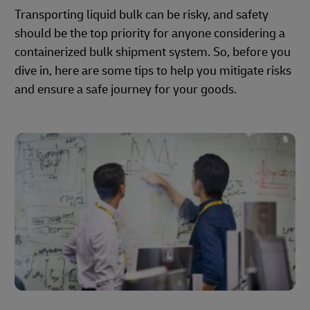
Transporting liquid bulk can be risky, and safety
should be the top priority for anyone considering a
containerized bulk shipment system. So, before you
dive in, here are some tips to help you mitigate risks
and ensure a safe journey for your goods.