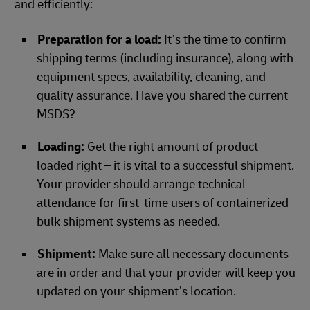
and efficiently:
Preparation for a load:
It’s the time to confirm
shipping terms (including insurance), along with
equipment specs, availability, cleaning, and
quality assurance. Have you shared the current
MSDS?
Loading:
Get the right amount of product
loaded right – it is vital to a successful shipment.
Your provider should arrange technical
attendance for first-time users of containerized
bulk shipment systems as needed.
Shipment:
Make sure all necessary documents
are in order and that your provider will keep you
updated on your shipment’s location.