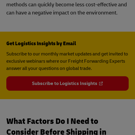
methods can quickly become less cost-effective and
can have a negative impact on the environment.
Get Logistics Insights by Email
Subscribe to our monthly market updates and get invited to
exclusive webinars where our Freight Forwarding Experts
answer all your questions on global trade.
Subscribe to Logistics Insights
What Factors Do I Need to
Consider Before Shipping in