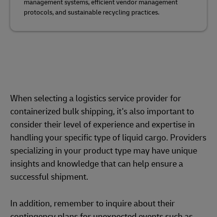
management systems, efficient vendor management
protocols, and sustainable recycling practices.
When selecting a logistics service provider for
containerized bulk shipping, it's also important to
consider their level of experience and expertise in
handling your specific type of liquid cargo. Providers
specializing in your product type may have unique
insights and knowledge that can help ensure a
successful shipment.
In addition, remember to inquire about their
contingency plans for unexpected events such as