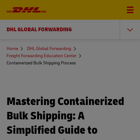
DHL GLOBAL FORWARDING
You
Home
DHL Global Forwarding
are
Freight Forwarding Education Center
here
Containerized Bulk Shipping Process
Mastering Containerized
Bulk Shipping: A
Simplified Guide to