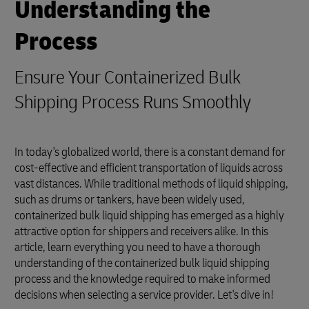
Understanding the
Process
Ensure Your Containerized Bulk
Shipping Process Runs Smoothly
In today's globalized world, there is a constant demand for
cost-effective and efficient transportation of liquids across
vast distances. While traditional methods of liquid shipping,
such as drums or tankers, have been widely used,
containerized bulk liquid shipping has emerged as a highly
attractive option for shippers and receivers alike. In this
article, learn everything you need to have a thorough
understanding of the containerized bulk liquid shipping
process and the knowledge required to make informed
decisions when selecting a service provider. Let's dive in!