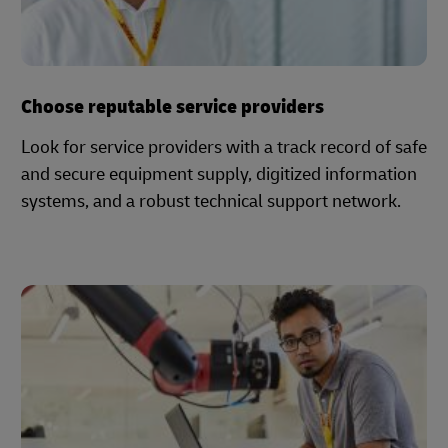
Choose reputable service providers
Look for service providers with a track record of safe
and secure equipment supply, digitized information
systems, and a robust technical support network.