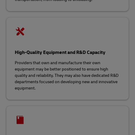
High-Quality Equipment and R&D Capacity
Providers that own and manufacture their own
equipment may be better positioned to ensure high
quality and reliability. They may also have dedicated R&D
departments focused on developing new and innovative
equipment.