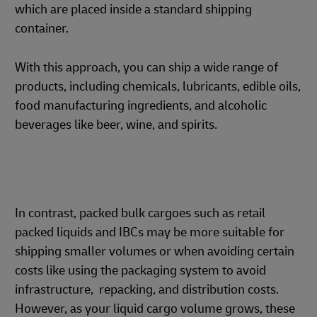
which are placed inside a standard shipping
container.
With this approach, you can ship a wide range of
products, including chemicals, lubricants, edible oils,
food manufacturing ingredients, and alcoholic
beverages like beer, wine, and spirits.
In contrast, packed bulk cargoes such as retail
packed liquids and IBCs may be more suitable for
shipping smaller volumes or when avoiding certain
costs like using the packaging system to avoid
infrastructure, repacking, and distribution costs.
However, as your liquid cargo volume grows, these