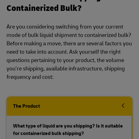
Containerized Bulk?
Are you considering switching from your current
mode of bulk liquid shipment to containerized bulk?
Before making a move, there are several factors you
need to take into account. Ask yourself the right
questions pertaining to your product, the volume
you’re shipping, available infrastructure, shipping
frequency and cost:
The Product
What type of liquid are you shipping? Is it suitable
for containerized bulk shipping?