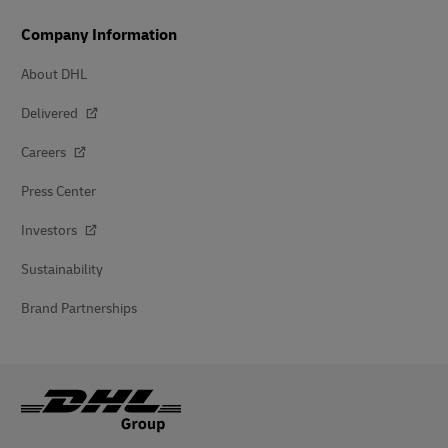
Company Information
About DHL
Delivered
Careers
Press Center
Investors
Sustainability
Brand Partnerships