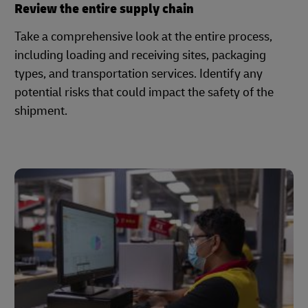
Review the entire supply chain
Take a comprehensive look at the entire process,
including loading and receiving sites, packaging
types, and transportation services. Identify any
potential risks that could impact the safety of the
shipment.