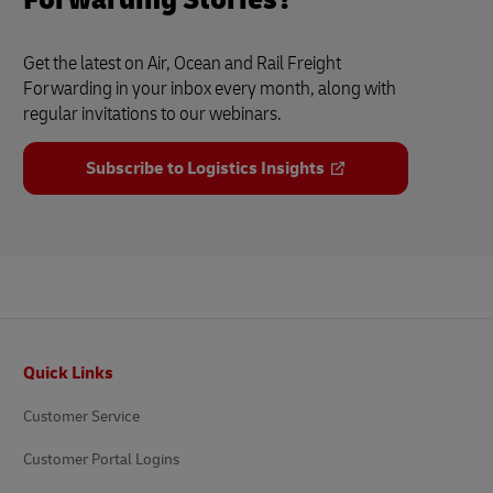
Get the latest on Air, Ocean and Rail Freight
Forwarding in your inbox every month, along with
regular invitations to our webinars.
Subscribe to Logistics Insights
Footer
Quick Links
Customer Service
Customer Portal Logins