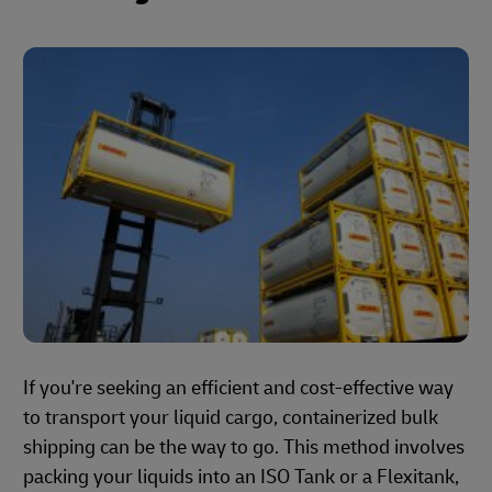
If you're seeking an efficient and cost-effective way
to transport your liquid cargo, containerized bulk
shipping can be the way to go. This method involves
packing your liquids into an ISO Tank or a Flexitank,