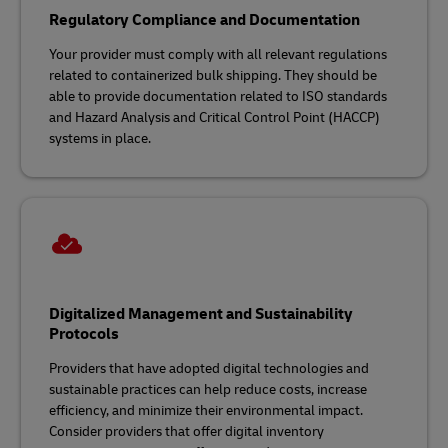
Regulatory Compliance and Documentation
Your provider must comply with all relevant regulations
related to containerized bulk shipping. They should be
able to provide documentation related to ISO standards
and Hazard Analysis and Critical Control Point (HACCP)
systems in place.
Digitalized Management and Sustainability
Protocols
Providers that have adopted digital technologies and
sustainable practices can help reduce costs, increase
efficiency, and minimize their environmental impact.
Consider providers that offer digital inventory