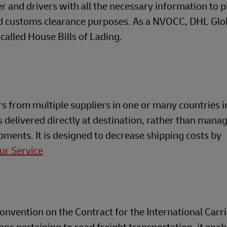
ier and drivers with all the necessary information to 
nd customs clearance purposes. As a NVOCC, DHL Glo
called House Bills of Lading.
s from multiple suppliers in one or many countries i
 delivered directly at destination, rather than mana
ments. It is designed to decrease shipping costs by
ur Service
Convention on the Contract for the International Carr