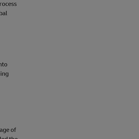
process
bal
nto
ging
iage of