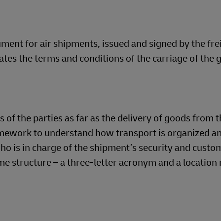
ment for air shipments, issued and signed by the fre
ates the terms and conditions of the carriage of the 
of the parties as far as the delivery of goods from t
mework to understand how transport is organized a
ho is in charge of the shipment’s security and custo
e structure – a three-letter acronym and a location