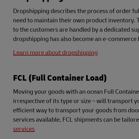
Dropshipping describes the process of order fulfi
need to maintain their own product inventory. T
to the customers are handled by a dedicated sup
dropshipping has also become an e-commerce 
Learn more about dropshipping
FCL (Full Container Load)
Moving your goods with an ocean Full Containe
irrespective of its type or size – will transport yo
efficient way to transport your goods from doo
services available, FCL shipments can be tailor
services