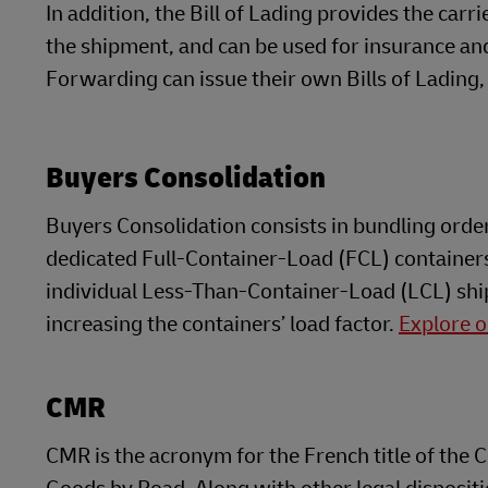
In addition, the Bill of Lading provides the carr
the shipment, and can be used for insurance a
Forwarding can issue their own Bills of Lading, 
Buyers Consolidation
Buyers Consolidation consists in bundling order
dedicated Full-Container-Load (FCL) containers
individual Less-Than-Container-Load (LCL) ship
increasing the containers’ load factor.
Explore o
CMR
CMR is the acronym for the French title of the 