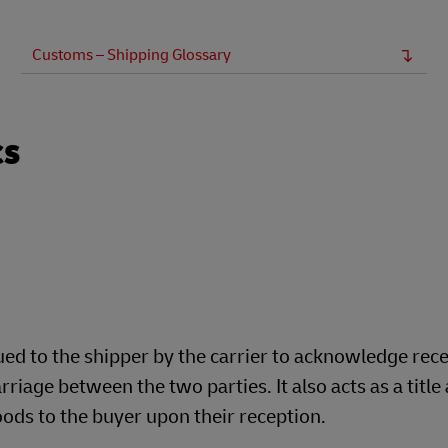
Business Shipping Guide
 for business
Customs – Shipping Glossary
cs
sued to the shipper by the carrier to acknowledge rec
rriage between the two parties. It also acts as a title
oods to the buyer upon their reception.