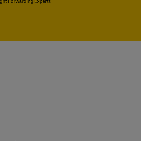
ight Forwarding Experts