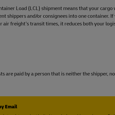
tainer Load (LCL) shipment means that your cargo w
ent shippers and/or consignees into one container. If
air freight’s transit times, it reduces both your logi
s are paid by a person that is neither the shipper, no
by Email