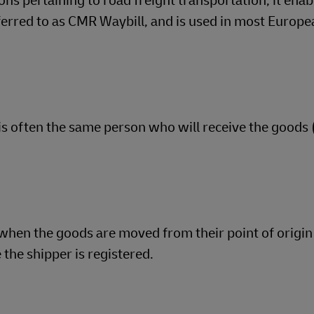
ns pertaining to road freight transportation, it enab
eferred to as CMR Waybill, and is used in most Europ
 is often the same person who will receive the goods 
when the goods are moved from their point of origin 
the shipper is registered.