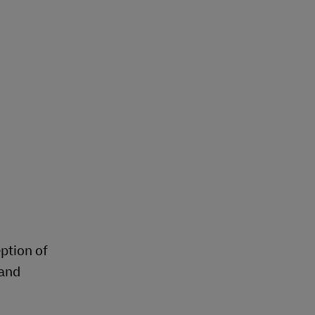
Explore Our Business Offerings
eption of
 and