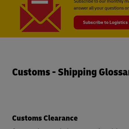
Subscribe to our monthly ma
answer all your questions on
Subscribe to Logistics
Customs - Shipping Glossa
Customs Clearance