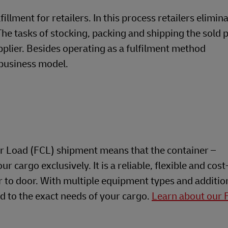
llment for retailers. In this process retailers elimin
he tasks of stocking, packing and shipping the sold 
plier. Besides operating as a fulfilment method
business model.
r Load (FCL) shipment means that the container –
ur cargo exclusively. It is a reliable, flexible and cost
r to door. With multiple equipment types and additio
ed to the exact needs of your cargo.
Learn about our 