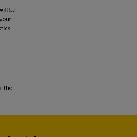
ill be
 your
stics
r the