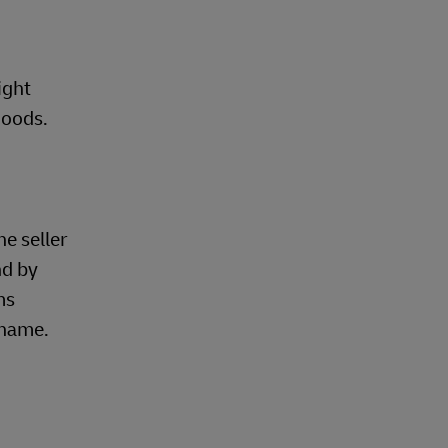
ight
goods.
he seller
nd by
ms
 name.