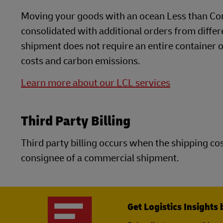
Moving your goods with an ocean Less than Con
consolidated with additional orders from differ
shipment does not require an entire container or 
costs and carbon emissions.
Learn more about our LCL services
Third Party Billing
Third party billing occurs when the shipping cost
consignee of a commercial shipment.
Get Logistics Insights 