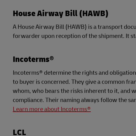
House Airway Bill (HAWB)
A House Airway Bill (HAWB) is a transport docu
forwarder upon reception of the shipment. It st
Incoterms®
Incoterms® determine the rights and obligations 
to buyer is concerned. They give a common fra
whom, who bears the risks inherent to it, and w
compliance. Their naming always follow the sam
Learn more about Incoterms®
LCL