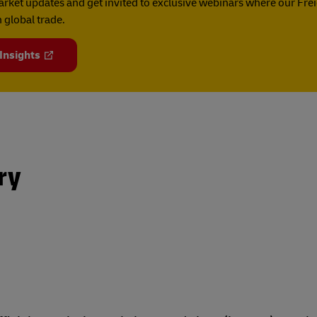
rket updates and get invited to exclusive webinars where our Fre
 global trade.
 Insights
ry