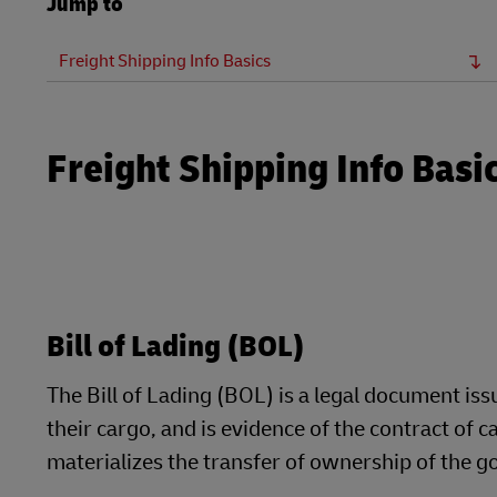
Jump to
LifeTrack
Direct mail
MyGTS
Freight Shipping Info Basics
Learn About Portals
DHL SameDay
LifeTrack
Freight Shipping Info Basi
Learn About Portals
Bill of Lading (BOL)
The Bill of Lading (BOL) is a legal document is
their cargo, and is evidence of the contract of ca
materializes the transfer of ownership of the g