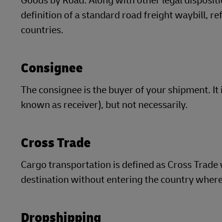
Goods by Road. Along with other legal dispositio
definition of a standard road freight waybill, r
countries.
Consignee
The consignee is the buyer of your shipment. It
known as receiver), but not necessarily.
Cross Trade
Cargo transportation is defined as Cross Trade 
destination without entering the country where 
Dropshipping