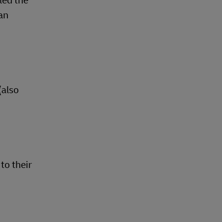
led the
ean
(also
to their