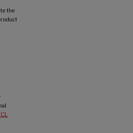
ate the
product
-
nal
FCL