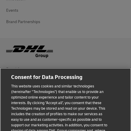
Events
Brand Partnerships
Fraud Awareness
Consent for Data Processing
Legal Notice
This website uses cookies and similar technologies
(hereinafter "Technologies") that enable us to provide an
Terms of Use
optimized online experience and tailor content to your
interests. By clicking "Accept all", you consent that these
Privacy Notice
Technologies may be stored and read on your device. This
includes the creation of profiles to make our services as
Additional Information
easy to use and as customer-specific as possible and to
support our marketing activities. In addition, you consent to
Cookie Settings
sharing of data among DHL Group companies and, where