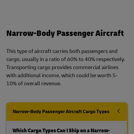
Narrow-Body Passenger Aircraft
This type of aircraft carries both passengers and
cargo, usually in a ratio of 60% to 40% respectively.
Transporting cargo provides commercial airlines
with additional income, which could be worth 5-
10% of overall revenue.
Narrow-Body Passenger Aircraft Cargo Types
Which Cargo Types Can I Ship on a Narrow-