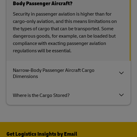
Body Passenger Aircraft?
Security in passenger aviation is higher than for
cargo-only aviation, and this means limitations on
the types of cargo that can be transported. Some
dangerous goods, for example, can be loaded but
compliance with exacting passenger aviation
regulations will be essential.
Narrow-Body Passenger Aircraft Cargo
Dimensions
Where is the Cargo Stored?
Get Logistics Insights by Email