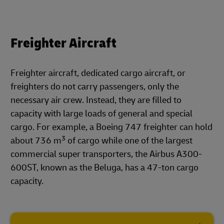
Freighter Aircraft
Freighter aircraft, dedicated cargo aircraft, or
freighters do not carry passengers, only the
necessary air crew. Instead, they are filled to
capacity with large loads of general and special
cargo. For example, a Boeing 747 freighter can hold
3
about 736 m
of cargo while one of the largest
commercial super transporters, the Airbus A300-
600ST, known as the Beluga, has a 47-ton cargo
capacity.