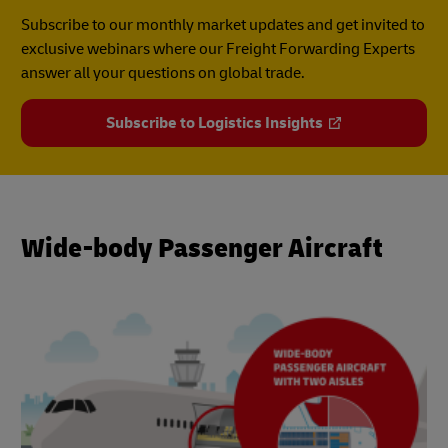
Subscribe to our monthly market updates and get invited to
exclusive webinars where our Freight Forwarding Experts
answer all your questions on global trade.
Subscribe to Logistics Insights
Wide-body Passenger Aircraft