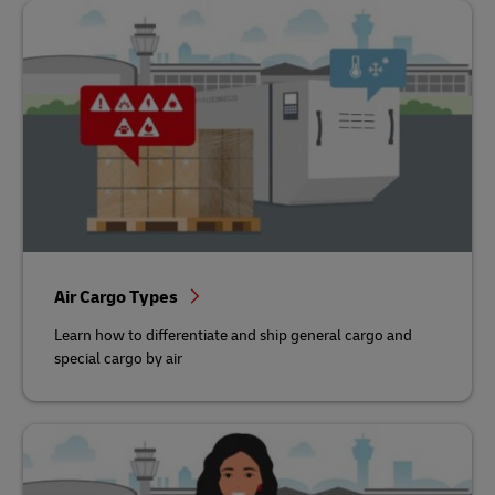
Air Cargo Types
Learn how to differentiate and ship general cargo and
special cargo by air