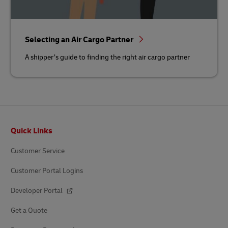
Selecting an Air Cargo Partner
A shipper’s guide to finding the right air cargo partner
Footer
Quick Links
Customer Service
Customer Portal Logins
Developer Portal
Get a Quote