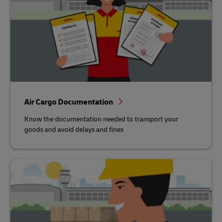
Air Cargo Documentation
Know the documentation needed to transport your
goods and avoid delays and fines