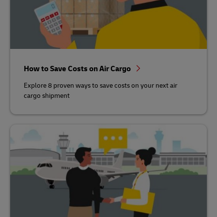
How to Save Costs on Air Cargo
Explore 8 proven ways to save costs on your next air
cargo shipment