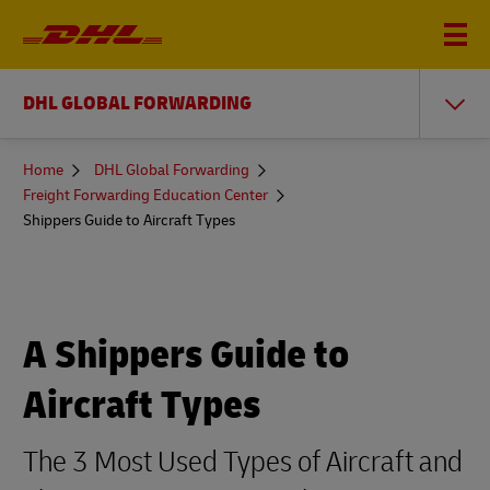
DHL GLOBAL FORWARDING
You
Home
DHL Global Forwarding
are
Freight Forwarding Education Center
here
Shippers Guide to Aircraft Types
A Shippers Guide to
Aircraft Types
The 3 Most Used Types of Aircraft and