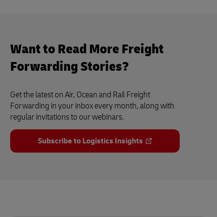
Want to Read More Freight
Forwarding Stories?
Get the latest on Air, Ocean and Rail Freight
Forwarding in your inbox every month, along with
regular invitations to our webinars.
Subscribe to Logistics Insights