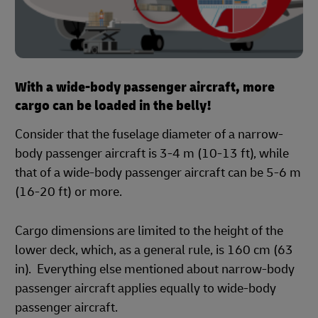
With a wide-body passenger aircraft, more
cargo can be loaded in the belly!
Consider that the fuselage diameter of a narrow-
body passenger aircraft is 3-4 m (10-13 ft), while
that of a wide-body passenger aircraft can be 5-6 m
(16-20 ft) or more.
Cargo dimensions are limited to the height of the
lower deck, which, as a general rule, is 160 cm (63
in). Everything else mentioned about narrow-body
passenger aircraft applies equally to wide-body
passenger aircraft.