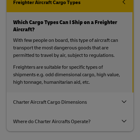
Freighter Aircraft Cargo Types
Which Cargo Types Can I Ship on a Freighter
Aircraft?
With few people on board, this type of aircraft can
transport the most dangerous goods that are
permitted to travel by air, subject to regulations.
Freighters are suitable for specific types of
shipments e.g. odd dimensional cargo, high value,
high tonnage, humanitarian aid, etc.
Charter Aircraft Cargo Dimensions
Where do Charter Aircrafts Operate?