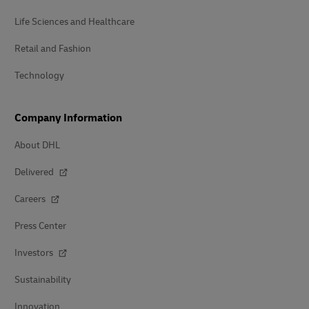
Life Sciences and Healthcare
Retail and Fashion
Technology
Company Information
About DHL
Delivered
Careers
Press Center
Investors
Sustainability
Innovation