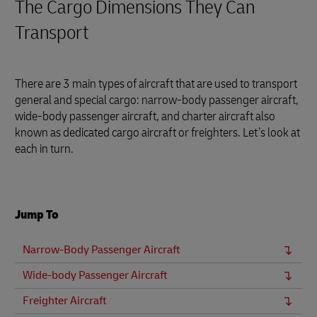
The Cargo Dimensions They Can
Transport
There are 3 main types of aircraft that are used to transport
general and special cargo: narrow-body passenger aircraft,
wide-body passenger aircraft, and charter aircraft also
known as dedicated cargo aircraft or freighters. Let’s look at
each in turn.
Jump To
Narrow-Body Passenger Aircraft
Wide-body Passenger Aircraft
Freighter Aircraft