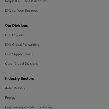
Request a Business Account
DHL for Your Business
Our Divisions
DHL Express
DHL Global Forwarding
DHL Supply Chain
Other Global Divisions
Industry Sectors
Auto-Mobility
Energy
Engineering and Manufacturing