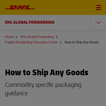
DHL GLOBAL FORWARDING
You
Home
DHL Global Forwarding
are
Freight Forwarding Education Center
How to Ship Any Goods
here
How to Ship Any Goods
Commodity specific packaging
guidance