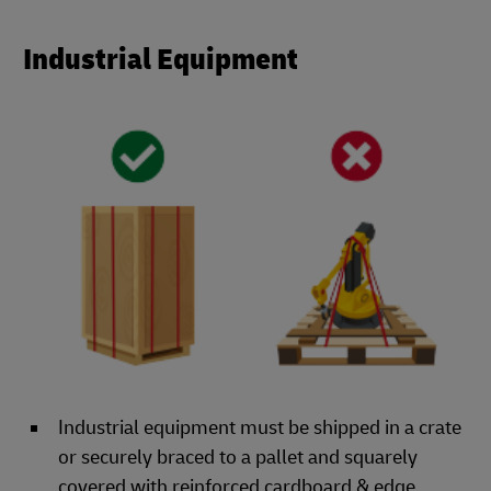
Industrial Equipment
Industrial equipment must be shipped in a crate
or securely braced to a pallet and squarely
covered with reinforced cardboard & edge