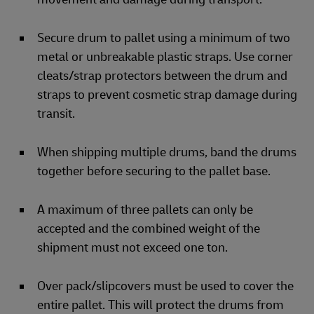
Secure drum to pallet using a minimum of two
metal or unbreakable plastic straps. Use corner
cleats/strap protectors between the drum and
straps to prevent cosmetic strap damage during
transit.
When shipping multiple drums, band the drums
together before securing to the pallet base.
A maximum of three pallets can only be
accepted and the combined weight of the
shipment must not exceed one ton.
Over pack/slipcovers must be used to cover the
entire pallet. This will protect the drums from