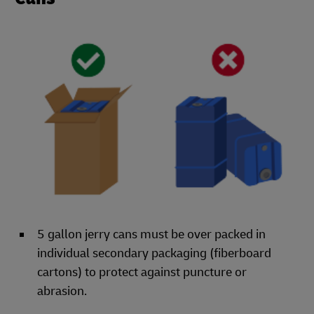
5 gallon jerry cans must be over packed in
individual secondary packaging (fiberboard
cartons) to protect against puncture or
abrasion.