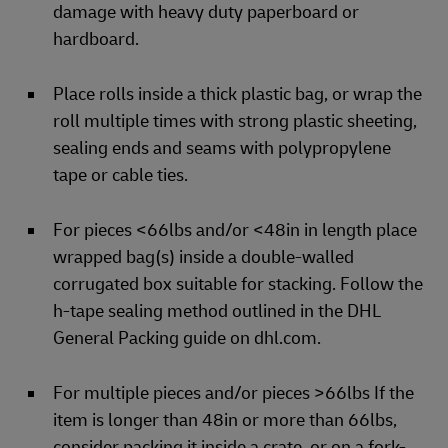
damage with heavy duty paperboard or
hardboard.
Place rolls inside a thick plastic bag, or wrap the
roll multiple times with strong plastic sheeting,
sealing ends and seams with polypropylene
tape or cable ties.
For pieces <66lbs and/or <48in in length place
wrapped bag(s) inside a double-walled
corrugated box suitable for stacking. Follow the
h-tape sealing method outlined in the DHL
General Packing guide on dhl.com.
For multiple pieces and/or pieces >66lbs If the
item is longer than 48in or more than 66lbs,
consider packing it inside a crate, or on a fork-