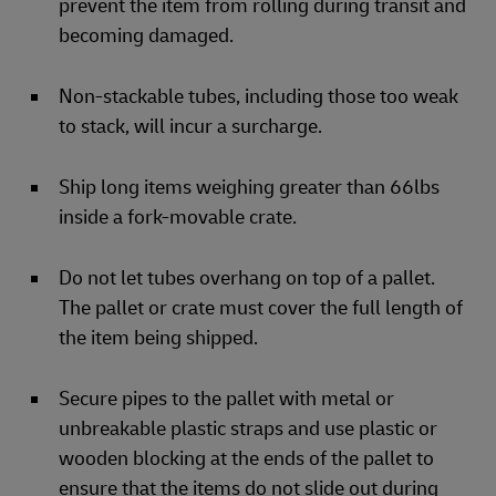
prevent the item from rolling during transit and
becoming damaged.
Non-stackable tubes, including those too weak
to stack, will incur a surcharge.
Ship long items weighing greater than 66lbs
inside a fork-movable crate.
Do not let tubes overhang on top of a pallet.
The pallet or crate must cover the full length of
the item being shipped.
Secure pipes to the pallet with metal or
unbreakable plastic straps and use plastic or
wooden blocking at the ends of the pallet to
ensure that the items do not slide out during