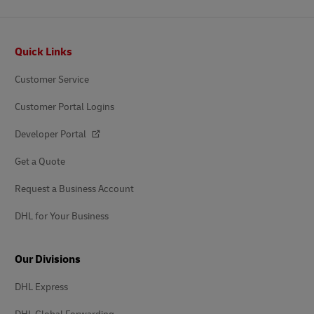
Footer
Quick Links
Customer Service
Customer Portal Logins
Developer Portal
Get a Quote
Request a Business Account
DHL for Your Business
Our Divisions
DHL Express