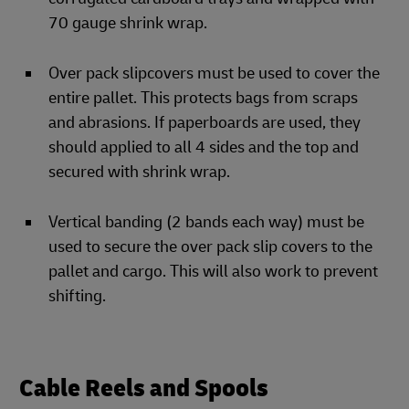
70 gauge shrink wrap.
Over pack slipcovers must be used to cover the
entire pallet. This protects bags from scraps
and abrasions. If paperboards are used, they
should applied to all 4 sides and the top and
secured with shrink wrap.
Vertical banding (2 bands each way) must be
used to secure the over pack slip covers to the
pallet and cargo. This will also work to prevent
shifting.
Cable Reels and Spools