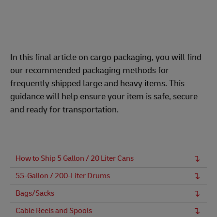
In this final article on cargo packaging, you will find
our recommended packaging methods for
frequently shipped large and heavy items. This
guidance will help ensure your item is safe, secure
and ready for transportation.
How to Ship 5 Gallon / 20 Liter Cans
55-Gallon / 200-Liter Drums
Bags/Sacks
Cable Reels and Spools