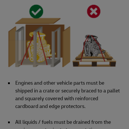
Engines and other vehicle parts must be
shipped in a crate or securely braced to a pallet
and squarely covered with reinforced
cardboard and edge protectors.
All liquids / fuels must be drained from the