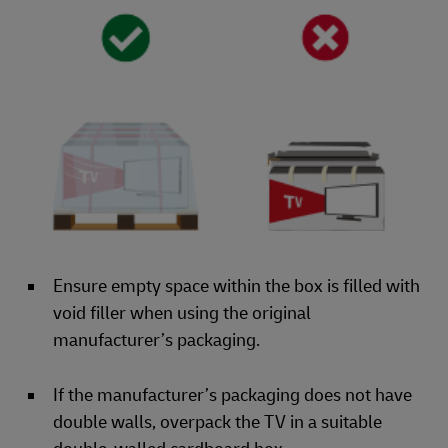
Ensure empty space within the box is filled with
void filler when using the original
manufacturer’s packaging.
If the manufacturer’s packaging does not have
double walls, overpack the TV in a suitable