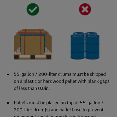
55-gallon / 200-liter drums must be shipped
on a plastic or hardwood pallet with plank gaps
of less than 0.8in.
Pallets must be placed on top of 55-gallon /
200-liter drum(s) and pallet base to prevent
movement and damage during transport.