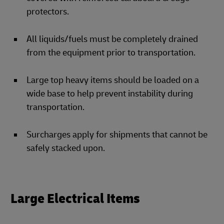
protectors.
All liquids/fuels must be completely drained
from the equipment prior to transportation.
Large top heavy items should be loaded on a
wide base to help prevent instability during
transportation.
Surcharges apply for shipments that cannot be
safely stacked upon.
Large Electrical Items