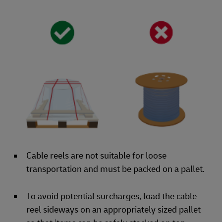
Cable reels are not suitable for loose
transportation and must be packed on a pallet.
To avoid potential surcharges, load the cable
reel sideways on an appropriately sized pallet