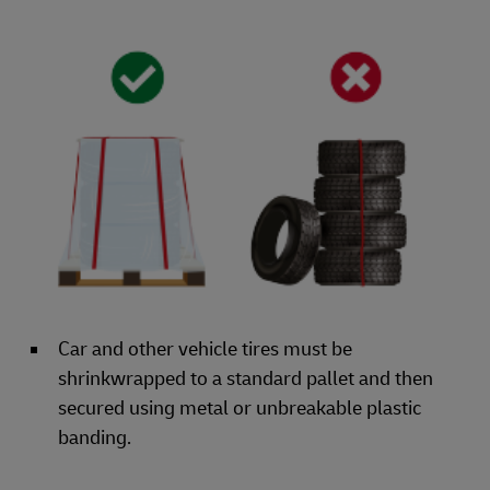
Car and other vehicle tires must be
shrinkwrapped to a standard pallet and then
secured using metal or unbreakable plastic
banding.