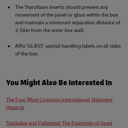
The Styrofoam inserts should prevent any
movement of the panel or glass within the box
and maintain a minimum separation distance of
2.36in from the outer box wall.
Affix ‘GLASS’ special handling labels on all sides
of the box.
You Might Also Be Interested In
The Four Most Common International Shipment
Hazards
Stackable and Palletized: The Essentials of Good