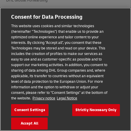
DHL Global Forwarding
DHL Supply Chain
Consent for Data Processing
Other Global Divisions
This website uses cookies and similar technologies
(hereinafter "Technologies") that enable us to provide an
optimized online experience and tailor content to your
Industry Sectors
interests. By clicking "Accept all", you consent that these
Technologies may be stored and read on your device. This
Auto-Mobility
includes the creation of profiles to make our services as
easy to use and as customer-specific as possible and to
Energy
support our marketing activities. In addition, you consent to
sharing of data among DHL Group companies and, where
Engineering and Manufacturing
applicable, its transfer to countries without an equivalent
level of data protection to the European Union. For more
Life Sciences and Healthcare
information and the option to withdraw or adjust your
consent, please refer to "Consent Settings" at the bottom of
Retail and Fashion
the website.
Privacy notice
Legal Notice
Technology
Consent Settings
Strictly Necessary Only
Accept All
Company Information