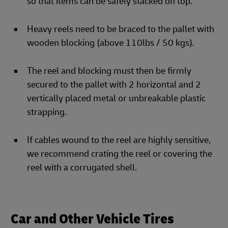
so that items can be safely stacked on top.
Heavy reels need to be braced to the pallet with
wooden blocking (above 110lbs / 50 kgs).
The reel and blocking must then be firmly
secured to the pallet with 2 horizontal and 2
vertically placed metal or unbreakable plastic
strapping.
If cables wound to the reel are highly sensitive,
we recommend crating the reel or covering the
reel with a corrugated shell.
Car and Other Vehicle Tires