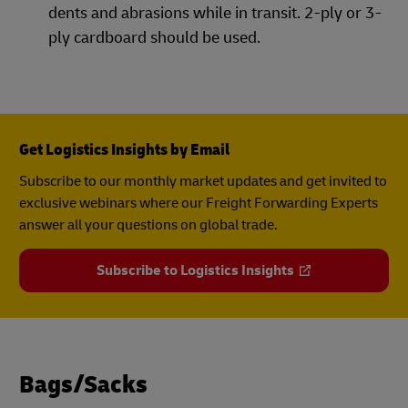
dents and abrasions while in transit. 2-ply or 3-
ply cardboard should be used.
Get Logistics Insights by Email
Subscribe to our monthly market updates and get invited to
exclusive webinars where our Freight Forwarding Experts
answer all your questions on global trade.
Subscribe to Logistics Insights
Bags/Sacks