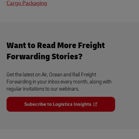
Cargo Packaging
Want to Read More Freight
Forwarding Stories?
Get the latest on Air, Ocean and Rail Freight
Forwarding in your inbox every month, along with
regular invitations to our webinars.
Subscribe to Logistics Insights