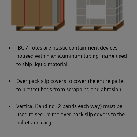
IBC / Totes are plastic containment devices
housed within an aluminum tubing frame used
to ship liquid material.
Over pack slip covers to cover the entire pallet
to protect bags from scrapping and abrasion.
Vertical Banding (2 bands each way) must be
used to secure the over pack slip covers to the
pallet and cargo.