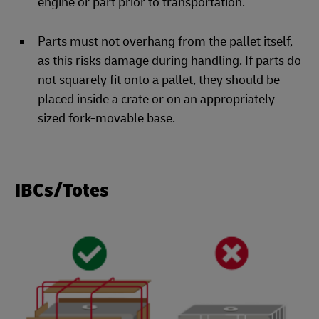
engine or part prior to transportation.
Parts must not overhang from the pallet itself,
as this risks damage during handling. If parts do
not squarely fit onto a pallet, they should be
placed inside a crate or on an appropriately
sized fork-movable base.
IBCs/Totes