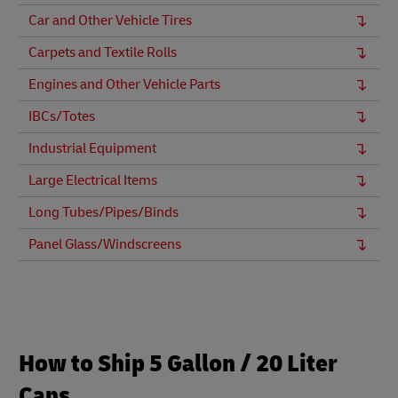
Car and Other Vehicle Tires
Carpets and Textile Rolls
Engines and Other Vehicle Parts
IBCs/Totes
Industrial Equipment
Large Electrical Items
Long Tubes/Pipes/Binds
Panel Glass/Windscreens
How to Ship 5 Gallon / 20 Liter
Cans