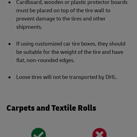
Cardboard, wooden or plastic protector boards
must be placed on top of the tire wall to
prevent damage to the tires and other
shipments.
If using customized car tire boxes, they should
be suitable for the weight of the tire and have
flat, non-rounded edges.
Loose tires will not be transported by DHL.
Carpets and Textile Rolls