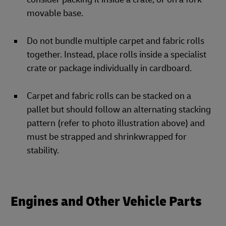
movable base.
Do not bundle multiple carpet and fabric rolls
together. Instead, place rolls inside a specialist
crate or package individually in cardboard.
Carpet and fabric rolls can be stacked on a
pallet but should follow an alternating stacking
pattern (refer to photo illustration above) and
must be strapped and shrinkwrapped for
stability.
Engines and Other Vehicle Parts