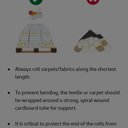
Always roll carpets/fabrics along the shortest
length.
To prevent bending, the textile or carpet should
be wrapped around a strong, spiral wound
cardboard tube for support.
It is critical to protect the end of the rolls from