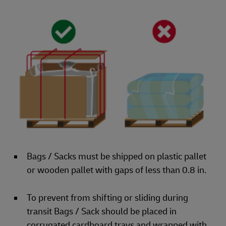
Bags / Sacks must be shipped on plastic pallet
or wooden pallet with gaps of less than 0.8 in.
To prevent from shifting or sliding during
transit Bags / Sack should be placed in
corrugated cardboard trays and wrapped with