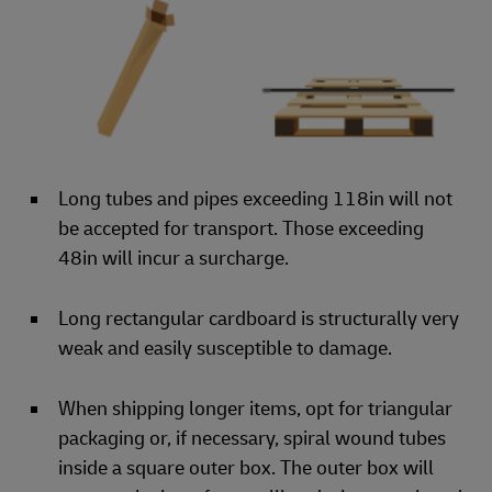
Long tubes and pipes exceeding 118in will not
be accepted for transport. Those exceeding
48in will incur a surcharge.
Long rectangular cardboard is structurally very
weak and easily susceptible to damage.
When shipping longer items, opt for triangular
packaging or, if necessary, spiral wound tubes
inside a square outer box. The outer box will