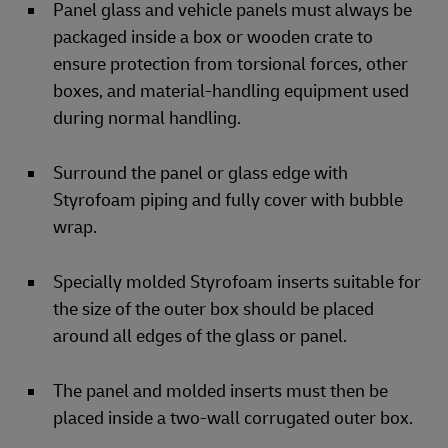
Panel glass and vehicle panels must always be
packaged inside a box or wooden crate to
ensure protection from torsional forces, other
boxes, and material-handling equipment used
during normal handling.
Surround the panel or glass edge with
Styrofoam piping and fully cover with bubble
wrap.
Specially molded Styrofoam inserts suitable for
the size of the outer box should be placed
around all edges of the glass or panel.
The panel and molded inserts must then be
placed inside a two-wall corrugated outer box.