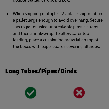
double-walled cardboard box.
When shipping multiple TVs, place shipment on
a pallet large enough to avoid overhang. Secure
TVs to pallet using unbreakable plastic straps
and then shrink-wrap. To allow safer top
loading, place a cushioning material on top of
the boxes with paperboards covering all sides.
Long Tubes/Pipes/Binds