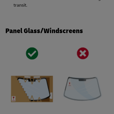
transit.
Panel Glass/Windscreens