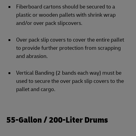
Fiberboard cartons should be secured to a
plastic or wooden pallets with shrink wrap
and/or over pack slipcovers.
Over pack slip covers to cover the entire pallet
to provide further protection from scrapping
and abrasion.
Vertical Banding (2 bands each way) must be
used to secure the over pack slip covers to the
pallet and cargo.
55-Gallon / 200-Liter Drums