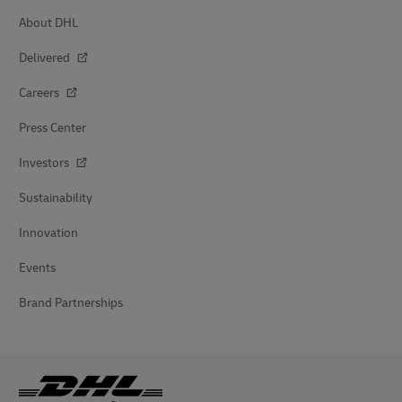
About DHL
Delivered
Careers
Press Center
Investors
Sustainability
Innovation
Events
Brand Partnerships