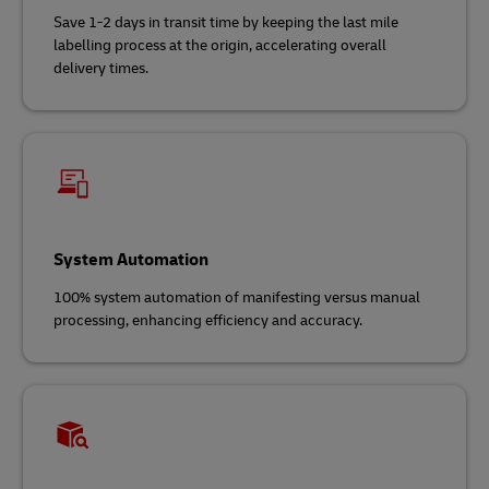
Save 1-2 days in transit time by keeping the last mile
labelling process at the origin, accelerating overall
delivery times.
System Automation
100% system automation of manifesting versus manual
processing, enhancing efficiency and accuracy.