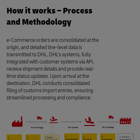
How it works – Process
and Methodology
e-Commerce orders are consolidated at the
origin, and detailed line-level data is
transmitted to DHL. DHL’s systems, fully
integrated with customer systems via API,
receive shipment details and provide real-
time status updates. Upon arrival at the
destination, DHL conducts consolidated
filing of customs import entries, ensuring
streamlined processing and compliance.