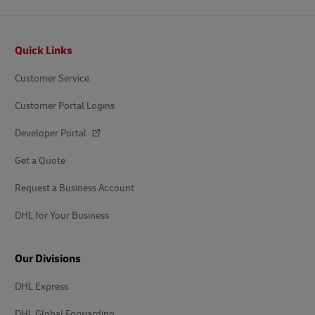
Footer
Quick Links
Customer Service
Customer Portal Logins
Developer Portal
Get a Quote
Request a Business Account
DHL for Your Business
Our Divisions
DHL Express
DHL Global Forwarding