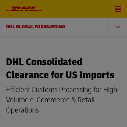
DHL GLOBAL FORWARDING
DHL Consolidated
Clearance for US Imports
Efficient Customs Processing for High-
Volume e-Commerce & Retail
Operations