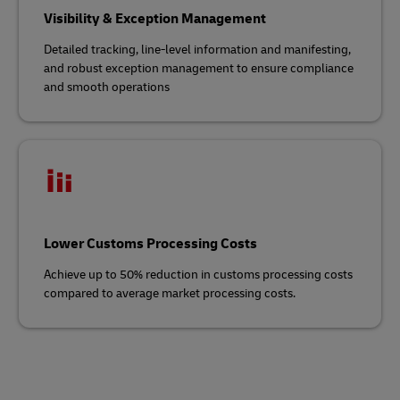
Visibility & Exception Management
Detailed tracking, line-level information and manifesting,
and robust exception management to ensure compliance
and smooth operations
Lower Customs Processing Costs
Achieve up to 50% reduction in customs processing costs
compared to average market processing costs.