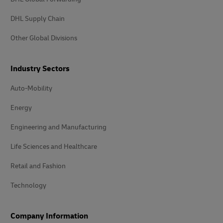
DHL Supply Chain
Other Global Divisions
Industry Sectors
Auto-Mobility
Energy
Engineering and Manufacturing
Life Sciences and Healthcare
Retail and Fashion
Technology
Company Information