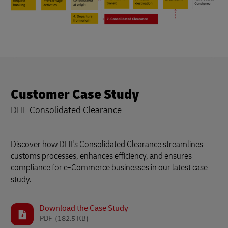
Customer Case Study
DHL Consolidated Clearance
Discover how DHL's Consolidated Clearance streamlines
customs processes, enhances efficiency, and ensures
compliance for e-Commerce businesses in our latest case
study.
Download the Case Study
PDF
(182.5 KB)