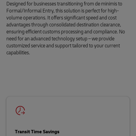
Designed for businesses transitioning from de minimis to
Formal/Informal Entry, this solution is perfect for high-
volume operations. It offers significant speed and cost
advantages through consolidated destination clearance,
ensuring efficient customs processing and compliance. No
need for an advanced technology setup – we provide
customized service and support tailored to your current
capabilities.
Transit Time Savings