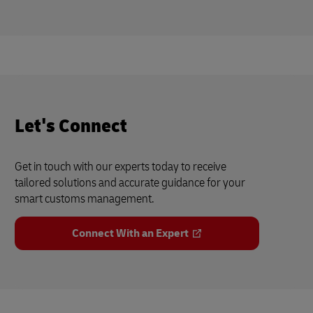
Let's Connect
Get in touch with our experts today to receive
tailored solutions and accurate guidance for your
smart customs management.
Connect With an Expert