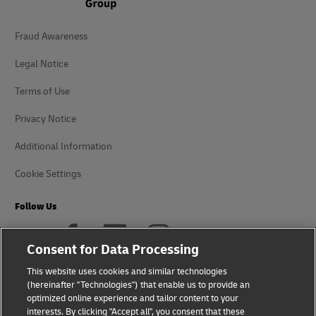
Fraud Awareness
Legal Notice
Terms of Use
Privacy Notice
Additional Information
Cookie Settings
Follow Us
Consent for Data Processing
This website uses cookies and similar technologies
(hereinafter "Technologies") that enable us to provide an
2026 © - all rights reserved
optimized online experience and tailor content to your
interests. By clicking "Accept all", you consent that these