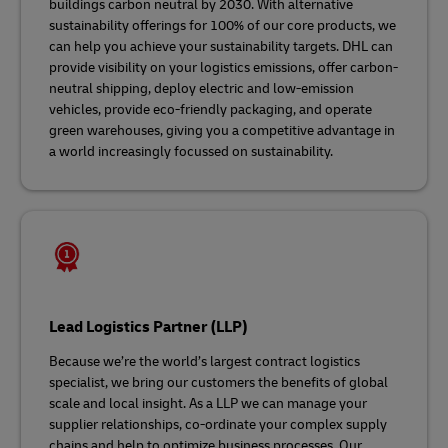
buildings carbon neutral by 2030. With alternative
sustainability offerings for 100% of our core products, we
can help you achieve your sustainability targets. DHL can
provide visibility on your logistics emissions, offer carbon-
neutral shipping, deploy electric and low-emission
vehicles, provide eco-friendly packaging, and operate
green warehouses, giving you a competitive advantage in
a world increasingly focussed on sustainability.
Lead Logistics Partner (LLP)
Because we’re the world’s largest contract logistics
specialist, we bring our customers the benefits of global
scale and local insight. As a LLP we can manage your
supplier relationships, co-ordinate your complex supply
chains and help to optimize business processes. Our