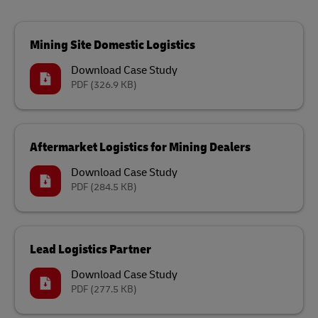
Mining Site Domestic Logistics
Download Case Study
PDF
(326.9 KB)
Aftermarket Logistics for Mining Dealers
Download Case Study
PDF
(284.5 KB)
Lead Logistics Partner
Download Case Study
PDF
(277.5 KB)