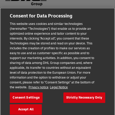
Consent for Data Processing
Fraud Awareness
This website uses cookies and similar technologies
Legal Notice
(hereinafter "Technologies") that enable us to provide an
optimized online experience and tailor content to your
Terms of Use
interests. By clicking "Accept all", you consent that these
Technologies may be stored and read on your device. This
Privacy Notice
includes the creation of profiles to make our services as
easy to use and as customer-specific as possible and to
Accessibility
support our marketing activities. In addition, you consent to
sharing of data among DHL Group companies and, where
Additional Information
applicable, its transfer to countries without an equivalent
level of data protection to the European Union. For more
Cookie Settings
information and the option to withdraw or adjust your
consent, please refer to "Consent Settings" at the bottom of
the website.
Privacy notice
Legal Notice
Follow Us
Consent Settings
Strictly Necessary Only
Accept All