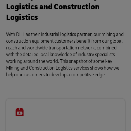
Logistics and Construction
Logistics
With DHL as their industrial logistics partner, our mining and
construction equipment customers benefit from our global
reach and worldwide transportation network, combined
with the detailed local knowledge of industry specialists
working around the world. This snapshot of some key
Mining and Construction Logistics services shows how we
help our customers to develop a competitive edge: