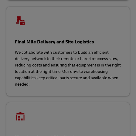
Final Mile Delivery and Site Logistics
We collaborate with customers to build an efficient
delivery network to their remote or hard-to-access sites,
reducing costs and ensuring that equipment is in the right
location at the right time. Our on-site warehousing
capabilities keep critical parts secure and available when
needed.