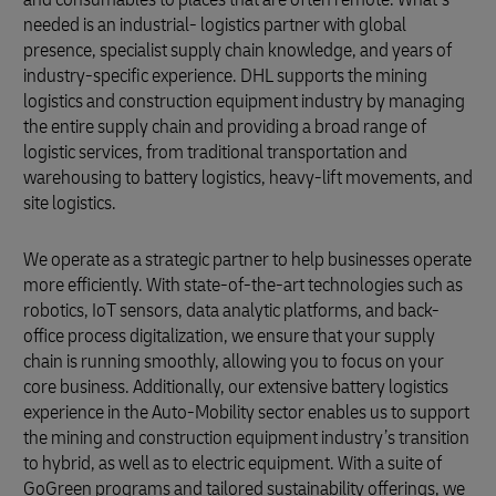
needed is an industrial- logistics partner with global
presence, specialist supply chain knowledge, and years of
industry-specific experience. DHL supports the mining
logistics and construction equipment industry by managing
the entire supply chain and providing a broad range of
logistic services, from traditional transportation and
warehousing to battery logistics, heavy-lift movements, and
site logistics.
We operate as a strategic partner to help businesses operate
more efficiently. With state-of-the-art technologies such as
robotics, IoT sensors, data analytic platforms, and back-
office process digitalization, we ensure that your supply
chain is running smoothly, allowing you to focus on your
core business. Additionally, our extensive battery logistics
experience in the Auto-Mobility sector enables us to support
the mining and construction equipment industry’s transition
to hybrid, as well as to electric equipment. With a suite of
GoGreen programs and tailored sustainability offerings, we