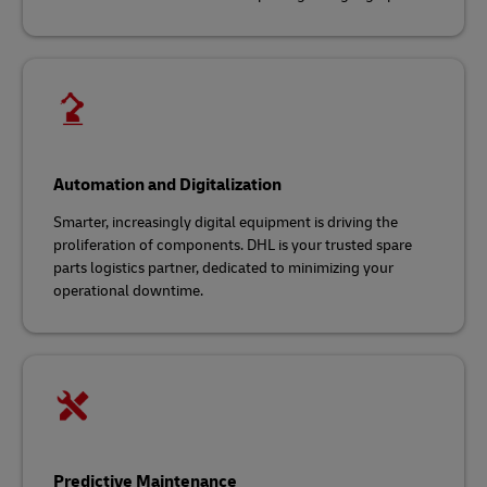
Automation and Digitalization
Smarter, increasingly digital equipment is driving the
proliferation of components. DHL is your trusted spare
parts logistics partner, dedicated to minimizing your
operational downtime.
Predictive Maintenance