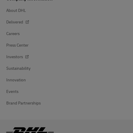
About DHL
Delivered
Careers
Press Center
Investors
Sustainability
Innovation
Events
Brand Partnerships