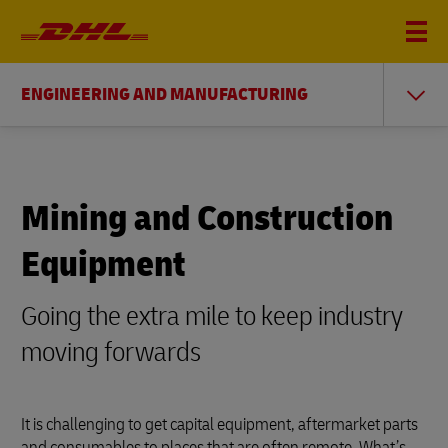
ENGINEERING AND MANUFACTURING
Mining and Construction
Equipment
Going the extra mile to keep industry
moving forwards
It is challenging to get capital equipment, aftermarket parts
and consumables to places that are often remote. What’s