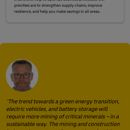
priorities are to strengthen supply chains, improve
resilience, and help you make savings in all areas.
The trend towards a green energy transition,
electric vehicles, and battery storage will
require more mining of critical minerals – in a
sustainable way. The mining and construction