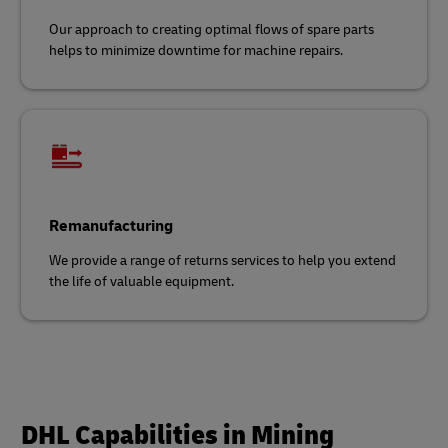
Our approach to creating optimal flows of spare parts
helps to minimize downtime for machine repairs.
Remanufacturing
We provide a range of returns services to help you extend
the life of valuable equipment.
DHL Capabilities in Mining