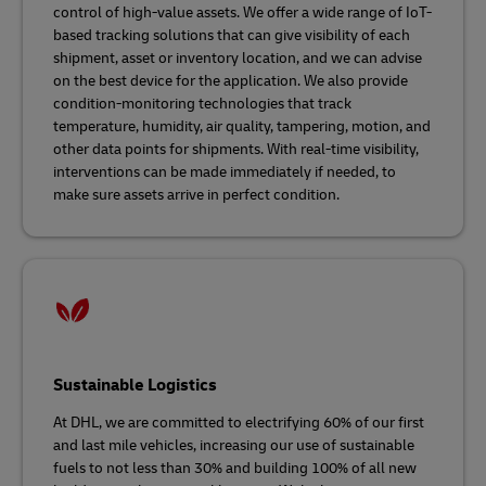
control of high-value assets. We offer a wide range of IoT-
based tracking solutions that can give visibility of each
shipment, asset or inventory location, and we can advise
on the best device for the application. We also provide
condition-monitoring technologies that track
temperature, humidity, air quality, tampering, motion, and
other data points for shipments. With real-time visibility,
interventions can be made immediately if needed, to
make sure assets arrive in perfect condition.
Sustainable Logistics
At DHL, we are committed to electrifying 60% of our first
and last mile vehicles, increasing our use of sustainable
fuels to not less than 30% and building 100% of all new