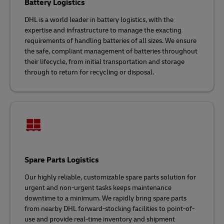
Battery Logistics
DHL is a world leader in battery logistics, with the
expertise and infrastructure to manage the exacting
requirements of handling batteries of all sizes. We ensure
the safe, compliant management of batteries throughout
their lifecycle, from initial transportation and storage
through to return for recycling or disposal.
Spare Parts Logistics
Our highly reliable, customizable spare parts solution for
urgent and non-urgent tasks keeps maintenance
downtime to a minimum. We rapidly bring spare parts
from nearby DHL forward-stocking facilities to point-of-
use and provide real-time inventory and shipment