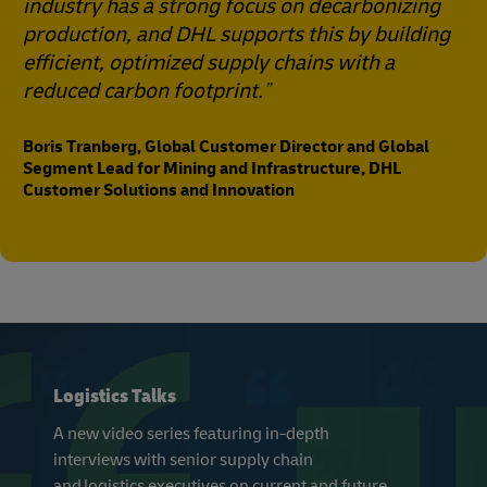
industry has a strong focus on decarbonizing
production, and DHL supports this by building
efficient, optimized supply chains with a
reduced carbon footprint.
Boris Tranberg, Global Customer Director and Global
Segment Lead for Mining and Infrastructure, DHL
Customer Solutions and Innovation
Logistics Talks
A new video series featuring in-depth
interviews with senior supply chain
and logistics executives on current and future