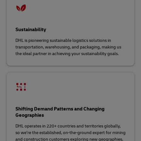
Sustainability
DHL is pioneering sustainable logistics solutions in
transportation, warehousing, and packaging, making us
the ideal partner in achieving your sustainability goals.
Shifting Demand Patterns and Changing
Geographies
DHL operates in 220+ countries and territories globally,
so we’re the established, on-the-ground expert for mining
and construction customers exploring new geographies.