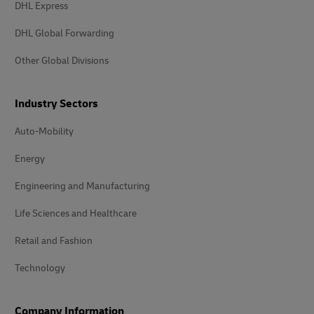
DHL Express
DHL Global Forwarding
Other Global Divisions
Industry Sectors
Auto-Mobility
Energy
Engineering and Manufacturing
Life Sciences and Healthcare
Retail and Fashion
Technology
Company Information