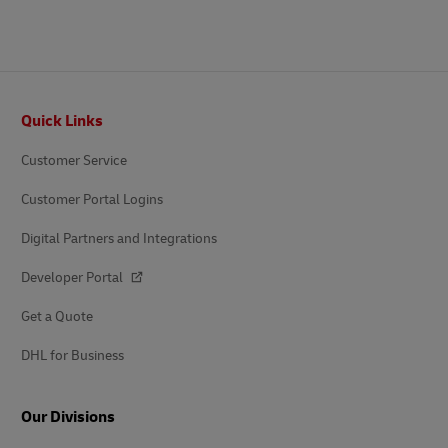
Footer
Quick Links
Customer Service
Customer Portal Logins
Digital Partners and Integrations
Developer Portal
Get a Quote
DHL for Business
Our Divisions