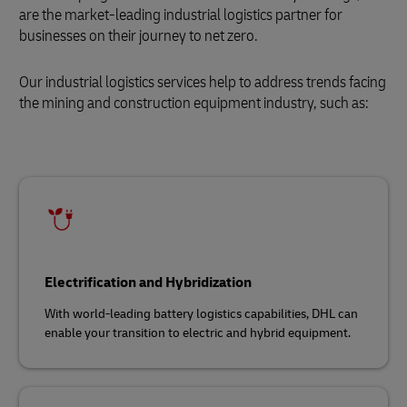
are the market-leading industrial logistics partner for
businesses on their journey to net zero.
Our industrial logistics services help to address trends facing
the mining and construction equipment industry, such as:
Electrification and Hybridization
With world-leading battery logistics capabilities, DHL can
enable your transition to electric and hybrid equipment.