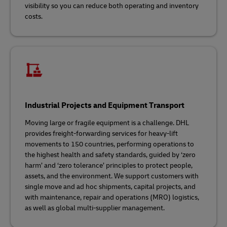
visibility so you can reduce both operating and inventory
costs.
Industrial Projects and Equipment Transport
Moving large or fragile equipment is a challenge. DHL
provides freight-forwarding services for heavy-lift
movements to 150 countries, performing operations to
the highest health and safety standards, guided by ‘zero
harm’ and ‘zero tolerance’ principles to protect people,
assets, and the environment. We support customers with
single move and ad hoc shipments, capital projects, and
with maintenance, repair and operations (MRO) logistics,
as well as global multi-supplier management.