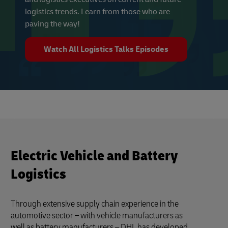
logistics trends. Learn from those who are
paving the way!
Watch All Logistics Talks Episodes
Electric Vehicle and Battery
Logistics
Through extensive supply chain experience in the
automotive sector – with vehicle manufacturers as
well as battery manufacturers – DHL has developed