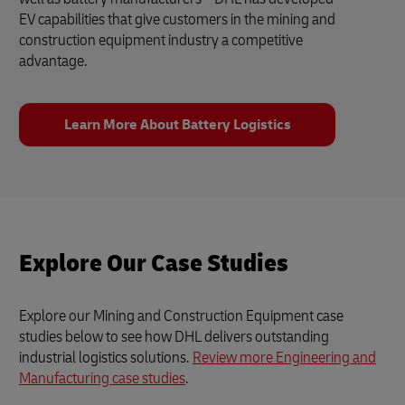
EV capabilities that give customers in the mining and
construction equipment industry a competitive
advantage.
Learn More About Battery Logistics
Explore Our Case Studies
Explore our Mining and Construction Equipment case
studies below to see how DHL delivers outstanding
industrial logistics solutions.
Review more Engineering and
Manufacturing case studies
.