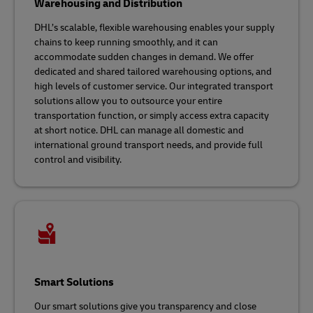
Warehousing and Distribution
DHL’s scalable, flexible warehousing enables your supply
chains to keep running smoothly, and it can
accommodate sudden changes in demand. We offer
dedicated and shared tailored warehousing options, and
high levels of customer service. Our integrated transport
solutions allow you to outsource your entire
transportation function, or simply access extra capacity
at short notice. DHL can manage all domestic and
international ground transport needs, and provide full
control and visibility.
Smart Solutions
Our smart solutions give you transparency and close