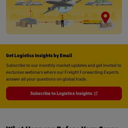
Get Logistics Insights by Email
Subscribe to our monthly market updates and get invited to
exclusive webinars where our Freight Forwarding Experts
answer all your questions on global trade.
Subscribe to Logistics Insights