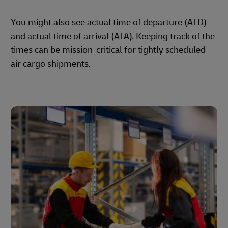
You might also see actual time of departure (ATD)
and actual time of arrival (ATA). Keeping track of the
times can be mission-critical for tightly scheduled
air cargo shipments.