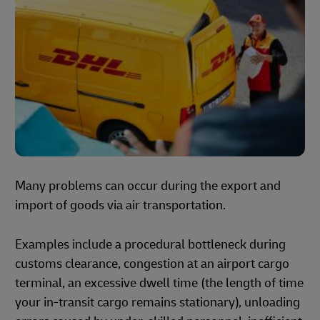
Many problems can occur during the export and
import of goods via air transportation.
Examples include a procedural bottleneck during
customs clearance, congestion at an airport cargo
terminal, an excessive dwell time (the length of time
your in-transit cargo remains stationary), unloading