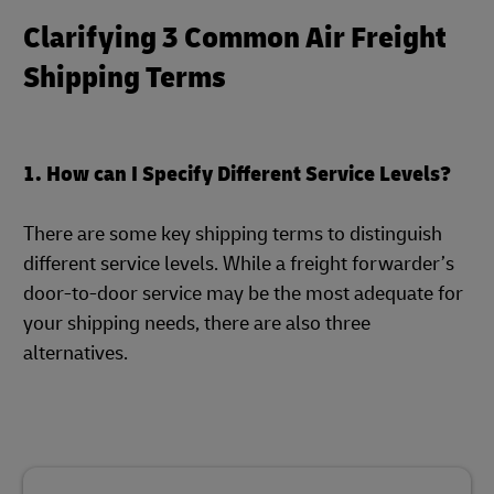
Clarifying 3 Common Air Freight
Shipping Terms
1. How can I Specify Different Service Levels?
There are some key shipping terms to distinguish
different service levels. While a freight forwarder’s
door-to-door service may be the most adequate for
your shipping needs, there are also three
alternatives.