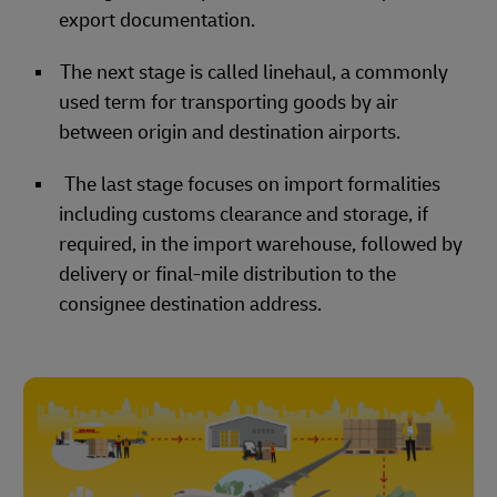
export documentation.
The next stage is called linehaul, a commonly
used term for transporting goods by air
between origin and destination airports.
The last stage focuses on import formalities
including customs clearance and storage, if
required, in the import warehouse, followed by
delivery or final-mile distribution to the
consignee destination address.