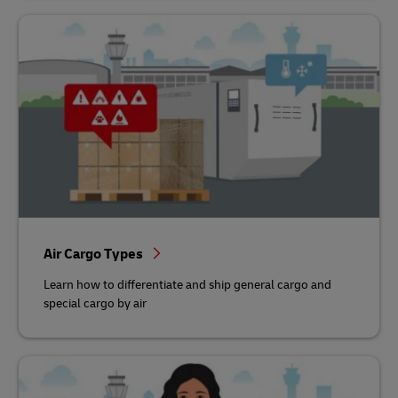
Air Cargo Types
Learn how to differentiate and ship general cargo and
special cargo by air