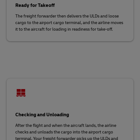
Ready for Takeoff
The freight forwarder then delivers the ULDs and loose
cargo to the airport cargo terminal, and the airline moves
it to the aircraft for loading in readiness for take-off.
Checking and Unloading
After the flight and when the aircraft lands, the airline
checks and unloads the cargo into the airport cargo
terminal. Your freight forwarder picks up the ULDs and