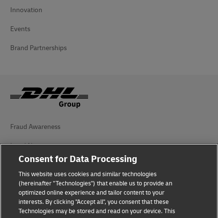
Innovation
Events
Brand Partnerships
Fraud Awareness
Legal Notice
Consent for Data Processing
Terms of Use
This website uses cookies and similar technologies
(hereinafter "Technologies") that enable us to provide an
Privacy Notice
optimized online experience and tailor content to your
interests. By clicking "Accept all", you consent that these
Accessibility
Technologies may be stored and read on your device. This