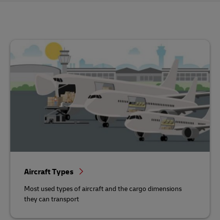
Aircraft Types
Most used types of aircraft and the cargo dimensions
they can transport