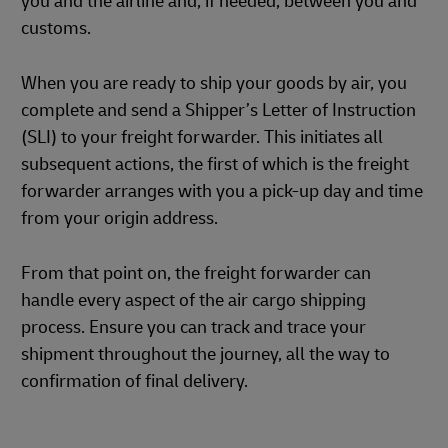
you and the airline and, if needed, between you and
customs.
When you are ready to ship your goods by air, you
complete and send a Shipper’s Letter of Instruction
(SLI) to your freight forwarder. This initiates all
subsequent actions, the first of which is the freight
forwarder arranges with you a pick-up day and time
from your origin address.
From that point on, the freight forwarder can
handle every aspect of the air cargo shipping
process. Ensure you can track and trace your
shipment throughout the journey, all the way to
confirmation of final delivery.