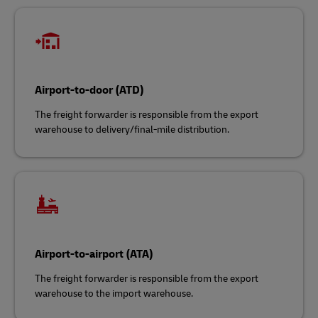
Airport-to-door (ATD)
The freight forwarder is responsible from the export
warehouse to delivery/final-mile distribution.
Airport-to-airport (ATA)
The freight forwarder is responsible from the export
warehouse to the import warehouse.