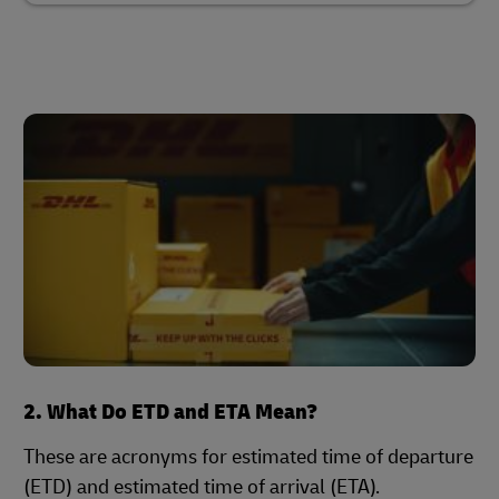
2. What Do ETD and ETA Mean?
These are acronyms for estimated time of departure
(ETD) and estimated time of arrival (ETA).