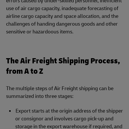
errors caused by under-skilled personnel, inefficient
use of air cargo capacity, inadequate forecasting of
airline cargo capacity and space allocation, and the
challenges of handing dangerous goods and other
sensitive or hazardoous items.
The Air Freight Shipping Process,
from A to Z
The multiple steps of Air Freight shipping can be
summarized into three stages:
Export starts at the origin address of the shipper
or consignor and involves cargo pick-up and
storage in the export warehouse if required, and