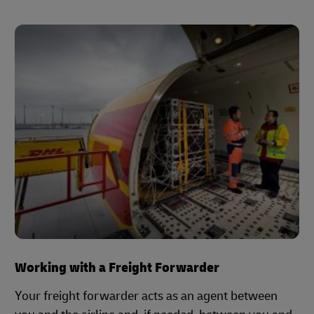
Working with a Freight Forwarder
Your freight forwarder acts as an agent between