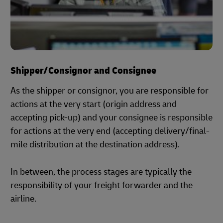
Shipper/Consignor and Consignee
As the shipper or consignor, you are responsible for
actions at the very start (origin address and
accepting pick-up) and your consignee is responsible
for actions at the very end (accepting delivery/final-
mile distribution at the destination address).
In between, the process stages are typically the
responsibility of your freight forwarder and the
airline.