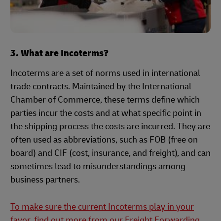
3. What are Incoterms?
Incoterms are a set of norms used in international
trade contracts. Maintained by the International
Chamber of Commerce, these terms define which
parties incur the costs and at what specific point in
the shipping process the costs are incurred. They are
often used as abbreviations, such as FOB (free on
board) and CIF (cost, insurance, and freight), and can
sometimes lead to misunderstandings among
business partners.
To make sure the current Incoterms play in your
favor, find out more from our Freight Forwarding