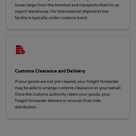
loose cargo from this terminal and transports them to an
import warehouse. For international shipments this
facility is typically under customs bond.
Customs Clearance and Delivery
If your goods are not pre-cleared, your freight forwarder
may be able to arrange customs clearance on your behalf.
Once the customs authority clears your goods, your
freight forwarder delivers or ensures final-mile
distribution.