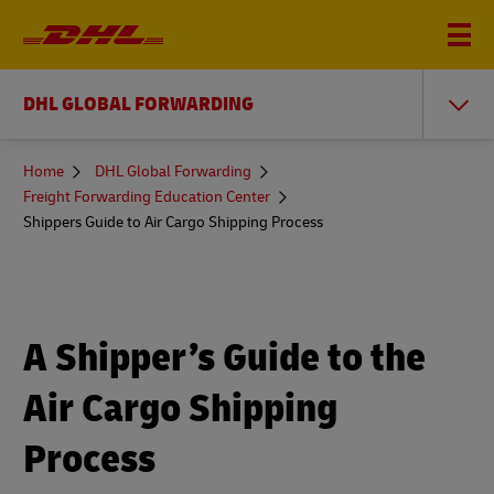
DHL GLOBAL FORWARDING
You
Home
DHL Global Forwarding
are
Freight Forwarding Education Center
here
Shippers Guide to Air Cargo Shipping Process
A Shipper’s Guide to the
Air Cargo Shipping
Process