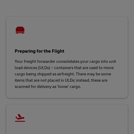
Preparing for the Flight
Your freight forwarder consolidates your cargo into unit
load devices (ULDs) – containers that are used to move
cargo being shipped as airfreight. There may be some
items that are not placed in ULDs; instead, these are
scanned for delivery as ‘loose’ cargo.