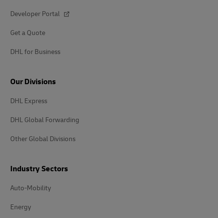
Developer Portal
Get a Quote
DHL for Business
Our Divisions
DHL Express
DHL Global Forwarding
Other Global Divisions
Industry Sectors
Auto-Mobility
Energy