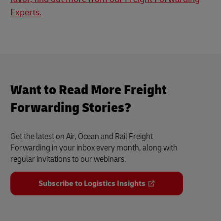
Experts.
Want to Read More Freight
Forwarding Stories?
Get the latest on Air, Ocean and Rail Freight
Forwarding in your inbox every month, along with
regular invitations to our webinars.
Subscribe to Logistics Insights