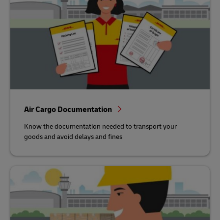
Air Cargo Documentation
Know the documentation needed to transport your
goods and avoid delays and fines