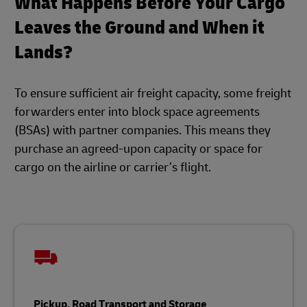
What Happens Before Your Cargo
Leaves the Ground and When it
Lands?
To ensure sufficient air freight capacity, some freight
forwarders enter into block space agreements
(BSAs) with partner companies. This means they
purchase an agreed-upon capacity or space for
cargo on the airline or carrier’s flight.
Pickup, Road Transport and Storage