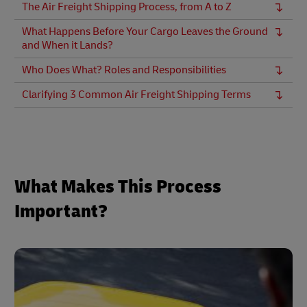
The Air Freight Shipping Process, from A to Z
What Happens Before Your Cargo Leaves the Ground
and When it Lands?
Who Does What? Roles and Responsibilities
Clarifying 3 Common Air Freight Shipping Terms
What Makes This Process
Important?