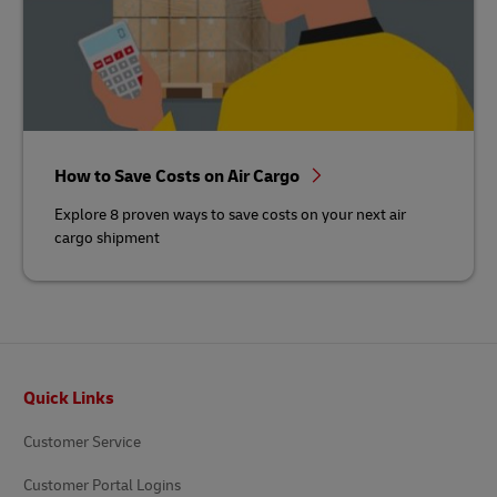
How to Save Costs on Air Cargo
Explore 8 proven ways to save costs on your next air
cargo shipment
Footer
Quick Links
Customer Service
Customer Portal Logins