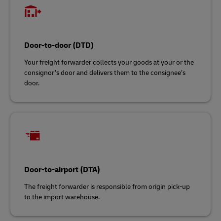
Door-to-door (DTD)
Your freight forwarder collects your goods at your or the
consignor’s door and delivers them to the consignee’s
door.
Door-to-airport (DTA)
The freight forwarder is responsible from origin pick-up
to the import warehouse.