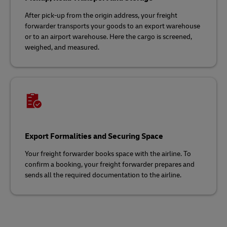
After pick-up from the origin address, your freight
forwarder transports your goods to an export warehouse
or to an airport warehouse. Here the cargo is screened,
weighed, and measured.
Export Formalities and Securing Space
Your freight forwarder books space with the airline. To
confirm a booking, your freight forwarder prepares and
sends all the required documentation to the airline.