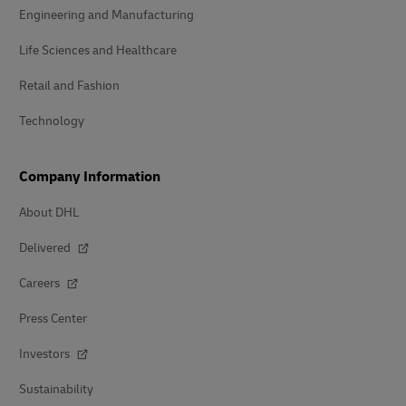
Engineering and Manufacturing
Life Sciences and Healthcare
Retail and Fashion
Technology
Company Information
About DHL
Delivered
Careers
Press Center
Investors
Sustainability