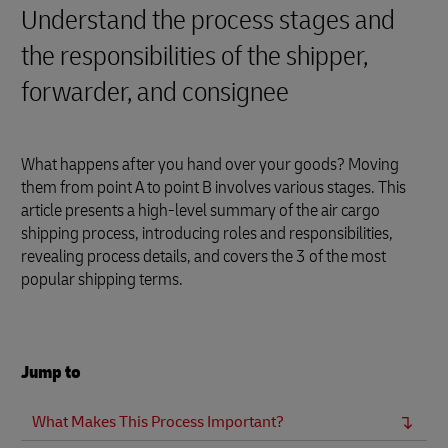
Understand the process stages and
the responsibilities of the shipper,
forwarder, and consignee
What happens after you hand over your goods? Moving
them from point A to point B involves various stages. This
article presents a high-level summary of the air cargo
shipping process, introducing roles and responsibilities,
revealing process details, and covers the 3 of the most
popular shipping terms.
Jump to
What Makes This Process Important?