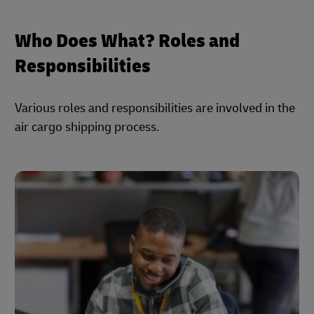
Who Does What? Roles and
Responsibilities
Various roles and responsibilities are involved in the
air cargo shipping process.