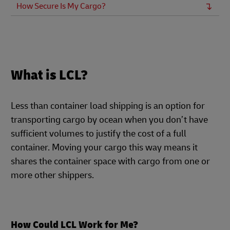
How Secure Is My Cargo?
What is LCL?
Less than container load shipping is an option for
transporting cargo by ocean when you don’t have
sufficient volumes to justify the cost of a full
container. Moving your cargo this way means it
shares the container space with cargo from one or
more other shippers.
How Could LCL Work for Me?