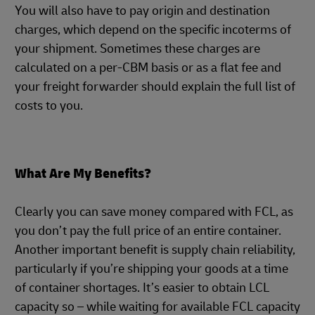
You will also have to pay origin and destination
charges, which depend on the specific incoterms of
your shipment. Sometimes these charges are
calculated on a per-CBM basis or as a flat fee and
your freight forwarder should explain the full list of
costs to you.
What Are My Benefits?
Clearly you can save money compared with FCL, as
you don’t pay the full price of an entire container.
Another important benefit is supply chain reliability,
particularly if you’re shipping your goods at a time
of container shortages. It’s easier to obtain LCL
capacity so – while waiting for available FCL capacity