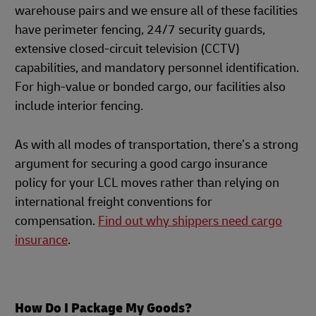
warehouse pairs and we ensure all of these facilities
have perimeter fencing, 24/7 security guards,
extensive closed-circuit television (CCTV)
capabilities, and mandatory personnel identification.
For high-value or bonded cargo, our facilities also
include interior fencing.
As with all modes of transportation, there’s a strong
argument for securing a good cargo insurance
policy for your LCL moves rather than relying on
international freight conventions for
compensation.
Find out why shippers need cargo
insurance
.
How Do I Package My Goods?