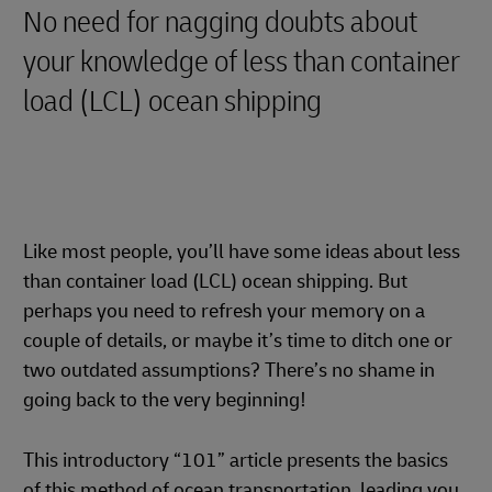
No need for nagging doubts about
your knowledge of less than container
load (LCL) ocean shipping
Like most people, you’ll have some ideas about less
than container load (LCL) ocean shipping. But
perhaps you need to refresh your memory on a
couple of details, or maybe it’s time to ditch one or
two outdated assumptions? There’s no shame in
going back to the very beginning!
This introductory “101” article presents the basics
of this method of ocean transportation, leading you