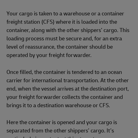
Your cargo is taken to a warehouse or a container
freight station (CFS) where it is loaded into the
container, along with the other shippers’ cargo. This
loading process must be secure and, for an extra
level of reassurance, the container should be
operated by your freight forwarder.
Once filled, the container is tendered to an ocean
carrier for international transportation. At the other
end, when the vessel arrives at the destination port,
your freight forwarder collects the container and
brings it to a destination warehouse or CFS.
Here the container is opened and your cargo is
separated from the other shippers’ cargo. It’s