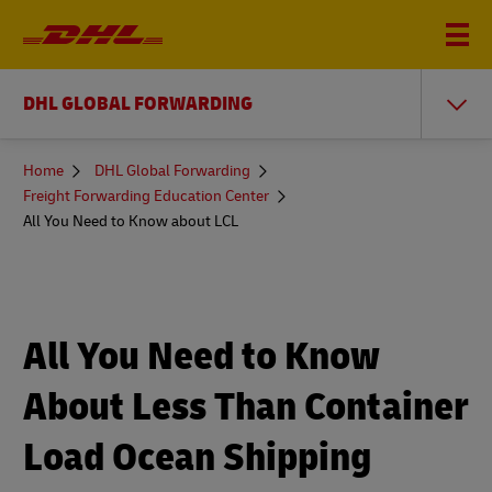
DHL GLOBAL FORWARDING
You
Home
DHL Global Forwarding
are
Freight Forwarding Education Center
here
All You Need to Know about LCL
All You Need to Know
About Less Than Container
Load Ocean Shipping