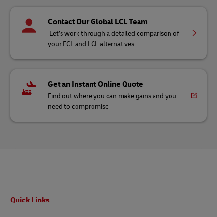
Contact Our Global LCL Team
Let’s work through a detailed comparison of
your FCL and LCL alternatives
Get an Instant Online Quote
Find out where you can make gains and you
need to compromise
Footer
Quick Links