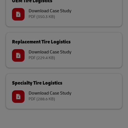
OEM Tire Logistics
Download Case Study
PDF
(350.3 KB)
Replacement Tire Logistics
Download Case Study
PDF
(229.4 KB)
Specialty Tire Logistics
Download Case Study
PDF
(288.6 KB)