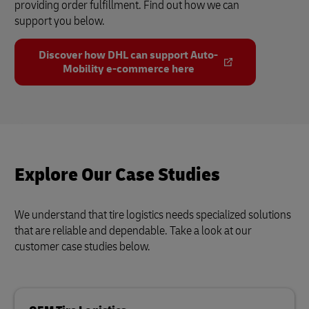
providing order fulfillment. Find out how we can
support you below.
Discover how DHL can support Auto-
Mobility e-commerce here
Explore Our Case Studies
We understand that tire logistics needs specialized solutions
that are reliable and dependable. Take a look at our
customer case studies below.