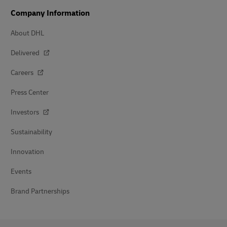
Company Information
About DHL
Delivered
Careers
Press Center
Investors
Sustainability
Innovation
Events
Brand Partnerships