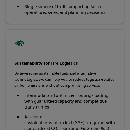
Single source of truth supporting faster
operations, sales, and planning decisions
Sustainability for Tire Logistics
By leveraging sustainable fuels and alternative
technologies, we can help you to reduce logistics-related
carbon emissions without compromising service.
Intermodal and optimized routing/loading
with guaranteed capacity and competitive
transit times
Access to
sustainable aviation fuel (SAF) programs with
standardized CO₂ reporting (GoGreen Plus)