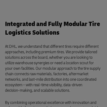
Integrated and Fully Modular Tire
Logistics Solutions
At DHL, we understand that different tires require different
approaches, including premium tires. We provide tailored
solutions across the board, whether you are looking to
utilize warehouse synergies or need a location scout for
your own facilities. Our modular approach to the tire supply
chain connects raw materials, factories, aftermarket
networks, and last-mile distribution into one coordinated
ecosystem – with real‑time visibility, data‑driven
decision‑making, and scalable solutions.
By combining operational excellence with innovation and