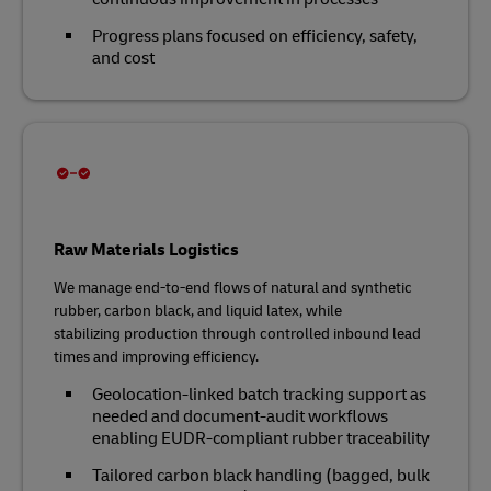
Progress plans focused on efficiency, safety,
and cost
Raw Materials Logistics
We manage end‑to‑end flows of natural and synthetic
rubber, carbon black, and liquid latex, while
stabilizing production through controlled inbound lead
times and improving efficiency.
Geolocation‑linked batch tracking support as
needed and document‑audit workflows
enabling EUDR‑compliant rubber traceability
Tailored carbon black handling (bagged, bulk