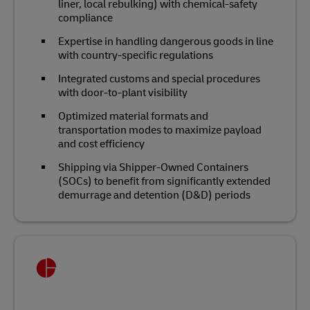
liner, local rebulking) with chemical‑safety
compliance
Expertise in handling dangerous goods in line
with country-specific regulations
Integrated customs and special procedures
with door‑to‑plant visibility
Optimized material formats and
transportation modes to maximize payload
and cost efficiency
Shipping via Shipper-Owned Containers
(SOCs) to benefit from significantly extended
demurrage and detention (D&D) periods