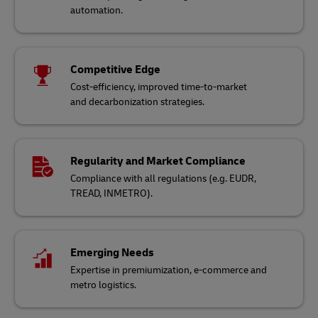
automation.
Competitive Edge
Cost-efficiency, improved time-to-market
and decarbonization strategies.
Regularity and Market Compliance
Compliance with all regulations (e.g. EUDR,
TREAD, INMETRO).
Emerging Needs
Expertise in premiumization, e-commerce and
metro logistics.