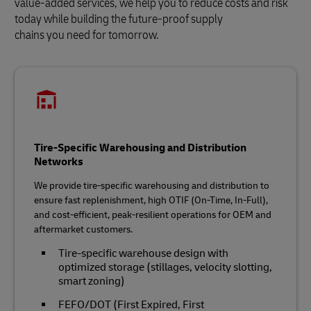
value-added services, we help you to reduce costs and risk
today while building the future‑proof supply
chains you need for tomorrow.
Tire-Specific Warehousing and Distribution
Networks
We provide tire‑specific warehousing and distribution to
ensure fast replenishment, high OTIF (On-Time, In-Full),
and cost‑efficient, peak‑resilient operations for OEM and
aftermarket customers.
Tire‑specific warehouse design with
optimized storage (stillages, velocity slotting,
smart zoning)
FEFO/DOT (First Expired, First