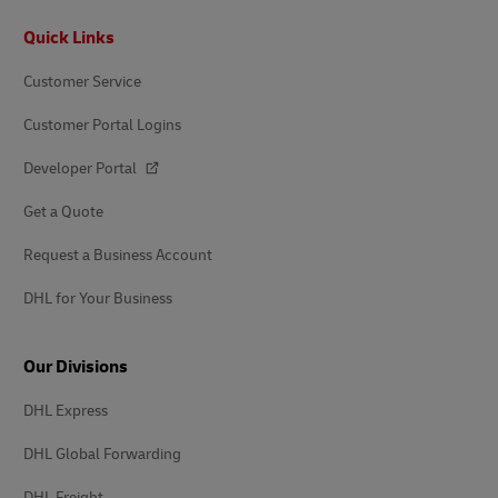
Footer
Quick Links
Customer Service
Customer Portal Logins
Developer Portal
Get a Quote
Request a Business Account
DHL for Your Business
Our Divisions
DHL Express
DHL Global Forwarding
DHL Freight