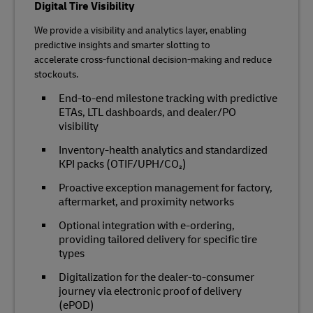
Digital Tire Visibility
We provide a visibility and analytics layer, enabling
predictive insights and smarter slotting to
accelerate cross‑functional decision‑making and reduce
stockouts.
End‑to‑end milestone tracking with predictive
ETAs, LTL dashboards, and dealer/PO
visibility
Inventory‑health analytics and standardized
KPI packs (OTIF/UPH/CO₂)
Proactive exception management for factory,
aftermarket, and proximity networks
Optional integration with e‑ordering,
providing tailored delivery for specific tire
types
Digitalization for the dealer-to-consumer
journey via electronic proof of delivery
(ePOD)