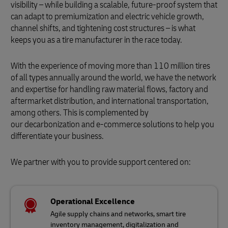
visibility – while building a scalable, future-proof system that
can adapt to premiumization and electric vehicle growth,
channel shifts, and tightening cost structures – is what
keeps you as a tire manufacturer in the race today.
With the experience of moving more than 110 million tires
of all types annually around the world, we have the network
and expertise for handling raw material flows, factory and
aftermarket distribution, and international transportation,
among others. This is complemented by
our decarbonization and e-commerce solutions to help you
differentiate your business.
We partner with you to provide support centered on:
Operational Excellence
Agile supply chains and networks, smart tire
inventory management, digitalization and