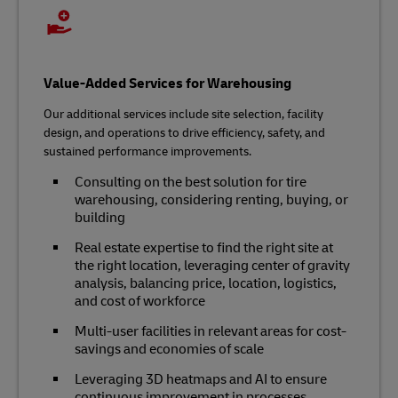
Value-Added Services for Warehousing
Our additional services include site selection, facility
design, and operations to drive efficiency, safety, and
sustained performance improvements.
Consulting on the best solution for tire
warehousing, considering renting, buying, or
building
Real estate expertise to find the right site at
the right location, leveraging center of gravity
analysis, balancing price, location, logistics,
and cost of workforce
Multi-user facilities in relevant areas for cost-
savings and economies of scale
Leveraging 3D heatmaps and AI to ensure
continuous improvement in processes