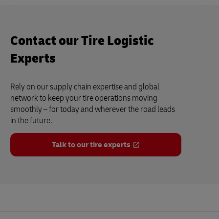
Contact our Tire Logistic
Experts
Rely on our supply chain expertise and global
network to keep your tire operations moving
smoothly – for today and wherever the road leads
in the future.
Talk to our tire experts