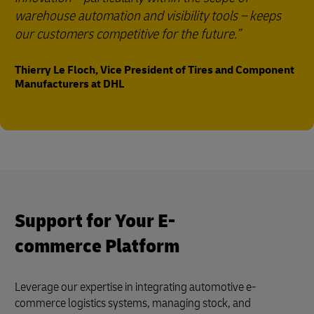
warehouse automation and visibility tools – keeps
our customers competitive for the future.
Thierry Le Floch, Vice President of Tires and Component
Manufacturers at DHL
Support for Your E-
commerce Platform
Leverage our expertise in integrating automotive e-
commerce logistics systems, managing stock, and