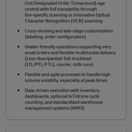
Out/Designated Order Turnaround) age
control with full traceability through
tire‑specific scanning or innovative Optical
Character Recognition (OCR) scanning
Cross‑docking and late‑stage customization
(labeling, order configuration)
Dealer‑friendly operations supporting very
small orders and flexible multimodal delivery
(Less-than/partial/ full-truckload
(LTL/PTL/FTL), courier, milk runs)
Flexible and agile processes to handle high
volume volatility, especially at peak times
Data‑driven execution with inventory
dashboards, optional IoT/drone cycle
counting, and standardized warehouse
management systems (WMS)