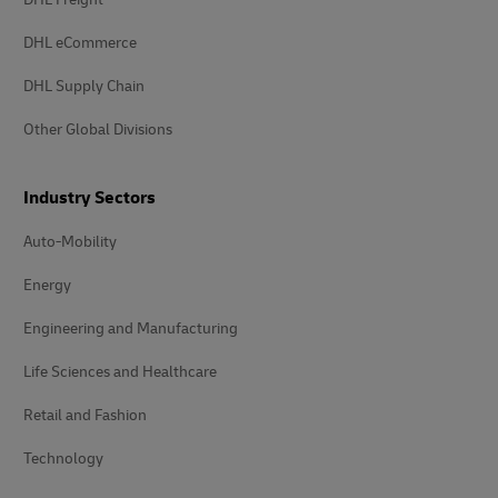
DHL eCommerce
DHL Supply Chain
Other Global Divisions
Industry Sectors
Auto-Mobility
Energy
Engineering and Manufacturing
Life Sciences and Healthcare
Retail and Fashion
Technology