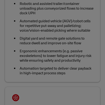
Robotic and assisted trailer/container
unloading plus conveyorized flows to increase
dock UPH
Automated guided vehicle (AGV)/cobot cells
for repetitive put‑away and palletizing;
voice/vision‑enabled picking where suitable
Digital yard and remote gate solutions to
reduce dwell and improve on‑site flow
Ergonomic enhancements (e.g. passive
exoskeletons) to lower fatigue and injury risk
while ensuring safety and productivity
Automation targeted to deliver clear payback
in high‑impact process steps