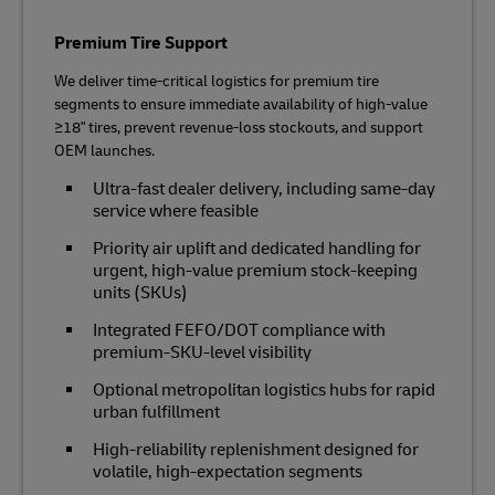
Premium Tire Support
We deliver time‑critical logistics for premium tire
segments to ensure immediate availability of high‑value
≥18" tires, prevent revenue‑loss stockouts, and support
OEM launches.
Ultra‑fast dealer delivery, including same-day
service where feasible
Priority air uplift and dedicated handling for
urgent, high‑value premium stock-keeping
units (SKUs)
Integrated FEFO/DOT compliance with
premium‑SKU‑level visibility
Optional metropolitan logistics hubs for rapid
urban fulfillment
High‑reliability replenishment designed for
volatile, high‑expectation segments