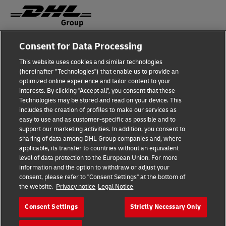
Consent for Data Processing
Fraud Awareness
This website uses cookies and similar technologies
Legal Notice
(hereinafter "Technologies") that enable us to provide an
optimized online experience and tailor content to your
Terms of Use
interests. By clicking "Accept all", you consent that these
Technologies may be stored and read on your device. This
Privacy Notice
includes the creation of profiles to make our services as
easy to use and as customer-specific as possible and to
Accessibility
support our marketing activities. In addition, you consent to
sharing of data among DHL Group companies and, where
Additional Information
applicable, its transfer to countries without an equivalent
level of data protection to the European Union. For more
Cookie Settings
information and the option to withdraw or adjust your
consent, please refer to "Consent Settings" at the bottom of
the website.
Privacy notice
Legal Notice
Follow Us
Consent Settings
Strictly Necessary Only