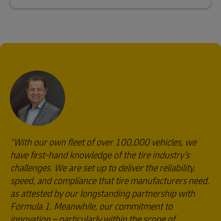
With our own fleet of over 100,000 vehicles, we
have first-hand knowledge of the tire industry’s
challenges. We are set up to deliver the reliability,
speed, and compliance that tire manufacturers need,
as attested by our longstanding partnership with
Formula 1. Meanwhile, our commitment to
innovation – particularly within the scope of