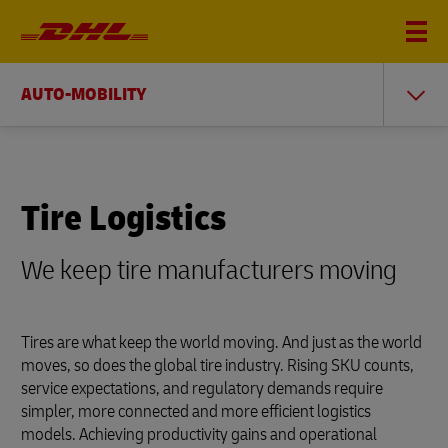
AUTO-MOBILITY
Tire Logistics
We keep tire manufacturers moving
Tires are what keep the world moving. And just as the world
moves, so does the global tire industry. Rising SKU counts,
service expectations, and regulatory demands require
simpler, more connected and more efficient logistics
models. Achieving productivity gains and operational