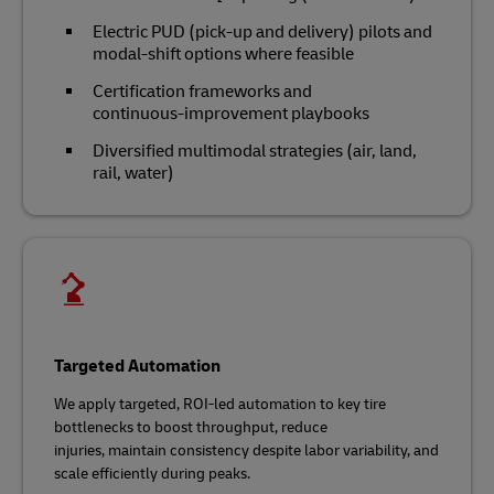
Electric PUD (pick-up and delivery) pilots and
modal‑shift options where feasible
Certification frameworks and
continuous‑improvement playbooks
Diversified multimodal strategies (air, land,
rail, water)
Targeted Automation
We apply targeted, ROI‑led automation to key tire
bottlenecks to boost throughput, reduce
injuries, maintain consistency despite labor variability, and
scale efficiently during peaks.