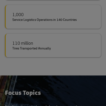
1,000
Service Logistics Operations in 140 Countries
110 million
Tires Transported Annually
Focus Topics