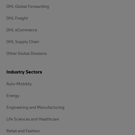
DHL Global Forwarding
DHL Freight
DHL eCommerce
DHL Supply Chain
Other Global Divisions
Industry Sectors
Auto-Mobility
Energy
Engineering and Manufacturing
Life Sciences and Healthcare
Retail and Fashion