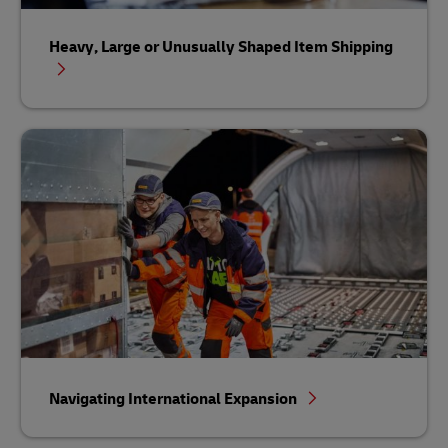
Heavy, Large or Unusually Shaped Item Shipping
Navigating International Expansion