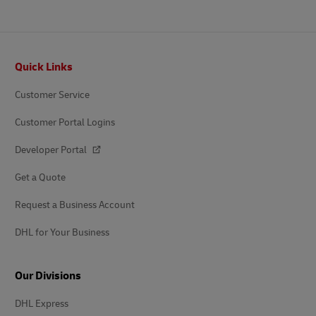
Footer
Quick Links
Customer Service
Customer Portal Logins
Developer Portal
Get a Quote
Request a Business Account
DHL for Your Business
Our Divisions
DHL Express