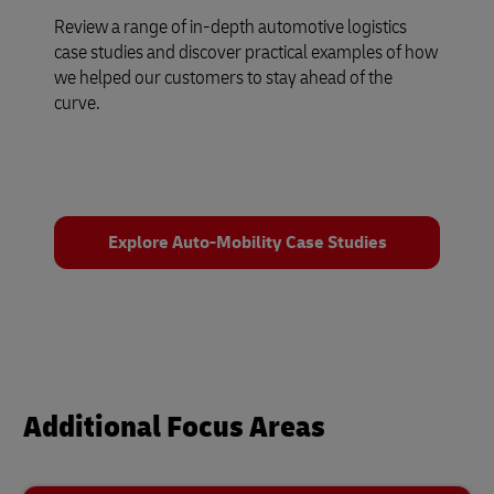
Review a range of in-depth automotive logistics
case studies and discover practical examples of how
we helped our customers to stay ahead of the
curve.
Explore Auto-Mobility Case Studies
Additional Focus Areas