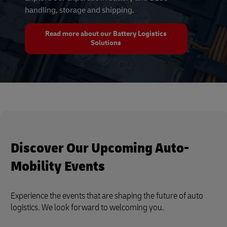
handling, storage and shipping.
Read more about our Battery Logistics
Solutions
Discover Our Upcoming Auto-
Mobility Events
Experience the events that are shaping the future of auto
logistics. We look forward to welcoming you.