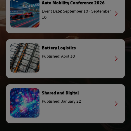
Auto Mobility Conference 2026
Event Date: September 10 - September
10
Battery Logistics
Published: April 30
Shared and Digital
Published: January 22