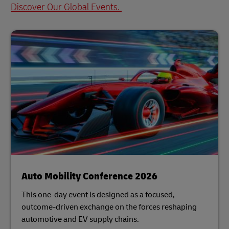
Discover Our Global Events.
Auto Mobility Conference 2026
This one-day event is designed as a focused,
outcome-driven exchange on the forces reshaping
automotive and EV supply chains.