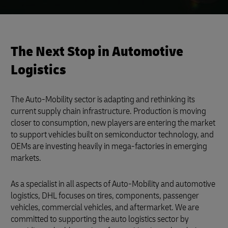
The Next Stop in Automotive
Logistics
The Auto-Mobility sector is adapting and rethinking its
current supply chain infrastructure. Production is moving
closer to consumption, new players are entering the market
to support vehicles built on semiconductor technology, and
OEMs are investing heavily in mega-factories in emerging
markets.
As a specialist in all aspects of Auto-Mobility and automotive
logistics, DHL focuses on tires, components, passenger
vehicles, commercial vehicles, and aftermarket. We are
committed to supporting the auto logistics sector by