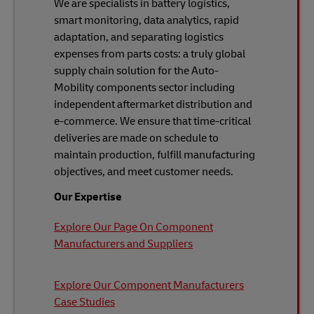
We are specialists in battery logistics,
smart monitoring, data analytics, rapid
adaptation, and separating logistics
expenses from parts costs: a truly global
supply chain solution for the Auto-
Mobility components sector including
independent aftermarket distribution and
e-commerce. We ensure that time-critical
deliveries are made on schedule to
maintain production, fulfill manufacturing
objectives, and meet customer needs.
Our Expertise
Explore Our Page On Component
Manufacturers and Suppliers
Explore Our Component Manufacturers
Case Studies