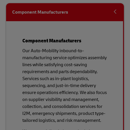
Component Manufacturers
Component Manufacturers
Our Auto-Mobility inbound-to-
manufacturing service optimizes assembly
lines while satisfying cost-saving
requirements and parts dependability.
Services such as in-plant logistics,
sequencing, and just-in-time delivery
ensure operations efficiency. We also focus
on supplier visibility and management,
collection, and consolidation services for
I2M, emergency shipments, product type-
tailored logistics, and risk management.