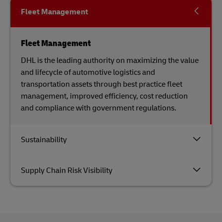
Fleet Management
Fleet Management
DHL is the leading authority on maximizing the value
and lifecycle of automotive logistics and
transportation assets through best practice fleet
management, improved efficiency, cost reduction
and compliance with government regulations.
Sustainability
Supply Chain Risk Visibility