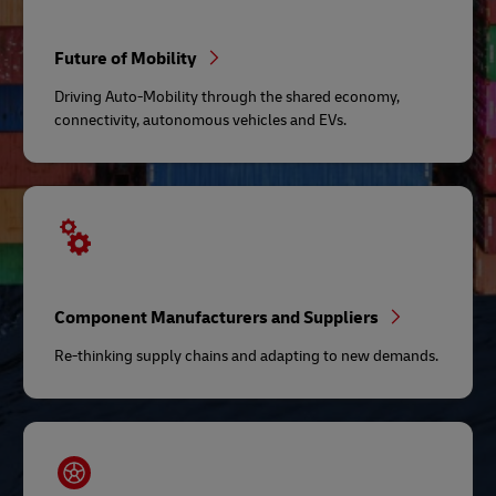
Future of Mobility
Driving Auto-Mobility through the shared economy,
connectivity, autonomous vehicles and EVs.
Component Manufacturers and Suppliers
Re-thinking supply chains and adapting to new demands.