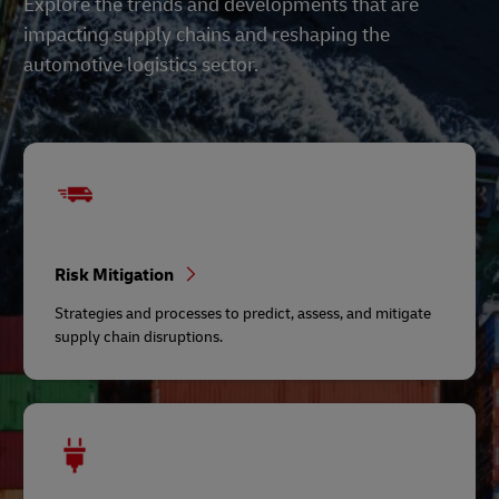
Explore the trends and developments that are
impacting supply chains and reshaping the
automotive logistics sector.
Risk Mitigation
Strategies and processes to predict, assess, and mitigate
supply chain disruptions.