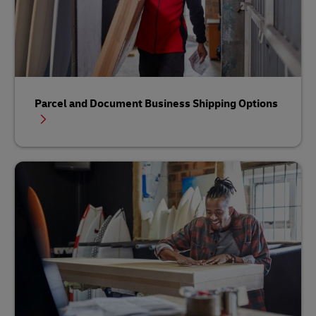
Parcel and Document Business Shipping Options