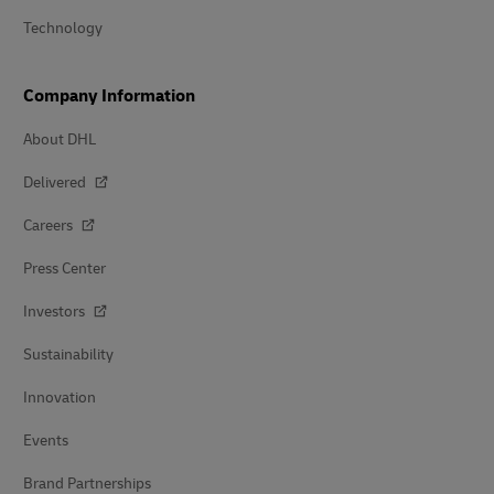
Technology
Company Information
About DHL
Delivered
Careers
Press Center
Investors
Sustainability
Innovation
Events
Brand Partnerships