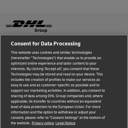
Consent for Data Processing
Fraud Awareness
This website uses cookies and similar technologies
Legal Notice
(hereinafter "Technologies") that enable us to provide an
optimized online experience and tailor content to your
Terms of Use
interests. By clicking "Accept all", you consent that these
Technologies may be stored and read on your device. This
Privacy Notice
includes the creation of profiles to make our services as
easy to use and as customer-specific as possible and to
Accessibility
support our marketing activities. In addition, you consent to
sharing of data among DHL Group companies and, where
Additional Information
applicable, its transfer to countries without an equivalent
level of data protection to the European Union. For more
Cookie Settings
information and the option to withdraw or adjust your
consent, please refer to "Consent Settings" at the bottom of
the website.
Privacy notice
Legal Notice
Follow Us