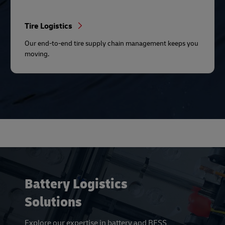
Tire Logistics
Our end-to-end tire supply chain management keeps you
moving.
Battery Logistics
Solutions
Explore our expertise in battery and BESS