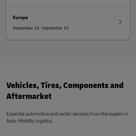
Europe
September 10 - September 10
Vehicles, Tires, Components and
Aftermarket
Essential automotive and sector services from the leaders in
Auto-Mobility logistics.