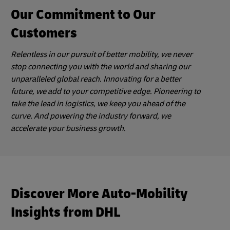
Our Commitment to Our
Customers
Relentless in our pursuit of better mobility, we never
stop connecting you with the world and sharing our
unparalleled global reach. Innovating for a better
future, we add to your competitive edge. Pioneering to
take the lead in logistics, we keep you ahead of the
curve. And powering the industry forward, we
accelerate your business growth.
Discover More Auto-Mobility
Insights from DHL