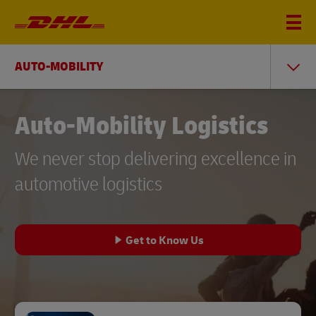
AUTO-MOBILITY
Auto-Mobility Logistics
We never stop delivering excellence in
automotive logistics
Get to Know Us