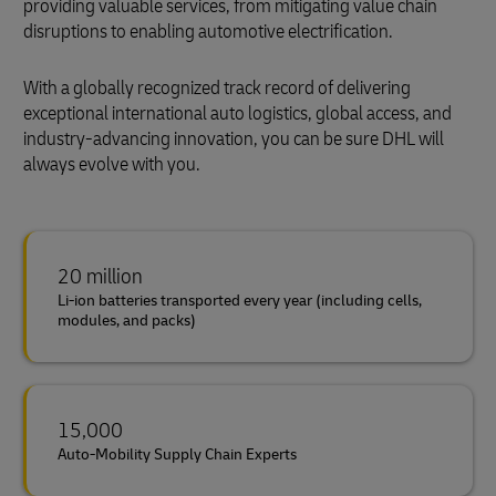
providing valuable services, from mitigating value chain
disruptions to enabling automotive electrification.
With a globally recognized track record of delivering
exceptional international auto logistics, global access, and
industry-advancing innovation, you can be sure DHL will
always evolve with you.
20 million
Li-ion batteries transported every year (including cells,
modules, and packs)
15,000
Auto-Mobility Supply Chain Experts