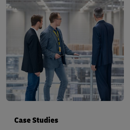
Case Studies