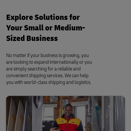
Explore Solutions for
Your Small or Medium-
Sized Business
No matter if your business is growing, you
are looking to expand internationally or you
are simply searching for a reliable and
convenient shipping services. We can help
you with world-class shipping and logistics.