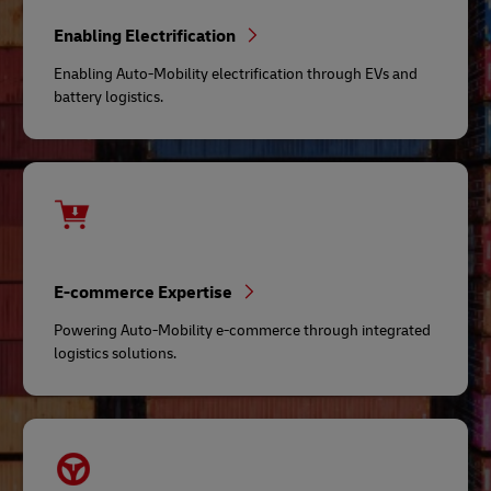
Enabling Electrification
Enabling Auto-Mobility electrification through EVs and
battery logistics.
E-commerce Expertise
Powering Auto-Mobility e-commerce through integrated
logistics solutions.