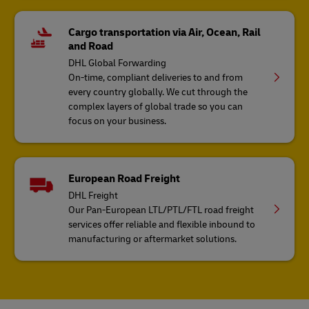
Cargo transportation via Air, Ocean, Rail
and Road
DHL Global Forwarding
On-time, compliant deliveries to and from
every country globally. We cut through the
complex layers of global trade so you can
focus on your business.
European Road Freight
DHL Freight
Our Pan-European LTL/PTL/FTL road freight
services offer reliable and flexible inbound to
manufacturing or aftermarket solutions.