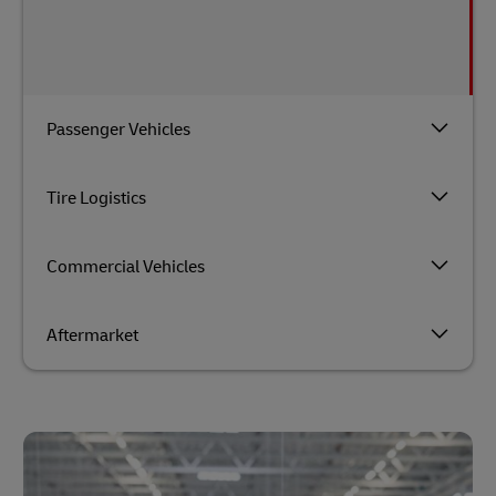
Passenger Vehicles
Tire Logistics
Commercial Vehicles
Aftermarket