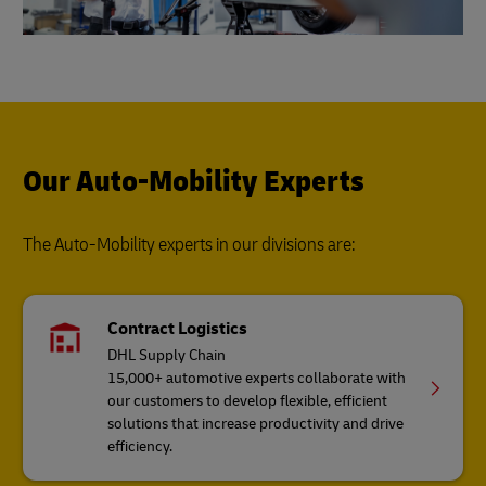
Our Auto-Mobility Experts
The Auto-Mobility experts in our divisions are:
Contract Logistics
DHL Supply Chain
15,000+ automotive experts collaborate with
our customers to develop flexible, efficient
solutions that increase productivity and drive
efficiency.