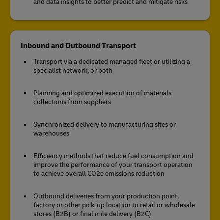
and data insights to better predict and mitigate risks
Inbound and Outbound Transport
Transport via a dedicated managed fleet or utilizing a
specialist network, or both
Planning and optimized execution of materials
collections from suppliers
Synchronized delivery to manufacturing sites or
warehouses
Efficiency methods that reduce fuel consumption and
improve the performance of your transport operation
to achieve overall CO2e emissions reduction
Outbound deliveries from your production point,
factory or other pick-up location to retail or wholesale
stores (B2B) or final mile delivery (B2C)