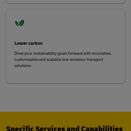
Lower carbon
Drive your sustainability goals forward with innovative,
customizable and scalable low-emission transport
solutions.
Specific Services and Capabilities