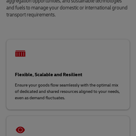
aggregation opportunities, and sustainable technologies
and fuels to manage your domestic or international ground
transport requirements.
Flexible, Scalable and Resilient
Ensure your goods flow seamlessly with the optimal mix
of dedicated and shared resources aligned to your needs,
even as demand fluctuates.