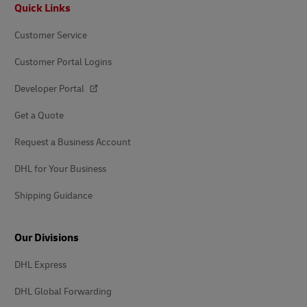
Footer
Quick Links
Customer Service
Customer Portal Logins
Developer Portal
Get a Quote
Request a Business Account
DHL for Your Business
Shipping Guidance
Our Divisions
DHL Express
DHL Global Forwarding