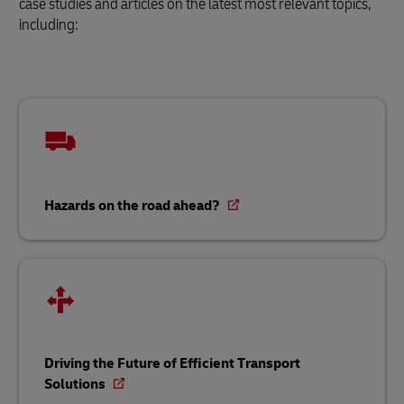
case studies and articles on the latest most relevant topics,
including:
Hazards on the road ahead?
Driving the Future of Efficient Transport
Solutions