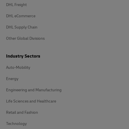
DHL Freight
DHL eCommerce
DHL Supply Chain
Other Global Divisions
Industry Sectors
Auto-Mobility
Energy
Engineering and Manufacturing
Life Sciences and Healthcare
Retail and Fashion
Technology