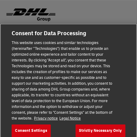
Consent for Data Processing
Fraud Awareness
This website uses cookies and similar technologies
Legal Notice
(hereinafter "Technologies") that enable us to provide an
optimized online experience and tailor content to your
Terms of Use
interests. By clicking "Accept all", you consent that these
Technologies may be stored and read on your device. This
Privacy Notice
includes the creation of profiles to make our services as
easy to use and as customer-specific as possible and to
Accessibility
support our marketing activities. In addition, you consent to
sharing of data among DHL Group companies and, where
Additional Information
applicable, its transfer to countries without an equivalent
level of data protection to the European Union. For more
Cookie Settings
information and the option to withdraw or adjust your
consent, please refer to "Consent Settings" at the bottom of
the website.
Privacy notice
Legal Notice
Follow Us
Consent Settings
Strictly Necessary Only