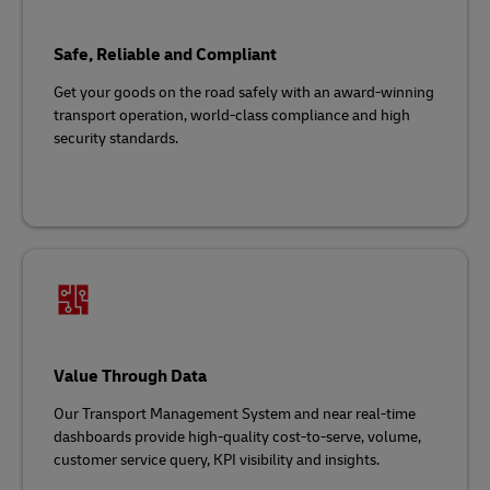
Safe, Reliable and Compliant
Get your goods on the road safely with an award-winning
transport operation, world-class compliance and high
security standards.
Value Through Data
Our Transport Management System and near real-time
dashboards provide high-quality cost-to-serve, volume,
customer service query, KPI visibility and insights.