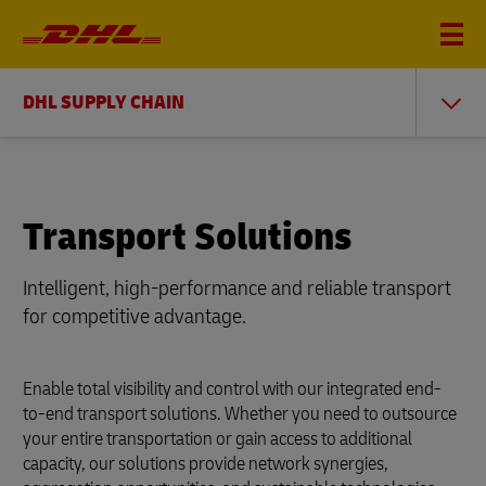
DHL SUPPLY CHAIN
Transport Solutions
Intelligent, high-performance and reliable transport
for competitive advantage.
Enable total visibility and control with our integrated end-
to-end transport solutions. Whether you need to outsource
your entire transportation or gain access to additional
capacity, our solutions provide network synergies,