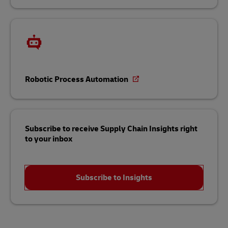
Robotic Process Automation
Subscribe to receive Supply Chain Insights right
to your inbox
Subscribe to Insights