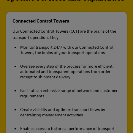
Connected Control Towers
Our Connected Control Towers (CCT) are the brains of the
transport operation. They:
Monitor transport 24/7 with our Connected Control
Towers, the brains of your transport operations
Oversee every step of the process for more efficient,
automated and transparent operations from order
receipt to shipment delivery
Facilitate an extensive range of network and customer
requirements
Create visibility and optimize transport flows by
centralizing management activities
Enable access to historical performance of transport