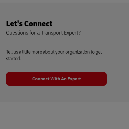
Let's Connect
Questions for a Transport Expert?
Tell us a little more about your organization to get
started.
Connect With An Expert