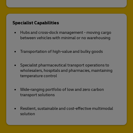
Specialist Capabilities
Hubs and cross-dock management - moving cargo
between vehicles with minimal or no warehousing
Transportation of high-value and bulky goods
Specialist pharmaceutical transport operations to
wholesalers, hospitals and pharmacies, maintaining
temperature control
Wide-ranging portfolio of low and zero carbon
transport solutions
Resilient, sustainable and cost-effective multimodal
solution