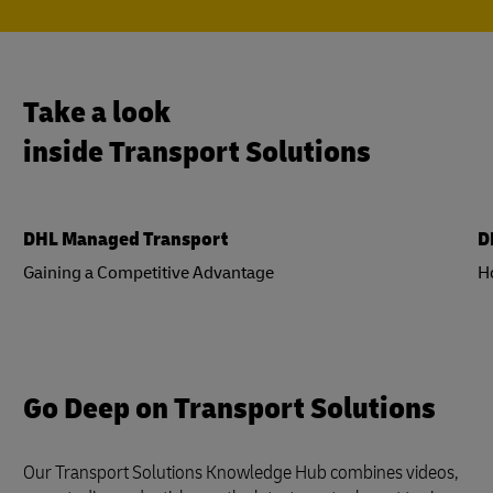
Take a look
inside Transport Solutions
DHL Managed Transport
D
Gaining a Competitive Advantage
H
Go Deep on Transport Solutions
Our Transport Solutions Knowledge Hub combines videos,