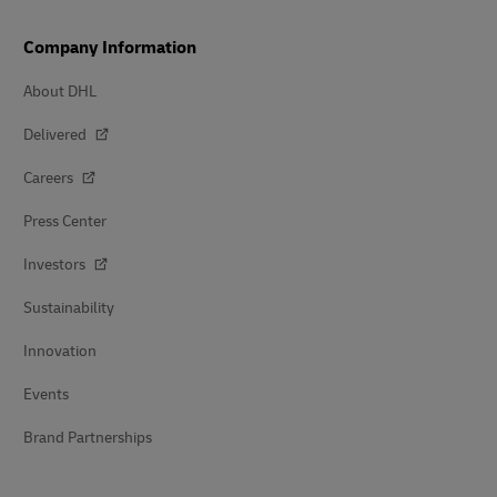
Company Information
About DHL
Delivered
Careers
Press Center
Investors
Sustainability
Innovation
Events
Brand Partnerships