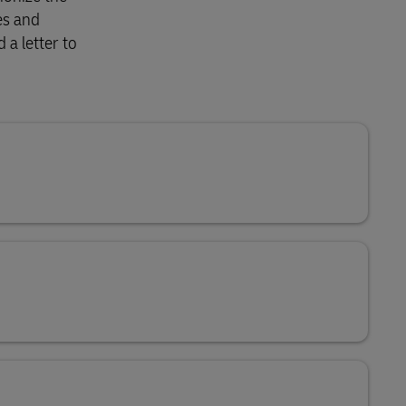
es and
 a letter to