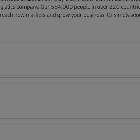
g logistics company. Our 584,000 people in over 220 countri
plore Freight Services
, reach new markets and grow your business. Or simply send