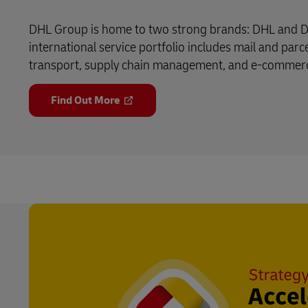
DHL Group is home to two strong brands: DHL and D
international service portfolio includes mail and parce
transport, supply chain management, and e-commerce 
Find Out More