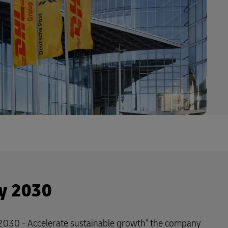
y 2030
 2030 - Accelerate sustainable growth" the company