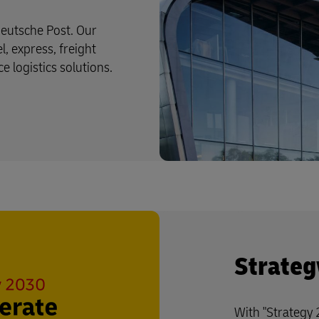
eutsche Post. Our
l, express, freight
logistics solutions.
Strateg
With "Strategy