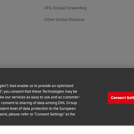
DHL Global Forwarding
Other Global Divisions
ies") that enable us to provide an optimized
all", you consent that these Technologies may be
make our services as easy to use and as customer-
Consent Set
 you consent to sharing of data among DHL Group
alent level of data protection to the European
ent, please refer to "Consent Settings" at the
 Notice
Additional Information
Cookie Settings
2026 © - all rights reserved