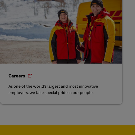
Careers
As one of the world's largest and most innovative
employers, we take special pride in our people.