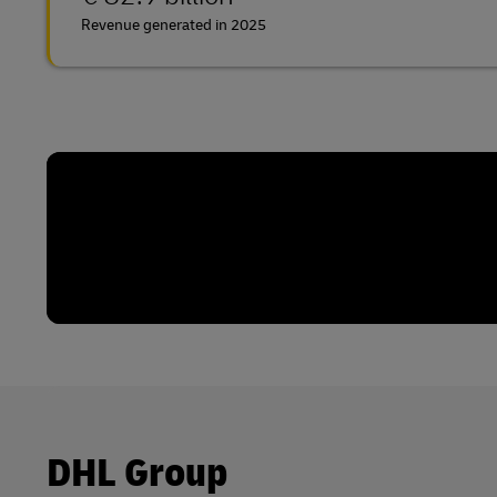
Revenue generated in 2025
DHL Group