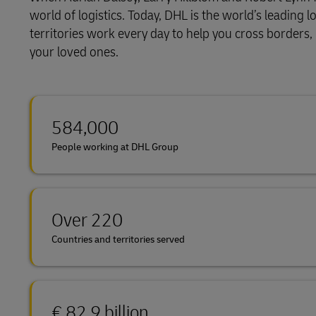
world of logistics. Today, DHL is the world’s leadin
Explore DHL Express
Ex
LifeTrack
territories work every day to help you cross borders
your loved ones.
Learn About Portals
584,000
People working at DHL Group
Over 220
Countries and territories served
€ 82.9 billion