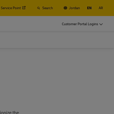
 Service Point
Search
Jordan
EN
AR
Customer Portal Logins
ionize the