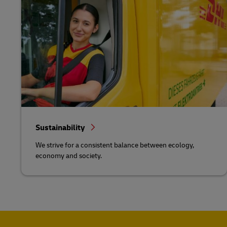
Sustainability
We strive for a consistent balance between ecology,
economy and society.