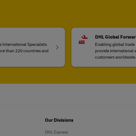
DHL Global Forwar
 International Specialists
Enabling global trade
ore than 220 countries and
provide international 
customers worldwide.
Our Divisions
DHL Express