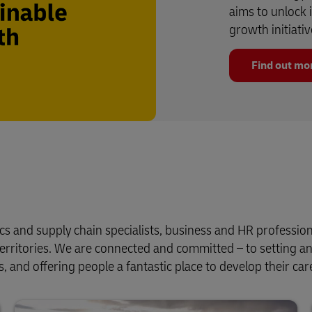
aims to unlock 
growth initiativ
Find out mo
cs and supply chain specialists, business and HR profession
erritories. We are connected and committed – to setting a
, and offering people a fantastic place to develop their car