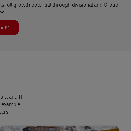
its full growth potential through divisional and Group
es.
re
als, and IT
n example
eers.