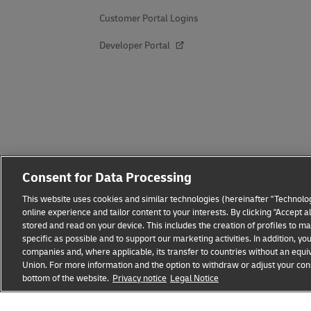
Customer Portal Logins
Developer Portal
Consent for Data Processing
This website uses cookies and similar technologies (hereinafter "Technolog
online experience and tailor content to your interests. By clicking "Accept 
stored and read on your device. This includes the creation of profiles to 
specific as possible and to support our marketing activities. In addition,
companies and, where applicable, its transfer to countries without an equiv
Union. For more information and the option to withdraw or adjust your cons
bottom of the website.
Privacy notice
Legal Notice
Fraud Awareness
Legal Notice
Terms of Use
Privacy