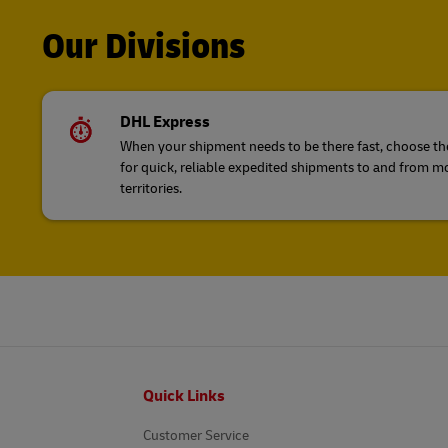
Our Divisions
DHL Express
When your shipment needs to be there fast, choose the
for quick, reliable expedited shipments to and from m
territories.
Footer
Quick Links
Customer Service