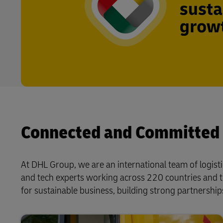
Connected and Committed
At DHL Group, we are an international team of logisti
and tech experts working across 220 countries and t
for sustainable business, building strong partnerships