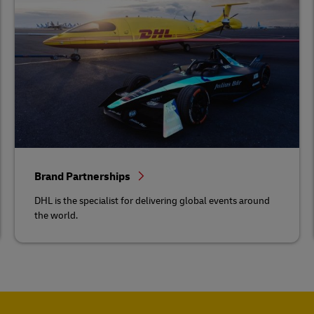
Brand Partnerships
DHL is the specialist for delivering global events around
the world.