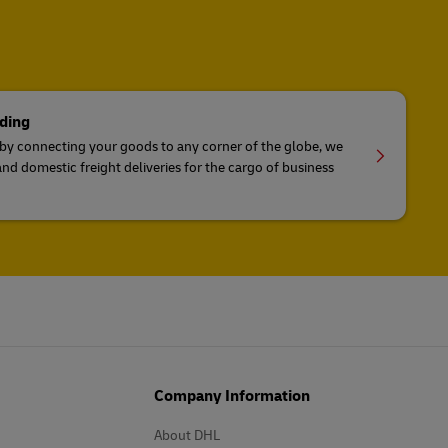
ding
 by connecting your goods to any corner of the globe, we
and domestic freight deliveries for the cargo of business
Company Information
About DHL