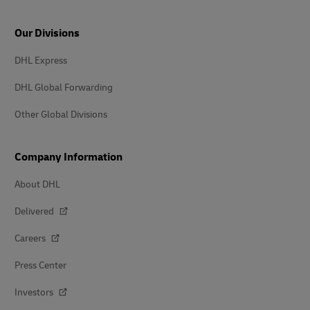
Our Divisions
DHL Express
DHL Global Forwarding
Other Global Divisions
Company Information
About DHL
Delivered
Careers
Press Center
Investors