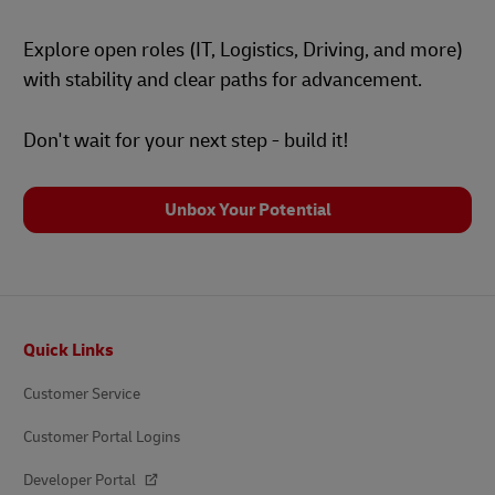
Explore open roles (IT, Logistics, Driving, and more)
with stability and clear paths for advancement.
Don't wait for your next step - build it!
Unbox Your Potential
Footer
Quick Links
Customer Service
Customer Portal Logins
Developer Portal