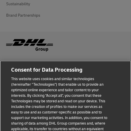
Sustainability
Brand Partnerships
Fraud Awareness
Consent for Data Processing
Legal Notice
This website uses cookies and similar technologies
(hereinafter "Technologies") that enable us to provide an
Terms of Use
optimized online experience and tailor content to your
interests. By clicking "Accept all", you consent that these
Privacy Notice
Technologies may be stored and read on your device. This
includes the creation of profiles to make our services as
Additional Information
easy to use and as customer-specific as possible and to
support our marketing activities. In addition, you consent to
Cookie Settings
sharing of data among DHL Group companies and, where
applicable, its transfer to countries without an equivalent