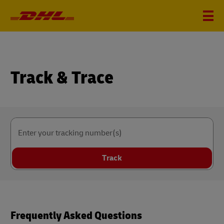
Track & Trace
Enter your tracking number(s)
Track
Frequently Asked Questions