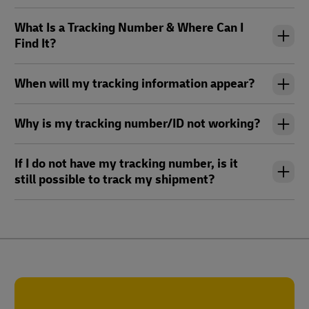
What Is a Tracking Number & Where Can I
Find It?
When will my tracking information appear?
Why is my tracking number/ID not working?
If I do not have my tracking number, is it
still possible to track my shipment?