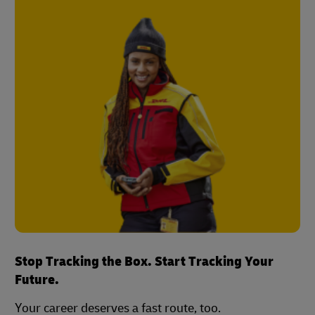
Stop Tracking the Box. Start Tracking Your
Future.
Your career deserves a fast route, too.