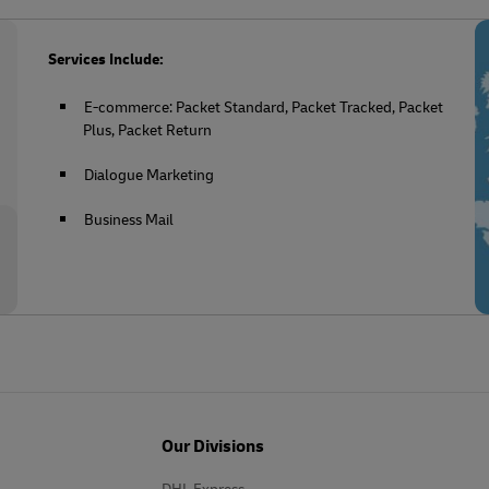
Services Include:
E-commerce: Packet Standard, Packet Tracked, Packet
Plus, Packet Return
Dialogue Marketing
Business Mail
Our Divisions