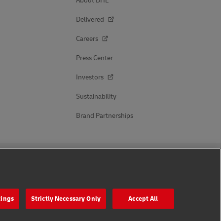
About DHL
Delivered
Careers
Press Center
Investors
Sustainability
Brand Partnerships
Follow Us
tings
Strictly Necessary Only
Accept All