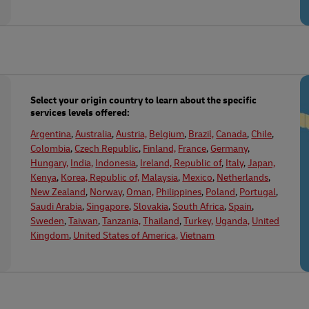
Select your origin country to learn about the specific
services levels offered:
Argentina
,
Australia
,
Austria,
Belgium
,
Brazil,
Canada
,
Chile
,
Colombia
,
Czech Republic
,
Finland,
France
,
Germany
,
Hungary,
India,
Indonesia
,
Ireland, Republic of
,
Italy
,
Japan,
Kenya
,
Korea, Republic of,
Malaysia
,
Mexico
,
Netherlands
,
New Zealand
,
Norway
,
Oman,
Philippines
,
Poland
,
Portugal
,
Saudi Arabia
,
Singapore
,
Slovakia
,
South Africa
,
Spain
,
Sweden
,
Taiwan
,
Tanzania,
Thailand
,
Turkey,
Uganda,
United
Kingdom
,
United States of America,
Vietnam