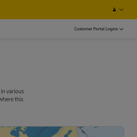
 Service Point
Search
Jordan
EN
AR
Customer Portal Logins
 in various
where this