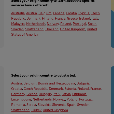
Select your origin country to learn about the specific
services levels offered:
plore Freight Services
Australia
,
Austria
,
Belgium
,
Canada
,
Croatia
,
Cyprus
,
Czech
Republic
,
Denmark
,
Finland
,
France
,
Greece
,
Ireland
,
Italy
,
Malaysia
,
Netherlands
,
Norway
,
Poland
,
Portugal
,
Spain
,
Sweden
,
Switzerland
,
Thailand
,
United Kingdom
,
United
States of America
Select your origin country to get started:
Austria
,
Belgium
,
Bosnia and Herzegovina
,
Bulgaria
,
Croatia
,
Czech Republic
,
Denmark
,
Estonia
,
Finland
,
France
,
Germany
,
Greece
,
Hungary
,
Italy
,
Latvia
,
Lithuania
,
Luxembourg
,
Netherlands
,
Norway
,
Poland
,
Portugal
,
Romania
,
Serbia
,
Slovakia
,
Slovenia
,
Spain
,
Sweden
,
Switzerland
,
Turkey
,
United Kingdom