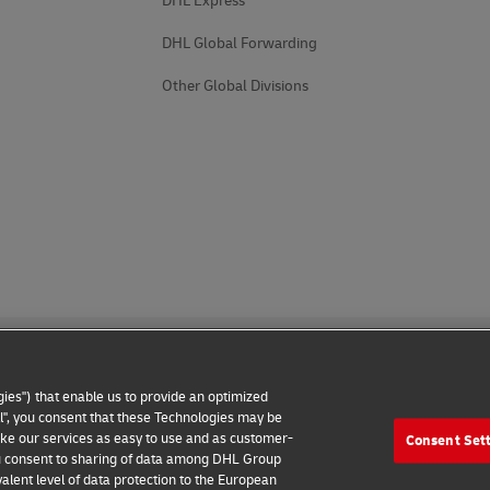
DHL Express
DHL Global Forwarding
Other Global Divisions
ies") that enable us to provide an optimized
all", you consent that these Technologies may be
make our services as easy to use and as customer-
Consent Set
 Notice
Additional Information
Cookie Settings
 you consent to sharing of data among DHL Group
alent level of data protection to the European
2026 © - all rights reserved