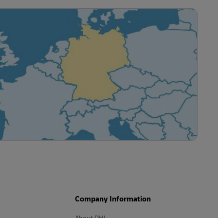
Company Information