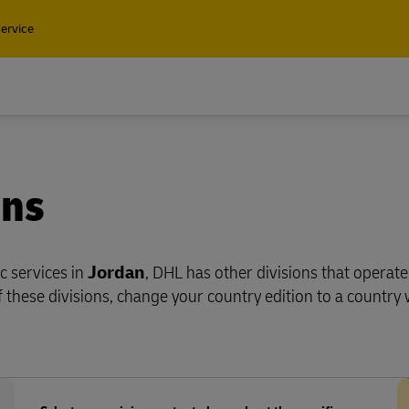
ervice
Find a
ons
Containers and Cargo
Only
Containers and Cargo
ic services in
Jordan
, DHL has other divisions that operate
ean freight, plus customs and
Only
 these divisions, change your country edition to a country 
services with DHL Global
ng
ean freight, plus customs and
services with DHL Global
ng
plore Freight Services