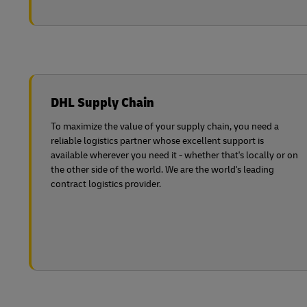
DHL Supply Chain
To maximize the value of your supply chain, you need a
reliable logistics partner whose excellent support is
available wherever you need it - whether that's locally or on
the other side of the world. We are the world's leading
contract logistics provider.