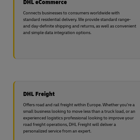
DHL eCommerce
Explore DHL Express
Ex
LifeTrack
Learn About Portals
Connects businesses to consumers worldwide with
standard residential delivery. We provide standard range-
and day-definite shipping and returns, as well as convenient
Learn About Portals
and simple data integration options.
DHL Freight
Offers road and rail freight within Europe. Whether you’re a
small business looking to move less than a truck load, or an
experienced logistics professional looking to improve your
road freight operations, DHL Freight will deliver a
personalized service from an expert.