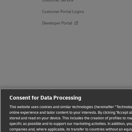
Customer Service
Customer Portal Logins
Developer Portal
Consent for Data Processing
This website uses cookies and similar technologies (hereinafter "Technolog
online experience and tailor content to your interests. By clicking "Accept 
stored and read on your device. This includes the creation of profiles to 
Fraud Awareness
Legal Notice
Terms of Use
Privacy
specific as possible and to support our marketing activities. In addition,
companies and, where applicable, its transfer to countries without an equiv