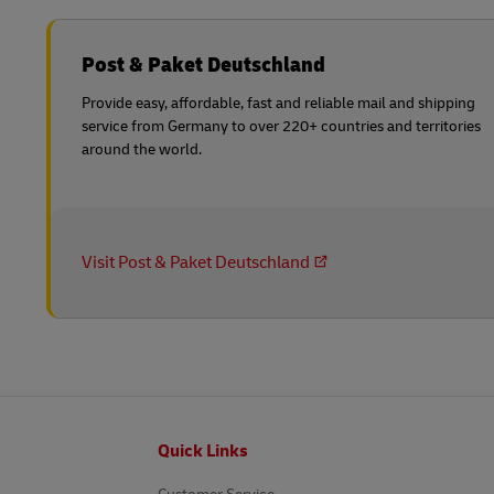
Post & Paket Deutschland
Provide easy, affordable, fast and reliable mail and shipping
service from Germany to over 220+ countries and territories
around the world.
Visit Post & Paket Deutschland
Footer
Quick Links