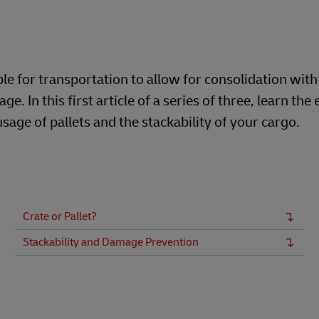
ble for transportation to allow for consolidation with
In this first article of a series of three, learn the 
sage of pallets and the stackability of your cargo.
Crate or Pallet?
Stackability and Damage Prevention