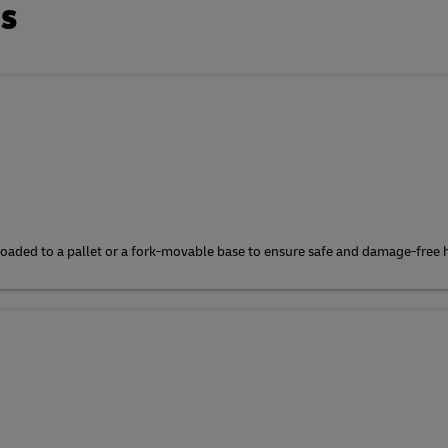
ts
e loaded to a pallet or a fork-movable base to ensure safe and damage-free 