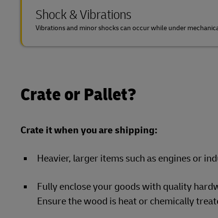
Shock & Vibrations
Vibrations and minor shocks can occur while under mechanical
Crate or Pallet?
Crate it when you are shipping:
Heavier, larger items such as engines or in
Fully enclose your goods with quality hardw
Ensure the wood is heat or chemically treate