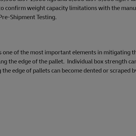
 to confirm weight capacity limitations with the manu
 Pre-Shipment Testing.
is one of the most important elements in mitigating th
g the edge of the pallet. Individual box strength ca
the edge of pallets can become dented or scraped b