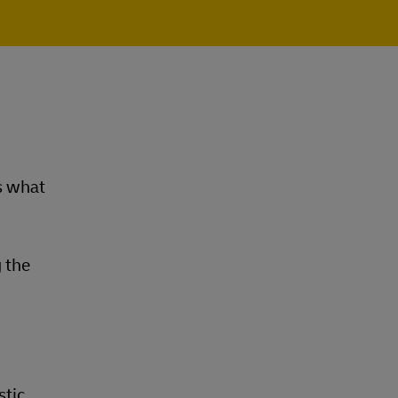
s what
 the
stic