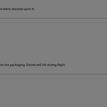
ve items stacked upon it.
n the packaging. Goods will tilt during flight.