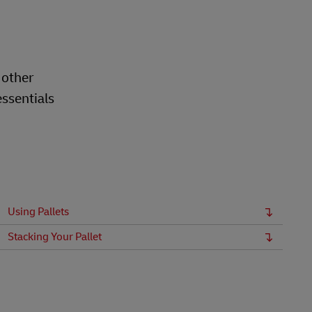
 other
essentials
Using Pallets
Stacking Your Pallet