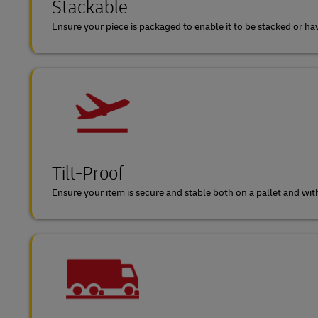
Stackable
Ensure your piece is packaged to enable it to be stacked or ha
Tilt-Proof
Ensure your item is secure and stable both on a pallet and withi