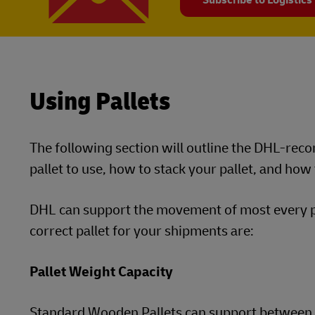
Subscribe to Logistics
Using Pallets
The following section will outline the DHL-re
pallet to use, how to stack your pallet, and how
DHL can support the movement of most every pal
correct pallet for your shipments are:
Pallet Weight Capacity
Standard Wooden Pallets can support between 3,