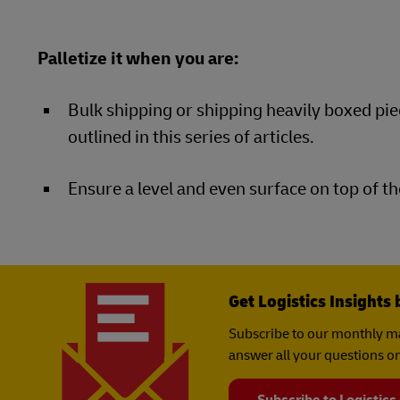
Palletize it when you are:
Bulk shipping or shipping heavily boxed pie
outlined in this series of articles.
Ensure a level and even surface on top of th
Get Logistics Insights 
Subscribe to our monthly ma
answer all your questions on