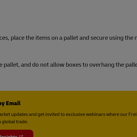
ces, place the items on a pallet and secure using the
e pallet, and do not allow boxes to overhang the palle
by Email
rket updates and get invited to exclusive webinars where our Fre
 global trade.