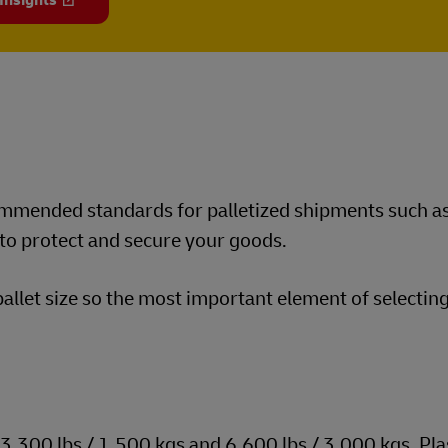
 Insights
commended standards for palletized shipments such a
 to protect and secure your goods.
let size so the most important element of selecting
300 lbs / 1,500 kgs and 6,600 lbs / 3,000 kgs. Pla