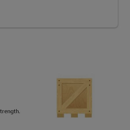
strength.