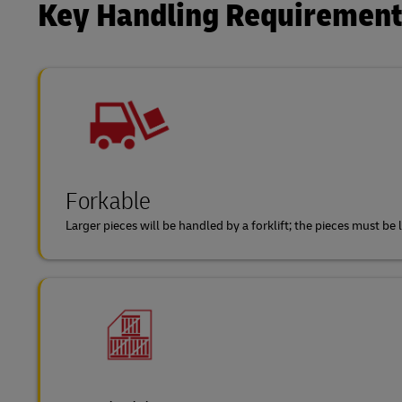
Key Handling Requiremen
Forkable
Larger pieces will be handled by a forklift; the pieces must b