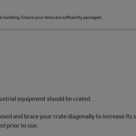
 handling. Ensure your items are sufficiently packaged.
dustrial equipment should be crated.
ood and brace your crate diagonally to increase its 
d prior to use.