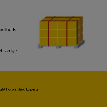
 methods
t’s edge.
ight Forwarding Experts