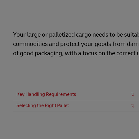
Learn About Portals
DHL SameDay
LifeTrack
Your large or palletized cargo needs to be suita
commodities and protect your goods from damage. 
Learn About Portals
of good packaging, with a focus on the correct u
Key Handling Requirements
Selecting the Right Pallet