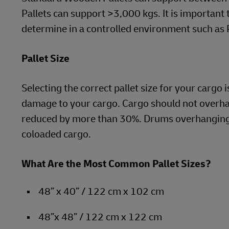
Pallets can support >3,000 kgs. It is important
determine in a controlled environment such as
Pallet Size
Selecting the correct pallet size for your cargo 
damage to your cargo. Cargo should not overhan
reduced by more than 30%. Drums overhanging 
coloaded cargo.
What Are the Most Common Pallet Sizes?
48” x 40” / 122 cm x 102 cm
48”x 48” / 122 cm x 122 cm