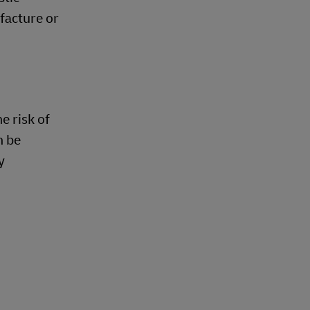
facture or
e risk of
n be
y