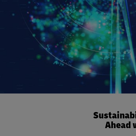
Sustainabi
Ahead w