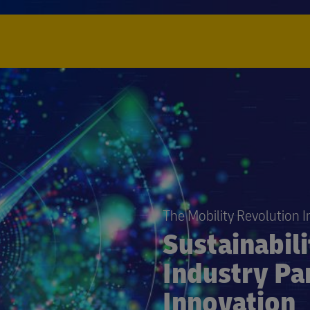
The Mobility Revolution 
Sustainabil
Industry Pa
Innovation