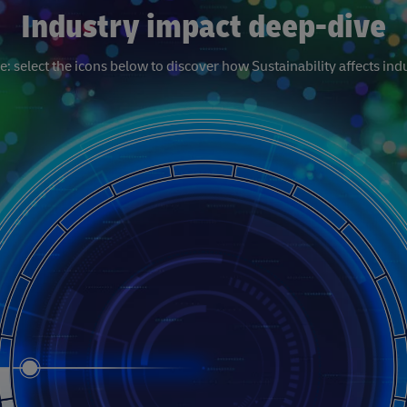
Industry impact deep-dive
: select the icons below to discover how Sustainability affects indu