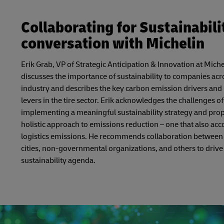
Collaborating for Sustainabilit
conversation with Michelin
Erik Grab, VP of Strategic Anticipation & Innovation at Miche
discusses the importance of sustainability to companies acr
industry and describes the key carbon emission drivers and
levers in the tire sector. Erik acknowledges the challenges of
implementing a meaningful sustainability strategy and pro
holistic approach to emissions reduction – one that also acc
logistics emissions. He recommends collaboration between
cities, non-governmental organizations, and others to drive
sustainability agenda.