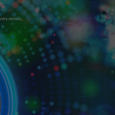
stry sectors.