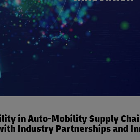
lity in Auto-Mobility Supply Cha
ith Industry Partnerships and I