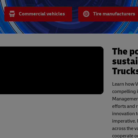
Commercial vehicles
Tire manufacturers
The po
sustai
Truck
Learn how Vo
compelling 
Management 
efforts and
innovation t
imperative. 
across the va
cooperate on