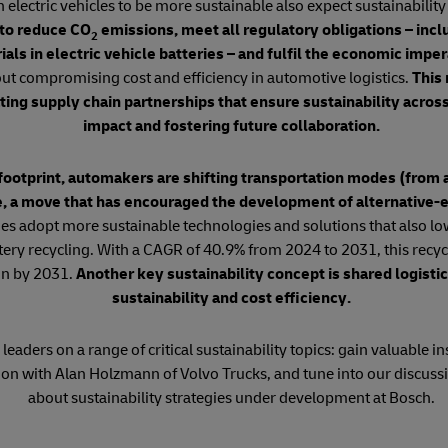
lectric vehicles to be more sustainable also expect sustainability
to reduce CO
emissions, meet all regulatory obligations – incl
2
ls in electric vehicle batteries – and fulfil the economic imper
ut compromising cost and efficiency in automotive logistics.
This 
ating supply chain partnerships that ensure sustainability across 
impact and fostering future collaboration.
footprint, automakers are shifting transportation modes (from a
e, a move that has encouraged the development of alternative-
s adopt more sustainable technologies and solutions that also low
attery recycling. With a CAGR of 40.9% from 2024 to 2031, this recyc
on by 2031.
Another key sustainability concept is shared logistic
sustainability and cost efficiency.
leaders on a range of critical sustainability topics: gain valuable i
ion with Alan Holzmann of Volvo Trucks, and tune into our discuss
about sustainability strategies under development at Bosch.