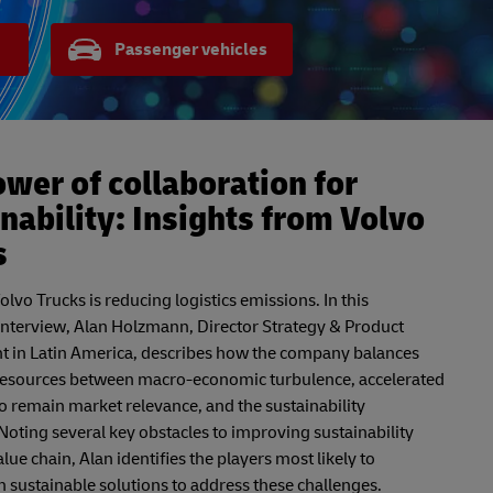
Passenger vehicles
wer of collaboration for
nability: Insights from Volvo
s
lvo Trucks is reducing logistics emissions. In this
interview, Alan Holzmann, Director Strategy & Product
in Latin America, describes how the company balances
 resources between macro-economic turbulence, accelerated
o remain market relevance, and the sustainability
Noting several key obstacles to improving sustainability
lue chain, Alan identifies the players most likely to
 sustainable solutions to address these challenges.