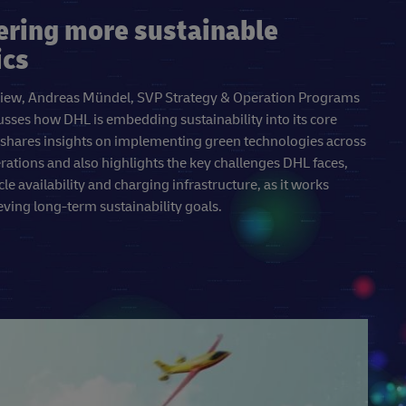
ering more sustainable
ics
erview, Andreas Mündel, SVP Strategy & Operation Programs
usses how DHL is embedding sustainability into its core
 shares insights on implementing green technologies across
erations and also highlights the key challenges DHL faces,
cle availability and charging infrastructure, as it works
ving long-term sustainability goals.