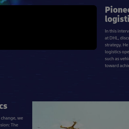
Pione
logist
In this int
at DHL, disc
strategy. He
logistics op
such as vehi
toward achie
cs
e change, we
ssion: The