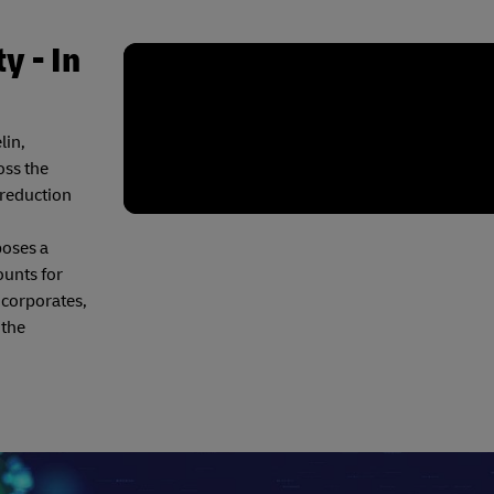
y - In
lin,
oss the
 reduction
poses a
ounts for
 corporates,
 the