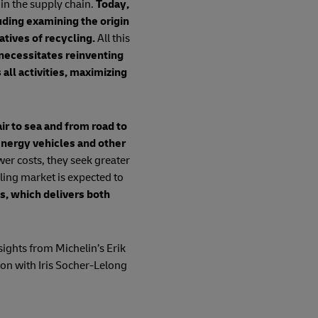
 in the supply chain.
Today,
uding examining the origin
atives of recycling.
All this
necessitates reinventing
all activities, maximizing
ir to sea and from road to
energy vehicles and other
er costs, they seek greater
ling market is expected to
s, which delivers both
nsights from Michelin’s Erik
ion with Iris Socher-Lelong