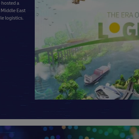
e hosted a
e Middle East
e logistics.