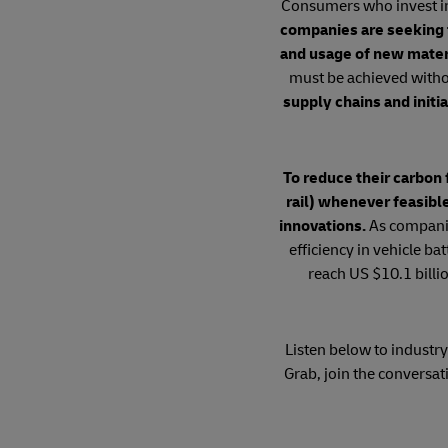
Consumers who invest in e
companies are seeking 
and usage of new materia
must be achieved witho
supply chains and initi
To reduce their carbon 
rail) whenever feasibl
innovations.
As companie
efficiency in vehicle b
reach US $10.1 billi
Listen below to industry 
Grab, join the conversat