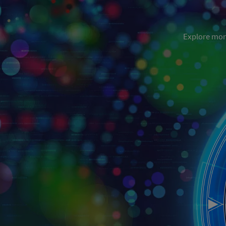
Explore more