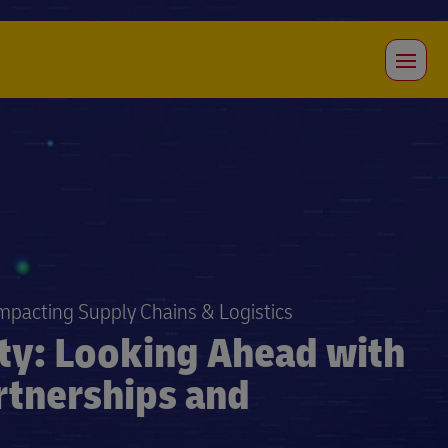
Impacting Supply Chains & Logistics
ity: Looking Ahead with
rtnerships and