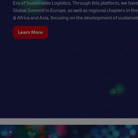
Era of Sustainable Logistics. Through this platform, we hav
Global Summit in Europe, as well as regional chapters in th
& Africa and Asia, focusing on the development of sustainabl
Learn More