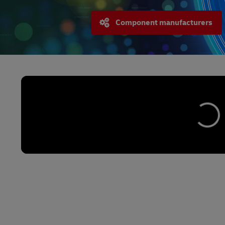
Component manufacturers