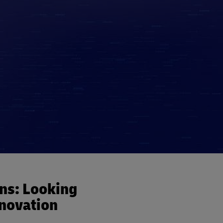
ins: Looking
nnovation