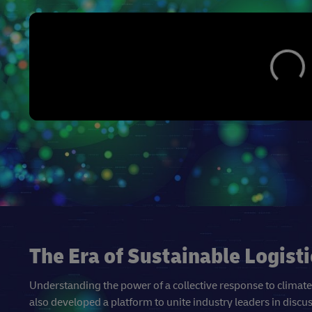
The Era of Sustainable Logisti
Understanding the power of a collective response to climat
also developed a platform to unite industry leaders in discu