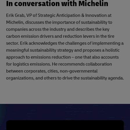
In conversation with Michelin
Erik Grab, VP of Strategic Anticipation & Innovation at
Michelin, discusses the importance of sustainability to
companies across the industry and describes the key
carbon emission drivers and reduction levers in the tire
sector. Erik acknowledges the challenges of implementing a
meaningful sustainability strategy and proposes a holistic
approach to emissions reduction – one that also accounts
for logistics emissions. He recommends collaboration
between corporates, cities, non-governmental
organizations, and others to drive the sustainability agenda.