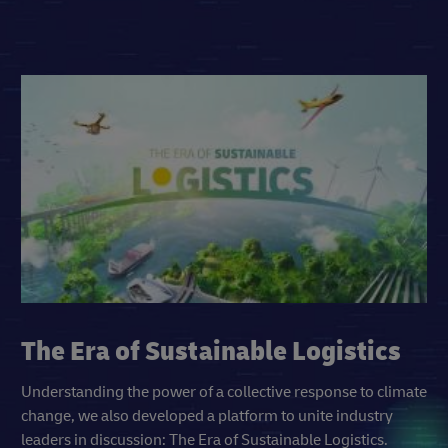
The Era of Sustainable Logistics
Understanding the power of a collective response to climate
change, we also developed a platform to unite industry
leaders in discussion: The Era of Sustainable Logistics.