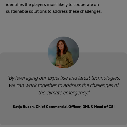
identifies the players most likely to cooperate on
sustainable solutions to address these challenges.
"By leveraging our expertise and latest technologies,
we can work together to address the challenges of
the climate emergency."
Katja Busch, Chief Commercial Officer, DHL & Head of CSI