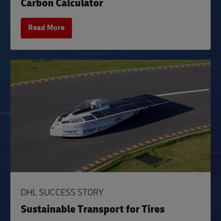
Carbon Calculator
Read More
DHL SUCCESS STORY
Sustainable Transport for Tires