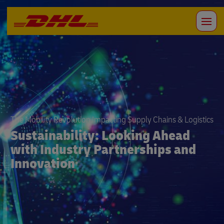
The Mobility Revolution Impacting Supply Chains & Logistics
Sustainability: Looking Ahead
with Industry Partnerships and
Innovation