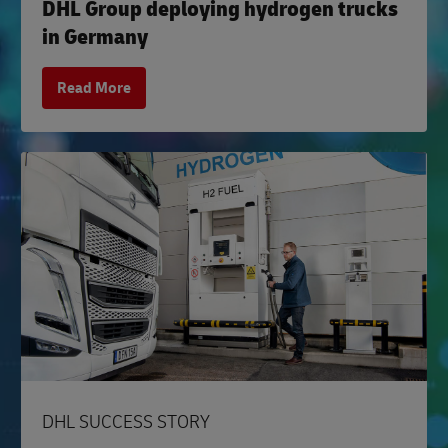
DHL Group deploying hydrogen trucks
in Germany
Read More
DHL SUCCESS STORY