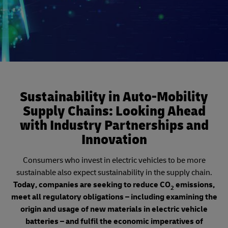
Sustainability in Auto-Mobility
Supply Chains: Looking Ahead
with Industry Partnerships and
Innovation
Consumers who invest in electric vehicles to be more
sustainable also expect sustainability in the supply chain.
Today, companies are seeking to reduce CO
emissions,
2
meet all regulatory obligations – including examining the
origin and usage of new materials in electric vehicle
batteries – and fulfil the economic imperatives of