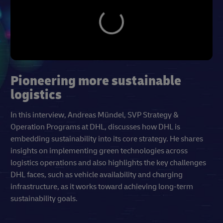
Pioneering more sustainable
logistics
In this interview, Andreas Mündel, SVP Strategy &
Operation Programs at DHL, discusses how DHL is
embedding sustainability into its core strategy. He shares
insights on implementing green technologies across
logistics operations and also highlights the key challenges
DHL faces, such as vehicle availability and charging
infrastructure, as it works toward achieving long-term
sustainability goals.