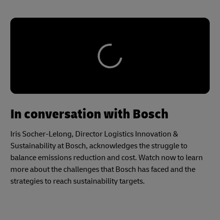
In conversation with Bosch
Iris Socher-Lelong, Director Logistics Innovation &
Sustainability at Bosch, acknowledges the struggle to
balance emissions reduction and cost. Watch now to learn
more about the challenges that Bosch has faced and the
strategies to reach sustainability targets.