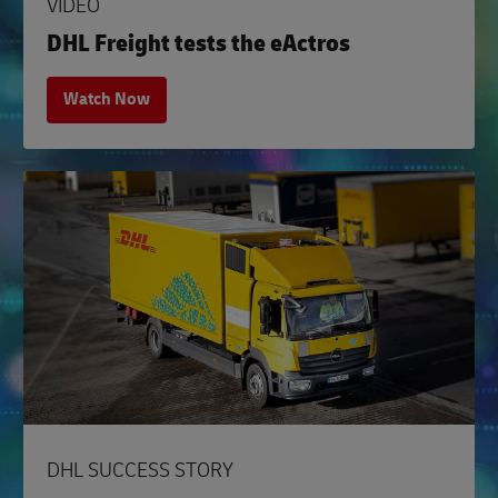
VIDEO
DHL Freight tests the eActros
Watch Now
DHL SUCCESS STORY