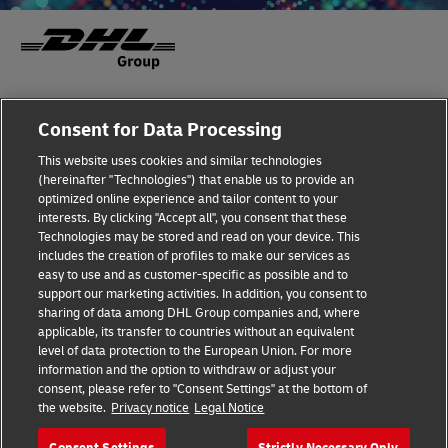
Fraud Awareness
Legal Notice
Consent for Data Processing
This website uses cookies and similar technologies
Terms of Use
Privacy Notice
(hereinafter "Technologies") that enable us to provide an
optimized online experience and tailor content to your
interests. By clicking "Accept all", you consent that these
Dispute Resolution
Accessibility
Technologies may be stored and read on your device. This
includes the creation of profiles to make our services as
Additional Information
Cookie Settings
easy to use and as customer-specific as possible and to
support our marketing activities. In addition, you consent to
sharing of data among DHL Group companies and, where
applicable, its transfer to countries without an equivalent
Follow Us
level of data protection to the European Union. For more
information and the option to withdraw or adjust your
consent, please refer to "Consent Settings" at the bottom of
the website.
Privacy notice
Legal Notice