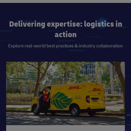
Delivering expertise: logistics in
action
Explore real-world best practices & industry collaboration