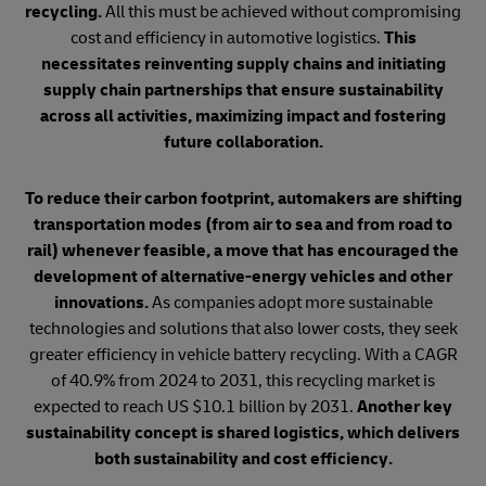
recycling.
All this must be achieved without compromising
cost and efficiency in automotive logistics.
This
necessitates reinventing supply chains and initiating
supply chain partnerships that ensure sustainability
across all activities, maximizing impact and fostering
future collaboration.
To reduce their carbon footprint, automakers are shifting
transportation modes (from air to sea and from road to
rail) whenever feasible, a move that has encouraged the
development of alternative-energy vehicles and other
innovations.
As companies adopt more sustainable
technologies and solutions that also lower costs, they seek
greater efficiency in vehicle battery recycling. With a CAGR
of 40.9% from 2024 to 2031, this recycling market is
expected to reach US $10.1 billion by 2031.
Another key
sustainability concept is shared logistics, which delivers
both sustainability and cost efficiency.