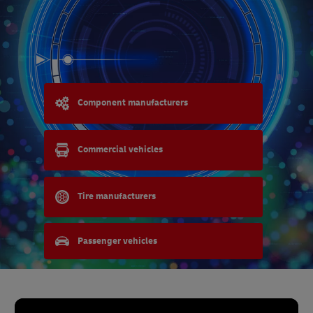
Component manufacturers
Commercial vehicles
Tire manufacturers
Passenger vehicles