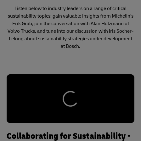
Listen below to industry leaders on a range of critical
sustainability topics: gain valuable insights from Michelin’s
Erik Grab, join the conversation with Alan Holzmann of
Volvo Trucks, and tune into our discussion with Iris Socher-
Lelong about sustainability strategies under development
at Bosch.
Collaborating for Sustainability -