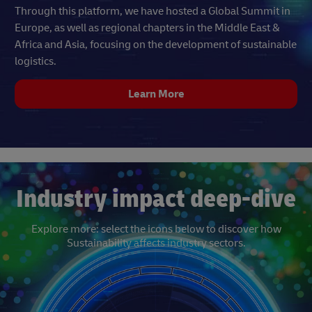
Through this platform, we have hosted a Global Summit in
Europe, as well as regional chapters in the Middle East &
Africa and Asia, focusing on the development of sustainable
logistics.
Learn More
Industry impact deep-dive
Explore more: select the icons below to discover how
Sustainability affects industry sectors.