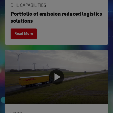
DHL CAPABILITIES
Portfolio of emission reduced logistics
solutions
Read More