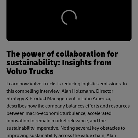
The power of collaboration for
sustainability: Insights from
Volvo Trucks
Learn how Volvo Trucks is reducing logistics emissions. In
this compelling interview, Alan Holzmann, Director
Strategy & Product Management in Latin America,
describes how the company balances efforts and resources
between macro-economic turbulence, accelerated
innovation to remain market relevance, and the
sustainability imperative. Noting several key obstacles to
improving sustainability across the value chain, Alan