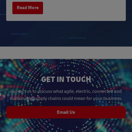
Read More
GET IN TOUCH
Contact us to discuss what agile, electric, connected and
sustainable supply chains could mean for your business.
Email Us