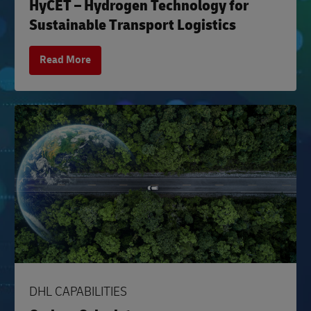
HyCET – Hydrogen Technology for
Sustainable Transport Logistics
Read More
DHL CAPABILITIES