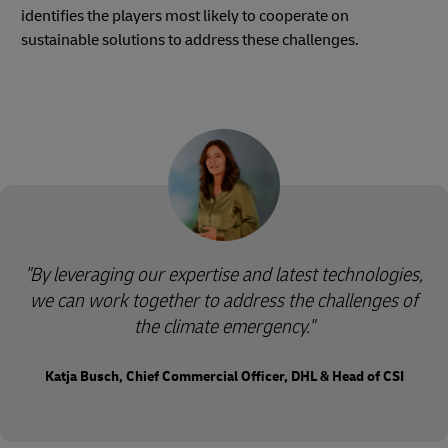
identifies the players most likely to cooperate on
sustainable solutions to address these challenges.
"By leveraging our expertise and latest technologies,
we can work together to address the challenges of
the climate emergency."
Katja Busch, Chief Commercial Officer, DHL & Head of CSI