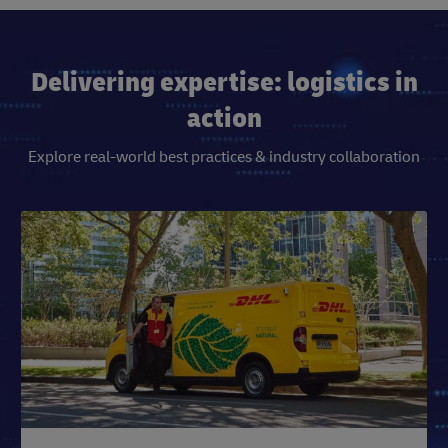
Delivering expertise: logistics in
action
Explore real-world best practices & industry collaboration