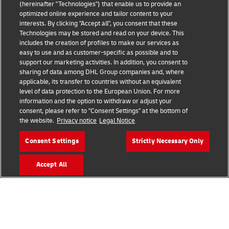
(hereinafter "Technologies") that enable us to provide an
Read More
optimized online experience and tailor content to your
interests. By clicking "Accept all", you consent that these
Technologies may be stored and read on your device. This
includes the creation of profiles to make our services as
easy to use and as customer-specific as possible and to
support our marketing activities. In addition, you consent to
sharing of data among DHL Group companies and, where
applicable, its transfer to countries without an equivalent
level of data protection to the European Union. For more
information and the option to withdraw or adjust your
consent, please refer to "Consent Settings" at the bottom of
the website.
Privacy notice
Legal Notice
GET IN TOUCH
Consent Settings
Strictly Necessary Only
Contact us to discuss what agile, electric, connected and
Accept All
sustainable supply chains could mean for your business.
Email Us