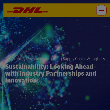
The Mobility Revolution Impacting Supply Chains & Logistics
Sustainability: Looking Ahead
with Industry Partnerships and
Innovation