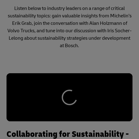
Listen below to industry leaders on a range of critical
sustainability topics: gain valuable insights from Michelin’s
Erik Grab, join the conversation with Alan Holzmann of
Volvo Trucks, and tune into our discussion with Iris Socher-
Lelong about sustainability strategies under development
at Bosch.
Collaborating for Sustainability -