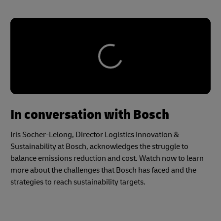
In conversation with Bosch
Iris Socher-Lelong, Director Logistics Innovation &
Sustainability at Bosch, acknowledges the struggle to
balance emissions reduction and cost. Watch now to learn
more about the challenges that Bosch has faced and the
strategies to reach sustainability targets.