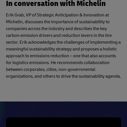
In conversation with Michelin
Erik Grab, VP of Strategic Anticipation & Innovation at
Michelin, discusses the importance of sustainability to
companies across the industry and describes the key
carbon emission drivers and reduction levers in the tire
sector. Erik acknowledges the challenges of implementing a
meaningful sustainability strategy and proposes a holistic
approach to emissions reduction – one that also accounts
for logistics emissions. He recommends collaboration
between corporates, cities, non-governmental
organizations, and others to drive the sustainability agenda.