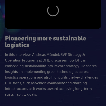
Pioneering more sustainable
logistics
In this interview, Andreas Mündel, SVP Strategy &
Operation Programs at DHL, discusses how DHL is
embedding sustainability into its core strategy. He shares
insights on implementing green technologies across
logistics operations and also highlights the key challenges
DHL faces, such as vehicle availability and charging
infrastructure, as it works toward achieving long-term
sustainability goals.