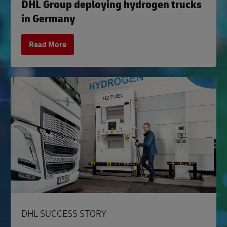
DHL Group deploying hydrogen trucks
in Germany
Read More
DHL SUCCESS STORY