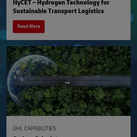
HyCET – Hydrogen Technology for
Sustainable Transport Logistics
Read More
DHL CAPABILITIES