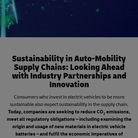
Sustainability in Auto-Mobility
Supply Chains: Looking Ahead
with Industry Partnerships and
Innovation
Consumers who invest in electric vehicles to be more
sustainable also expect sustainability in the supply chain.
Today, companies are seeking to reduce CO
emissions,
2
meet all regulatory obligations – including examining the
origin and usage of new materials in electric vehicle
batteries – and fulfil the economic imperatives of