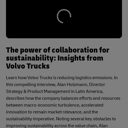
The power of collaboration for
sustainability: Insights from
Volvo Trucks
Learn how Volvo Trucks is reducing logistics emissions. In
this compelling interview, Alan Holzmann, Director
Strategy & Product Management in Latin America,
describes how the company balances efforts and resources
between macro-economic turbulence, accelerated
innovation to remain market relevance, and the
sustainability imperative. Noting several key obstacles to
improving sustainability across the value chain, Alan