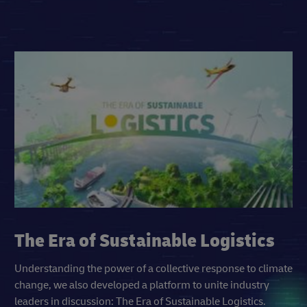
The Era of Sustainable Logistics
Understanding the power of a collective response to climate
change, we also developed a platform to unite industry
leaders in discussion: The Era of Sustainable Logistics.