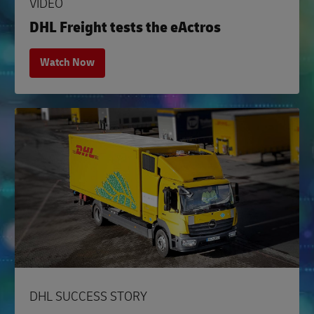
VIDEO
DHL Freight tests the eActros
Watch Now
DHL SUCCESS STORY