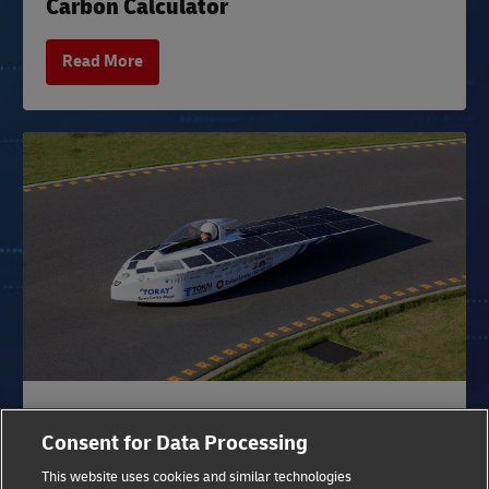
Carbon Calculator
Read More
DHL SUCCESS STORY
Consent for Data Processing
Sustainable Transport for Tires
This website uses cookies and similar technologies