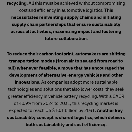
recycling.
All this must be achieved without compromising
cost and efficiency in automotive logistics.
This
necessitates reinventing supply chains and initiating
supply chain partnerships that ensure sustainability
across all activities, maximizing impact and fostering
future collaboration.
To reduce their carbon footprint, automakers are shifting
transportation modes (from air to sea and from road to
rail) whenever feasible, a move that has encouraged the
development of alternative-energy vehicles and other
innovations.
As companies adopt more sustainable
technologies and solutions that also lower costs, they seek
greater efficiency in vehicle battery recycling. With a CAGR
of 40.9% from 2024 to 2031, this recycling market is
expected to reach US $10.1 billion by 2031.
Another key
sustainability concept is shared logistics, which delivers
both sustainability and cost efficiency.