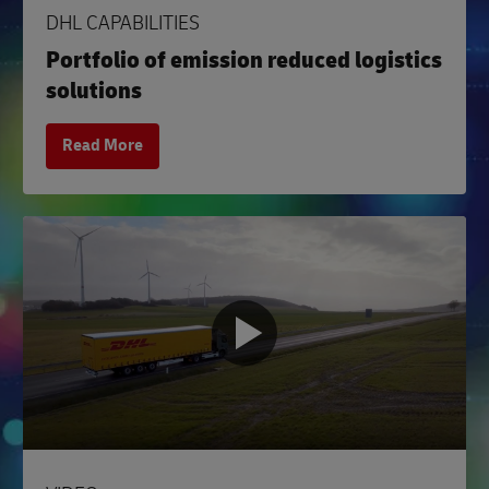
DHL CAPABILITIES
Portfolio of emission reduced logistics
solutions
Read More