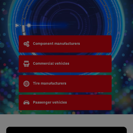
Component manufacturers
Commercial vehicles
Tire manufacturers
Passenger vehicles