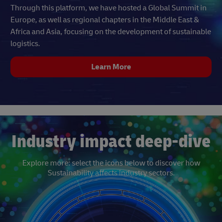
Through this platform, we have hosted a Global Summit in
Europe, as well as regional chapters in the Middle East &
Africa and Asia, focusing on the development of sustainable
logistics.
Learn More
Industry impact deep-dive
Explore more: select the icons below to discover how
Sustainability affects industry sectors.