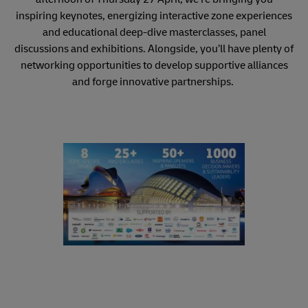
inspiring keynotes, energizing interactive zone experiences
and educational deep-dive masterclasses, panel
discussions and exhibitions. Alongside, you’ll have plenty of
networking opportunities to develop supportive alliances
and forge innovative partnerships.
3 Day Summit Agenda