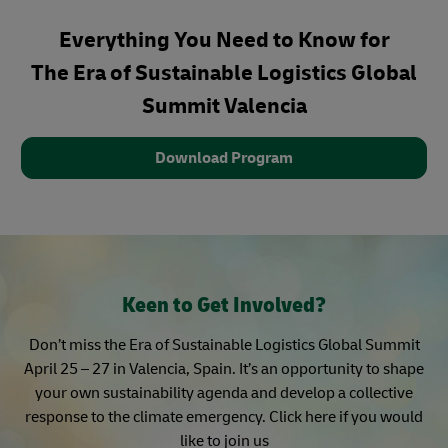
Everything You Need to Know for
The Era of Sustainable Logistics Global
Summit Valencia
Download Program
Keen to Get Involved?
Don’t miss the Era of Sustainable Logistics Global Summit
April 25 – 27 in Valencia, Spain. It’s an opportunity to shape
your own sustainability agenda and develop a collective
response to the climate emergency. Click here if you would
like to join us