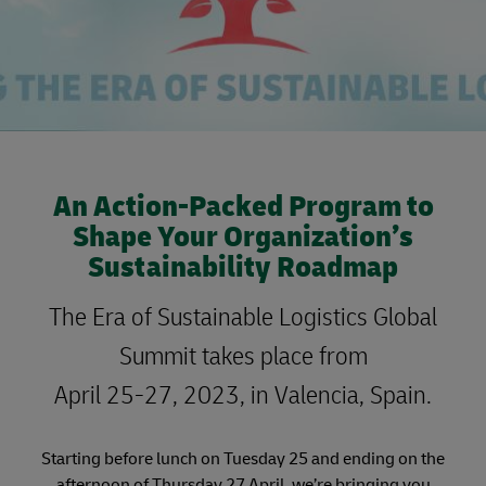
An Action-Packed Program to
Shape Your Organization’s
Sustainability Roadmap
The Era of Sustainable Logistics Global
Summit takes place from
April 25-27, 2023, in Valencia, Spain.
Starting before lunch on Tuesday 25 and ending on the
afternoon of Thursday 27 April, we’re bringing you