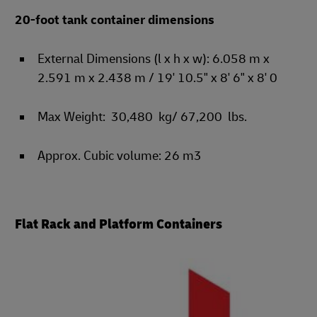
20-foot tank container dimensions
External Dimensions (l x h x w): 6.058 m x
2.591 m x 2.438 m / 19' 10.5" x 8' 6" x 8' 0
Max Weight: 30,480 kg/ 67,200 lbs.
Approx. Cubic volume: 26 m3
Flat Rack and Platform Containers