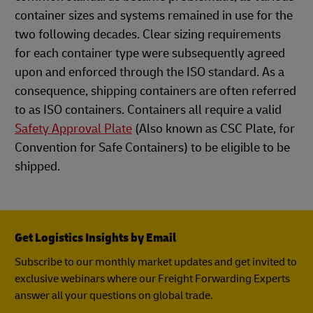
container sizes and systems remained in use for the
two following decades. Clear sizing requirements
for each container type were subsequently agreed
upon and enforced through the ISO standard. As a
consequence, shipping containers are often referred
to as ISO containers. Containers all require a valid
Safety Approval Plate
(Also known as CSC Plate, for
Convention for Safe Containers) to be eligible to be
shipped.
Get Logistics Insights by Email
Subscribe to our monthly market updates and get invited to
exclusive webinars where our Freight Forwarding Experts
answer all your questions on global trade.