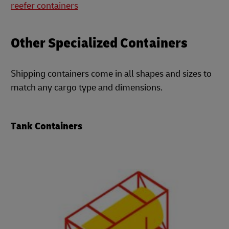
reefer containers
Other Specialized Containers
Shipping containers come in all shapes and sizes to
match any cargo type and dimensions.
Tank Containers