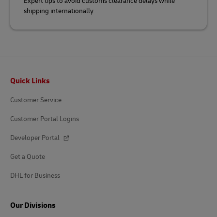
Expert tips to avoid customs clearance delays while
shipping internationally
Footer
Quick Links
Customer Service
Customer Portal Logins
Developer Portal
Get a Quote
DHL for Business
Our Divisions