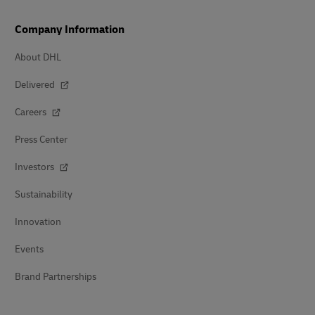
Company Information
About DHL
Delivered
Careers
Press Center
Investors
Sustainability
Innovation
Events
Brand Partnerships