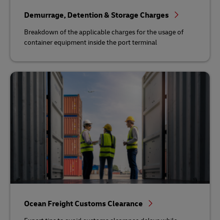
Demurrage, Detention & Storage Charges
Breakdown of the applicable charges for the usage of
container equipment inside the port terminal
Ocean Freight Customs Clearance