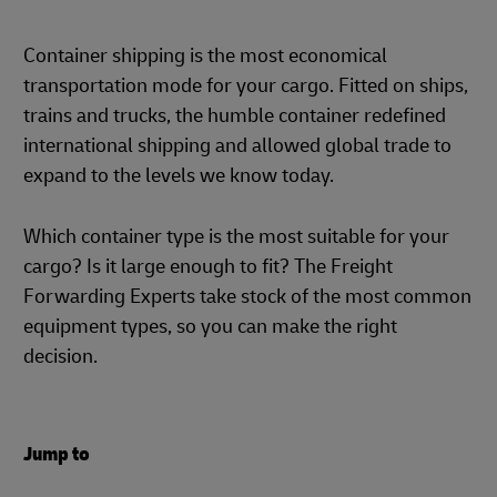
Container shipping is the most economical
transportation mode for your cargo. Fitted on ships,
trains and trucks, the humble container redefined
international shipping and allowed global trade to
expand to the levels we know today.
Which container type is the most suitable for your
cargo? Is it large enough to fit? The Freight
Forwarding Experts take stock of the most common
equipment types, so you can make the right
decision.
Jump to