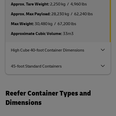
Approx. Tare Weight:
2,250 kg / 4,960 lbs
Approx. Max Payload:
28,230 kg / 62,240 lbs
Max Weight:
30,480 kg / 67,200 lbs
Approximate Cubic Volume:
33m3
High Cube 40-foot Container Dimensions
45-foot Standard Containers
Reefer Container Types and
Dimensions