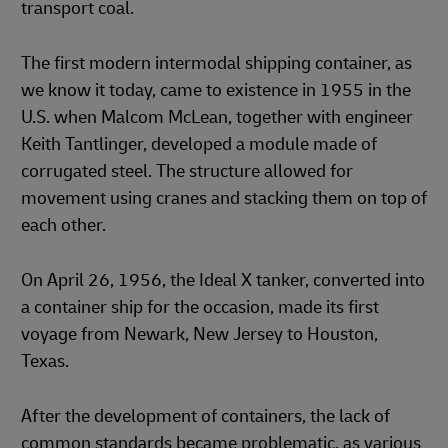
transport coal.
The first modern intermodal shipping container, as
we know it today, came to existence in 1955 in the
U.S. when Malcom McLean, together with engineer
Keith Tantlinger, developed a module made of
corrugated steel. The structure allowed for
movement using cranes and stacking them on top of
each other.
On April 26, 1956, the Ideal X tanker, converted into
a container ship for the occasion, made its first
voyage from Newark, New Jersey to Houston,
Texas.
After the development of containers, the lack of
common standards became problematic, as various