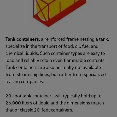
Tank containers
, a reinforced frame nesting a tank,
specialize in the transport of food, oil, fuel and
chemical liquids. Such container types are easy to
load and reliably retain even flammable contents.
Tank containers are also normally not available
from steam ship lines, but rather from specialized
leasing companies.
20-foot tank containers will typically hold up to
26,000 liters of liquid and the dimensions match
that of classic 20-foot containers.