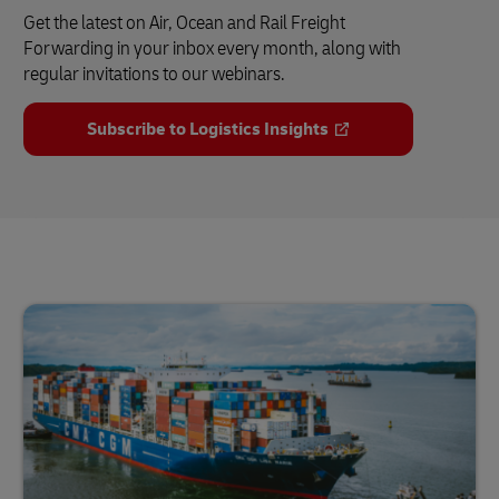
Get the latest on Air, Ocean and Rail Freight
Forwarding in your inbox every month, along with
regular invitations to our webinars.
Subscribe to Logistics Insights