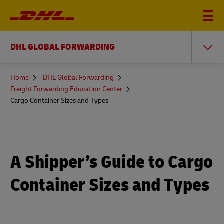
DHL GLOBAL FORWARDING
You
Home
DHL Global Forwarding
are
Freight Forwarding Education Center
here
Cargo Container Sizes and Types
A Shipper’s Guide to Cargo
Container Sizes and Types