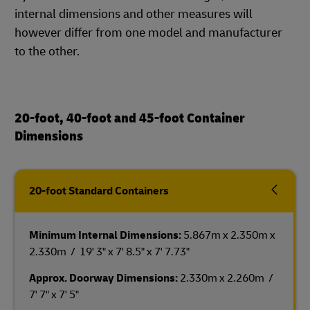
internal dimensions and other measures will
however differ from one model and manufacturer
to the other.
20-foot, 40-foot and 45-foot Container
Dimensions
20-foot Standard Containers
Minimum Internal Dimensions:
5.867m x 2.350m x
2.330m / 19' 3" x 7' 8.5" x 7' 7.73"
Approx. Doorway Dimensions:
2.330m x 2.260m /
7' 7" x 7' 5"