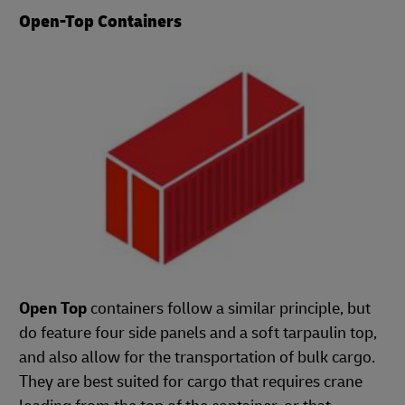
Open-Top Containers
Open Top
containers follow a similar principle, but
do feature four side panels and a soft tarpaulin top,
and also allow for the transportation of bulk cargo.
They are best suited for cargo that requires crane