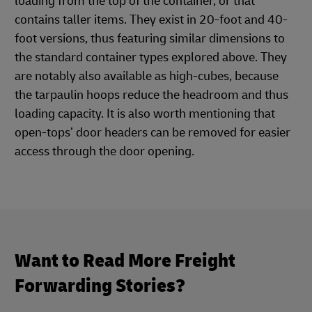
loading from the top of the container, or that
contains taller items. They exist in 20-foot and 40-
foot versions, thus featuring similar dimensions to
the standard container types explored above. They
are notably also available as high-cubes, because
the tarpaulin hoops reduce the headroom and thus
loading capacity. It is also worth mentioning that
open-tops’ door headers can be removed for easier
access through the door opening.
Want to Read More Freight
Forwarding Stories?