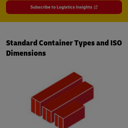
Subscribe to Logistics Insights
Standard Container Types and ISO
Dimensions