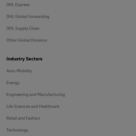
DHL Express
DHL Global Forwarding
DHL Supply Chain
Other Global Divisions
Industry Sectors
Auto-Mobility
Energy
Engineering and Manufacturing
Life Sciences and Healthcare
Retail and Fashion
Technology