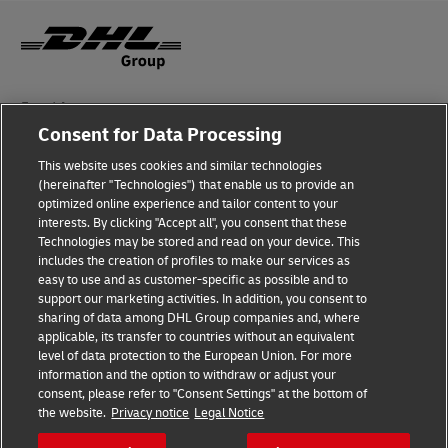
Fraud Awareness
Consent for Data Processing
Legal Notice
This website uses cookies and similar technologies
(hereinafter "Technologies") that enable us to provide an
Terms of Use
optimized online experience and tailor content to your
interests. By clicking "Accept all", you consent that these
Privacy Notice
Technologies may be stored and read on your device. This
includes the creation of profiles to make our services as
Additional Information
easy to use and as customer-specific as possible and to
support our marketing activities. In addition, you consent to
Cookie Settings
sharing of data among DHL Group companies and, where
applicable, its transfer to countries without an equivalent
Follow Us
level of data protection to the European Union. For more
information and the option to withdraw or adjust your
consent, please refer to "Consent Settings" at the bottom of
the website.
Privacy notice
Legal Notice