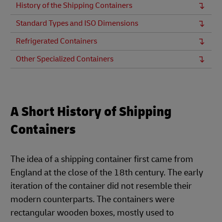
History of the Shipping Containers
Standard Types and ISO Dimensions
Refrigerated Containers
Other Specialized Containers
A Short History of Shipping
Containers
The idea of a shipping container first came from
England at the close of the 18th century. The early
iteration of the container did not resemble their
modern counterparts. The containers were
rectangular wooden boxes, mostly used to