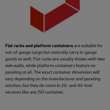
Flat racks and platform containers
are suitable for
out-of-gauge cargo but naturally carry in-gauge
goods as well. Flat racks are usually shown with two
side walls, while platform containers feature no
paneling at all. The exact container dimension will
vary depending on the manufacturer and paneling
solution, but they do come in 20- and 40-foot
versions like any ISO container.