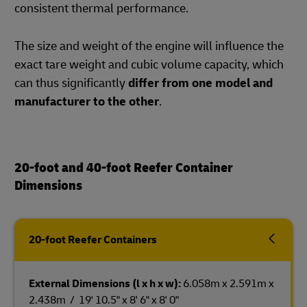
consistent thermal performance.
The size and weight of the engine will influence the
exact tare weight and cubic volume capacity, which
can thus significantly
differ from one model and
manufacturer to the other
.
20-foot and 40-foot Reefer Container
Dimensions
20-foot Reefer Containers
External Dimensions (l x h x w):
6.058m x 2.591m x
2.438m / 19' 10.5" x 8' 6" x 8' 0"