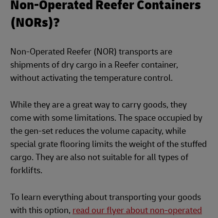
Non-Operated Reefer Containers
(NORs)?
Non-Operated Reefer (NOR) transports are
shipments of dry cargo in a Reefer container,
without activating the temperature control.
While they are a great way to carry goods, they
come with some limitations. The space occupied by
the gen-set reduces the volume capacity, while
special grate flooring limits the weight of the stuffed
cargo. They are also not suitable for all types of
forklifts.
To learn everything about transporting your goods
with this option,
read our flyer about non-operated