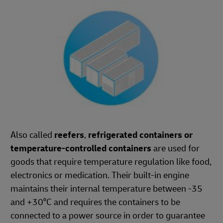
Also called
reefers
,
refrigerated containers or
temperature-controlled containers
are used for
goods that require temperature regulation like food,
electronics or medication. Their built-in engine
maintains their internal temperature between -35
and +30⁰C and requires the containers to be
connected to a power source in order to guarantee