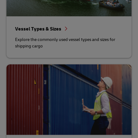
Vessel Types & Sizes
Explore the commonly used vessel types and sizes for
shipping cargo