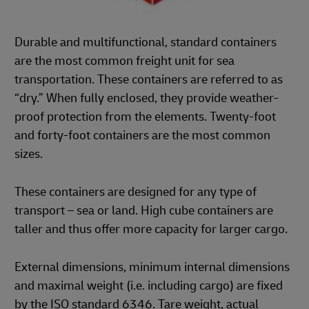
Durable and multifunctional, standard containers
are the most common freight unit for sea
transportation. These containers are referred to as
“dry.” When fully enclosed, they provide weather-
proof protection from the elements. Twenty-foot
and forty-foot containers are the most common
sizes.
These containers are designed for any type of
transport – sea or land. High cube containers are
taller and thus offer more capacity for larger cargo.
External dimensions, minimum internal dimensions
and maximal weight (i.e. including cargo) are fixed
by the ISO standard 6346. Tare weight, actual