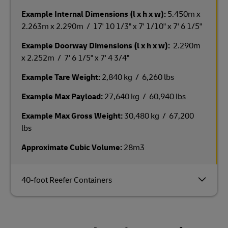
Example Internal Dimensions (l x h x w):
5.450m x
2.263m x 2.290m / 17' 10 1/3" x 7' 1/10" x 7' 6 1/5"
Example Doorway Dimensions (l x h x w):
2.290m
x 2.252m / 7' 6 1/5" x 7' 4 3/4"
Example Tare Weight:
2,840 kg / 6,260 lbs
Example Max Payload:
27,640 kg / 60,940 lbs
Example Max Gross Weight:
30,480 kg / 67,200
lbs
Approximate Cubic Volume:
28m3
40-foot Reefer Containers