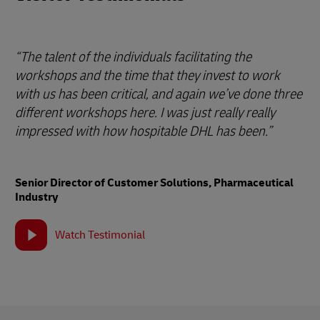
“The talent of the individuals facilitating the
workshops and the time that they invest to work
with us has been critical, and again we’ve done three
different workshops here. I was just really really
impressed with how hospitable DHL has been.”
Senior Director of Customer Solutions, Pharmaceutical
Industry
Watch Testimonial