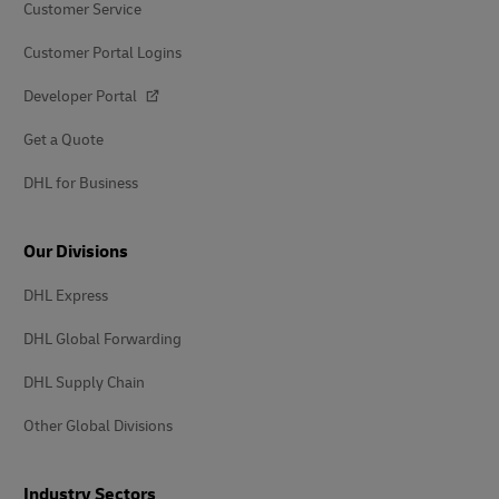
Customer Service
Customer Portal Logins
Developer Portal
Get a Quote
DHL for Business
Our Divisions
DHL Express
DHL Global Forwarding
DHL Supply Chain
Other Global Divisions
Industry Sectors