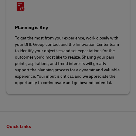
Planning is Key
To get the most from your experience, work closely with
your DHL Group contact and the Innovation Center team
to identify your objectives and set expectations for the
outcomes you’d most like to realize. Sharing your pain
points, aspirations, and trend interests will greatly
support the planning process for a dynamic and valuable
experience. Your input is critical, and we appreciate the
opportunity to co-innovate and go beyond potential.
Footer
Quick Links