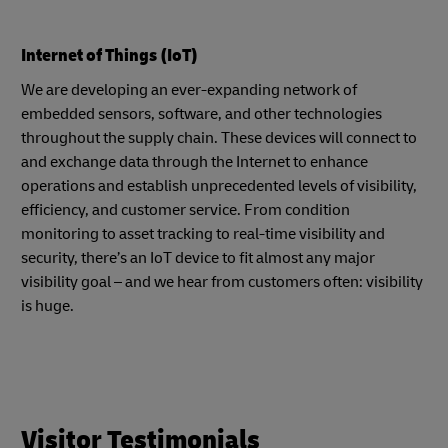
Internet of Things (IoT)
We are developing an ever-expanding network of
embedded sensors, software, and other technologies
throughout the supply chain. These devices will connect to
and exchange data through the Internet to enhance
operations and establish unprecedented levels of visibility,
efficiency, and customer service. From condition
monitoring to asset tracking to real-time visibility and
security, there’s an IoT device to fit almost any major
visibility goal – and we hear from customers often: visibility
is huge.
Visitor Testimonials