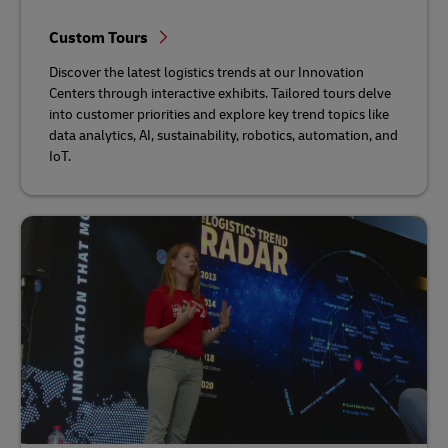
Custom Tours
Discover the latest logistics trends at our Innovation
Centers through interactive exhibits. Tailored tours delve
into customer priorities and explore key trend topics like
data analytics, AI, sustainability, robotics, automation, and
IoT.