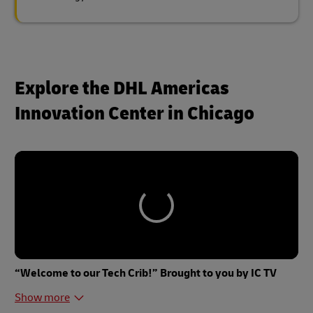
Explore the DHL Americas
Innovation Center in Chicago
“Welcome to our Tech Crib!” Brought to you by IC TV
Show more