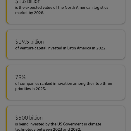
$1.6 billion
is the expected value of the North American logistics
market by 2028.
$19.5 billion
of venture capital invested in Latin America in 2022.
79%
of companies ranked innovation among their top three
priorities in 2023.
$500 billion
is being invested by the US Goverment in climate
technology between 2023 and 2032.