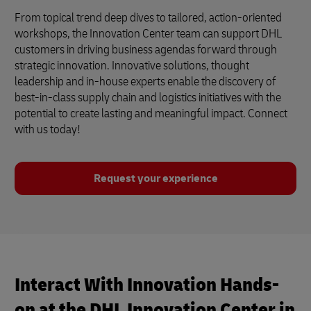
From topical trend deep dives to tailored, action-oriented
workshops, the Innovation Center team can support DHL
customers in driving business agendas forward through
strategic innovation. Innovative solutions, thought
leadership and in-house experts enable the discovery of
best-in-class supply chain and logistics initiatives with the
potential to create lasting and meaningful impact. Connect
with us today!
Request your experience
Interact With Innovation Hands-
on at the DHL Innovation Center in