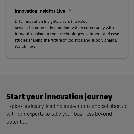
Innovation Insights Live
DHL Innovation Insights Live is the video
newsletter connecting our innovation community with
forward-thinking trends, technologies, solutions and case
studies shaping the future of logistics and supply chains.
Watch now.
Start your innovation journey
Explore industry-leading innovations and collaborate
with our experts to take your business beyond
potential