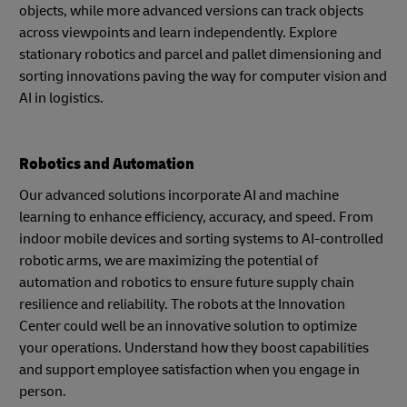
objects, while more advanced versions can track objects
across viewpoints and learn independently. Explore
stationary robotics and parcel and pallet dimensioning and
sorting innovations paving the way for computer vision and
AI in logistics.
Robotics and Automation
Our advanced solutions incorporate AI and machine
learning to enhance efficiency, accuracy, and speed. From
indoor mobile devices and sorting systems to AI-controlled
robotic arms, we are maximizing the potential of
automation and robotics to ensure future supply chain
resilience and reliability. The robots at the Innovation
Center could well be an innovative solution to optimize
your operations. Understand how they boost capabilities
and support employee satisfaction when you engage in
person.