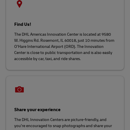
Find Us!
The DHL Americas Innovation Center is located at 9580
W. Higgins Rd. Rosemont, IL 60018, just 10 minutes from
O’Hare International Airport (ORD). The Innovation
Center is close to public transportation and is also easily
accessible by car, taxi, and ride shares.
Share your experience
The DHL Innovation Centers are picture-friendly, and
you’re encouraged to snap photographs and share your