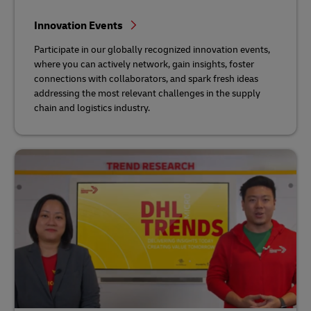
Innovation Events
Participate in our globally recognized innovation events,
where you can actively network, gain insights, foster
connections with collaborators, and spark fresh ideas
addressing the most relevant challenges in the supply
chain and logistics industry.