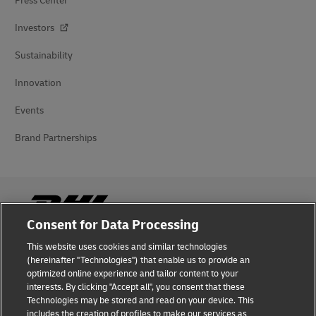
Press Center
Investors
Sustainability
Innovation
Events
Brand Partnerships
Consent for Data Processing
This website uses cookies and similar technologies
Fraud Awareness
(hereinafter "Technologies") that enable us to provide an
optimized online experience and tailor content to your
Legal Notice
interests. By clicking "Accept all", you consent that these
Technologies may be stored and read on your device. This
Terms of Use
includes the creation of profiles to make our services as