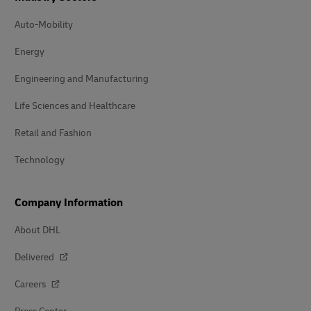
Auto-Mobility
Energy
Engineering and Manufacturing
Life Sciences and Healthcare
Retail and Fashion
Technology
Company Information
About DHL
Delivered
Careers