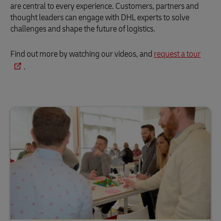
are central to every experience. Customers, partners and
thought leaders can engage with DHL experts to solve
challenges and shape the future of logistics.
Find out more by watching our videos, and
request a tour
.