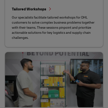
Tailored Workshops
Our specialists facilitate tailored workshops for DHL
customers to solve complex business problems together
with their teams. These sessions pinpoint and prioritize
actionable solutions for key logistics and supply chain
challenges.