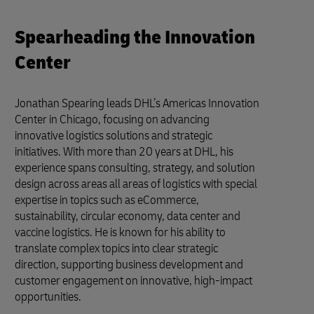
Spearheading the Innovation
Center
Jonathan Spearing leads DHL’s Americas Innovation
Center in Chicago, focusing on advancing
innovative logistics solutions and strategic
initiatives. With more than 20 years at DHL, his
experience spans consulting, strategy, and solution
design across areas all areas of logistics with special
expertise in topics such as eCommerce,
sustainability, circular economy, data center and
vaccine logistics. He is known for his ability to
translate complex topics into clear strategic
direction, supporting business development and
customer engagement on innovative, high-impact
opportunities.