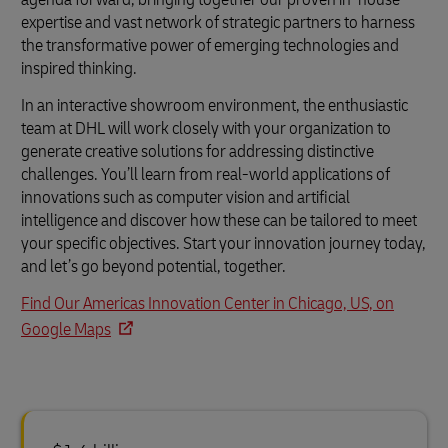
expertise and vast network of strategic partners to harness
the transformative power of emerging technologies and
inspired thinking.
In an interactive showroom environment, the enthusiastic
team at DHL will work closely with your organization to
generate creative solutions for addressing distinctive
challenges. You’ll learn from real-world applications of
innovations such as computer vision and artificial
intelligence and discover how these can be tailored to meet
your specific objectives. Start your innovation journey today,
and let’s go beyond potential, together.
Find Our Americas Innovation Center in Chicago, US, on
Google Maps