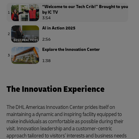
“Welcome to our Tech Crib!” Brought to you
by IC TV
1
3:54
AI in Action 2025
2
2:56
Explore the Innovation Center
3
1:38
The Innovation Experience
The DHL Americas Innovation Center prides itself on
maintaining a dynamic and inspiring facility equipped to
make individuals as comfortable as possible during their
visit. Innovation leadership and a customer-centric
approach tailored to visitors’ interests and business needs