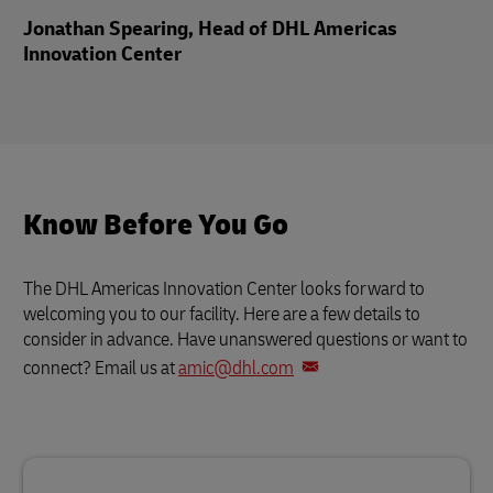
Jonathan Spearing, Head of DHL Americas
Innovation Center
Know Before You Go
The DHL Americas Innovation Center looks forward to
welcoming you to our facility. Here are a few details to
consider in advance. Have unanswered questions or want to
connect? Email us at
amic@dhl.com