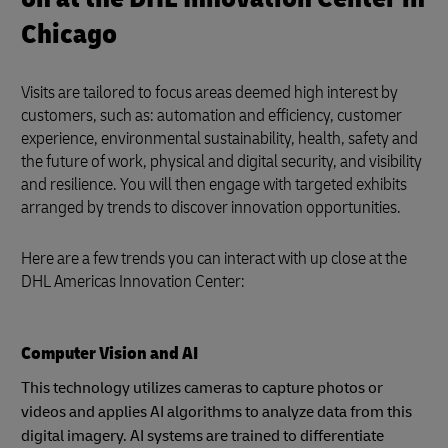
Chicago
Visits are tailored to focus areas deemed high interest by
customers, such as: automation and efficiency, customer
experience, environmental sustainability, health, safety and
the future of work, physical and digital security, and visibility
and resilience. You will then engage with targeted exhibits
arranged by trends to discover innovation opportunities.
Here are a few trends you can interact with up close at the
DHL Americas Innovation Center:
Computer Vision and AI
This technology utilizes cameras to capture photos or
videos and applies AI algorithms to analyze data from this
digital imagery. AI systems are trained to differentiate