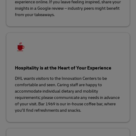
experience online. If you leave feeling inspired, share your
insights in a Google review – industry peers might benefit
from your takeaways.
Hospitality is at the Heart of Your Experience
DHL wants visitors to the Innovation Centers to be
comfortable and seen. Caring staff are happy to
accommodate individual dietary and mobility
requirements; please communicate any needs in advance
of your visit. Bar 1969 is our in-house coffee bar, where
you’ll find refreshments and snacks.