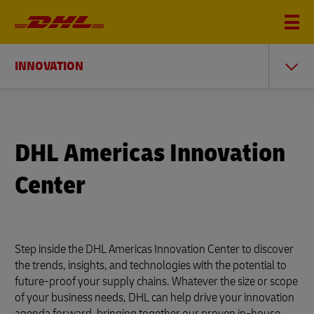
INNOVATION
DHL Americas Innovation
Center
Step inside the DHL Americas Innovation Center to discover
the trends, insights, and technologies with the potential to
future-proof your supply chains. Whatever the size or scope
of your business needs, DHL can help drive your innovation
agenda forward, bringing together our proven in-house