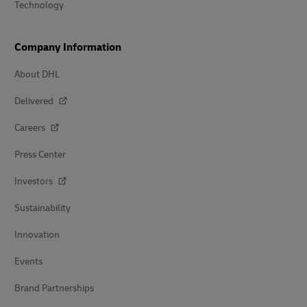
Technology
Company Information
About DHL
Delivered
Careers
Press Center
Investors
Sustainability
Innovation
Events
Brand Partnerships