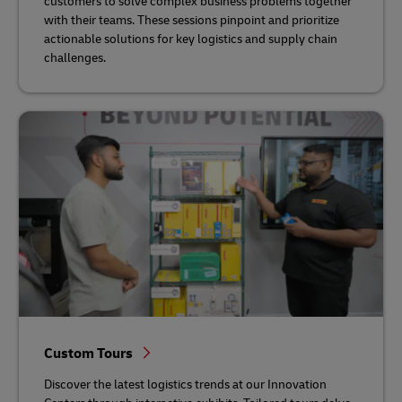
customers to solve complex business problems together
with their teams. These sessions pinpoint and prioritize
actionable solutions for key logistics and supply chain
challenges.
Custom Tours
Discover the latest logistics trends at our Innovation