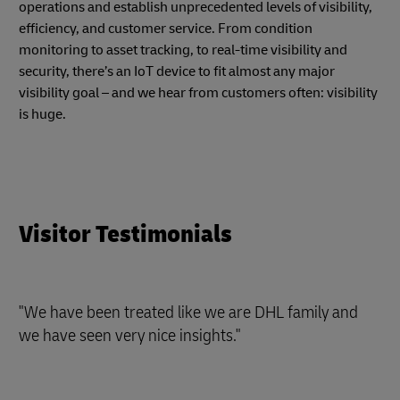
operations and establish unprecedented levels of visibility,
efficiency, and customer service. From condition
monitoring to asset tracking, to real-time visibility and
security, there’s an IoT device to fit almost any major
visibility goal – and we hear from customers often: visibility
is huge.
Visitor Testimonials
"We have been treated like we are DHL family and
we have seen very nice insights."