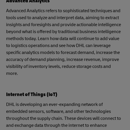
Advanced Analytics
Advanced Analytics refers to sophisticated techniques and
tools used to analyze and interpret data, aiming to extract
insights and foresights and provide actionable intelligence
beyond what is offered by traditional business intelligence
methods today. Learn how data will continue to add value
to logistics operations and see how DHL can leverage
specific analytics models to forecast demand, increase the
accuracy of demand planning, increase revenue, improve
visibility of inventory levels, reduce storage costs and
more.
Internet of Things (IoT)
DHL is developing an ever-expanding network of
embedded sensors, software, and other technologies
throughout the supply chain. These devices will connect to
and exchange data through the internet to enhance