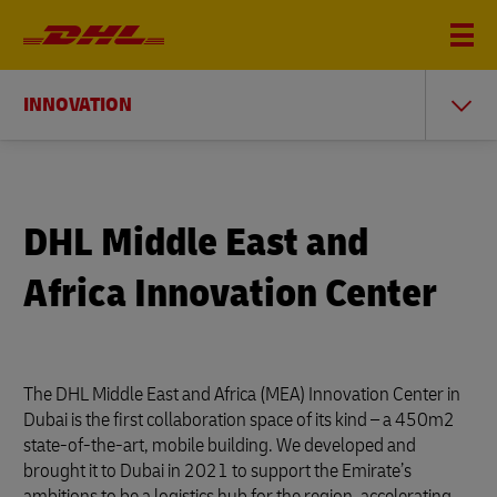
INNOVATION
DHL Middle East and
Africa Innovation Center
The DHL Middle East and Africa (MEA) Innovation Center in
Dubai is the first collaboration space of its kind – a 450m2
state-of-the-art, mobile building. We developed and
brought it to Dubai in 2021 to support the Emirate’s
ambitions to be a logistics hub for the region, accelerating