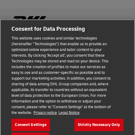
Consent for Data Processing
This website uses cookies and similar technologies
Fraud Awareness
(hereinafter "Technologies") that enable us to provide an
optimized online experience and tailor content to your
Legal Notice
interests. By clicking "Accept all", you consent that these
Technologies may be stored and read on your device. This
Terms of Use
includes the creation of profiles to make our services as
easy to use and as customer-specific as possible and to
Privacy Notice
support our marketing activities. In addition, you consent to
sharing of data among DHL Group companies and, where
Additional Information
applicable, its transfer to countries without an equivalent
level of data protection to the European Union. For more
Cookie Settings
information and the option to withdraw or adjust your
consent, please refer to "Consent Settings" at the bottom of
the website.
Privacy notice
Legal Notice
Follow Us
Consent Settings
Strictly Necessary Only