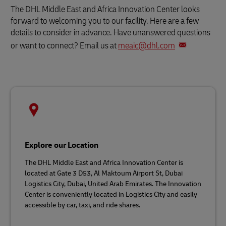
The DHL Middle East and Africa Innovation Center looks
forward to welcoming you to our facility. Here are a few
details to consider in advance. Have unanswered questions
or want to connect? Email us at
meaic@dhl.com
Explore our Location
The DHL Middle East and Africa Innovation Center is
located at Gate 3 D53, Al Maktoum Airport St, Dubai
Logistics City, Dubai, United Arab Emirates. The Innovation
Center is conveniently located in Logistics City and easily
accessible by car, taxi, and ride shares.