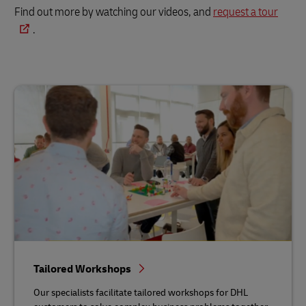
Find out more by watching our videos, and
request a tour
.
Tailored Workshops
Our specialists facilitate tailored workshops for DHL