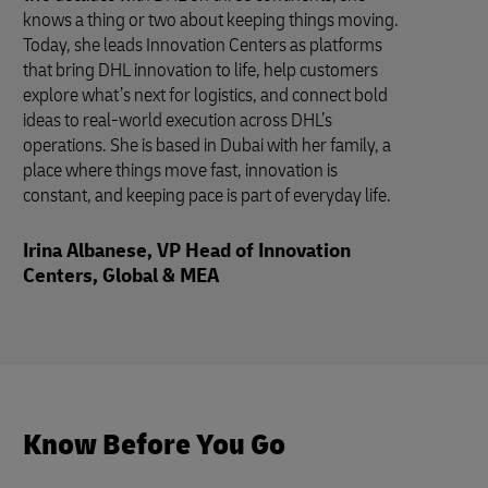
knows a thing or two about keeping things moving.
Today, she leads Innovation Centers as platforms
that bring DHL innovation to life, help customers
explore what’s next for logistics, and connect bold
ideas to real-world execution across DHL’s
operations. She is based in Dubai with her family, a
place where things move fast, innovation is
constant, and keeping pace is part of everyday life.
Irina Albanese, VP Head of Innovation
Centers, Global & MEA
Know Before You Go