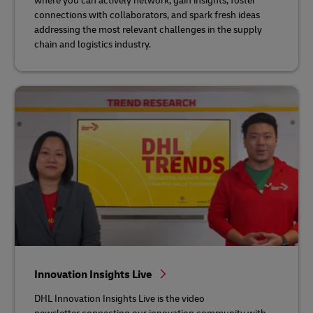
where you can actively network, gain insights, foster
connections with collaborators, and spark fresh ideas
addressing the most relevant challenges in the supply
chain and logistics industry.
Innovation Insights Live
DHL Innovation Insights Live is the video