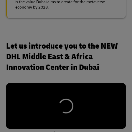
is the value Dubai aims to create for the metaverse
economy by 2028.
Let us introduce you to the NEW
DHL Middle East & Africa
Innovation Center in Dubai