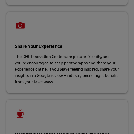
Share Your Experience
The DHL Innovation Centers are picture-friendly, and
you’re encouraged to snap photographs and share your
experience online. If you leave feeling inspired, share your
insights in a Google review – industry peers might benefit
from your takeaways.