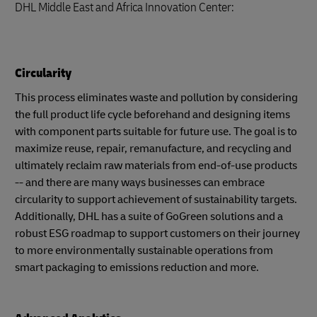
DHL Middle East and Africa Innovation Center:
Circularity
This process eliminates waste and pollution by considering
the full product life cycle beforehand and designing items
with component parts suitable for future use. The goal is to
maximize reuse, repair, remanufacture, and recycling and
ultimately reclaim raw materials from end-of-use products
-- and there are many ways businesses can embrace
circularity to support achievement of sustainability targets.
Additionally, DHL has a suite of GoGreen solutions and a
robust ESG roadmap to support customers on their journey
to more environmentally sustainable operations from
smart packaging to emissions reduction and more.