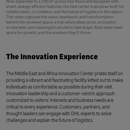
Now expanded to 1,700 m² across two floors and equipped with
smart, energy-efficient features, the new center is purpose-built for
collaboration, co-creation, and the future of logistics in the region.
This video captures the vision, teamwork, and transformation
behind the renewed space, a hub where ideas grow, innovation
accelerates, and meaningful solutions take shape. Bold ideas need
space for growth, and this is where they’ll thrive.
The Innovation Experience
The Middle East and Africa Innovation Center prides itself on
providing a vibrant and fascinating facility kitted out to make
individuals as comfortable as possible during their visit.
Innovation leadership and a customer-centric approach
customized to visitors’ interests and business needs are
critical to every experience. Customers, partners, and
thought leaders can engage with DHL experts to solve
challenges and explain the future of logistics.