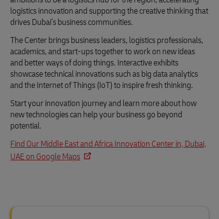
logistics innovation and supporting the creative thinking that
drives Dubai’s business communities.
The Center brings business leaders, logistics professionals,
academics, and start-ups together to work on new ideas
and better ways of doing things. Interactive exhibits
showcase technical innovations such as big data analytics
and the Internet of Things (IoT) to inspire fresh thinking.
Start your innovation journey and learn more about how
new technologies can help your business go beyond
potential.
Find Our Middle East and Africa Innovation Center in, Dubai,
UAE on Google Maps