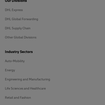
Our Divisions
DHL Express
DHL Global Forwarding
DHL Supply Chain
Other Global Divisions
Industry Sectors
Auto-Mobility
Energy
Engineering and Manufacturing
Life Sciences and Healthcare
Retail and Fashion