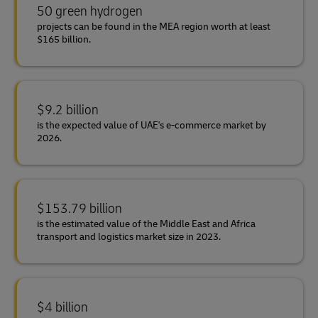
50 green hydrogen
projects can be found in the MEA region worth at least
$165 billion.
$9.2 billion
is the expected value of UAE's e-commerce market by
2026.
$153.79 billion
is the estimated value of the Middle East and Africa
transport and logistics market size in 2023.
$4 billion