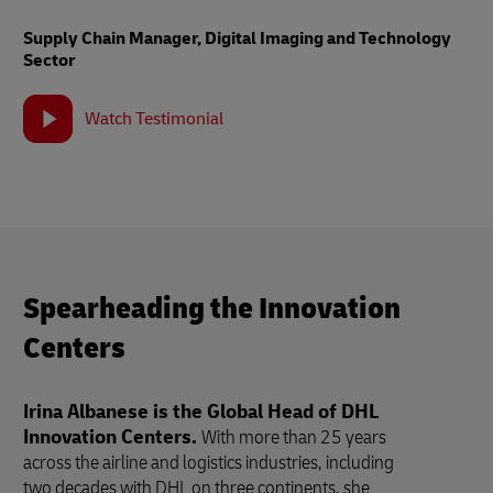
Supply Chain Manager, Digital Imaging and Technology
Sector
Watch Testimonial
Spearheading the Innovation
Centers
Irina Albanese is the Global Head of DHL
Innovation Centers.
With more than 25 years
across the airline and logistics industries, including
two decades with DHL on three continents, she