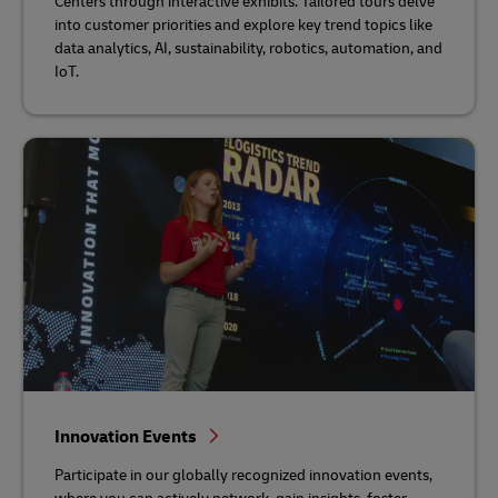
Centers through interactive exhibits. Tailored tours delve
into customer priorities and explore key trend topics like
data analytics, AI, sustainability, robotics, automation, and
IoT.
Innovation Events
Participate in our globally recognized innovation events,