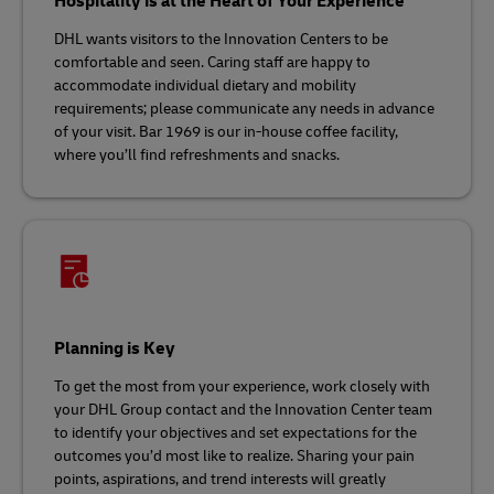
Hospitality is at the Heart of Your Experience
DHL wants visitors to the Innovation Centers to be
comfortable and seen. Caring staff are happy to
accommodate individual dietary and mobility
requirements; please communicate any needs in advance
of your visit. Bar 1969 is our in-house coffee facility,
where you’ll find refreshments and snacks.
Planning is Key
To get the most from your experience, work closely with
your DHL Group contact and the Innovation Center team
to identify your objectives and set expectations for the
outcomes you’d most like to realize. Sharing your pain
points, aspirations, and trend interests will greatly