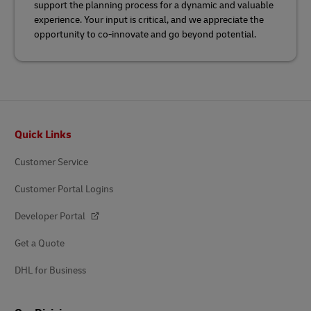
support the planning process for a dynamic and valuable
experience. Your input is critical, and we appreciate the
opportunity to co-innovate and go beyond potential.
Footer
Quick Links
Customer Service
Customer Portal Logins
Developer Portal
Get a Quote
DHL for Business