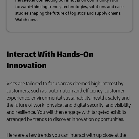
newsletter connecting our innovation community with
forward-thinking trends, technologies, solutions and case
studies shaping the future of logistics and supply chains.
Watch now.
Interact With Hands-On
Innovation
Visits are tailored to focus areas deemed high interest by
customers, such as: automation and efficiency, customer
experience, environmental sustainability, health, safety and
the future of work, physical and digital security, and visibility
and resilience. You will then engage with targeted exhibits
arranged by trends to discover innovation opportunities.
Here are a few trends you can interact with up close at the