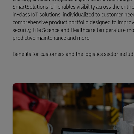
SmartSolutions IoT enables visibility across the enti
LifeTrack
in-class IoT solutions, individualized to customer nee
comprehensive product portfolio designed to improv
security, Life Science and Healthcare temperature mon
Learn About Portals
predictive maintenance and more.
Benefits for customers and the logistics sector includ