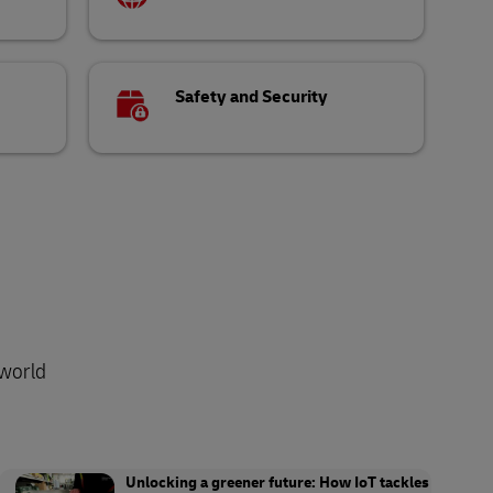
Safety and Security
-world
Unlocking a greener future: How IoT tackles