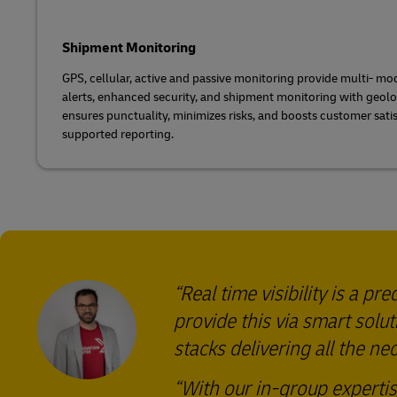
Shipment Monitoring
GPS, cellular, active and passive monitoring provide multi- mo
alerts, enhanced security, and shipment monitoring with geolo
ensures punctuality, minimizes risks, and boosts customer sati
supported reporting.
Real time visibility is a 
provide this via smart solu
stacks delivering all the n
With our in-group experti