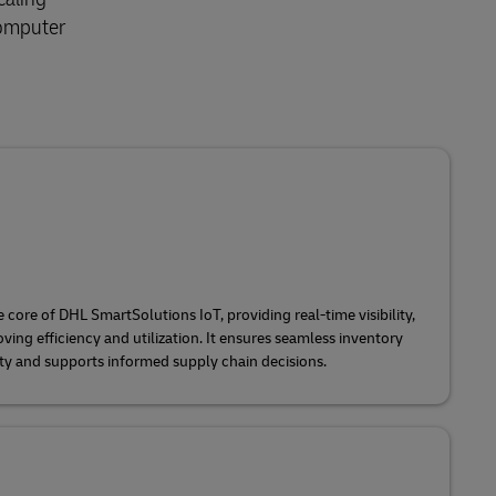
 Computer
e core of DHL SmartSolutions IoT, providing real-time visibility,
ing efficiency and utilization. It ensures seamless inventory
y and supports informed supply chain decisions.