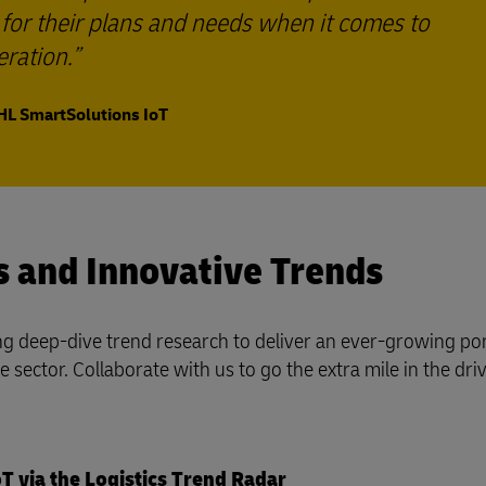
n for their plans and needs when it comes to
ration.
HL SmartSolutions IoT
s and Innovative Trends
g deep-dive trend research to deliver an ever-growing por
sector. Collaborate with us to go the extra mile in the driv
T via the Logistics Trend Radar