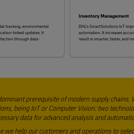
Inventory Management
dal tracking, environmental
DHL's SmartSolutions IoT imp
cation-linked updates. It
automation. It increases accur
sfaction through data-
result in smarter, faster, and 
predominant prerequisite of modern supply chains.
tions, being IoT or Computer Vision: two technol
ecessary data for advanced analysis and automati
se we help our customers and operations to selec