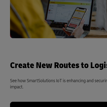
Create New Routes to Logis
See how SmartSolutions IoT is enhancing and securing
impact.