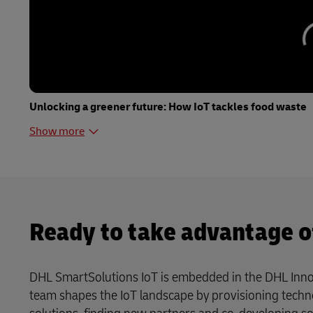
Unlocking a greener future: How IoT tackles food waste
Show more
Ready to take advantage o
DHL SmartSolutions IoT is embedded in the DHL Inno
team shapes the IoT landscape by provisioning techn