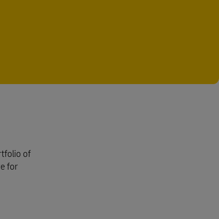
tfolio of
e for