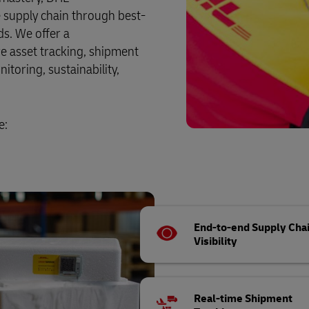
re supply chain through best-
ds. We offer a
e asset tracking, shipment
itoring, sustainability,
e:
End-to-end Supply Cha
Visibility
Real-time Shipment