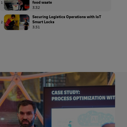
food waste
1
3:32
Securing Logistics Operations with IoT
Smart Locks
2
3:31