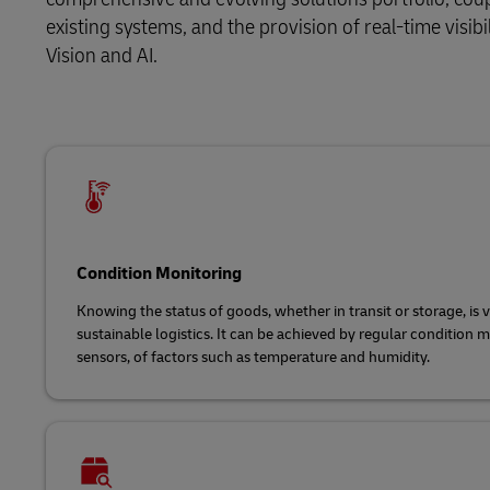
existing systems, and the provision of real-time visibi
Vision and AI.
Condition Monitoring
Knowing the status of goods, whether in transit or storage, is vi
sustainable logistics. It can be achieved by regular condition 
sensors, of factors such as temperature and humidity.