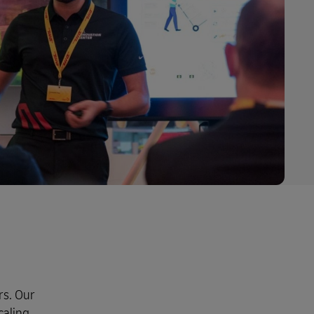
rs. Our
caling