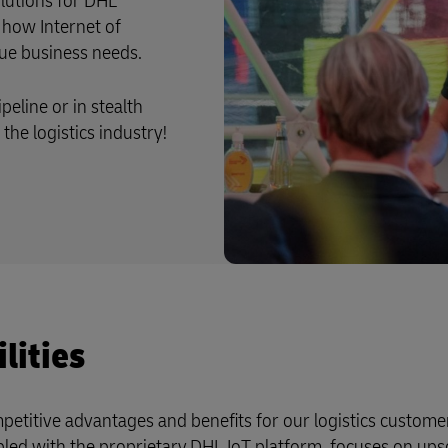
lutions for DHL
 how Internet of
que business needs.
peline or in stealth
the logistics industry!
lities
etitive advantages and benefits for our logistics custome
led with the proprietary DHL IoT platform, focuses on ups