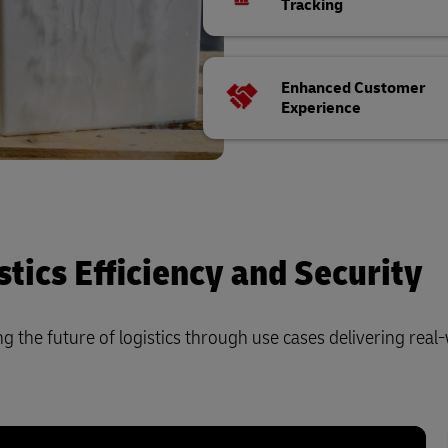
Tracking
Enhanced Customer
Experience
tics Efficiency and Security
 the future of logistics through use cases delivering real