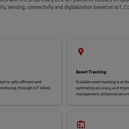
lity, sensing, connectivity and digitalization based on IoT,
Asset Tracking
tal to safe, efficient and
Scalable asset tracking is at th
monitoring, through IoT linked
optimizing accuracy, and improv
management, enhances securit