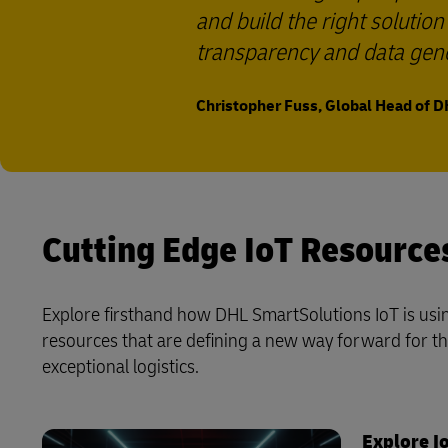
and build the right solutio
transparency and data gene
Christopher Fuss, Global Head of D
Cutting Edge IoT Resource
Explore firsthand how DHL SmartSolutions IoT is usin
resources that are defining a new way forward for the 
exceptional logistics.
Explore Io