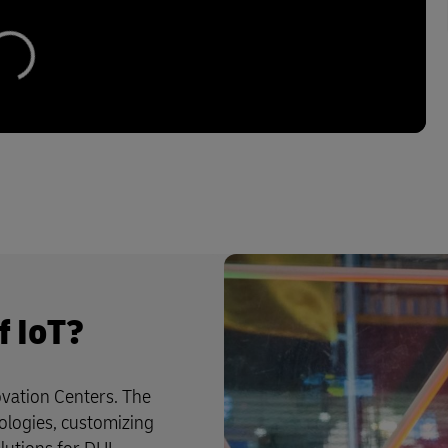
f IoT?
vation Centers. The
ologies, customizing