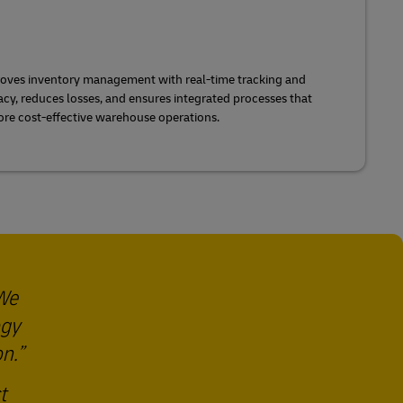
roves inventory management with real-time tracking and
acy, reduces losses, and ensures integrated processes that
more cost-effective warehouse operations.
 We
ogy
on.
t