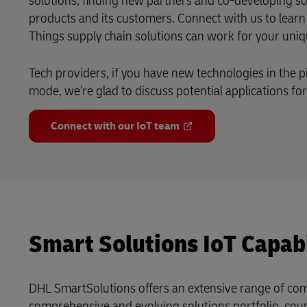
solutions, finding new partners and co-developing so
products and its customers. Connect with us to learn
Things supply chain solutions can work for your uni
Tech providers, if you have new technologies in the pi
mode, we’re glad to discuss potential applications for 
Connect with our IoT team
Smart Solutions IoT Capabi
DHL SmartSolutions offers an extensive range of comp
comprehensive and evolving solutions portfolio, coup