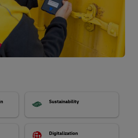
in
Sustainability
Digitalization